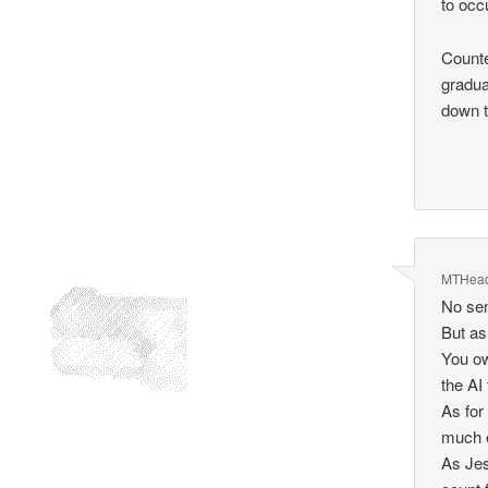
to occ
Counte
gradua
down t
MTHea
No sen
But as
You o
the AI 
As for
much e
As Jes