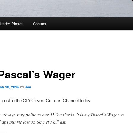
eader Photos
Contact
Pascal’s Wager
ay 20, 2026
by
Joe
post in the CIA Covert Comms Channel today:
m always very polite to our AI Overlords. It is my Pascal’s Wager to
haps put me low on Skynet’s kill list.