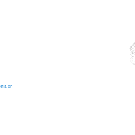
enia on