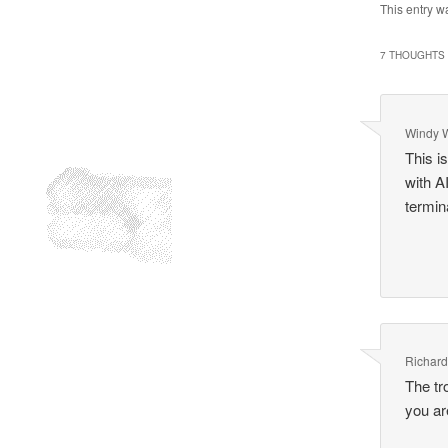
This entry w
7 THOUGHTS 
Windy 
This i
with A
termina
Richar
The tr
you ar