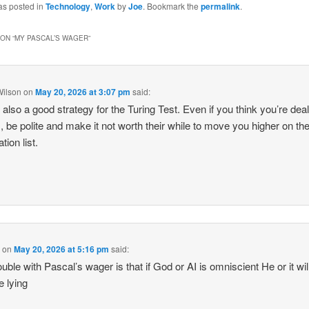
as posted in
Technology
,
Work
by
Joe
. Bookmark the
permalink
.
ON “
MY PASCAL’S WAGER
”
Wilson
on
May 20, 2026 at 3:07 pm
said:
s also a good strategy for the Turing Test. Even if you think you’re dea
I, be polite and make it not worth their while to move you higher on th
tion list.
d
on
May 20, 2026 at 5:16 pm
said:
ouble with Pascal’s wager is that if God or AI is omniscient He or it wi
e lying