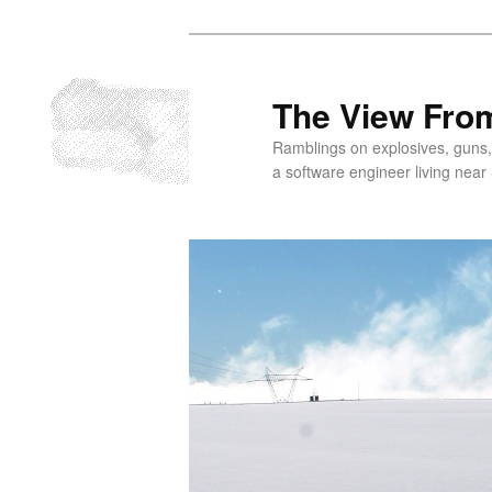
Skip
to
primary
The View From
content
Ramblings on explosives, guns,
a software engineer living near 