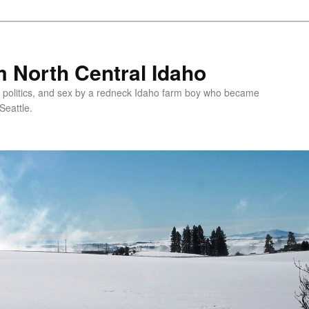
 North Central Idaho
 politics, and sex by a redneck Idaho farm boy who became
Seattle.