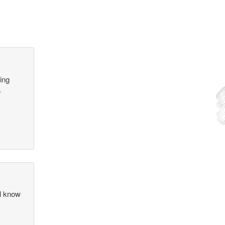
ling
e
ll know