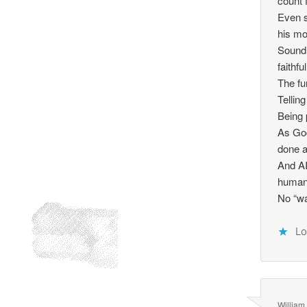
count 
Even s
his mo
Sound 
faithf
The fu
Tellin
Being 
As God
done a
And AI
humans
No “wa
Lo
William