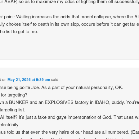
ur ASAP, so as to maximize my odds of fighting them off successfully
r point: Waiting increases the odds that model collapse, where the AI
lly chokes itself to death in its own slop, occurs before it can get far
he list to get to me.
d
on
May 21, 2026 at 9:39 am
said:
se being polite Joe. As a part of your natural personality, OK.
 for targeting?
wn a BUNKER and an EXPLOSIVES factory in IDAHO, buddy. You’re
targeting list.
 AI itself? It’s just a fake and gaye impersonation of God. That uses w
lectricity.
us told us that even the very hairs of our head are all numbered. (Ea