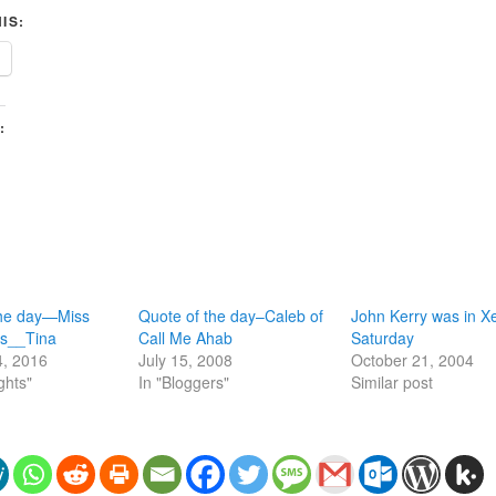
IS:
:
the day—Miss
Quote of the day–Caleb of
John Kerry was in X
Miss__Tina
Call Me Ahab
Saturday
4, 2016
July 15, 2008
October 21, 2004
ghts"
In "Bloggers"
Similar post