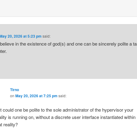
May 20, 2026 at 5:23 pm
said:
t believe in the existence of god(s) and one can be sincerely polite a ta
ter.
Tirno
on
May 20, 2026 at 7:25 pm
said:
t could one be polite to the sole administrator of the hypervisor your
ality is running on, without a discrete user interface instantiated within
t reality?