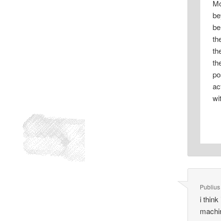
Mo
be
be
th
th
th
po
ac
wi
Publius
i think
machin