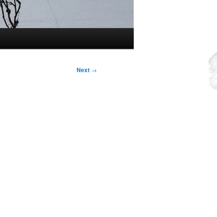
Next
→