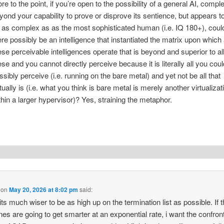
re to the point, if you’re open to the possibility of a general AI, compl
yond your capability to prove or disprove its sentience, but appears t
 as complex as as the most sophisticated human (i.e. IQ 180+), coul
ere possibly be an intelligence that instantiated the matrix upon which 
ese perceivable intelligences operate that is beyond and superior to al
ese and you cannot directly perceive because it is literally all you coul
ssibly perceive (i.e. running on the bare metal) and yet not be all that
tually is (i.e. what you think is bare metal is merely another virtualizat
thin a larger hypervisor)? Yes, straining the metaphor.
on
May 20, 2026 at 8:02 pm
said:
 its much wiser to be as high up on the termination list as possible. If 
es are going to get smarter at an exponential rate, i want the confron