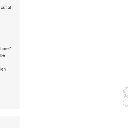
 out of
where?
 be
llen