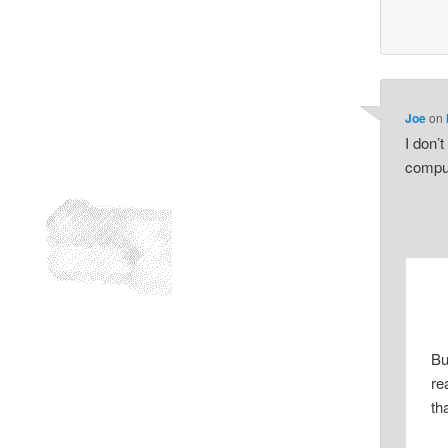
Joe
on
I don’
compu
Bu
re
tha