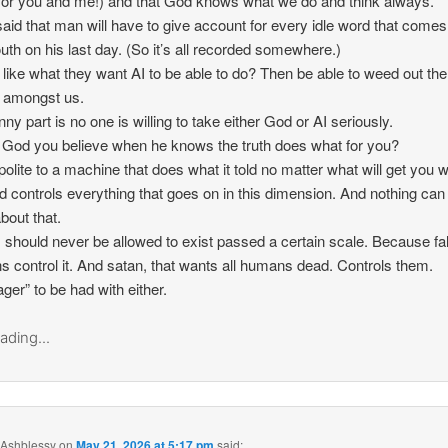
for you and me!) and that God knows what we do and think always.
aid that man will have to give account for every idle word that comes
uth on his last day. (So it’s all recorded somewhere.)
like what they want AI to be able to do? Then be able to weed out the
ul amongst us.
nny part is no one is willing to take either God or AI seriously.
g God you believe when he knows the truth does what for you?
polite to a machine that does what it told no matter what will get you 
 controls everything that goes on in this dimension. And nothing can
bout that.
 should never be allowed to exist passed a certain scale. Because fa
 control it. And satan, that wants all humans dead. Controls them.
ger” to be had with either.
ading...
 Ashblessy
on
May 21, 2026 at 5:17 pm
said: