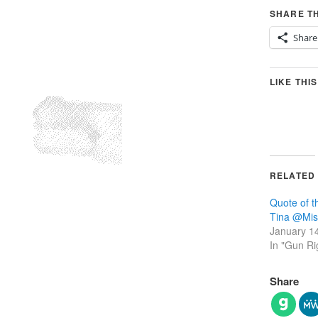
SHARE TH
Share
LIKE THIS
RELATED
Quote of 
Tina‏ @
January 1
In "Gun Ri
Share