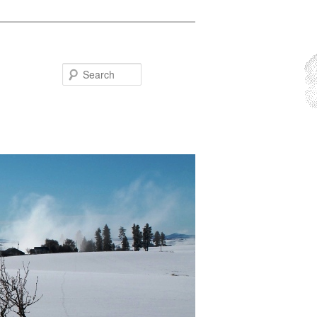
Search