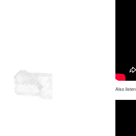
Also listen