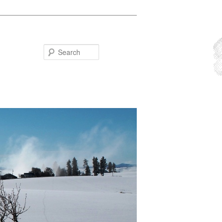
Search