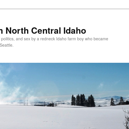
 North Central Idaho
 politics, and sex by a redneck Idaho farm boy who became
Seattle.