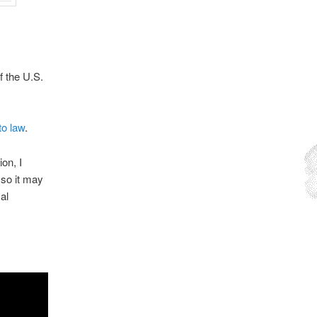
f the U.S.
to law
.
on, I
 so it may
al