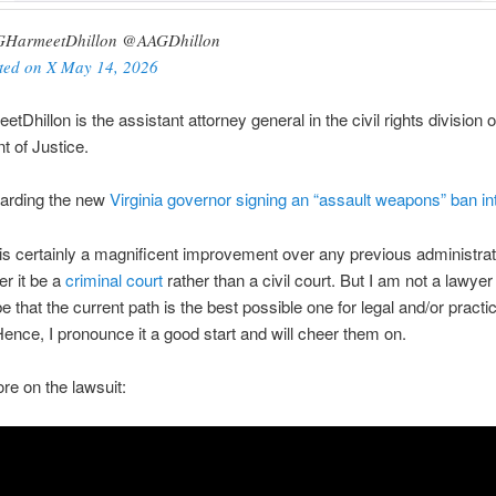
HarmeetDhillon @AAGDhillon
ted on X May 14, 2026
Dhillon is the assistant attorney general in the civil rights division o
 of Justice.
garding the new
Virginia governor signing an “assault weapons” ban in
 is certainly a magnificent improvement over any previous administrati
er it be a
criminal court
rather than a civil court. But I am not a lawyer
e that the current path is the best possible one for legal and/or practic
ence, I pronounce it a good start and will cheer them on.
re on the lawsuit: