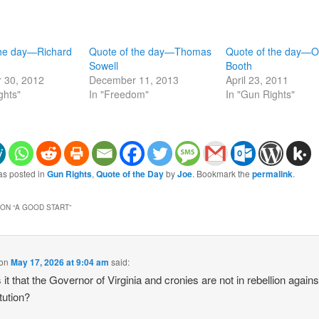
the day—Richard
Quote of the day—Thomas
Quote of the day—Ol
Sowell
Booth
 30, 2012
December 11, 2013
April 23, 2011
ghts"
In "Freedom"
In "Gun Rights"
as posted in
Gun Rights
,
Quote of the Day
by
Joe
. Bookmark the
permalink
.
ON “
A GOOD START
”
on
May 17, 2026 at 9:04 am
said:
 it that the Governor of Virginia and cronies are not in rebellion agains
tution?