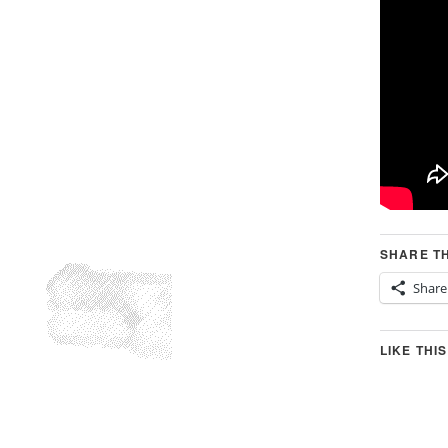
SHARE TH
Share
LIKE THIS