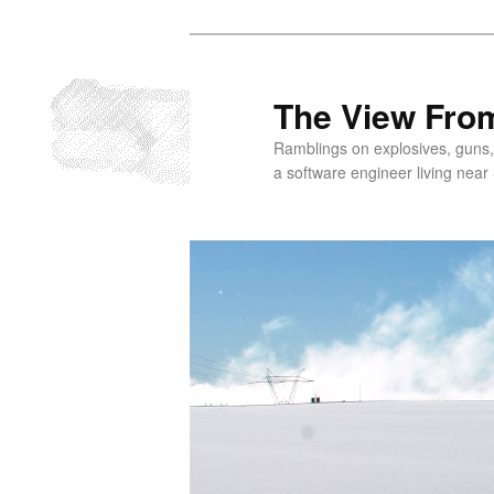
Skip
to
primary
The View From
content
Ramblings on explosives, guns,
a software engineer living near 