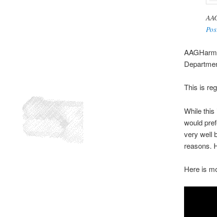
AAG
Pos
AAGHarmeet
Department
This is re
While this
would pref
very well b
reasons. H
Here is mo