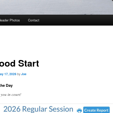
eader Photos
Contact
ood Start
ay 17, 2026
by
Joe
the Day
 you in court!