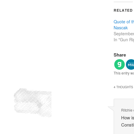
RELATED
Quote of 
Nascak
September
In "Gun Ri
Share
This entry w
4 THOUGHTS 
Ritchie
How is
Consti