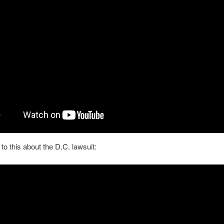
 to this about the D.C. lawsuit: