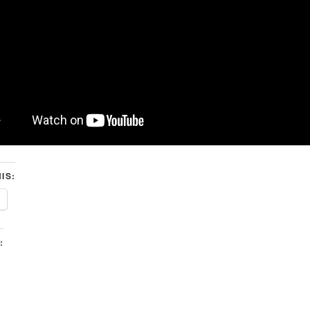
IS:
: