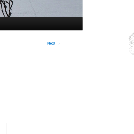
Next
→