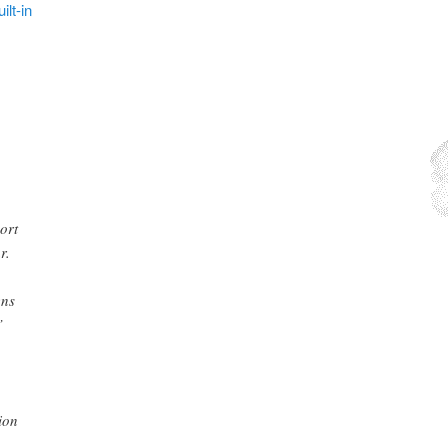
lt-in
ort
r.
ens
”
ion