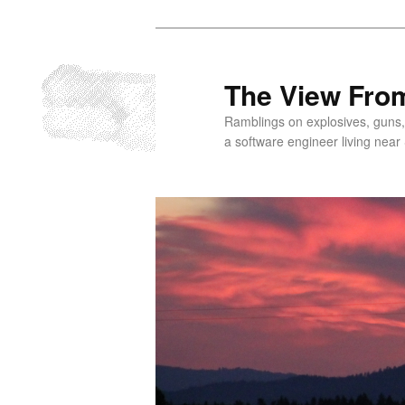
Skip
to
primary
The View From
content
Ramblings on explosives, guns,
a software engineer living near 