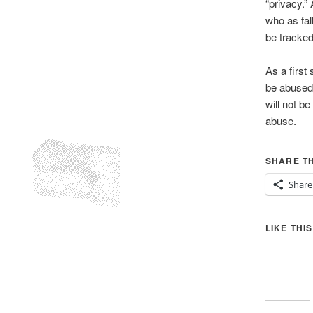
“privacy.”
who as fal
be tracked
As a first
be abused 
will not b
abuse.
SHARE TH
Share
LIKE THIS