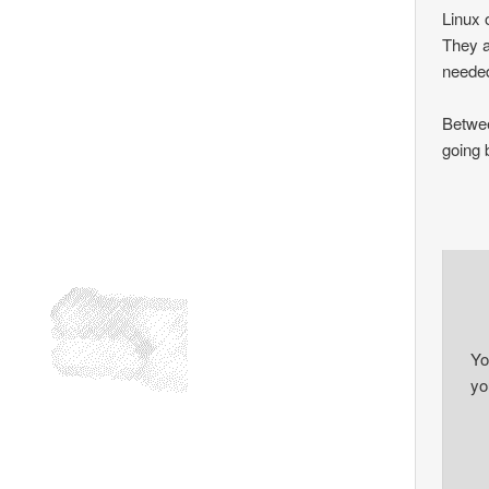
Linux o
They a
needed
Betwee
going 
Yo
you