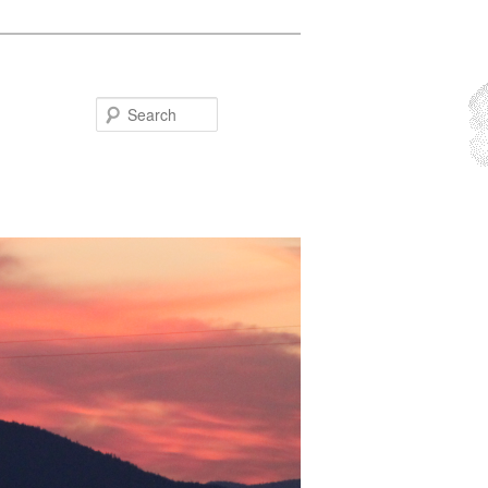
Search