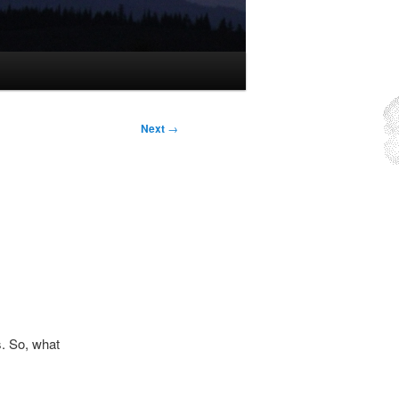
Next
→
. So, what