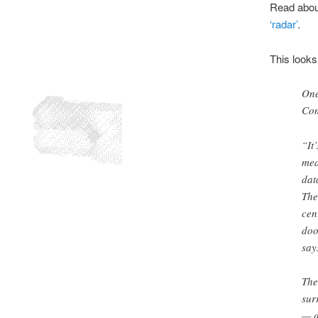
Read about
‘radar’
.
This looks
One
Com
“It
mea
dat
The
cen
doo
say
The
sur
— a