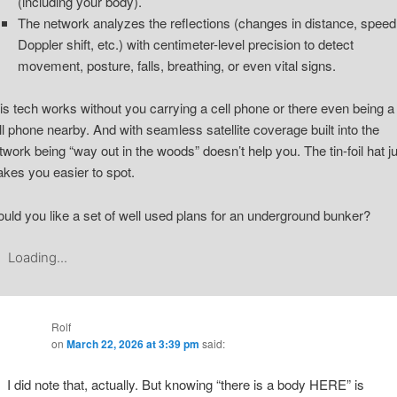
(including your body).
The network analyzes the reflections (changes in distance, speed
Doppler shift, etc.) with centimeter-level precision to detect
movement, posture, falls, breathing, or even vital signs.
is tech works without you carrying a cell phone or there even being a
ll phone nearby. And with seamless satellite coverage built into the
twork being “way out in the woods” doesn’t help you. The tin-foil hat j
kes you easier to spot.
uld you like a set of well used plans for an underground bunker?
Loading...
Rolf
on
March 22, 2026 at 3:39 pm
said:
I did note that, actually. But knowing “there is a body HERE” is