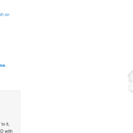
ph on
ink
.
to it,
SD with