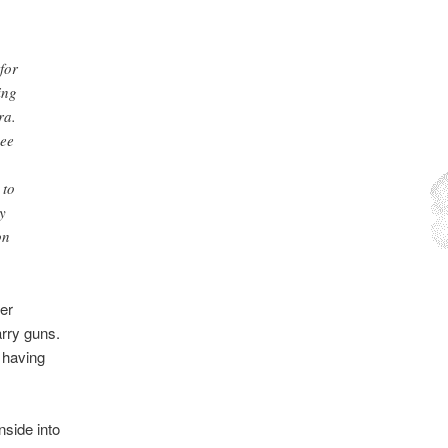
for
ing
ra.
see
 to
y
on
er
arry guns.
e having
nside into