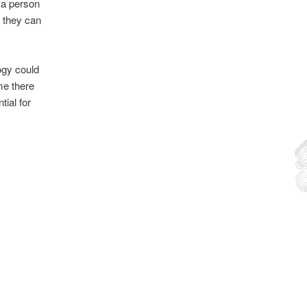
 a person
f they can
ogy could
me there
tial for