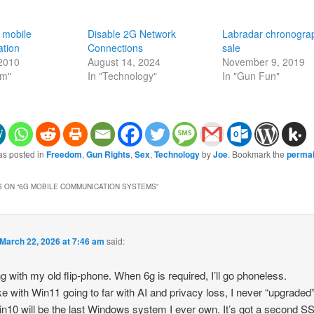
 mobile
Disable 2G Network
Labradar chronogra
tion
Connections
sale
 2010
August 14, 2024
November 9, 2019
om"
In "Technology"
In "Gun Fun"
as posted in
Freedom
,
Gun Rights
,
Sex
,
Technology
by
Joe
. Bookmark the
permal
 ON “
6G MOBILE COMMUNICATION SYSTEMS
”
March 22, 2026 at 7:46 am
said:
ng with my old flip-phone. When 6g is required, I’ll go phoneless.
ike with Win11 going to far with AI and privacy loss, I never “upgraded” 
n10 will be the last Windows system I ever own. It’s got a second S