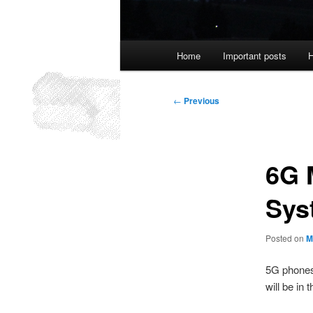
Main
Home
Important posts
H
menu
Post
←
Previous
navigation
6G 
Sys
Posted on
M
5G phones
will be in 