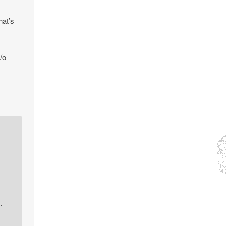
hat’s
/o
.