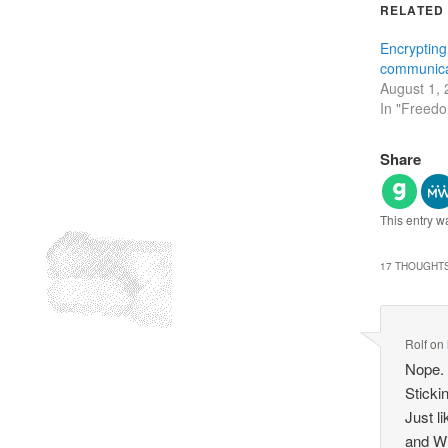
RELATED
Encrypting
communica
August 1,
In "Freed
Share
This entry w
17 THOUGHTS
Rolf
on
Nope.
Sticki
Just l
and Wi