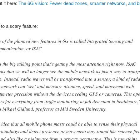
 it here:
The 6G vision: Fewer dead zones, smarter networks, and bui
 to a scary feature:
 of the planned new features in 6G is called Integrated Sensing and
munication, or ISAC.
’s the big talking point that’s getting the most attention right now. ISAC
ns that we will no longer see the mobile network as just a way to transp
a. Instead, radio waves will be transformed into a sensor, a kind of rada
 network can ‘see’ and measure distance, speed, and movement with
timeter precision without the devices needing GPS or cameras. This op
rs for everything from traffic monitoring to fall detection in healthcare,
s Mikael Gidlund, professor at Mid Sweden University.
 idea that all mobile phone masts could be able to sense their physical
roundings and detect presence or movement may sound like science fict
nd also like a nightmare from a privacy perspective. This is something