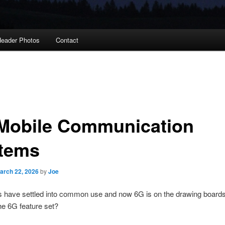
eader Photos
Contact
Mobile Communication
tems
arch 22, 2026
by
Joe
 have settled into common use and now 6G is on the drawing boards
the 6G feature set?