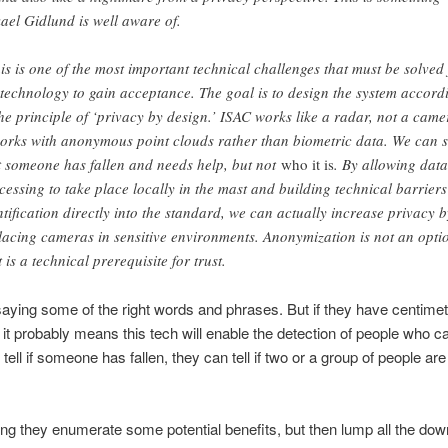
ael Gidlund is well aware of.
is is one of the most important technical challenges that must be solved 
 technology to gain acceptance. The goal is to design the system accord
the principle of ‘privacy by design.’ ISAC works like a radar, not a came
works with anonymous point clouds rather than biometric data. We can 
t someone has fallen and needs help, but not
who it is
. By allowing data
cessing to take place locally in the mast and building technical barriers
ntification directly into the standard, we can actually increase privacy b
lacing cameras in sensitive environments. Anonymization is not an opti
t is a technical prerequisite for trust.
aying some of the right words and phrases. But if they have centimet
, it probably means this tech will enable the detection of people who c
 tell if someone has fallen, they can tell if two or a group of people ar
elling they enumerate some potential benefits, but then lump all the dow