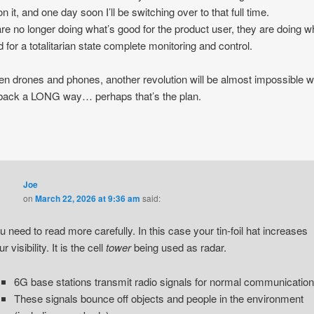
n it, and one day soon I’ll be switching over to that full time.
re no longer doing what’s good for the product user, they are doing w
 for a totalitarian state complete monitoring and control.
n drones and phones, another revolution will be almost impossible w
back a LONG way… perhaps that’s the plan.
Joe
on
March 22, 2026 at 9:36 am
said:
u need to read more carefully. In this case your tin-foil hat increases
r visibility. It is the cell
tower
being used as radar.
6G base stations transmit radio signals for normal communication
These signals bounce off objects and people in the environment