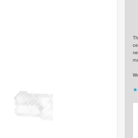
Th
ce
ne
ma
Wo