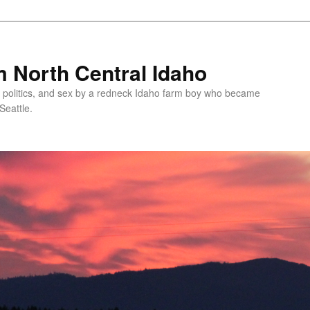
 North Central Idaho
 politics, and sex by a redneck Idaho farm boy who became
Seattle.