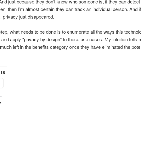
 And just because they don’t know who someone is, if they can detect
len, then I’m almost certain they can track an individual person. And i
, privacy just disappeared.
 step, what needs to be done is to enumerate all the ways this technol
and apply “privacy by design” to those use cases. My intuition tells 
e much left in the benefits category once they have eliminated the poten
IS:
: