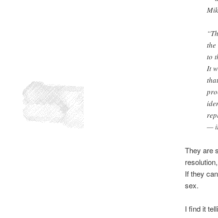
Mik
“Th
the
to 
It 
tha
pro
ide
rep
— i
They are s
resolution
If they can
sex.
I find it t