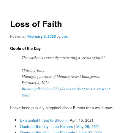
navigation
Loss of Faith
Posted on
February 5, 2026
by
Joe
Quote of the Day
The market is currently navigating a ‘crisis of faith’.
Shiliang Tang
Managing partner of Monarq Asset Management.
February 4, 2026
Bitcoin falls below $72,000 as market faces a ‘crisis of
faith’
I have been publicly skeptical about Bitcoin for a while now:
Existential threat to Bitcoin
|
April 15, 2021
Quote of the day—Lee Reiners | May 25, 2021
Quote of the day—Jim Rickards | June 27, 2021