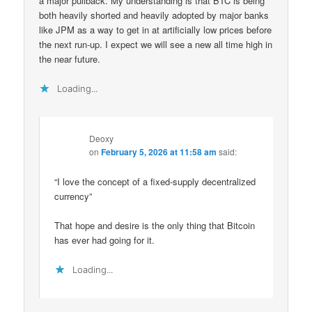
a major pullback. My understanding is that BTC is being
both heavily shorted and heavily adopted by major banks
like JPM as a way to get in at artificially low prices before
the next run-up. I expect we will see a new all time high in
the near future.
Loading...
Deoxy
on
February 5, 2026 at 11:58 am
said:
“I love the concept of a fixed-supply decentralized
currency”
That hope and desire is the only thing that Bitcoin
has ever had going for it.
Loading...