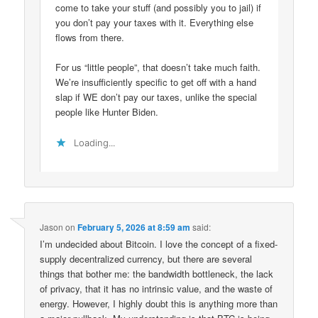
come to take your stuff (and possibly you to jail) if
you don’t pay your taxes with it. Everything else
flows from there.
For us “little people”, that doesn’t take much faith.
We’re insufficiently specific to get off with a hand
slap if WE don’t pay our taxes, unlike the special
people like Hunter Biden.
Loading...
Jason
on
February 5, 2026 at 8:59 am
said:
I’m undecided about Bitcoin. I love the concept of a fixed-
supply decentralized currency, but there are several
things that bother me: the bandwidth bottleneck, the lack
of privacy, that it has no intrinsic value, and the waste of
energy. However, I highly doubt this is anything more than