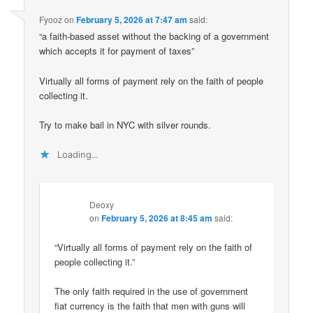
Fyooz
on
February 5, 2026 at 7:47 am
said:
“a faith-based asset without the backing of a government
which accepts it for payment of taxes”
Virtually all forms of payment rely on the faith of people
collecting it.
Try to make bail in NYC with silver rounds.
Loading...
Deoxy
on
February 5, 2026 at 8:45 am
said:
“Virtually all forms of payment rely on the faith of
people collecting it.”
The only faith required in the use of government
fiat currency is the faith that men with guns will