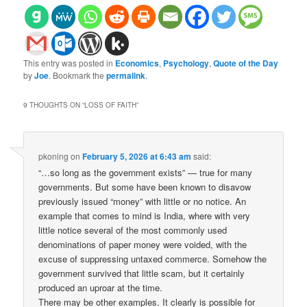
This entry was posted in
Economics
,
Psychology
,
Quote of the Day
by
Joe
. Bookmark the
permalink
.
9 THOUGHTS ON “
LOSS OF FAITH
”
pkoning
on
February 5, 2026 at 6:43 am
said:
“…so long as the government exists” — true for many
governments. But some have been known to disavow
previously issued “money” with little or no notice. An
example that comes to mind is India, where with very
little notice several of the most commonly used
denominations of paper money were voided, with the
excuse of suppressing untaxed commerce. Somehow the
government survived that little scam, but it certainly
produced an uproar at the time.
There may be other examples. It clearly is possible for