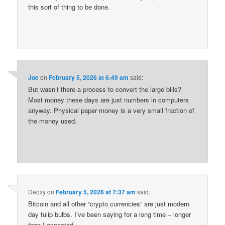
this sort of thing to be done.
Joe
on
February 5, 2026 at 6:49 am
said:
But wasn’t there a process to convert the large bills?
Most money these days are just numbers in computers
anyway. Physical paper money is a very small fraction of
the money used.
Deoxy
on
February 5, 2026 at 7:37 am
said:
Bitcoin and all other “crypto currencies” are just modern
day tulip bulbs. I’ve been saying for a long time – longer
than I expected.