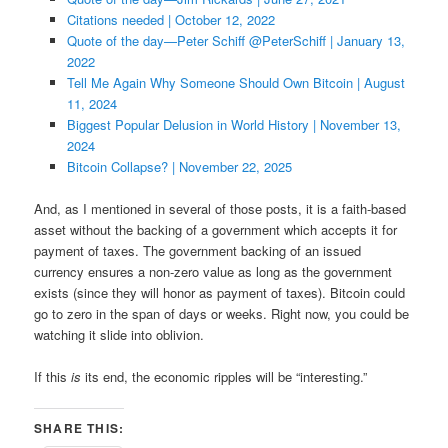
Citations needed | October 12, 2022
Quote of the day—Peter Schiff @PeterSchiff | January 13,
2022
Tell Me Again Why Someone Should Own Bitcoin | August
11, 2024
Biggest Popular Delusion in World History | November 13,
2024
Bitcoin Collapse? | November 22, 2025
And, as I mentioned in several of those posts, it is a faith-based
asset without the backing of a government which accepts it for
payment of taxes. The government backing of an issued
currency ensures a non-zero value as long as the government
exists (since they will honor as payment of taxes). Bitcoin could
go to zero in the span of days or weeks. Right now, you could be
watching it slide into oblivion.
If this
is
its end, the economic ripples will be “interesting.”
SHARE THIS: