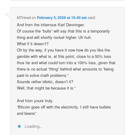
MTHead
on
February 5, 2026 at 10:40 am
said:
And from the infamous Karl Denninger;
Of course the “bulls” will say that this is a temporarily
thing and will shortly rocket higher. Uh huh.
What if it doesn’t?
Oh by the way, if you have it now how do you like the
gamble with what is, at this point, close to a 50% loss
thus far and what could turn into a 100% loss, given that
there is no actual “thing” behind what amounts to “being
paid to solve math problems.”
Sounds rather idiotic, doesn’t it?
Well, that might be because it is.”
And from yours truly.
“Bitcoin goes off with the electricity. I still have bullets
and beans”
Loading...