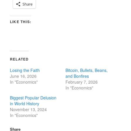
Share
LIKE THIS:
RELATED
Losing the Faith
Bitcoin, Bullets, Beans,
June 16, 2026
and Bonfires
In "Economics"
February 7, 2026
In "Economics"
Biggest Popular Delusion
in World History
November 13, 2024
In "Economics"
Share