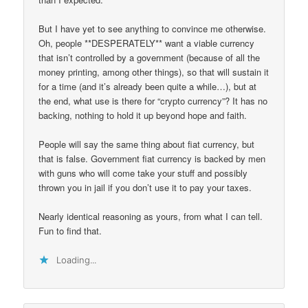
But I have yet to see anything to convince me otherwise.
Oh, people **DESPERATELY** want a viable currency
that isn’t controlled by a government (because of all the
money printing, among other things), so that will sustain it
for a time (and it’s already been quite a while…), but at
the end, what use is there for “crypto currency”? It has no
backing, nothing to hold it up beyond hope and faith.
People will say the same thing about fiat currency, but
that is false. Government fiat currency is backed by men
with guns who will come take your stuff and possibly
thrown you in jail if you don’t use it to pay your taxes.
Nearly identical reasoning as yours, from what I can tell.
Fun to find that.
Loading...