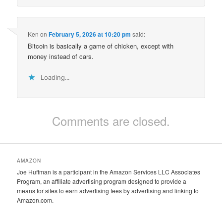
Ken
on
February 5, 2026 at 10:20 pm
said:
Bitcoin is basically a game of chicken, except with
money instead of cars.
Loading...
Comments are closed.
AMAZON
Joe Huffman is a participant in the Amazon Services LLC Associates
Program, an affiliate advertising program designed to provide a
means for sites to earn advertising fees by advertising and linking to
Amazon.com.