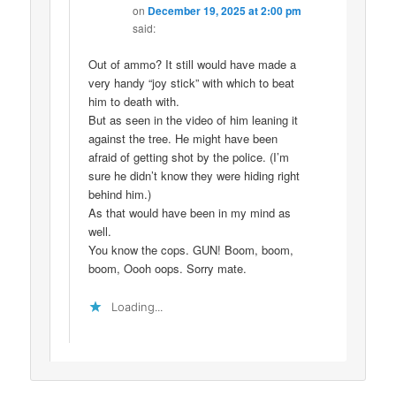
on
December 19, 2025 at 2:00 pm
said:
Out of ammo? It still would have made a
very handy “joy stick” with which to beat
him to death with.
But as seen in the video of him leaning it
against the tree. He might have been
afraid of getting shot by the police. (I’m
sure he didn’t know they were hiding right
behind him.)
As that would have been in my mind as
well.
You know the cops. GUN! Boom, boom,
boom, Oooh oops. Sorry mate.
Loading...