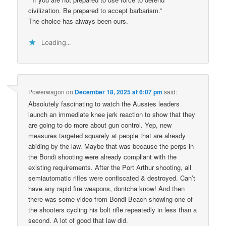
civilization. Be prepared to accept barbarism.”
The choice has always been ours.
Loading...
Powerwagon
on
December 18, 2025 at 6:07 pm
said:
Absolutely fascinating to watch the Aussies leaders
launch an immediate knee jerk reaction to show that they
are going to do more about gun control. Yep, new
measures targeted squarely at people that are already
abiding by the law. Maybe that was because the perps in
the Bondi shooting were already compliant with the
existing requirements. After the Port Arthur shooting, all
semiautomatic rifles were confiscated & destroyed. Can’t
have any rapid fire weapons, dontcha know! And then
there was some video from Bondi Beach showing one of
the shooters cycling his bolt rifle repeatedly in less than a
second. A lot of good that law did.