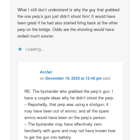
What I still don’t understand is why the guy that grabbed
the one perp’s gun just didn’t shoot him! It would have
been great if he had also started firing back at the other
perp on the bridge. Odds are the shooting would have
ended much sooner.
Loading...
Archer
on
December 19, 2025 at 12:40 pm
said:
RE: The bystander who grabbed the perp’s gun: I
have a couple ideas why he didn’t shoot the perp:
– Reportedly, that perp was using a shotgun; it
may have been out of ammo, and all the spare
ammo would have been on the perp’s person.
– The bystander may have effectively zero
familiarity with guns and may not have known how
to get the gun into battery.