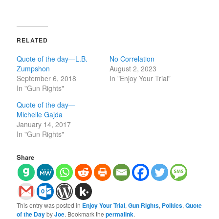
RELATED
Quote of the day—L.B.
No Correlation
Zumpshon
August 2, 2023
September 6, 2018
In "Enjoy Your Trial"
In "Gun Rights"
Quote of the day—
Michelle Gajda
January 14, 2017
In "Gun Rights"
Share
This entry was posted in
Enjoy Your Trial
,
Gun Rights
,
Politics
,
Quote
of the Day
by
Joe
. Bookmark the
permalink
.