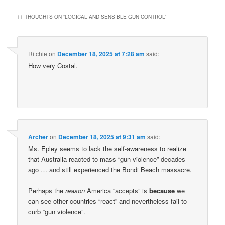
11 THOUGHTS ON “
LOGICAL AND SENSIBLE GUN CONTROL
”
Ritchie
on
December 18, 2025 at 7:28 am
said:
How very Costal.
Archer
on
December 18, 2025 at 9:31 am
said:
Ms. Epley seems to lack the self-awareness to realize
that Australia reacted to mass “gun violence” decades
ago … and still experienced the Bondi Beach massacre.
Perhaps the
reason
America “accepts” is
because
we
can see other countries “react” and nevertheless fail to
curb “gun violence”.