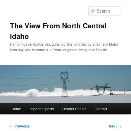
Skip
to
Sear
primary
content
The View From North Central
Idaho
Ramblings on explosives, guns, politics, and sex by a redneck Idaho
farm boy who became a software engineer living near Seattle.
Main
Home
Important posts
Header Photos
Contact
menu
Post
←
Previous
Next
→