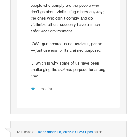
people who comply are the people who
don’t go about victimizing others anyway;
the ones who
don’t
comply and
do
victimize others suddenly have a much
safer work environment.
IOW, “gun control” is not useless, per se
— just useless for its claimed purpose…
… which is why some of us have been
challenging the
claimed
purpose for a long
time.
Loading...
MTHead
on
December 18, 2025 at 12:31 pm
said: