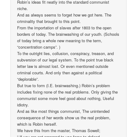
Robin’s ideas fit neatly into the standard communist
niche.
And as always seems to forget how we got here. The
criminality that brought to this point.
From the importation of slaves after 1803 to the open
borders of today. The brainwashing of our youth. (Schools
of today bring a whole new meaning to the term,
“concentration camps”. )
To the outright lies, collusion, conspiracy, treason, and
subversion of our legal system. To the point true black
letter law is almost lost. Or even mentioned outside
criminal courts. And only then against a political
“deplorable”.
But true to form (I.E. brainwashing.) Robin’s problem
includes fixing none of the real problems. Only giving the
communist some more feel good about nothing, Useful
idiotry.
And as like most things communist, The unintended
consequence of her words show us the real problem,
which is Robin herself.
We have this from the master, Thomas Sowell;
” If you are not prepared to use force to defend