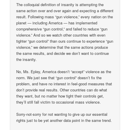
The colloquial definition of insanity is attempting the
same action over and over again and expecting a different
result. Following mass “gun violence,” every nation on the
planet — including America — has implemented
comprehensive “gun control,” and failed to reduce “gun
violence.” And so we watch other countries with even
tighter “gun control” than ours continue to experience “gun
violence,” we determine that the same actions produce
the same results, and decide we don’t want to continue
the insanity.
No, Ms. Epley, America doesn’t “accept” violence as the
norm. We just see that “gun control” doesn’t fix the
problem, and have no interest in feel-good measures that
don’t provide real results. Other countries can do what
they want, but no matter how tight their controls get,
they’ll still fall victim to occasional mass violence.
Sorry-not-sorry for not wanting to give up our essential
rights just to be yet another data point in the same trend.