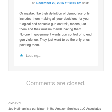
on
December 20, 2025 at 10:49 am
said:
Or maybe, like their definition of democracy only
includes them making all your decisions for you.
“Logical and sensible gun control”, means just
them and their muslim friends having them.
No one in government wants gun control or to end
gun violence. They just want to be the only ones
pointing them.
Loading...
Comments are closed.
AMAZON
Joe Huffman is a participant in the Amazon Services LLC Associates