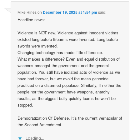
Mike Hines
on
December 19, 2025 at 1:54 pm
said:
Headline news:
Violence is NOT new. Violence against innocent victims
existed long before firearms were invented. Long before
swords were invented.
Changing technology has made little difference.
What makes a difference? Even and equal distribution of
weapons amongst the government and the general
population. You still have isolated acts of violence as we
have had forever, but we avoid the mass genocide
practiced on a disarmed populace. Similarly, if neither the
people nor the government have weapons, anarchy
results, as the biggest bully quickly learns he won’t be
stopped.
Democratization Of Defense. It’s the current vernacular of
the Second Amendment.
Loading...