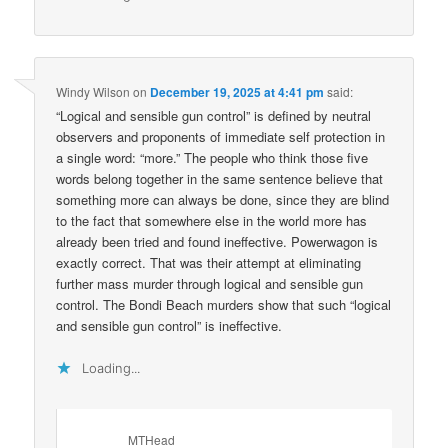
Windy Wilson
on
December 19, 2025 at 4:41 pm
said:
“Logical and sensible gun control” is defined by neutral
observers and proponents of immediate self protection in
a single word: “more.” The people who think those five
words belong together in the same sentence believe that
something more can always be done, since they are blind
to the fact that somewhere else in the world more has
already been tried and found ineffective. Powerwagon is
exactly correct. That was their attempt at eliminating
further mass murder through logical and sensible gun
control. The Bondi Beach murders show that such “logical
and sensible gun control” is ineffective.
Loading...
MTHead