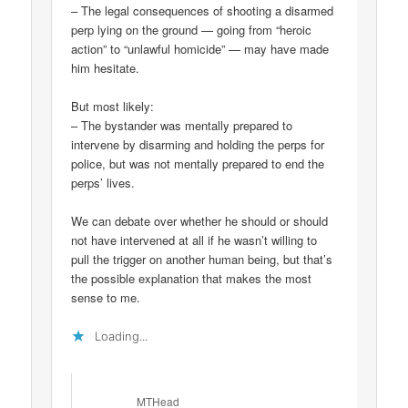
– The legal consequences of shooting a disarmed
perp lying on the ground — going from “heroic
action” to “unlawful homicide” — may have made
him hesitate.
But most likely:
– The bystander was mentally prepared to
intervene by disarming and holding the perps for
police, but was not mentally prepared to end the
perps’ lives.
We can debate over whether he should or should
not have intervened at all if he wasn’t willing to
pull the trigger on another human being, but that’s
the possible explanation that makes the most
sense to me.
Loading...
MTHead