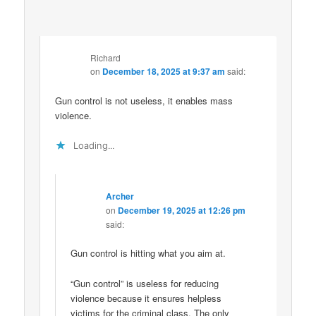
Richard
on
December 18, 2025 at 9:37 am
said:
Gun control is not useless, it enables mass
violence.
Loading...
Archer
on
December 19, 2025 at 12:26 pm
said:
Gun control is hitting what you aim at.
“Gun control” is useless for reducing
violence because it ensures helpless
victims for the criminal class. The only