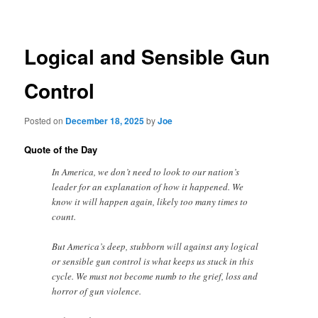
navigation
Logical and Sensible Gun
Control
Posted on
December 18, 2025
by
Joe
Quote of the Day
In America, we don’t need to look to our nation’s
leader for an explanation of how it happened. We
know it will happen again, likely too many times to
count.
But America’s deep, stubborn will against any logical
or sensible gun control is what keeps us stuck in this
cycle. We must not become numb to the grief, loss and
horror of gun violence.