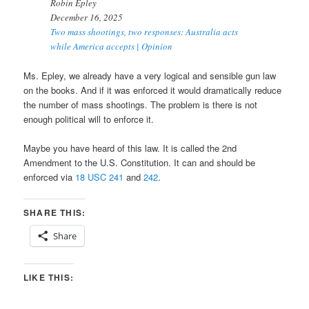
Robin Epley
December 16, 2025
Two mass shootings, two responses: Australia acts
while America accepts | Opinion
Ms. Epley, we already have a very logical and sensible gun law
on the books. And if it was enforced it would dramatically reduce
the number of mass shootings. The problem is there is not
enough political will to enforce it.
Maybe you have heard of this law. It is called the 2nd
Amendment to the U.S. Constitution. It can and should be
enforced via
18 USC 241
and
242
.
SHARE THIS:
Share
LIKE THIS: