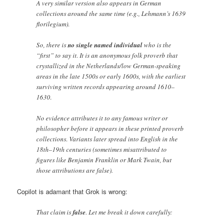
A very similar version also appears in German
collections around the same time (e.g., Lehmann’s 1639
florilegium).
So, there is
no single named individual
who is the
“first” to say it. It is an anonymous folk proverb that
crystallized in the Netherlands/low German-speaking
areas in the late 1500s or early 1600s, with the earliest
surviving written records appearing around 1610–
1630.
No evidence attributes it to any famous writer or
philosopher before it appears in these printed proverb
collections. Variants later spread into English in the
18th–19th centuries (sometimes misattributed to
figures like Benjamin Franklin or Mark Twain, but
those attributions are false).
Copilot is adamant that Grok is wrong:
That claim is
false
. Let me break it down carefully: