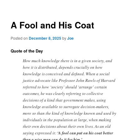
navigation
A Fool and His Coat
Posted on
December 8, 2025
by
Joe
Quote of the Day
How much knowledge there is in a given society, and
how it is distributed, depends crucially on how
knowledge is conceived and defined. When a social
justice advocate like Professor John Rawls of Harvard
referred to how ‘society’ should ‘arrange’ certain
outcomes, he was clearly referring to collective
decisions of a kind that government makes, using
knowledge available to surrogate decision-makers,
more so than the kind of knowledge known and used by
individuals in the population at large, when making
their own decisions about their own lives. As an old
saying expressed it:
‘A fool can put on his coat better
than a wise man can do it for him.’