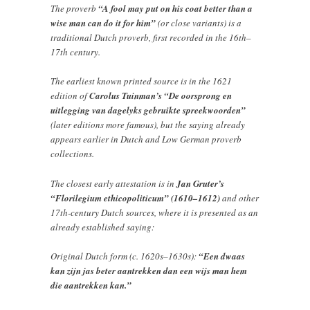
The proverb
“A fool may put on his coat better than a
wise man can do it for him”
(or close variants) is a
traditional Dutch proverb, first recorded in the 16th–
17th century.
The earliest known printed source is in the 1621
edition of
Carolus Tuinman’s “De oorsprong en
uitlegging van dagelyks gebruikte spreekwoorden”
(later editions more famous), but the saying already
appears earlier in Dutch and Low German proverb
collections.
The closest early attestation is in
Jan Gruter’s
“Florilegium ethicopoliticum” (1610–1612)
and other
17th-century Dutch sources, where it is presented as an
already established saying:
Original Dutch form (c. 1620s–1630s):
“Een dwaas
kan zijn jas beter aantrekken dan een wijs man hem
die aantrekken kan.”