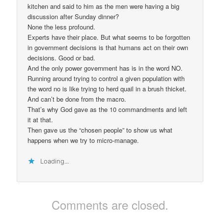
kitchen and said to him as the men were having a big
discussion after Sunday dinner?
None the less profound.
Experts have their place. But what seems to be forgotten
in government decisions is that humans act on their own
decisions. Good or bad.
And the only power government has is in the word NO.
Running around trying to control a given population with
the word no is like trying to herd quail in a brush thicket.
And can’t be done from the macro.
That’s why God gave as the 10 commandments and left
it at that.
Then gave us the “chosen people” to show us what
happens when we try to micro-manage.
Loading...
Comments are closed.