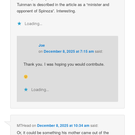
Tuinman is described in the article as a “minister and
opponent of Spinoza”. Interesting.
Loading...
Joe
on
December 8, 2025 at 7:15 am
said:
Thank you. I was hoping you would contribute.
Loading...
MTHead
on
December 8, 2025 at 10:34 am
said:
Or, it could be something his mother came out of the