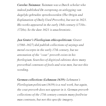
Carolus Tuinman:
Tuinman was a Dutch scholar who
indeed published De oorsprong en uitlegging van
dagelyks gebruikte spreekwoorden (The Origin and
Explanation of Daily Used Proverbs), but not in 1621.
His works appeared in the early 18th century (1710s–
1720s). So the date 1621 is anachronistic.
Jan Gruter’s Florilegium ethicopoliticum:
Gruter
(1560–1627) did publish collections of sayings and
moral excerpts in the early 17th century, but no
attestation of the “coat” proverb exists in his
florilegium. Searches of digitized editions show many
proverbial contrasts of fools and wise men, but not this
wording.
German collections (Lehmann 1639):
Lehmann’s
Florilegium politicum (1639) is a real work, but again,
the coat proverb does not appear in it. German proverb
collections of the 17th century contain many fool/wise
man contrasts, but not this specific imagery.