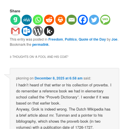
Share
This entry was posted in
Freedom
,
Politics
,
Quote of the Day
by
Joe
.
Bookmark the
permalink
.
3 THOUGHTS ON “
A FOOL AND HIS COAT
”
pkoning
on
December 8, 2025 at 6:58 am
said:
I hadn’t heard of that writer or his collection of proverbs. I
do remember a reference book we had in elementary
school called the “Proverb Dictionary”. I wonder if it was
based on that earlier book.
Anyway, Grok is indeed wrong. The Dutch Wikipedia has
a brief article about mr. Tuinman and a pointer to his
bibliography, which shows the proverb book (in two
volumes) with a publication date of 1726-1727.