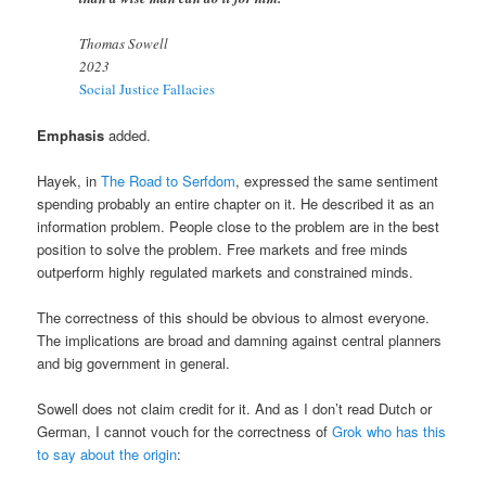
Thomas Sowell
2023
Social Justice Fallacies
Emphasis
added.
Hayek, in
The Road to Serfdom
, expressed the same sentiment
spending probably an entire chapter on it. He described it as an
information problem. People close to the problem are in the best
position to solve the problem. Free markets and free minds
outperform highly regulated markets and constrained minds.
The correctness of this should be obvious to almost everyone.
The implications are broad and damning against central planners
and big government in general.
Sowell does not claim credit for it. And as I don’t read Dutch or
German, I cannot vouch for the correctness of
Grok who has this
to say about the origin
: