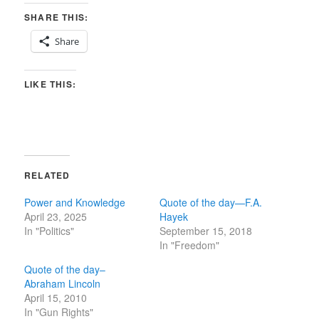
SHARE THIS:
Share
LIKE THIS:
RELATED
Power and Knowledge
Quote of the day—F.A.
April 23, 2025
Hayek
In "Politics"
September 15, 2018
In "Freedom"
Quote of the day–
Abraham Lincoln
April 15, 2010
In "Gun Rights"