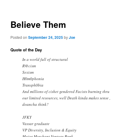
navigation
Believe Them
Posted on
September 24, 2025
by
Joe
Quote of the Day
In a world full of structural
R@cism
Sexism
H0m0phonia
Transph0bia
And millions of cishet gendered Facists burning thru
our limited resources, well Death kinda makes sense ,
doancha think?
JFKY
Vassar graduate
VP Diversity, Inclusion & Equity
Major Merchant Venture Bank