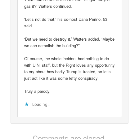
gas it?’ Watters continued.
‘Let’s not do that,’ his co-host Dana Perino, 53,
said.
‘But we need to destroy it,’ Watters added. ‘Maybe
we can demolish the building?'”
Of course, the whole incident had nothing to do
with U.N. staff, but the Right loves any opportunity
to cry about how badly Trump is treated, so let’s
just act like it was some lefty conspiracy.
Truly a parody.
Loading...
Comments are closed.