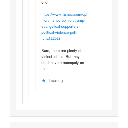
end:
https://www.msnbc.com/opi
nion/msnbc-opinion/trump-
evangelical-supporters-
political-violence-poll-
rcna122023
Sure, there are plenty of
violent lefties. But they
don’t have a monopoly on
that.
Loading...