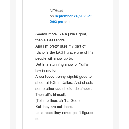
MTHead
on
September 24, 2025 at
2:03 pm
said:
Seems more like a jude’s goat,
than a Cassandra.
And I’m pretty sure my part of
Idaho is the LAST place one of it’s
people will show up to.
But in a stunning show of Yuri’s
law in motion.
A confused tranny dipshit goes to
shoot at ICE in Dallas. And shoots
some other useful idiot detainees.
Then off’s himself.
(Tell me there ain’t a God!)
But they are out there.
Let’s hope they never get it figured
out.