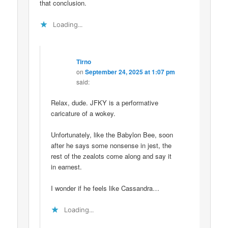
that conclusion.
Loading...
Tirno
on
September 24, 2025 at 1:07 pm
said:
Relax, dude. JFKY is a performative
caricature of a wokey.
Unfortunately, like the Babylon Bee, soon
after he says some nonsense in jest, the
rest of the zealots come along and say it
in earnest.
I wonder if he feels like Cassandra…
Loading...