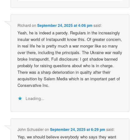
Richard
on
September 24, 2025 at 4:06 pm
said:
Yeah, he is indeed a parody. Regulars in the increasingly
insular world of Instapundit know this. Of greater concern,
in real life he is pretty much a war monger like so many
over there, including the principals. The Ukraine war really
broke Instapundit. Full disclosure: I got shadow banned
probably for raising questions about who is in charge.
There was a sharp deterioration in quality after their
acquisition by Salem Media which is an important part of
Conservative Inc.
Loading...
John Schussler
on
September 24, 2025 at 6:29 pm
said:
Yep, we should believe everybody who says they want