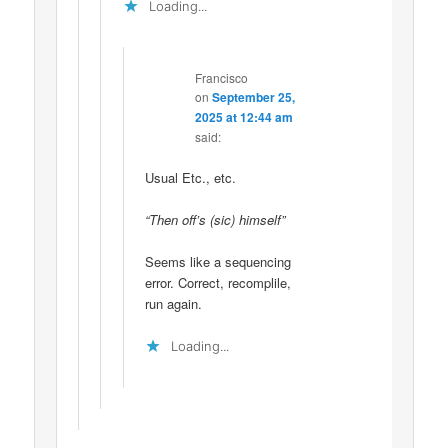
Loading...
Francisco
on
September 25,
2025 at 12:44 am
said:
Usual Etc., etc.
“Then off’s (sic) himself”
Seems like a sequencing
error. Correct, recomplile,
run again.
Loading...