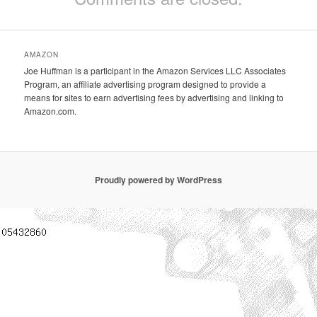
AMAZON
Joe Huffman is a participant in the Amazon Services LLC Associates
Program, an affiliate advertising program designed to provide a
means for sites to earn advertising fees by advertising and linking to
Amazon.com.
Proudly powered by WordPress