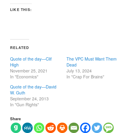
LIKE THIS:
RELATED
Quote of the day—Clif
The VPC Must Want Them
High
Dead
November 25, 2021
July 13, 2024
In "Economics"
In "Crap For Brains"
Quote of the day—David
W. Guth
September 24, 2013
In "Gun Rights"
Share