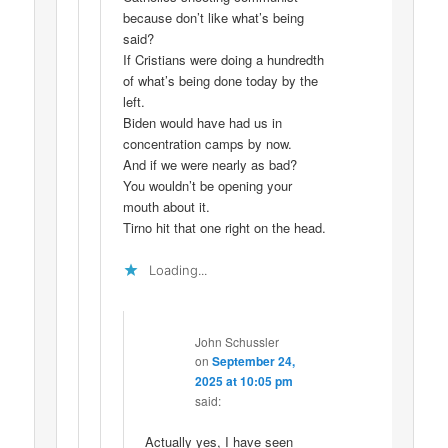
because don’t like what’s being
said?
If Cristians were doing a hundredth
of what’s being done today by the
left.
Biden would have had us in
concentration camps by now.
And if we were nearly as bad?
You wouldn’t be opening your
mouth about it.
Tirno hit that one right on the head.
Loading...
John Schussler
on
September 24,
2025 at 10:05 pm
said:
Actually yes, I have seen