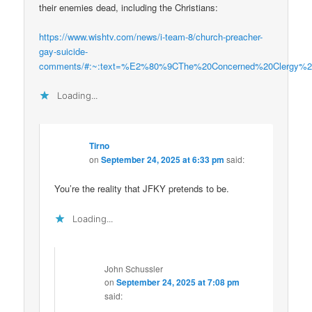
their enemies dead, including the Christians:
https://www.wishtv.com/news/i-team-8/church-preacher-
gay-suicide-
comments/#:~:text=%E2%80%9CThe%20Concerned%20Clergy%20
Loading...
Tirno
on
September 24, 2025 at 6:33 pm
said:
You’re the reality that JFKY pretends to be.
Loading...
John Schussler
on
September 24, 2025 at 7:08 pm
said: