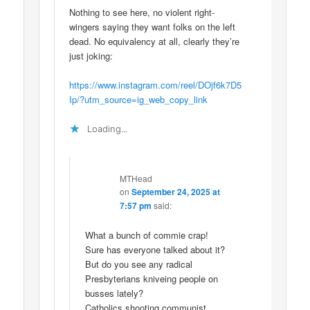
Nothing to see here, no violent right-
wingers saying they want folks on the left
dead. No equivalency at all, clearly they’re
just joking:
https://www.instagram.com/reel/DOjf6k7D5
Ip/?utm_source=ig_web_copy_link
Loading...
MTHead
on
September 24, 2025 at
7:57 pm
said:
What a bunch of commie crap!
Sure has everyone talked about it?
But do you see any radical
Presbyterians kniveing people on
busses lately?
Catholics shooting communist