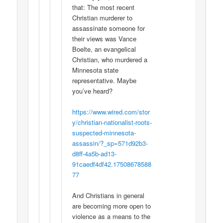
that: The most recent
Christian murderer to
assassinate someone for
their views was Vance
Boelte, an evangelical
Christian, who murdered a
Minnesota state
representative. Maybe
you’ve heard?
https://www.wired.com/stor
y/christian-nationalist-roots-
suspected-minnesota-
assassin/?_sp=571d92b3-
d8ff-4a5b-ad13-
91caedf4df42.17508678588
77
And Christians in general
are becoming more open to
violence as a means to the