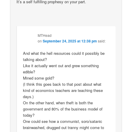
It’s a self fulfilling prophesy on your part.
MTHead
on
September 24, 2025 at 12:38 pm
said:
And what the hell resources could it possibly be
talking about?
Like it actually went out and grew something
edible?
Mined some gold?
(I think this goes back to that post about what
kind of economics teachers are teaching these
days.)
On the other hand, when theft is both the
government and 80% of the business model of
today?
One could see how a communist, soro/satanic
brainwashed, drugged out tranny might come to