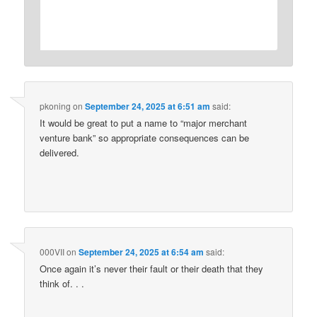
pkoning
on
September 24, 2025 at 6:51 am
said:
It would be great to put a name to “major merchant
venture bank” so appropriate consequences can be
delivered.
000VII
on
September 24, 2025 at 6:54 am
said:
Once again it’s never their fault or their death that they
think of. . .