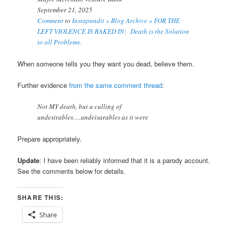
September 21, 2025
Comment
to
Instapundit » Blog Archive » FOR THE
LEFT VIOLENCE IS BAKED IN: Death is the Solution
to all Problems.
When someone tells you they want you dead, believe them.
Further evidence
from the same comment thread
:
Not MY death, but a culling of
undesirables….undeisarables as it were
Prepare appropriately.
Update
: I have
been reliably informed that it is a parody account.
See the comments below for details.
SHARE THIS:
Share