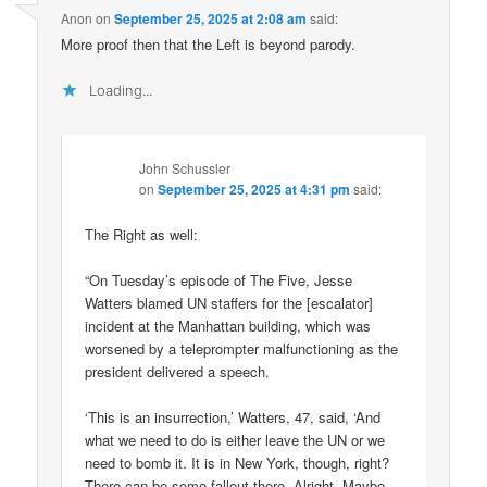
Anon
on
September 25, 2025 at 2:08 am
said:
More proof then that the Left is beyond parody.
Loading...
John Schussler
on
September 25, 2025 at 4:31 pm
said:
The Right as well:
“On Tuesday’s episode of The Five, Jesse
Watters blamed UN staffers for the [escalator]
incident at the Manhattan building, which was
worsened by a teleprompter malfunctioning as the
president delivered a speech.
‘This is an insurrection,’ Watters, 47, said, ‘And
what we need to do is either leave the UN or we
need to bomb it. It is in New York, though, right?
There can be some fallout there. Alright. Maybe