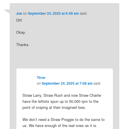
Joe
on
September 24, 2025 at 6:49 am
said:
Oh!
Okay.
Thanks.
Tirno
on
September 24, 2025 at 7:08 am
said:
Straw Larry, Straw Rush and now Straw Charlie
have the leftists spun up to 50,000 rpm to the
point of sniping at their imagined foes.
We don’t need a Straw Proggie to do the same to
us. We have enough of the real ones as it is.