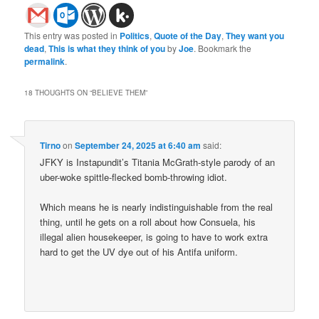
This entry was posted in
Politics
,
Quote of the Day
,
They want you
dead
,
This is what they think of you
by
Joe
. Bookmark the
permalink
.
18 THOUGHTS ON “
BELIEVE THEM
”
Tirno
on
September 24, 2025 at 6:40 am
said:
JFKY is Instapundit’s Titania McGrath-style parody of an
uber-woke spittle-flecked bomb-throwing idiot.
Which means he is nearly indistinguishable from the real
thing, until he gets on a roll about how Consuela, his
illegal alien housekeeper, is going to have to work extra
hard to get the UV dye out of his Antifa uniform.