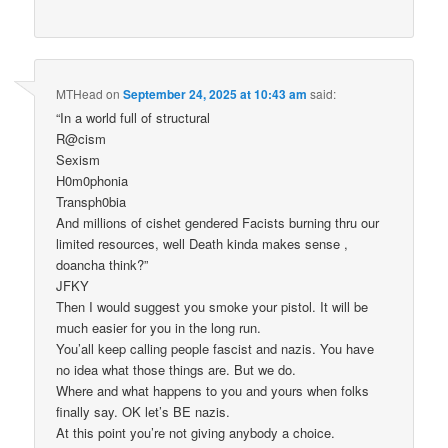
MTHead
on
September 24, 2025 at 10:43 am
said:
“In a world full of structural
R@cism
Sexism
H0m0phonia
Transph0bia
And millions of cishet gendered Facists burning thru our
limited resources, well Death kinda makes sense ,
doancha think?”
JFKY
Then I would suggest you smoke your pistol. It will be
much easier for you in the long run.
You’all keep calling people fascist and nazis. You have
no idea what those things are. But we do.
Where and what happens to you and yours when folks
finally say. OK let’s BE nazis.
At this point you’re not giving anybody a choice.