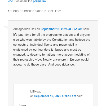
Joe
. Bookmark the
permalink
.
7 THOUGHTS ON “
HER CAUSE IS HOPELESS
”
Armageddon Rex
on
September 19, 2025 at 6:51 am
said:
It’s past time for all the progressive statists and anyone
else who won’t abide by the Constitution and believe the
concepts of individual liberty and responsibility
envisioned by our founders is flawed and must be
changed, to decamp to nations more accommodating of
their repressive view. Nearly anywhere in Europe would
appear to do these days. And good riddance.
MTHead
on
September 19, 2025 at 9:13 am
said:
Africa.