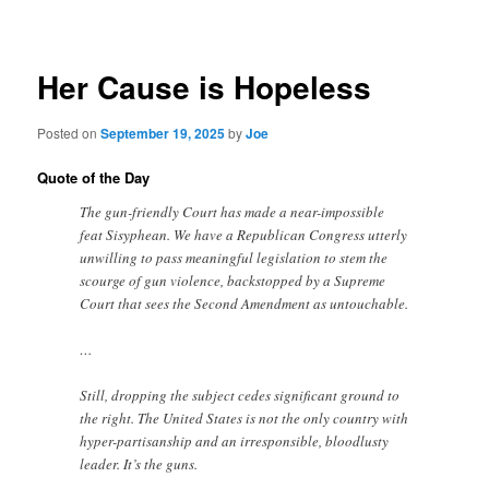
navigation
Her Cause is Hopeless
Posted on
September 19, 2025
by
Joe
Quote of the Day
The gun-friendly Court has made a near-impossible
feat Sisyphean. We have a Republican Congress utterly
unwilling to pass meaningful legislation to stem the
scourge of gun violence, backstopped by a Supreme
Court that sees the Second Amendment as untouchable.
…
Still, dropping the subject cedes significant ground to
the right. The United States is not the only country with
hyper-partisanship and an irresponsible, bloodlusty
leader. It’s the guns.