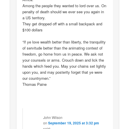
Among the people they wanted to lord over us. On
penalty of death should we ever see you again in
a US territory.
They get dropped off with a small backpack and
$100 dollars
“If ye love wealth better than liberty, the tranquility
of servitude better than the animating contest of
freedom, go home from us in peace. We ask not
your counsels or arms. Crouch down and lick the
hands which feed you. May your chains set lightly
upon you, and may posterity forget that ye were
our countrymen.”
Thomas Paine
John Wilson
on
September 19, 2025 at 3:32 pm
said: