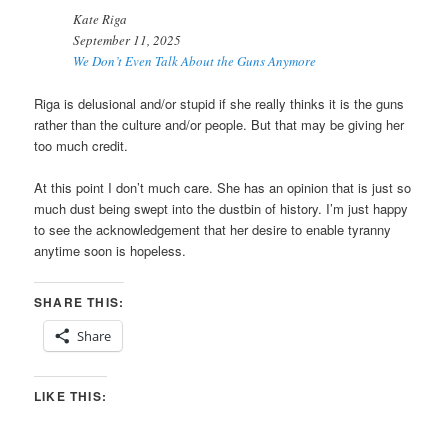
Kate Riga
September 11, 2025
We Don’t Even Talk About the Guns Anymore
Riga is delusional and/or stupid if she really thinks it is the guns
rather than the culture and/or people. But that may be giving her
too much credit.
At this point I don’t much care. She has an opinion that is just so
much dust being swept into the dustbin of history. I’m just happy
to see the acknowledgement that her desire to enable tyranny
anytime soon is hopeless.
SHARE THIS:
Share
LIKE THIS: