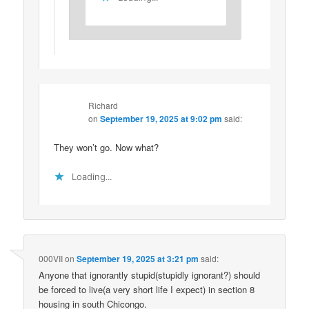
Richard
on
September 19, 2025 at 9:02 pm
said:
They won’t go. Now what?
Loading...
000VII
on
September 19, 2025 at 3:21 pm
said:
Anyone that ignorantly stupid(stupidly ignorant?) should
be forced to live(a very short life I expect) in section 8
housing in south Chicongo.