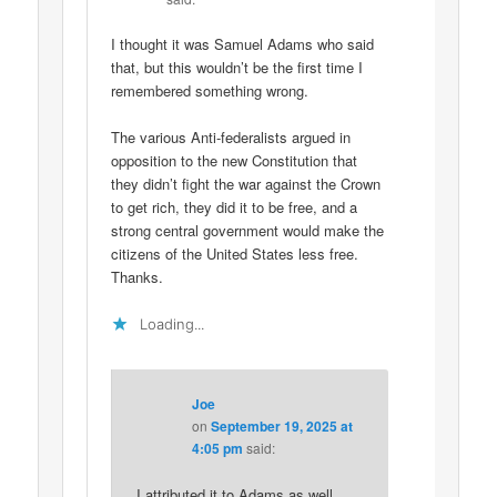
I thought it was Samuel Adams who said
that, but this wouldn’t be the first time I
remembered something wrong.
The various Anti-federalists argued in
opposition to the new Constitution that
they didn’t fight the war against the Crown
to get rich, they did it to be free, and a
strong central government would make the
citizens of the United States less free.
Thanks.
Loading...
Joe
on
September 19, 2025 at
4:05 pm
said:
I attributed it to Adams as well.