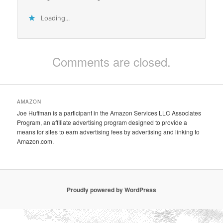
Loading...
Comments are closed.
AMAZON
Joe Huffman is a participant in the Amazon Services LLC Associates
Program, an affiliate advertising program designed to provide a
means for sites to earn advertising fees by advertising and linking to
Amazon.com.
Proudly powered by WordPress