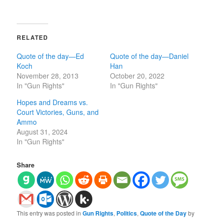
RELATED
Quote of the day—Ed
Quote of the day—Daniel
Koch
Han
November 28, 2013
October 20, 2022
In "Gun Rights"
In "Gun Rights"
Hopes and Dreams vs.
Court Victories, Guns, and
Ammo
August 31, 2024
In "Gun Rights"
Share
This entry was posted in
Gun Rights
,
Politics
,
Quote of the Day
by