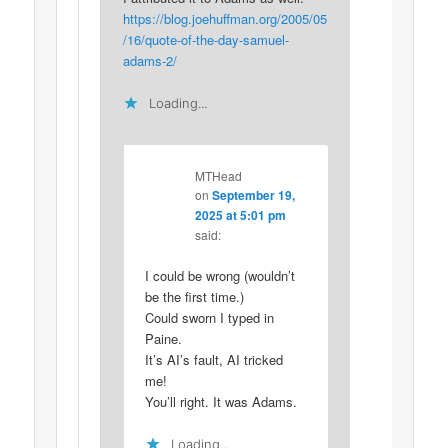
https://blog.joehuffman.org/2005/05
/16/quote-of-the-day-samuel-
adams-2/
Loading...
MTHead
on
September 19,
2025 at 5:01 pm
said:
I could be wrong (wouldn’t
be the first time.)
Could sworn I typed in
Paine.
It’s AI’s fault, AI tricked
me!
You’ll right. It was Adams.
Loading...