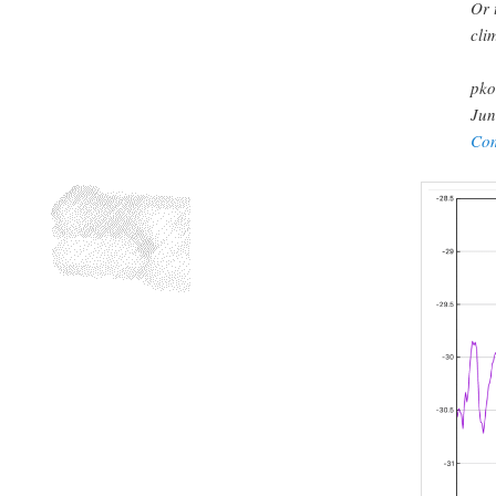
Or 
cli
pko
Jun
Co