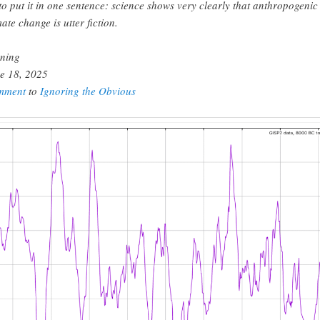
to put it in one sentence: science shows very clearly that anthropogenic
mate change is utter fiction.
ning
e 18, 2025
mment
to
Ignoring the Obvious