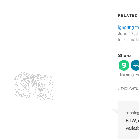
RELATED
Ignoring t
June 17, 
In "Climat
Share
This entry w
3 THOUGHTS 
pkonin
BTW, o
variat