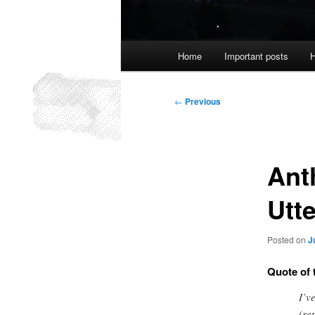
Main
Home
Important posts
H
menu
Post
←
Previous
navigation
Ant
Utte
Posted on
J
Quote of 
I’v
(re