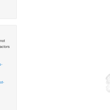
 not
factors
s-
ot-