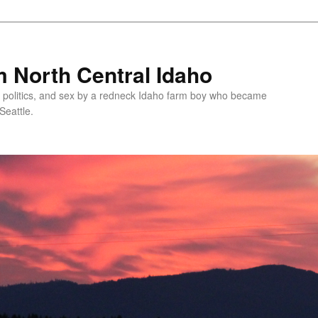
 North Central Idaho
 politics, and sex by a redneck Idaho farm boy who became
Seattle.