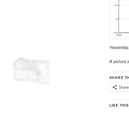
Yesterday,
A picture 
SHARE TH
Share
LIKE THIS