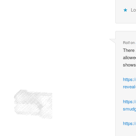
Lo
Rolf
on
There 
allowe
shows
https:
reveal
https:
smudg
https: