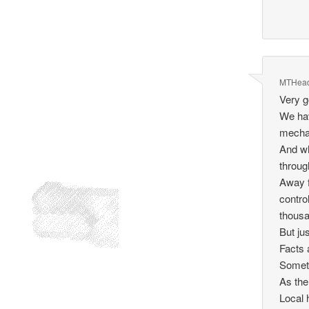
MTHea
Very g
We hav
mechan
And wh
throug
Away f
contro
thousa
But ju
Facts a
Someth
As the
Local 