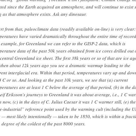
sted since the Earth acquired an atmosphere, and will continue to exist 
g as that atmosphere exists. Ask any dinosaur.
rt from that, paleoclimate data (readily available on-line) is very clear:
peratures have varied dramatically throughout the entire time of record
 example, for Greenland we can refer to the GISP-2 data, which is
perature data of the past 50k years obtained from ice cores drilled out 
 central Greenland ice sheet. The first 38k years or so of that are ice age
 then about 12k years ago you see a dramatic warmup leading to the
rent interglacial era. Within that period, temperatures vary up and dow
4 C or so. And looking at the past 10k years, we see that (a) current
peratures are at least 1 C below the average of that period, (b) in the d
Leif Eriksson’s journeys to Greenland it was about average, i.e., 1 C wa
n now, (c) in the days of C. Julius Caesar it was 1 C warmer still, (e) the
e-industrial” reference point used by the warming cult (including the U
 — most likely intentionally — taken to be 1850, which is within a fract
a degree of the coldest of the past 8000 years.