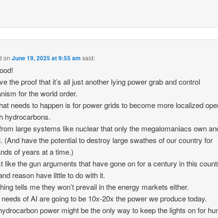
d
on
June 19, 2025 at 9:55 am
said:
ood!
e the proof that it’s all just another lying power grab and control
ism for the world order.
at needs to happen is for power grids to become more localized ope
h hydrocarbons.
rom large systems like nuclear that only the megalomaniacs own an
l. (And have the potential to destroy large swathes of our country for
nds of years at a time.)
st like the gun arguments that have gone on for a century in this count
nd reason have little to do with it.
ing tells me they won’t prevail in the energy markets either.
 needs of AI are going to be 10x-20x the power we produce today.
hydrocarbon power might be the only way to keep the lights on for h