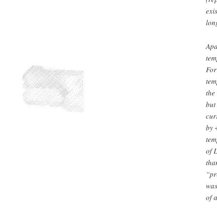
exi
lon
Apa
tem
For
tem
the
but
cur
by 
tem
of 
tha
“pr
was
of 