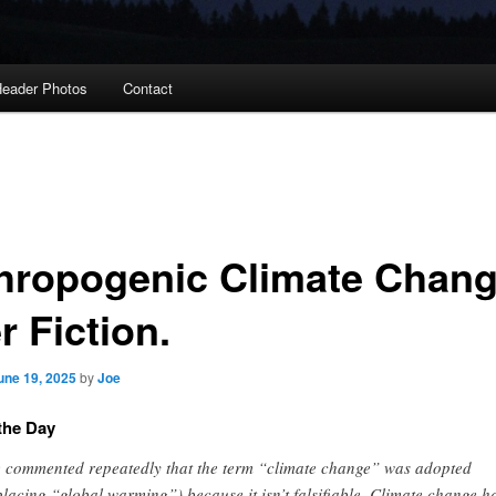
eader Photos
Contact
hropogenic Climate Chang
r Fiction.
une 19, 2025
by
Joe
the Day
e commented repeatedly that the term “climate change” was adopted
placing “global warming”) because it isn’t falsifiable. Climate change h