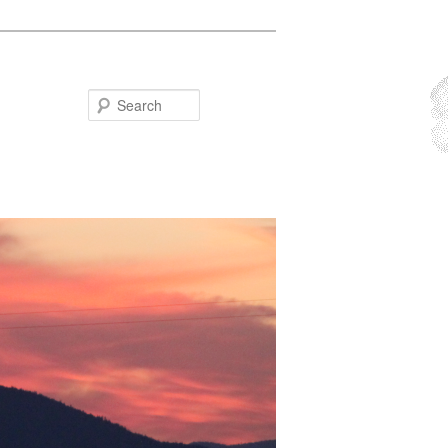
Search