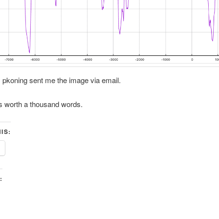
 pkoning sent me the image via email.
is worth a thousand words.
IS:
: