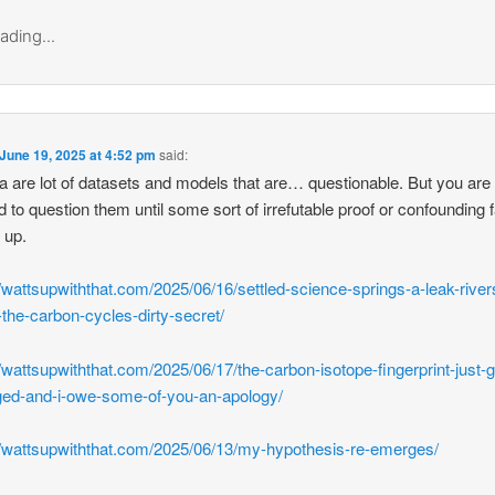
ading...
June 19, 2025 at 4:52 pm
said:
a are lot of datasets and models that are… questionable. But you are
d to question them until some sort of irrefutable proof or confounding 
 up.
//wattsupwiththat.com/2025/06/16/settled-science-springs-a-leak-river
-the-carbon-cycles-dirty-secret/
//wattsupwiththat.com/2025/06/17/the-carbon-isotope-fingerprint-just-g
ed-and-i-owe-some-of-you-an-apology/
//wattsupwiththat.com/2025/06/13/my-hypothesis-re-emerges/