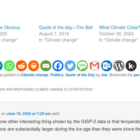
he Obvious
Quote of the day—Tim Ball
What Climate Crisis
2025
August 7, 2016
October 20, 2024
e change"
In "Climate change"
In "Climate change"
as posted in
Climate change
,
Politics
,
Quote of the Day
by
Joe
. Bookmark the
per
ON “
ANTHROPOGENIC CLIMATE CHANGE IS UTTER FICTION.
”
g
on
June 19, 2025 at 7:20 am
said:
ne other interesting thing shown by the GISP-2 data is that temperat
ions are substantially larger during the ice age than they were since th