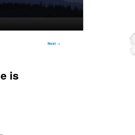
Next
→
e is
as