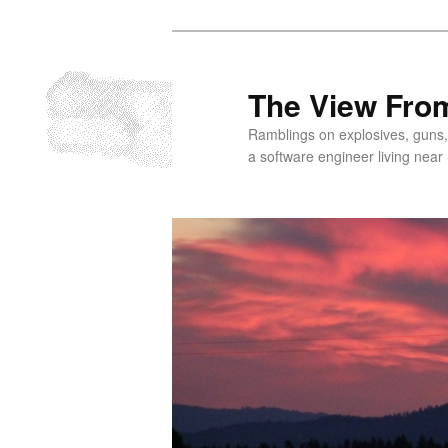
Skip
to
primary
The View From
content
Ramblings on explosives, guns,
a software engineer living near 