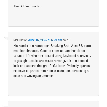
The dirt isn’t magic.
McGruff
on
June 16, 2025 at 6:29 am
said:
His handle is a name from Breaking Bad. A no BS cartel
member character. Goes to show us, another abject
failure at life who runs around using keyboard anonymity
to gaslight people who would never give him a second
look or a second thought. Pitiful loser. Probably spends
his days on parole from mom’s basement screaming at
cops and waving an umbrella.