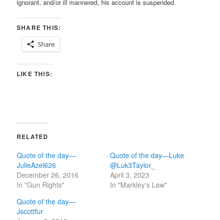
ignorant, and/or ill mannered, his account is suspended.
SHARE THIS:
Share
LIKE THIS:
RELATED
Quote of the day—
Quote of the day—Luke
JulieAzel626
@Luk3Taylor_
December 26, 2016
April 3, 2023
In "Gun Rights"
In "Markley's Law"
Quote of the day—
Jscottfur