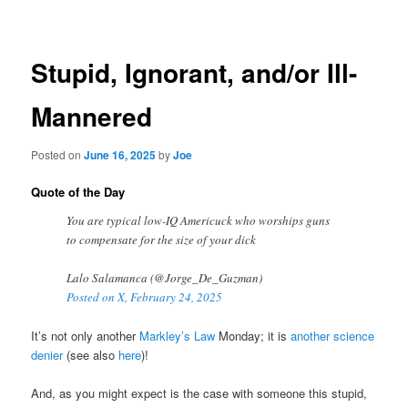
navigation
Stupid, Ignorant, and/or Ill-
Mannered
Posted on
June 16, 2025
by
Joe
Quote of the Day
You are typical low-IQ Americuck who worships guns
to compensate for the size of your dick
Lalo Salamanca (@Jorge_De_Guzman)
Posted on X, February 24, 2025
It’s not only another
Markley’s Law
Monday; it is
another science
denier
(see also
here
)!
And, as you might expect is the case with someone this stupid,