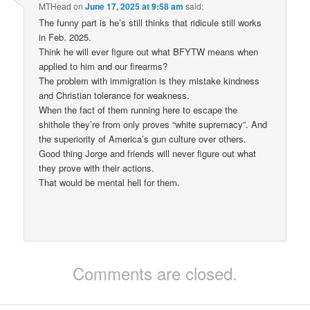
MTHead
on
June 17, 2025 at 9:58 am
said:
The funny part is he’s still thinks that ridicule still works
in Feb. 2025.
Think he will ever figure out what BFYTW means when
applied to him and our firearms?
The problem with immigration is they mistake kindness
and Christian tolerance for weakness.
When the fact of them running here to escape the
shithole they’re from only proves “white supremacy”. And
the superiority of America’s gun culture over others.
Good thing Jorge and friends will never figure out what
they prove with their actions.
That would be mental hell for them.
Comments are closed.