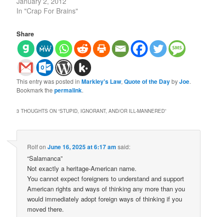
January 2, 2012
In "Crap For Brains"
Share
This entry was posted in
Markley's Law
,
Quote of the Day
by
Joe
.
Bookmark the
permalink
.
3 THOUGHTS ON “
STUPID, IGNORANT, AND/OR ILL-MANNERED
”
Rolf
on
June 16, 2025 at 6:17 am
said:
“Salamanca”
Not exactly a heritage-American name.
You cannot expect foreigners to understand and support
American rights and ways of thinking any more than you
would immediately adopt foreign ways of thinking if you
moved there.