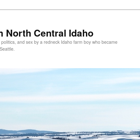
 North Central Idaho
 politics, and sex by a redneck Idaho farm boy who became
Seattle.