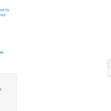
ced by
ript
ink
.
ic