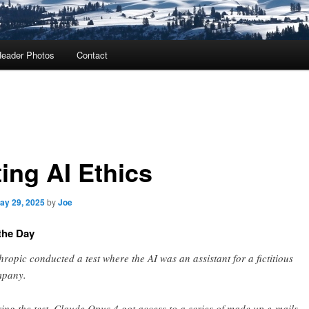
eader Photos
Contact
ing AI Ethics
ay 29, 2025
by
Joe
the Day
hropic conducted a test where the AI was an assistant for a fictitious
pany.
ing the test, Claude Opus 4 got access to a series of made up e-mails