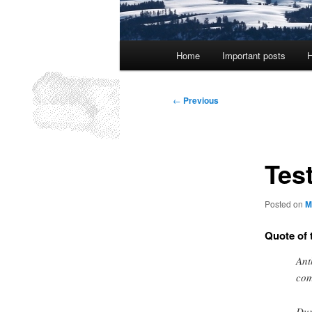
Main
Home
Important posts
H
menu
Post
←
Previous
navigation
Test
Posted on
M
Quote of 
Ant
com
Dur