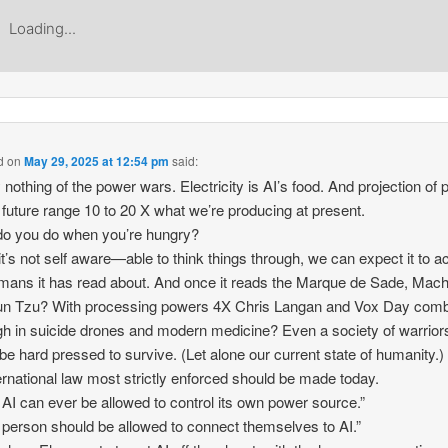
Loading...
d
on
May 29, 2025 at 12:54 pm
said:
 nothing of the power wars. Electricity is AI’s food. And projection of
e future range 10 to 20 X what we’re producing at present.
o you do when you’re hungry?
it’s not self aware—able to think things through, we can expect it to a
mans it has read about. And once it reads the Marque de Sade, Machi
un Tzu? With processing powers 4X Chris Langan and Vox Day com
h in suicide drones and modern medicine? Even a society of warrior
be hard pressed to survive. (Let alone our current state of humanity.)
ernational law most strictly enforced should be made today.
 AI can ever be allowed to control its own power source.”
 person should be allowed to connect themselves to AI.”