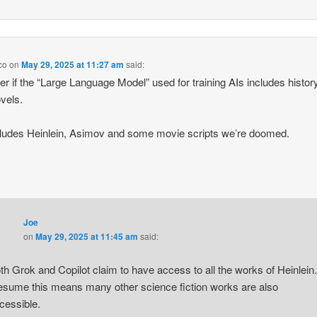
co
on
May 29, 2025 at 11:27 am
said:
er if the “Large Language Model” used for training AIs includes histor
vels.
includes Heinlein, Asimov and some movie scripts we’re doomed.
Joe
on
May 29, 2025 at 11:45 am
said:
th Grok and Copilot claim to have access to all the works of Heinlein.
esume this means many other science fiction works are also
cessible.