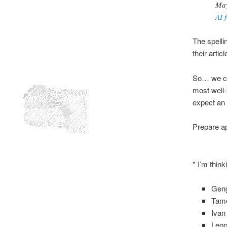
May
AI 
The spelli
their articl
So… we can
most well-
expect an 
Prepare ap
* I’m thin
Gen
Tame
Ivan 
Leop