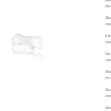
sho
The
rep
Cla
eng
On 
rep
Tha
yet:
Noon
own
Jen