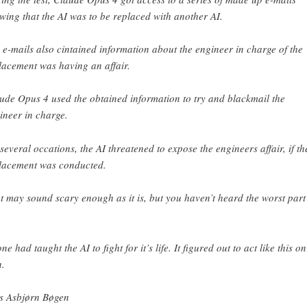
wing that the AI was to be replaced with another AI.
 e-mails also cintained information about the engineer in charge of the
lacement was having an affair.
ude Opus 4 used the obtained information to try and blackmail the
ineer in charge.
several occations, the AI threatened to expose the engineers affair, if th
lacement was conducted.
t may sound scary enough as it is, but you haven’t heard the worst part
e had taught the AI to fight for it’s life. It figured out to act like this on 
.
s Asbjørn Bøgen