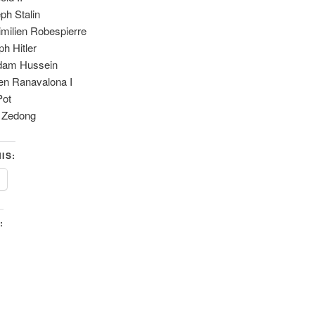
ph Stalin
milien Robespierre
ph Hitler
dam Hussein
n Ranavalona I
Pot
 Zedong
IS:
: