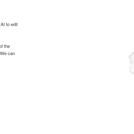
AI to edit
f the
. We can