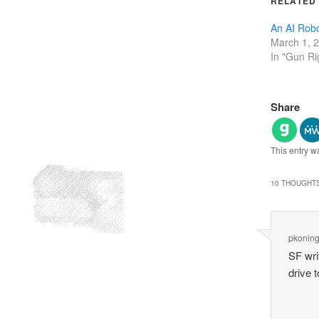
RELATED
An AI Robo
March 1, 
In "Gun Ri
Share
This entry w
10 THOUGHTS
pkonin
SF wri
drive 