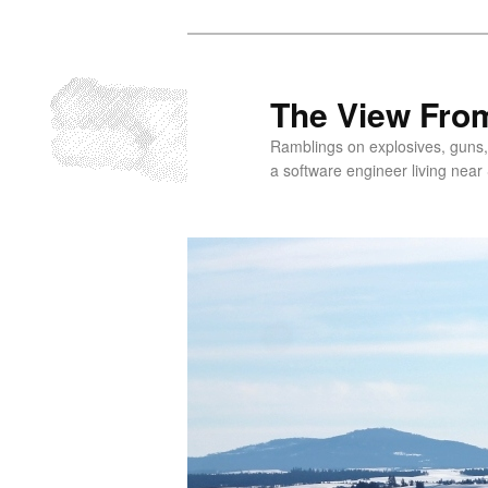
Skip
to
primary
The View From
content
Ramblings on explosives, guns,
a software engineer living near 