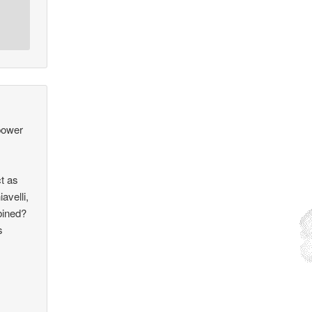
 power
ct as
avelli,
bined?
s