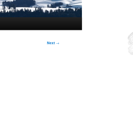
Next
→