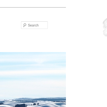
Search