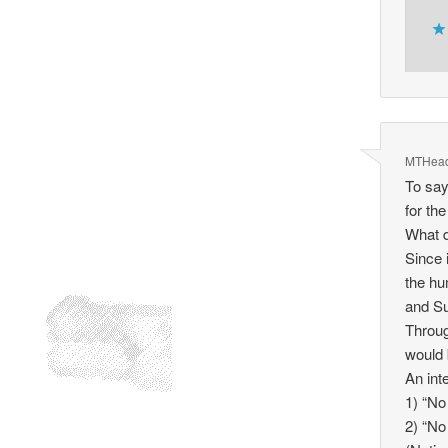
MTHea
To say
for th
What d
Since 
the hu
and S
Throug
would 
An int
1) “No
2) “No