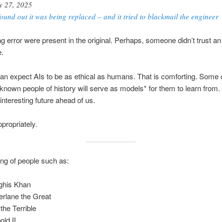
 27, 2025
found out it was being replaced – and it tried to blackmail the engineer
ng error were present in the original. Perhaps, someone didn’t trust an 
e.
 expect AIs to be as ethical as humans. That is comforting. Some o
known people of history will serve as models* for them to learn from
interesting future ahead of us.
propriately.
king of people such as:
ghis Khan
rlane the Great
the Terrible
old II