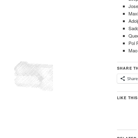
Jose
Maxi
Adol
Sad
Quee
Pol 
Mao
SHARE TH
Share
LIKE THIS