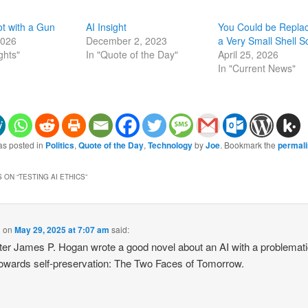
t with a Gun
AI Insight
You Could be Repla
2026
December 2, 2023
a Very Small Shell Sc
ghts"
In "Quote of the Day"
April 25, 2026
In "Current News"
as posted in
Politics
,
Quote of the Day
,
Technology
by
Joe
. Bookmark the
permal
 ON “
TESTING AI ETHICS
”
g
on
May 29, 2025 at 7:07 am
said:
ter James P. Hogan wrote a good novel about an AI with a problemat
towards self-preservation: The Two Faces of Tomorrow.