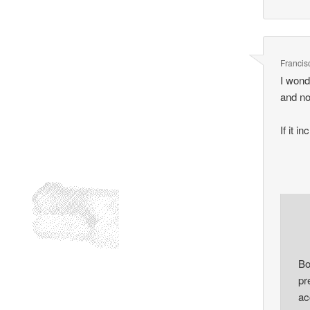
Francis
I wond
and no
If it 
Bo
pr
ac