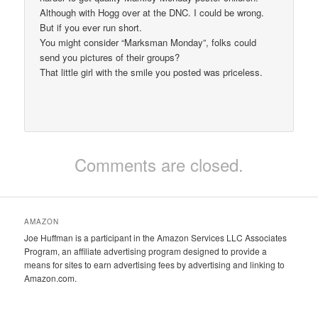
Although with Hogg over at the DNC. I could be wrong.
But if you ever run short.
You might consider “Marksman Monday”, folks could
send you pictures of their groups?
That little girl with the smile you posted was priceless.
Comments are closed.
AMAZON
Joe Huffman is a participant in the Amazon Services LLC Associates
Program, an affiliate advertising program designed to provide a
means for sites to earn advertising fees by advertising and linking to
Amazon.com.