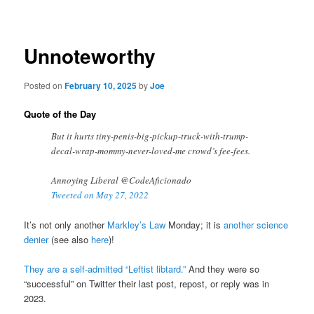
navigation
Unnoteworthy
Posted on
February 10, 2025
by
Joe
Quote of the Day
But it hurts tiny-penis-big-pickup-truck-with-trump-
decal-wrap-mommy-never-loved-me crowd’s fee-fees.
Annoying Liberal @CodeAficionado
Tweeted on May 27, 2022
It’s not only another
Markley’s Law
Monday; it is
another science
denier
(see also
here
)!
They are a self-admitted “Leftist libtard.”
And they were so
“successful” on Twitter their last post, repost, or reply was in
2023.