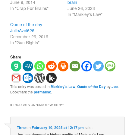
June 9, 2014
brain
In "Crap For Brains"
June 26, 2023
In "Markley's Law"
Quote of the day—
JulieAzel626
December 26, 2016
In "Gun Rights"
Share
This entry was posted in
Markley's Law
,
Quote of the Day
by
Joe
.
Bookmark the
permalink
.
3 THOUGHTS ON “
UNNOTEWORTHY
”
Tirno
on
February 10, 2025 at 12:17 pm
said:
Joe, we demand a higher quality of Markley’s Law