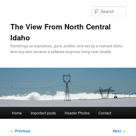
Skip
to
Sear
primary
content
The View From North Central
Idaho
Ramblings on explosives, guns, politics, and sex by a redneck Idaho
farm boy who became a software engineer living near Seattle.
Main
Home
Important posts
Header Photos
Contact
menu
Post
←
Previous
Next
→