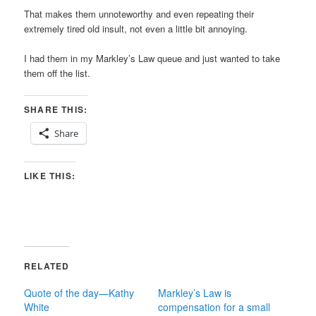
That makes them unnoteworthy and even repeating their
extremely tired old insult, not even a little bit annoying.
I had them in my Markley’s Law queue and just wanted to take
them off the list.
SHARE THIS:
Share
LIKE THIS:
RELATED
Quote of the day—Kathy
Markley’s Law is
White
compensation for a small