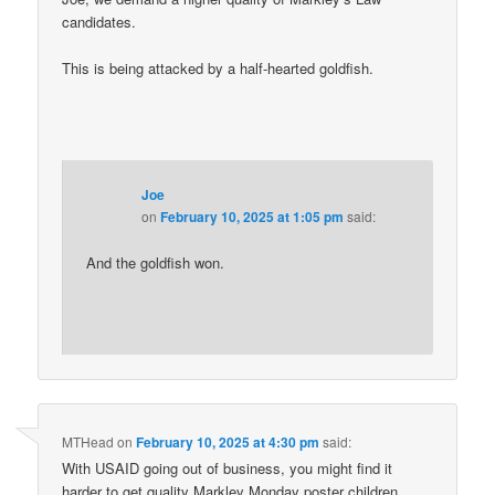
candidates.
This is being attacked by a half-hearted goldfish.
Joe
on
February 10, 2025 at 1:05 pm
said:
And the goldfish won.
MTHead
on
February 10, 2025 at 4:30 pm
said:
With USAID going out of business, you might find it
harder to get quality Markley Monday poster children.