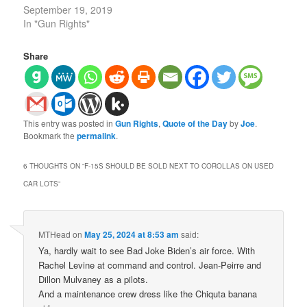
September 19, 2019
In "Gun Rights"
Share
This entry was posted in
Gun Rights
,
Quote of the Day
by
Joe
.
Bookmark the
permalink
.
6 THOUGHTS ON “
F-15S SHOULD BE SOLD NEXT TO COROLLAS ON USED
CAR LOTS
”
MTHead
on
May 25, 2024 at 8:53 am
said:
Ya, hardly wait to see Bad Joke Biden’s air force. With
Rachel Levine at command and control. Jean-Peirre and
Dillon Mulvaney as a pilots.
And a maintenance crew dress like the Chiquta banana