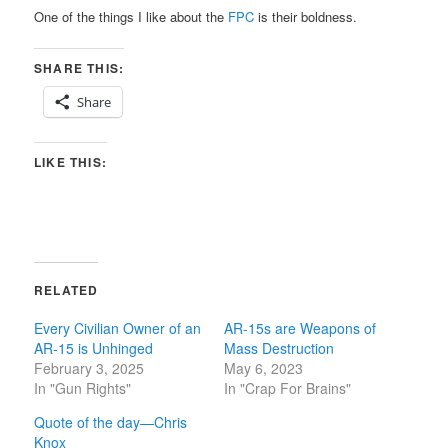
One of the things I like about the
FPC
is their boldness.
SHARE THIS:
Share
LIKE THIS:
RELATED
Every Civilian Owner of an
AR-15s are Weapons of
AR-15 is Unhinged
Mass Destruction
February 3, 2025
May 6, 2023
In "Gun Rights"
In "Crap For Brains"
Quote of the day—Chris
Knox