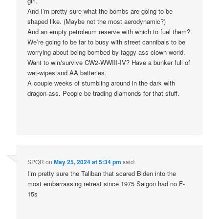
girl.
And I’m pretty sure what the bombs are going to be
shaped like. (Maybe not the most aerodynamic?)
And an empty petroleum reserve with which to fuel them?
We’re going to be far to busy with street cannibals to be
worrying about being bombed by faggy-ass clown world.
Want to win/survive CW2-WWIII-IV? Have a bunker full of
wet-wipes and AA batteries.
A couple weeks of stumbling around in the dark with
dragon-ass. People be trading diamonds for that stuff.
SPQR
on
May 25, 2024 at 5:34 pm
said:
I’m pretty sure the Taliban that scared Biden into the
most embarrassing retreat since 1975 Saigon had no F-
15s