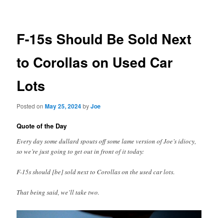
navigation
F-15s Should Be Sold Next
to Corollas on Used Car
Lots
Posted on
May 25, 2024
by
Joe
Quote of the Day
Every day some dullard spouts off some lame version of Joe’s idiocy,
so we’re just going to get out in front of it today:
F-15s should [be] sold next to Corollas on the used car lots.
That being said, we’ll take two.