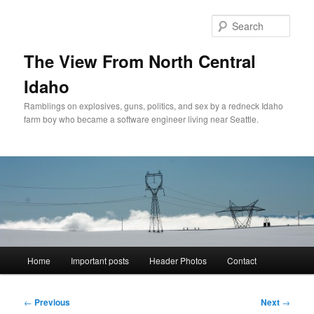
Skip
to
Sear
primary
content
The View From North Central
Idaho
Ramblings on explosives, guns, politics, and sex by a redneck Idaho
farm boy who became a software engineer living near Seattle.
Main
Home
Important posts
Header Photos
Contact
menu
Post
←
Previous
Next
→