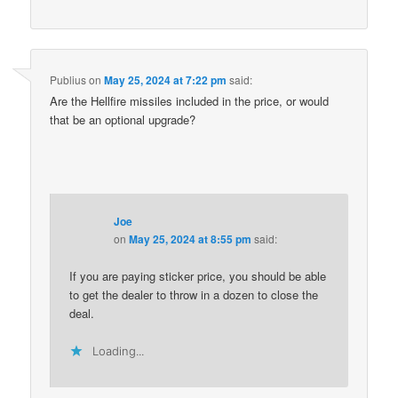
Publius
on
May 25, 2024 at 7:22 pm
said:
Are the Hellfire missiles included in the price, or would
that be an optional upgrade?
Joe
on
May 25, 2024 at 8:55 pm
said:
If you are paying sticker price, you should be able
to get the dealer to throw in a dozen to close the
deal.
Loading...