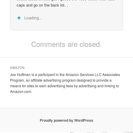
caps and go on the back lot. .
Loading...
Comments are closed.
AMAZON
Joe Huffman is a participant in the Amazon Services LLC Associates
Program, an affiliate advertising program designed to provide a
means for sites to earn advertising fees by advertising and linking to
Amazon.com.
Proudly powered by WordPress