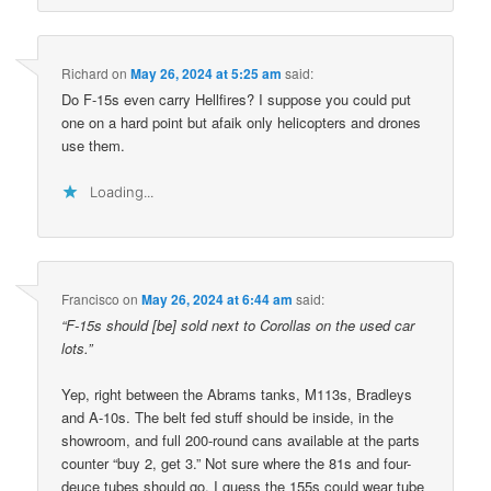
Richard
on
May 26, 2024 at 5:25 am
said:
Do F-15s even carry Hellfires? I suppose you could put
one on a hard point but afaik only helicopters and drones
use them.
Loading...
Francisco
on
May 26, 2024 at 6:44 am
said:
“F-15s should [be] sold next to Corollas on the used car
lots.”
Yep, right between the Abrams tanks, M113s, Bradleys
and A-10s. The belt fed stuff should be inside, in the
showroom, and full 200-round cans available at the parts
counter “buy 2, get 3.” Not sure where the 81s and four-
deuce tubes should go, I guess the 155s could wear tube