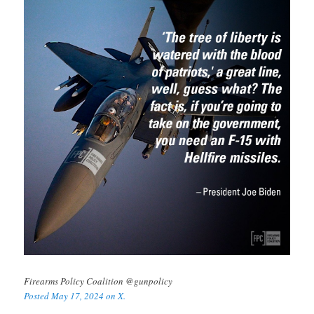
Firearms Policy Coalition @gunpolicy
Posted May 17, 2024 on X.