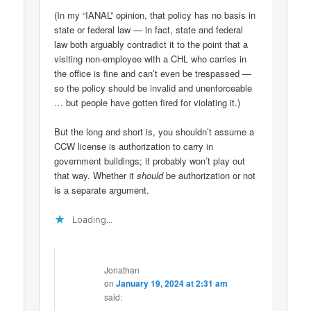
(In my “IANAL” opinion, that policy has no basis in
state or federal law — in fact, state and federal
law both arguably contradict it to the point that a
visiting non-employee with a CHL who carries in
the office is fine and can’t even be trespassed —
so the policy should be invalid and unenforceable
… but people have gotten fired for violating it.)
But the long and short is, you shouldn’t assume a
CCW license is authorization to carry in
government buildings; it probably won’t play out
that way. Whether it
should
be authorization or not
is a separate argument.
Loading...
Jonathan
on
January 19, 2024 at 2:31 am
said: