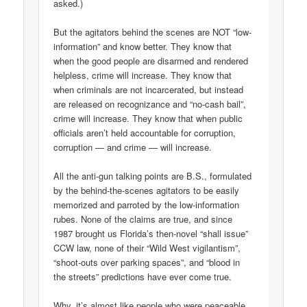
asked.)
But the agitators behind the scenes are NOT “low-
information” and know better. They know that
when the good people are disarmed and rendered
helpless, crime will increase. They know that
when criminals are not incarcerated, but instead
are released on recognizance and “no-cash bail”,
crime will increase. They know that when public
officials aren’t held accountable for corruption,
corruption — and crime — will increase.
All the anti-gun talking points are B.S., formulated
by the behind-the-scenes agitators to be easily
memorized and parroted by the low-information
rubes. None of the claims are true, and since
1987 brought us Florida’s then-novel “shall issue”
CCW law, none of their “Wild West vigilantism”,
“shoot-outs over parking spaces”, and “blood in
the streets” predictions have ever come true.
Why, it’s almost like people who were peaceable