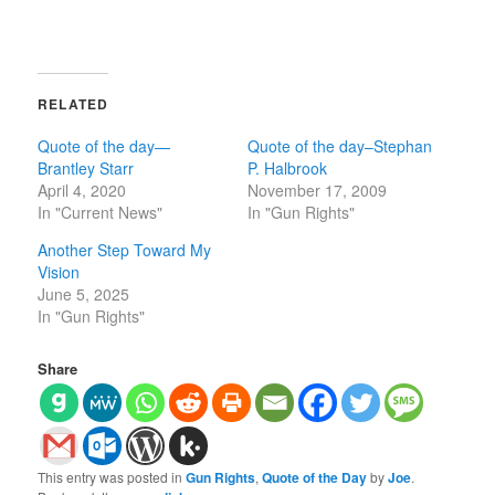
RELATED
Quote of the day—
Quote of the day–Stephan
Brantley Starr
P. Halbrook
April 4, 2020
November 17, 2009
In "Current News"
In "Gun Rights"
Another Step Toward My
Vision
June 5, 2025
In "Gun Rights"
Share
This entry was posted in
Gun Rights
,
Quote of the Day
by
Joe
.