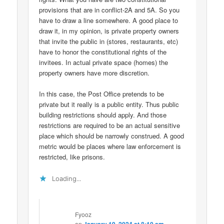
provisions that are in conflict-2A and 5A. So you
have to draw a line somewhere. A good place to
draw it, in my opinion, is private property owners
that invite the public in (stores, restaurants, etc)
have to honor the constitutional rights of the
invitees. In actual private space (homes) the
property owners have more discretion.
In this case, the Post Office pretends to be
private but it really is a public entity. Thus public
building restrictions should apply. And those
restrictions are required to be an actual sensitive
place which should be narrowly construed. A good
metric would be places where law enforcement is
restricted, like prisons.
Loading...
Fyooz
on
January 19, 2024 at 8:10 am