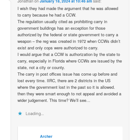
Jonathan
on
January 18, 2024 at 10:46 am
said:
I wish they had made the argument that he was allowed
to carry because he had a CCW.
The regulation usually cited as prohibiting carry in
government buildings has an exception for those
authorized by the federal or state government to carry a
weapon – the reg was created in 1972 when CCWs didn’t
exist and only cops were authorized to carry.
I would argue that a CCW is authorization by the state to
carry, especially in Florida where CCWs are issued by the
state, not a city or county.
The carry in post offices issue has come up before and
lost every time. IIRC, there are 2 districts in the US
where the government lost in the past so it is allowed.
then they were smart enough to not appeal and avoided a
wider judgement. This time? We’ll see…
Loading...
Archer