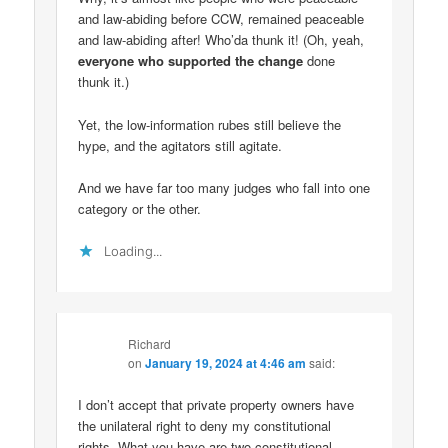
and law-abiding before CCW, remained peaceable
and law-abiding after! Who’da thunk it! (Oh, yeah,
everyone who supported the change
done
thunk it.)
Yet, the low-information rubes still believe the
hype, and the agitators still agitate.
And we have far too many judges who fall into one
category or the other.
Loading...
Richard
on
January 19, 2024 at 4:46 am
said:
I don’t accept that private property owners have
the unilateral right to deny my constitutional
rights. What you have are two constitutional