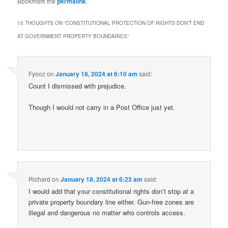
Bookmark the
permalink
.
15 THOUGHTS ON “
CONSTITUTIONAL PROTECTION OF RIGHTS DON’T END
AT GOVERNMENT PROPERTY BOUNDARIES
”
Fyooz
on
January 18, 2024 at 6:10 am
said:
Count I dismissed with prejudice.
Though I would not carry in a Post Office just yet.
Richard
on
January 18, 2024 at 6:23 am
said:
I would add that your constitutional rights don’t stop at a
private property boundary line either. Gun-free zones are
illegal and dangerous no matter who controls access.