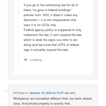
If you go to the authorizing law for all of
these “no guns in federal buildings”
policies from 1972, it doesn’t make any
distinction – it is the interpretation that
says it is for LEOs only.
Federal agency policy is supposed to only
implement the law; it can’t expand the law,
which is what the signs you refer to are
doing (and we know that LOTS of federal
regs in actuality expand the law).
Loading...
MTHead
on
January 18, 2024 at 10:47 am
said:
Workplaces are somewhat different than non-work related
carry. And private property is exactly that.