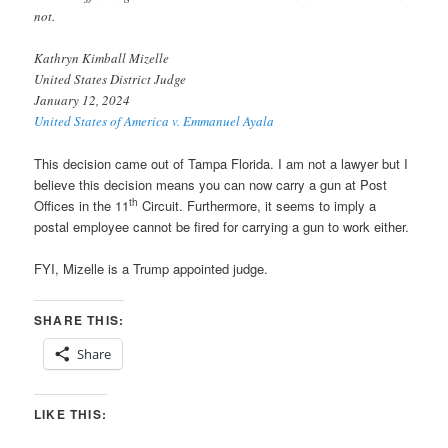
not.
Kathryn Kimball Mizelle
United States District Judge
January 12, 2024
United States of America v. Emmanuel Ayala
This decision came out of Tampa Florida. I am not a lawyer but I
believe this decision means you can now carry a gun at Post
th
Offices in the 11
Circuit. Furthermore, it seems to imply a
postal employee cannot be fired for carrying a gun to work either.
FYI, Mizelle is a Trump appointed judge.
SHARE THIS:
Share
LIKE THIS: