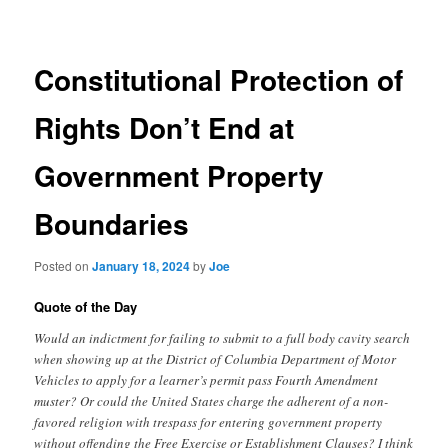
navigation
Constitutional Protection of
Rights Don’t End at
Government Property
Boundaries
Posted on
January 18, 2024
by
Joe
Quote of the Day
Would an indictment for failing to submit to a full body cavity search
when showing up at the District of Columbia Department of Motor
Vehicles to apply for a learner’s permit pass Fourth Amendment
muster? Or could the United States charge the adherent of a non-
favored religion with trespass for entering government property
without offending the Free Exercise or Establishment Clauses? I think