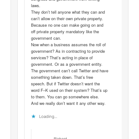
laws.
They don’t tell anyone what they can and
can’t allow on their own private property.
Because no one can make going on and
off private property mandatory like the
government can.
Now when a business assumes the roll of
government? As in contracting to provide
services? That’s acting in place of
government. Or as a government entity.
The government can’t call Twitter and have
something taken down. That’s free
speech. But if Twitter doesn’t want the
word F–K used on their system? That’s up
to them. You can go somewhere else.
And we really don’t want it any other way.
Loading...
Richard