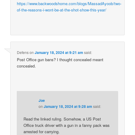
https://www.backwoodshome.com/blogs/MassadAyoob/two-
of-the-reasons-i-wont-be-at-the-shot-show-this-year/
Defens
on
January 18, 2024 at 9:21 am
said:
Post Office gun bans? I thought concealed meant
concealed.
Joe
on
January 18, 2024 at 9:28 am
said:
Read the linked ruling. Somehow, a US Post
Office truck driver with a gun in a fanny pack was
arrested for carrying.