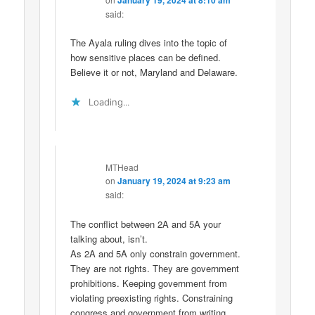
said:
The Ayala ruling dives into the topic of
how sensitive places can be defined.
Believe it or not, Maryland and Delaware.
Loading...
MTHead
on
January 19, 2024 at 9:23 am
said:
The conflict between 2A and 5A your
talking about, isn’t.
As 2A and 5A only constrain government.
They are not rights. They are government
prohibitions. Keeping government from
violating preexisting rights. Constraining
congress and government from writing