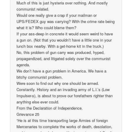
Much of this is just hysteria over nothing. And mostly
communist related.
Would one really give a crap if your mailman or
UPS/FEDEX guy was carrying? With the crime rate being
what it is? Who could blame them?
If your ass-deep in concrete it would seem weird to have
a gun on. (Not that you wouldn’t have a little one in your
lunch box nearby. With a get-home kit in the truck.)
No, this problem of gun carry was produced, hyped,
propagandized, and litigated solely over the communist
agenda.
We don’t have a gun problem in America. We have a
bitchy communist problem.
Were soon to find out why one should be armed.
Constantly. History and an invading army of L.I.’s (Low
Impulser-s), is about to prove our forefathers righter than
anything else ever could.
From the Declaration of Independence.
Grievance 25
“He is at this time transporting large Armies of foreign
Mercenaries to complete the works of death, desolation,