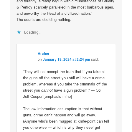
and tyranny, already begun with circumstances of Cruelty
& Perfidy scarcely paralleled in the most barbarous ages,
and unworthy the Head of a civilized nation.”
The courts are deciding nothing.
Loading...
Archer
on
January 18, 2024 at 2:24 pm
said:
“They will not accept the truth that if you take all
the guns off the street you still will have a crime
problem, whereas if you take the criminals off the
street you
cannot
have a gun problem.” — Col.
Jeff Cooper [emphasis mine]
The low-information assumption is that without
guns, crime can’t happen and will go away.
(Anyone who’s been mugged at knife-point can tell
you otherwise — which is why they never get