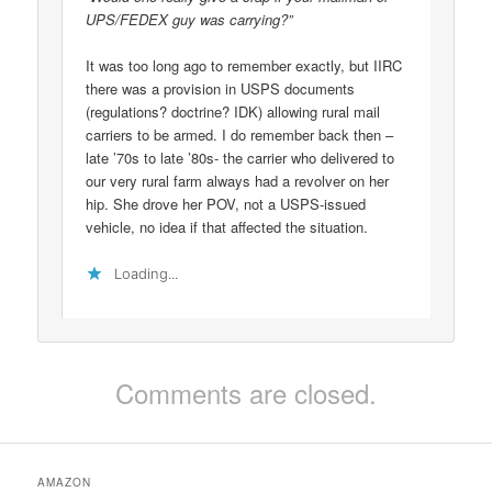
UPS/FEDEX guy was carrying?”
It was too long ago to remember exactly, but IIRC
there was a provision in USPS documents
(regulations? doctrine? IDK) allowing rural mail
carriers to be armed. I do remember back then –
late ’70s to late ’80s- the carrier who delivered to
our very rural farm always had a revolver on her
hip. She drove her POV, not a USPS-issued
vehicle, no idea if that affected the situation.
Loading...
Comments are closed.
AMAZON