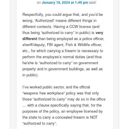
on
January 18, 2024 at 1:49 pm
said:
Respectfully, you could argue that, and you’d be
wrong. “Authorized” means different things in
different contexts. Having a CCW license (and
thus being “authorized to carry” in public) is
very
different
than being employed as a police officer,
sheriff/deputy, FBI agent, Fish & Wildlife officer,
etc., for which carrying a firearm is necessary to
perform the employee’s normal duties (and thus
he/she is “authorized to carry” on government
property and in government buildings, as well as
in public).
I’ve worked public sector, and the official
“weapons free workplace” policy was that only
those “authorized to carry” may do so in the office
… with a clause specifically saying that, for the
purposes of the policy, an employee licensed by
the state to carry a concealed firearm is NOT
“authorized to carry”.