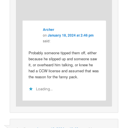
Archer
on
January 18, 2024 at 2:46 pm
said:
Probably someone tipped them off, either
because he slipped up and someone saw
it, or overheard him talking, or knew he
had a CCW license and assumed that was
the reason for the fanny pack.
Loading...