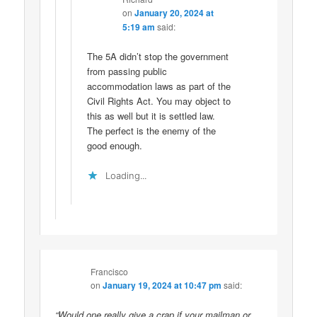
on
January 20, 2024 at
5:19 am
said:
The 5A didn’t stop the government
from passing public
accommodation laws as part of the
Civil Rights Act. You may object to
this as well but it is settled law.
The perfect is the enemy of the
good enough.
Loading...
Francisco
on
January 19, 2024 at 10:47 pm
said:
“Would one really give a crap if your mailman or