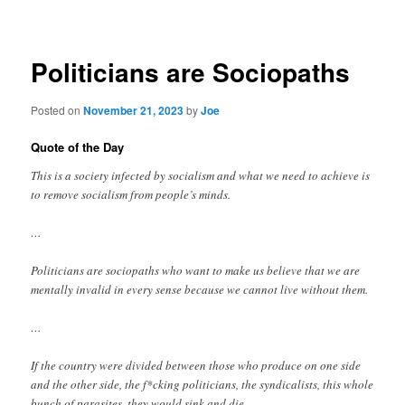
navigation
Politicians are Sociopaths
Posted on
November 21, 2023
by
Joe
Quote of the Day
This is a society infected by socialism and what we need to achieve is
to remove socialism from people’s minds.
…
Politicians are sociopaths who want to make us believe that we are
mentally invalid in every sense because we cannot live without them.
…
If the country were divided between those who produce on one side
and the other side, the f*cking politicians, the syndicalists, this whole
bunch of parasites, they would sink and die.