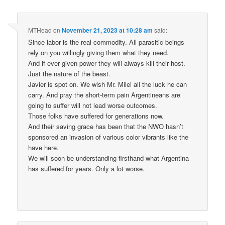
MTHead
on
November 21, 2023 at 10:28 am
said:
Since labor is the real commodity. All parasitic beings
rely on you willingly giving them what they need.
And if ever given power they will always kill their host.
Just the nature of the beast.
Javier is spot on. We wish Mr. Milei all the luck he can
carry. And pray the short-term pain Argentineans are
going to suffer will not lead worse outcomes.
Those folks have suffered for generations now.
And their saving grace has been that the NWO hasn’t
sponsored an invasion of various color vibrants like the
have here.
We will soon be understanding firsthand what Argentina
has suffered for years. Only a lot worse.