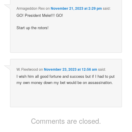
Armageddon Rex
on
November 21, 2023 at 2:29 pm
said:
GO! President Melei!!! GO!
Start up the rotors!
W. Fleetwood
on
November 23, 2023 at 12:56 am
said:
I wish him all good fortune and success but if I had to put
my own money down my bet would be on assassination.
Comments are closed.