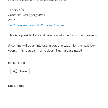
Javier Milei
President Elect of Argentina
2023
Via Tommy Robinson @TRobinsonNewEra
This is a presidential candidate I could vote for with enthusiasm.
Argentina will be an interesting place to watch for the next few
years. This is assuming he doesn’t get assassinated
SHARE THIS:
Share
LIKE THIS: