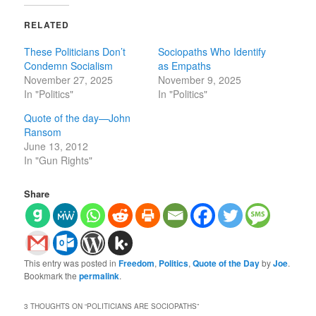
RELATED
These Politicians Don’t
Sociopaths Who Identify
Condemn Socialism
as Empaths
November 27, 2025
November 9, 2025
In "Politics"
In "Politics"
Quote of the day—John
Ransom
June 13, 2012
In "Gun Rights"
Share
This entry was posted in
Freedom
,
Politics
,
Quote of the Day
by
Joe
.
Bookmark the
permalink
.
3 THOUGHTS ON “
POLITICIANS ARE SOCIOPATHS
”