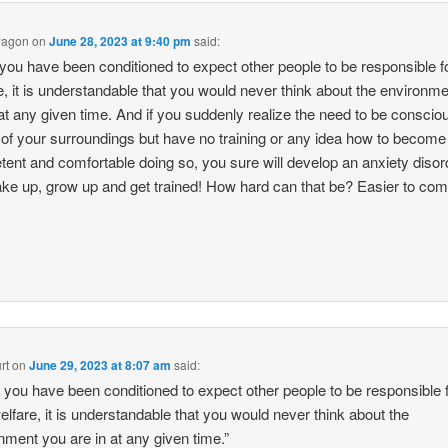
wagon
on
June 28, 2023 at 9:40 pm
said:
ou have been conditioned to expect other people to be responsible f
e, it is understandable that you would never think about the environm
 at any given time. And if you suddenly realize the need to be conscio
of your surroundings but have no training or any idea how to become
ent and comfortable doing so, you sure will develop an anxiety disor
ke up, grow up and get trained! How hard can that be? Easier to comp
.
rt
on
June 29, 2023 at 8:07 am
said:
you have been conditioned to expect other people to be responsible 
elfare, it is understandable that you would never think about the
nment you are in at any given time.”