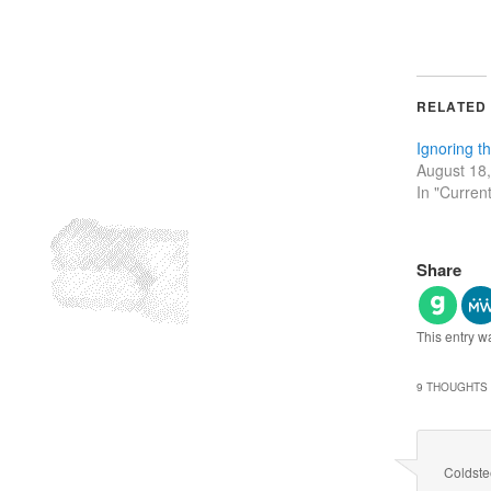
RELATED
Ignoring t
August 18
In "Curren
Share
This entry w
9 THOUGHTS 
Coldst