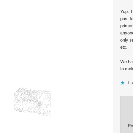
Yup. T
past f
primar
anyone
only s
etc.
We ha
to mak
Lo
Ex