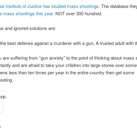
al Institute of Justice has studied mass shootings.
The database the
ve mass shootings this year
. NOT over 300 hundred.
s and ignored solutions are:
the best defense against a murderer with a gun. A trusted adult with 
ou are suffering from “gun anxiety” to the point of thinking about mass
tantly and are afraid to take your children into large stores over some
ens less than ten times per year in the
entire country
then get some
seling.
IS:
: