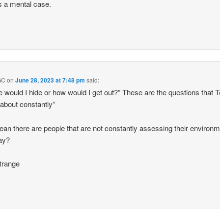
s a mental case.
GC
on
June 28, 2023 at 7:48 pm
said:
 would I hide or how would I get out?” These are the questions that 
 about constantly”
an there are people that are not constantly assessing their environ
ay?
trange