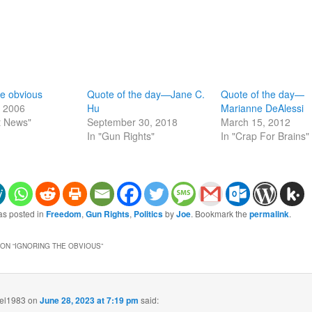
he obvious
Quote of the day—Jane C.
Quote of the day—
, 2006
Hu
Marianne DeAlessi
t News"
September 30, 2018
March 15, 2012
In "Gun Rights"
In "Crap For Brains"
as posted in
Freedom
,
Gun Rights
,
Politics
by
Joe
. Bookmark the
permalink
.
ON “
IGNORING THE OBVIOUS
”
eel1983
on
June 28, 2023 at 7:19 pm
said: