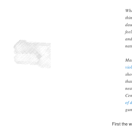
Whe
thi
dau
fee
and
nat
Man
vio
sho
tha
nea
Cen
of 
gun
First the w