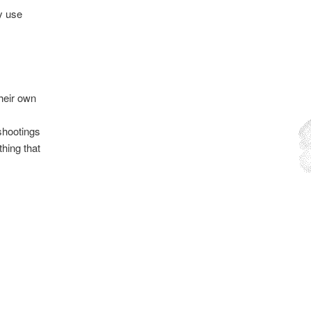
y use
their own
 shootings
thing that