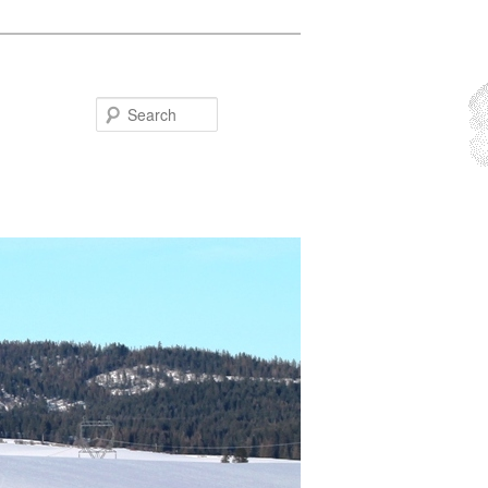
Search