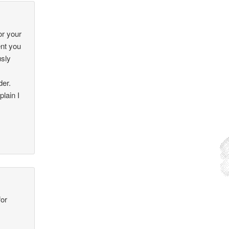
or your
ent you
usly
der.
lain I
for