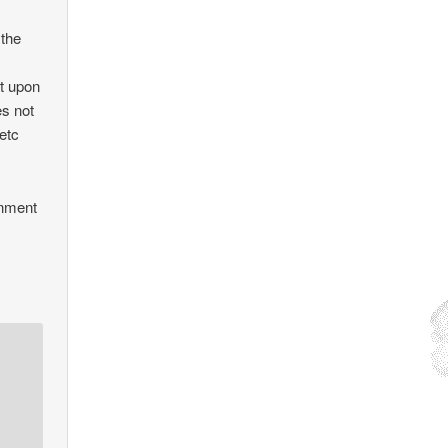
 the
nt upon
es not
 etc
rnment