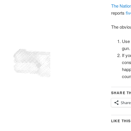
The Nation
reports
fi
The obviou
Use 
gun.
If y
cons
happ
coun
SHARE TH
Share
LIKE THIS