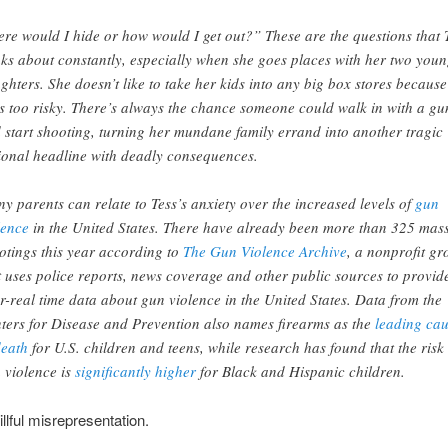
re would I hide or how would I get out?” These are the questions that 
nks about constantly, especially when she goes places with her two you
ghters. She doesn’t like to take her kids into any big box stores because 
ls too risky. There’s always the chance someone could walk in with a gu
 start shooting, turning her mundane family errand into another tragic
ional headline with deadly consequences.
y parents can relate to Tess’s anxiety over the increased levels of
gun
lence
in the United States. There have already been more than 325 mas
otings this year according to
The Gun Violence Archive
, a nonprofit gr
t uses police reports, news coverage and other public sources to provid
r-real time data about gun violence in the United States. Data from the
ters for Disease and Prevention also names firearms as the
leading ca
death
for U.S. children and teens, while research has found that the risk 
 violence is
significantly higher
for Black and Hispanic children.
illful misrepresentation.