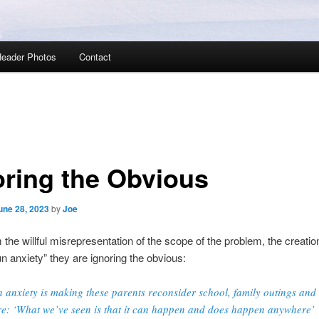
eader Photos
Contact
oring the Obvious
une 28, 2023
by
Joe
 the willful misrepresentation of the scope of the problem, the creatio
n anxiety” they are ignoring the obvious:
 anxiety is making these parents reconsider school, family outings and
e: ‘What we’ve seen is that it can happen and does happen anywhere’