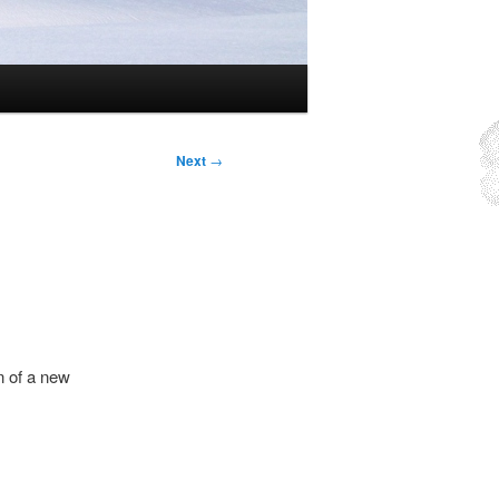
Next
→
n of a new