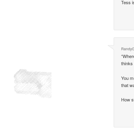
Tess i
Randy
“Where
thinks
You me
that w
How s