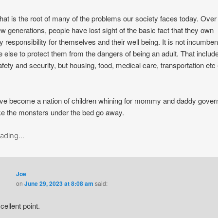
hat is the root of many of the problems our society faces today. Over
ew generations, people have lost sight of the basic fact that they own
y responsibility for themselves and their well being. It is not incumbe
 else to protect them from the dangers of being an adult. That includ
afety and security, but housing, food, medical care, transportation etc
ve become a nation of children whining for mommy and daddy gove
e the monsters under the bed go away.
ading...
Joe
on
June 29, 2023 at 8:08 am
said:
cellent point.