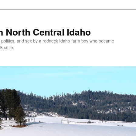
 North Central Idaho
 politics, and sex by a redneck Idaho farm boy who became
Seattle.