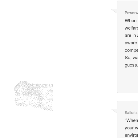
Power
When y
welfar
are in
aware 
compet
So, wa
guess
Sailorcu
“When 
your w
enviro