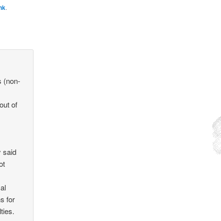
nk
.
s (non-
out of
y said
ot
cal
s for
ties.