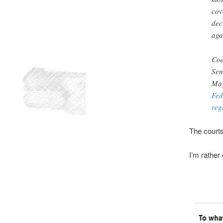
cov
deci
aga
Cod
Sen
May
Fed
reg
The courts
I’m rather