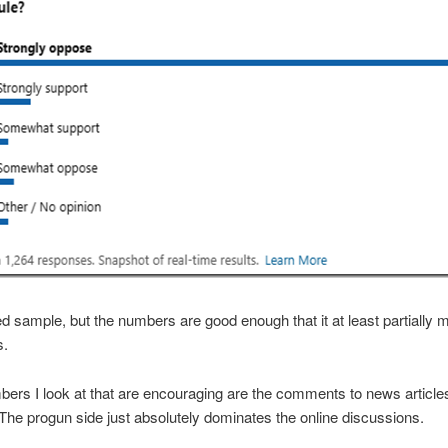
sed sample, but the numbers are good enough that it at least partially
s.
ers I look at that are encouraging are the comments to news article
The progun side just absolutely dominates the online discussions.