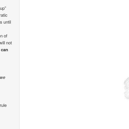
 up”
atic
s until
on of
ill not
 can
 we
rule