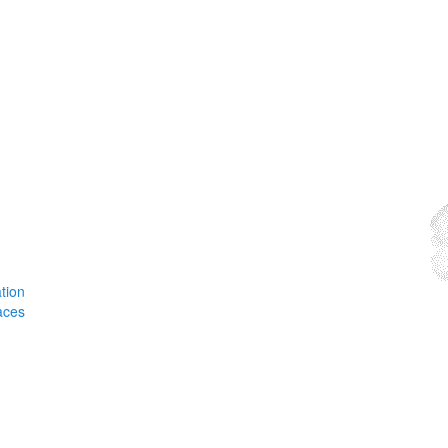
tion
aces