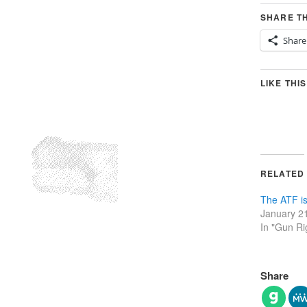
SHARE TH
Share
LIKE THIS
RELATED
The ATF is
January 2
In "Gun Ri
Share