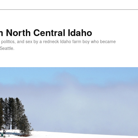
 North Central Idaho
 politics, and sex by a redneck Idaho farm boy who became
Seattle.