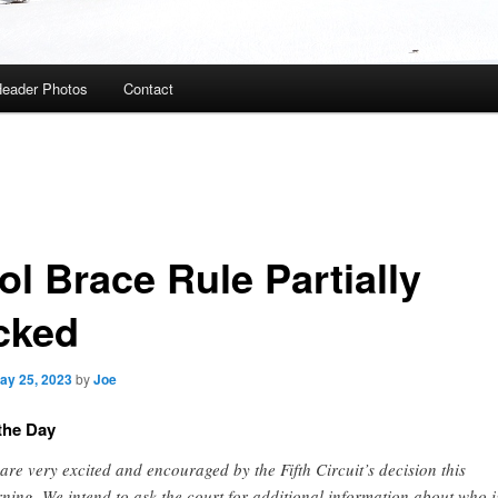
eader Photos
Contact
ol Brace Rule Partially
cked
ay 25, 2023
by
Joe
the Day
are very excited and encouraged by the Fifth Circuit’s decision this
ning. We intend to ask the court for additional information about who i