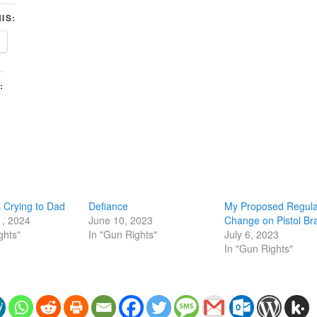
IS:
:
 Crying to Dad
Defiance
My Proposed Regula
1, 2024
June 10, 2023
Change on Pistol Br
ghts"
In "Gun Rights"
July 6, 2023
In "Gun Rights"