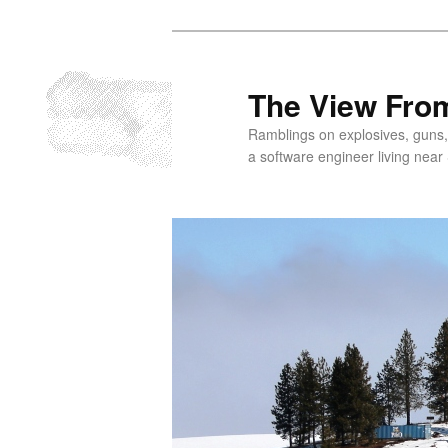
Skip
to
primary
The View From
content
Ramblings on explosives, guns,
a software engineer living near 