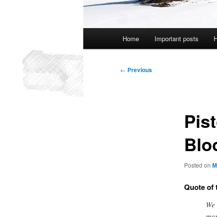
Main
Home
Important posts
H
menu
Post
←
Previous
navigation
Pist
Blo
Posted on
M
Quote of 
We 
mor