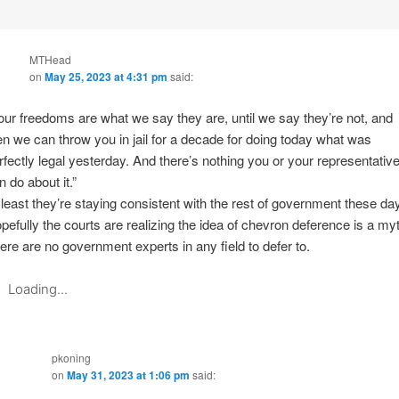
MTHead
on
May 25, 2023 at 4:31 pm
said:
our freedoms are what we say they are, until we say they’re not, and
en we can throw you in jail for a decade for doing today what was
rfectly legal yesterday. And there’s nothing you or your representativ
n do about it.”
 least they’re staying consistent with the rest of government these da
pefully the courts are realizing the idea of chevron deference is a myt
ere are no government experts in any field to defer to.
Loading...
pkoning
on
May 31, 2023 at 1:06 pm
said: