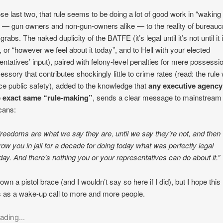
se last two, that rule seems to be doing a lot of good work in “waking
 — gun owners and non-gun-owners alike — to the reality of bureaucr
rabs. The naked duplicity of the BATFE (it’s legal until it’s not until it i
ot, or “however we feel about it today”, and to Hell with your elected
entatives’ input), paired with felony-level penalties for mere possessi
essory that contributes shockingly little to crime rates (read: the rule w
e public safety), added to the knowledge that
any executive agency
e exact same “rule-making”
, sends a clear message to mainstream
cans:
freedoms are what we say they are, until we say they’re not, and then
row you in jail for a decade for doing today what was perfectly legal
day. And there’s nothing you or your representatives can do about it.”
 own a pistol brace (and I wouldn’t say so here if I did), but I hope this 
 as a wake-up call to more and more people.
ading...