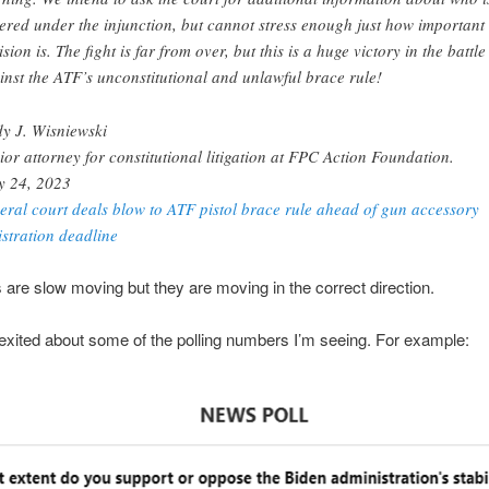
ered under the injunction, but cannot stress enough just how important 
sion is. The fight is far from over, but this is a huge victory in the battle
inst the ATF’s unconstitutional and unlawful brace rule!
y J. Wisniewski
ior attorney for constitutional litigation at FPC Action Foundation.
 24, 2023
eral court deals blow to ATF pistol brace rule ahead of gun accessory
istration deadline
 are slow moving but they are moving in the correct direction.
 exited about some of the polling numbers I’m seeing. For example: