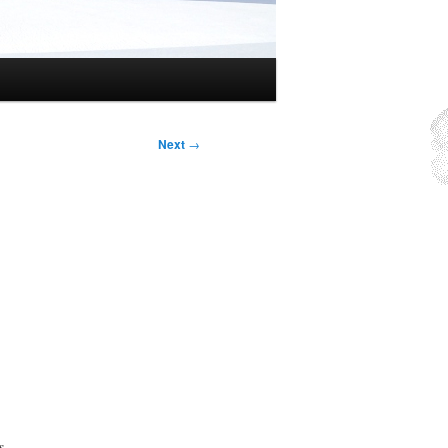
Next
→
s