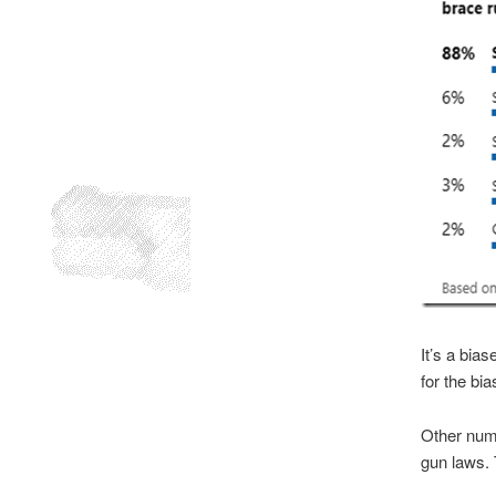
It’s a bia
for the bia
Other numb
gun laws. 