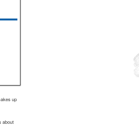
 makes up
s about