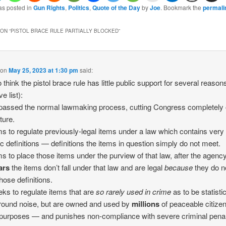
as posted in
Gun Rights
,
Politics
,
Quote of the Day
by
Joe
. Bookmark the
permali
ON “
PISTOL BRACE RULE PARTIALLY BLOCKED
”
on
May 25, 2023 at 1:30 pm
said:
to think the pistol brace rule has little public support for several reason
ve list):
ypassed the normal lawmaking process, cutting Congress completely 
ture.
ims to regulate previously-legal items under a law which contains very
ic definitions — definitions the items in question simply do not meet.
ims to place those items under the purview of that law, after the agenc
ars
the items don’t fall under that law and are legal
because
they do n
hose definitions.
eeks to regulate items that are
so rarely used in crime
as to be statisti
ound noise, but are owned and used by
millions
of peaceable citizen
 purposes — and punishes non-compliance with severe criminal penal