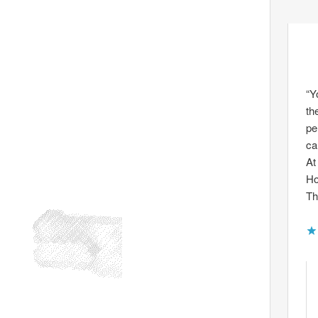
“Y
th
pe
ca
At
Ho
Th