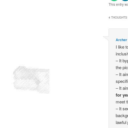
This entry w
4 THOUGHTS 
Archer
I like 
inclusi
– It b
the pic
– It a
specif
– It a
for ye
meet t
– It s
backgr
lawful