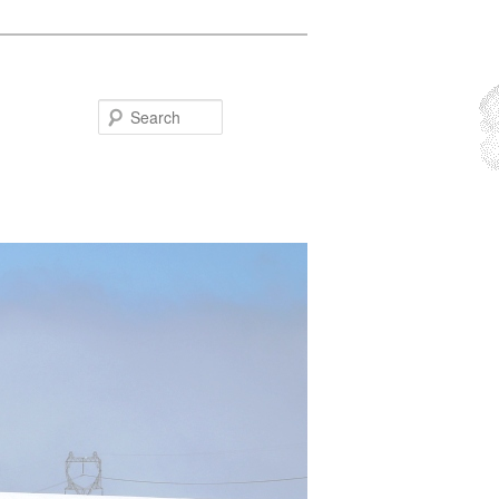
Search