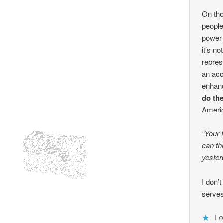
On tho
people
power g
it’s n
repres
an acc
enhanc
do th
Ameri
“Your 
can th
yester
I don’t
serves
Lo