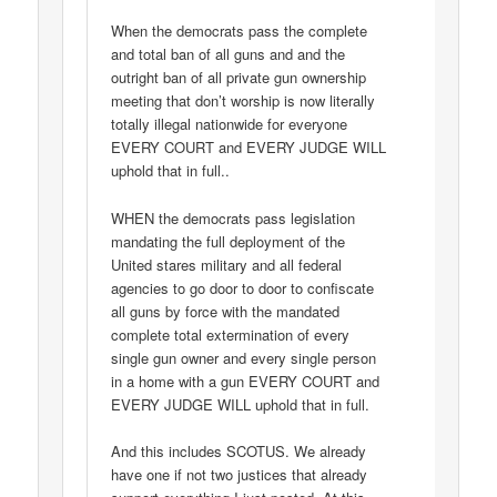
When the democrats pass the complete
and total ban of all guns and and the
outright ban of all private gun ownership
meeting that don’t worship is now literally
totally illegal nationwide for everyone
EVERY COURT and EVERY JUDGE WILL
uphold that in full..
WHEN the democrats pass legislation
mandating the full deployment of the
United stares military and all federal
agencies to go door to door to confiscate
all guns by force with the mandated
complete total extermination of every
single gun owner and every single person
in a home with a gun EVERY COURT and
EVERY JUDGE WILL uphold that in full.
And this includes SCOTUS. We already
have one if not two justices that already