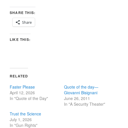
SHARE THIS:
Share
LIKE THIS:
RELATED
Faster Please
Quote of the day—
April 12, 2026
Giovanni Bisignani
In "Quote of the Day"
June 26, 2011
In "A Security Theater"
Trust the Science
July 1, 2026
In "Gun Rights"