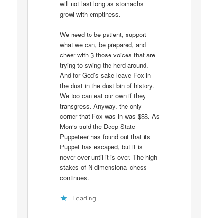
will not last long as stomachs
growl with emptiness.
We need to be patient, support
what we can, be prepared, and
cheer with $ those voices that are
trying to swing the herd around.
And for God’s sake leave Fox in
the dust in the dust bin of history.
We too can eat our own if they
transgress. Anyway, the only
corner that Fox was in was $$$. As
Morris said the Deep State
Puppeteer has found out that its
Puppet has escaped, but it is
never over until it is over. The high
stakes of N dimensional chess
continues.
Loading...