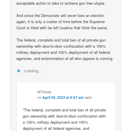
acceptable action to take to achieve gun free utopia.
And since the Democrats will never lose an election
again, it is only a matter of time before the Supreme
Court is filled with far left lunatics that think the same.
The federal, complete and total ban of all private gun
ownership with door-to-door confiscation with a 100%
military deployment and 100% deployment of all federal
agencies, and extermination of all who oppose is coming.
Loading...
MTHead
on
April 25, 2023 at 9:57 am
said:
“The federal, complete and total ban of all private
gun ownership with door-to-door confiscation with
a 100% military deployment and 100%
deployment of all federal agencies, and