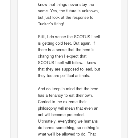
know that things never stay the
same. Yes, the future is unknown,
but just look at the response to
Tucker’s firing!
Still, I do sense the SCOTUS itself
is getting cold feet. But again, if
there is a sense that the herd is
changing then I expect that
SCOTUS itself will follow. I know
that they are supposed to lead, but
they too are political animals.
And do keep in mind that the herd
has a tenancy to eat their own.
Carried to the extreme their
philosophy will mean that even an
ant will become protected.
Ultimately, everything we humans
do harms something, so nothing is
what we’ll be allowed to do. That