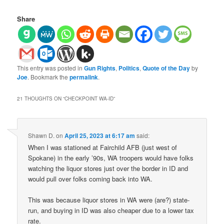
Share
This entry was posted in
Gun Rights
,
Politics
,
Quote of the Day
by
Joe
. Bookmark the
permalink
.
21 THOUGHTS ON “
CHECKPOINT WA-ID
”
Shawn D.
on
April 25, 2023 at 6:17 am
said:
When I was stationed at Fairchild AFB (just west of
Spokane) in the early ’90s, WA troopers would have folks
watching the liquor stores just over the border in ID and
would pull over folks coming back into WA.
This was because liquor stores in WA were (are?) state-
run, and buying in ID was also cheaper due to a lower tax
rate.