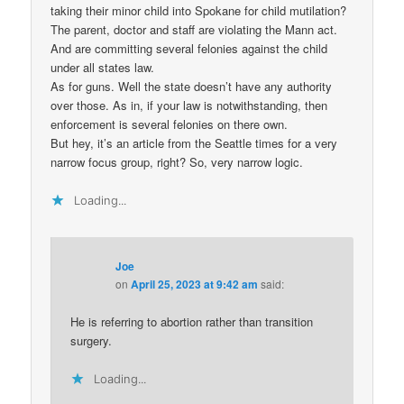
taking their minor child into Spokane for child mutilation?
The parent, doctor and staff are violating the Mann act.
And are committing several felonies against the child
under all states law.
As for guns. Well the state doesn’t have any authority
over those. As in, if your law is notwithstanding, then
enforcement is several felonies on there own.
But hey, it’s an article from the Seattle times for a very
narrow focus group, right? So, very narrow logic.
Loading...
Joe
on
April 25, 2023 at 9:42 am
said:
He is referring to abortion rather than transition
surgery.
Loading...