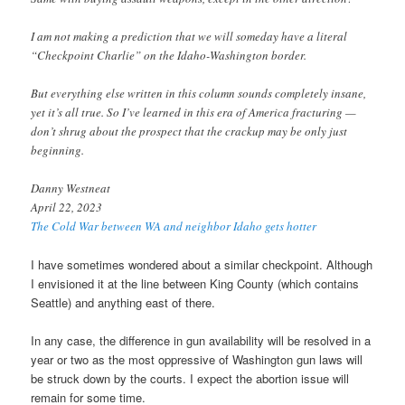
I am not making a prediction that we will someday have a literal
“Checkpoint Charlie” on the Idaho-Washington border.
But everything else written in this column sounds completely insane,
yet it’s all true. So I’ve learned in this era of America fracturing —
don’t shrug about the prospect that the crackup may be only just
beginning.
Danny Westneat
April 22, 2023
The Cold War between WA and neighbor Idaho gets hotter
I have sometimes wondered about a similar checkpoint. Although
I envisioned it at the line between King County (which contains
Seattle) and anything east of there.
In any case, the difference in gun availability will be resolved in a
year or two as the most oppressive of Washington gun laws will
be struck down by the courts. I expect the abortion issue will
remain for some time.