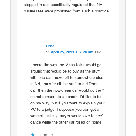
stepped in and specifically regulated that NH
businesses were prohibited from such a practice.
Tirno
on
April 25, 2023 at 7:28 am
said:
I heard the way the Mass folks would get
around that would be to buy all the stuff
with one car, move off to somewhere else
in NH, transfer all the stuff to a different
car, then the now-clean car would do the “I
do not consent to a search; I’d like to be
on my way, but if you want to explain your
PC to a judge, I suppose you can get a
warrant that my lawyer would love to see”
dance while the other car rolled on home.
Loading...