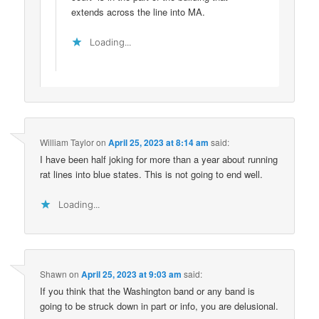
extends across the line into MA.
Loading...
William Taylor
on
April 25, 2023 at 8:14 am
said:
I have been half joking for more than a year about running
rat lines into blue states. This is not going to end well.
Loading...
Shawn
on
April 25, 2023 at 9:03 am
said:
If you think that the Washington band or any band is
going to be struck down in part or info, you are delusional.