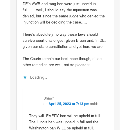
DE’s AWB and mag ban were just upheld in
full…….well, I should say the injunction was
denied, but since the same judge who denied the
injunction will be deciding the case…..
There’s absolutely no way these laws should
survive court challenges, given Bruen and, in DE,
given our state constitution and yet here we are.
The Courts remain our best hope though, since
other remedies are well, not so pleasant
Loading...
Shawn
on
April 25, 2023 at 7:13 pm
said:
They will. EVERY ban will be upheld in full.
The Illinois ban was upheld in full and the
Washington ban WILL be upheld in full.