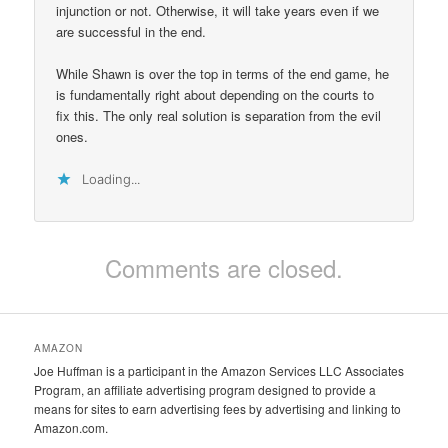
injunction or not. Otherwise, it will take years even if we
are successful in the end.
While Shawn is over the top in terms of the end game, he
is fundamentally right about depending on the courts to
fix this. The only real solution is separation from the evil
ones.
Loading...
Comments are closed.
AMAZON
Joe Huffman is a participant in the Amazon Services LLC Associates
Program, an affiliate advertising program designed to provide a
means for sites to earn advertising fees by advertising and linking to
Amazon.com.