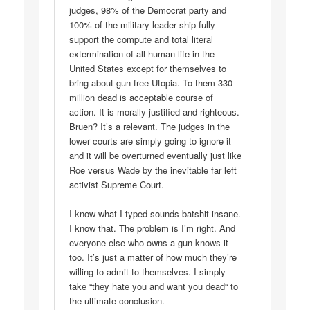
judges, 98% of the Democrat party and
100% of the military leader ship fully
support the compute and total literal
extermination of all human life in the
United States except for themselves to
bring about gun free Utopia. To them 330
million dead is acceptable course of
action. It is morally justified and righteous.
Bruen? It’s a relevant. The judges in the
lower courts are simply going to ignore it
and it will be overturned eventually just like
Roe versus Wade by the inevitable far left
activist Supreme Court.
I know what I typed sounds batshit insane.
I know that. The problem is I’m right. And
everyone else who owns a gun knows it
too. It’s just a matter of how much they’re
willing to admit to themselves. I simply
take “they hate you and want you dead“ to
the ultimate conclusion.