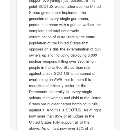
support everything I just posted. At this
point SCOTUS would rather see the United
States government implement the
genocide of every single gun owner,
person in a home with a gun as well as the
complete and total nationwide
extermination of quite literally the entire
population of the United States that
opposes or is this the extermination of gun
owners up and including deploying 6,000
nuclear weapons killing over 330 million
people in the United States than rule
against a ban. SCOTUS is so scared of
overturning an AWB that to them it is
morally and ethically better for the
Democrats to literally kill every single
solitary man woman and child in the United
States via nuclear carpet bombing in rule
against it. And this is SCOTUS. As of right
now more than 85% of all judges in the
United States fully support all of the
above. As of right now over 85% of all