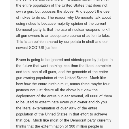
the entire population of the United States that does not
own a gun, but opposes the above. And support the use
of nukes to do so. The reason why Democrats talk about
using nukes is because majority opinion of the current
Democrat party is that the use of nuclear weapons to kill
all gun owners is an acceptable course of action to take.
This is an opinion shared by our potato in cheif and our
newest SCOTUS justice.
Bruen is going to be ignored and sidestepped by judges in
the future that want nothing less than the literal complete
and total ban of all guns, and the genocide of the entire
gun owning population of the United States. Much like
how how the entire ninth circuit, minus three maybe four
justices not just desire all the above but view the
deployment of the entire nuclear arsenal, all 6000 of them
to be used to exterminate every gun owner and do you
the literal extermination of over 90% of the entire
population of the United States in that effort to achieve
that goal. Much like most of the Democrat party currently
thinks that the extermination of 300 million people is