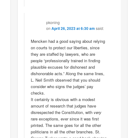
pkoning
on
April 26, 2023 at 6:30 am
said:
Mencken had a good saying about relying
on courts to protect our liberties, since
they are staffed by lawyers, who are
people “professionally trained in finding
plausible excuses for dishonest and
dishonorable acts.” Along the same lines,
L. Neil Smith observed that you should
consider who signs the judges’ pay
checks.
It certainly is obvious with a modest
amount of research that judges have
disrespected the Constitution, with
very
rare exceptions, ever since it was first
printed. The same goes for all the other
politicians in all the other branches. St.