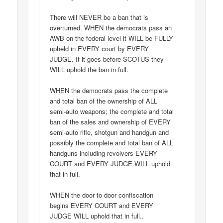
There will NEVER be a ban that is
overturned. WHEN the democrats pass an
AWB on the federal level it WILL be FULLY
upheld in EVERY court by EVERY
JUDGE. If it goes before SCOTUS they
WILL uphold the ban in full.
WHEN the democrats pass the complete
and total ban of the ownership of ALL
semi-auto weapons; the complete and total
ban of the sales and ownership of EVERY
semi-auto rifle, shotgun and handgun and
possibly the complete and total ban of ALL
handguns including revolvers EVERY
COURT and EVERY JUDGE WILL uphold
that in full.
WHEN the door to door confiscation
begins EVERY COURT and EVERY
JUDGE WILL uphold that in full..