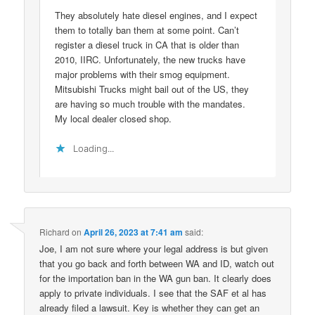
They absolutely hate diesel engines, and I expect
them to totally ban them at some point. Can’t
register a diesel truck in CA that is older than
2010, IIRC. Unfortunately, the new trucks have
major problems with their smog equipment.
Mitsubishi Trucks might bail out of the US, they
are having so much trouble with the mandates.
My local dealer closed shop.
Loading...
Richard
on
April 26, 2023 at 7:41 am
said:
Joe, I am not sure where your legal address is but given
that you go back and forth between WA and ID, watch out
for the importation ban in the WA gun ban. It clearly does
apply to private individuals. I see that the SAF et al has
already filed a lawsuit. Key is whether they can get an