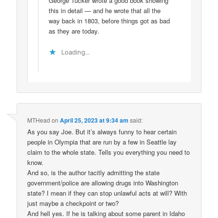
George Tucker wrote a good book showing
this in detail — and he wrote that all the
way back in 1803, before things got as bad
as they are today.
Loading...
MTHead
on
April 25, 2023 at 9:34 am
said:
As you say Joe. But it’s always funny to hear certain
people in Olympia that are run by a few in Seattle lay
claim to the whole state. Tells you everything you need to
know.
And so, is the author tacitly admitting the state
government/police are allowing drugs into Washington
state? I mean if they can stop unlawful acts at will? With
just maybe a checkpoint or two?
And hell yes. If he is talking about some parent in Idaho