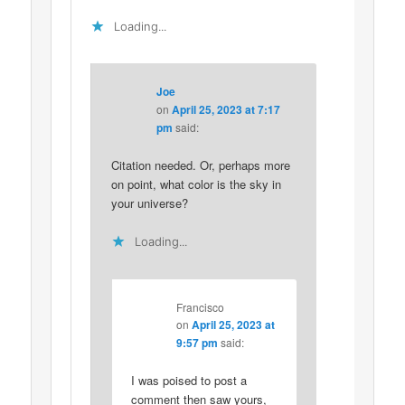
Loading...
Joe
on
April 25, 2023 at 7:17
pm
said:
Citation needed. Or, perhaps more
on point, what color is the sky in
your universe?
Loading...
Francisco
on
April 25, 2023 at
9:57 pm
said:
I was poised to post a
comment then saw yours,