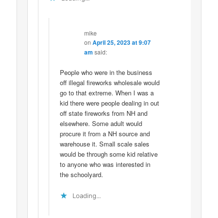
mike
on
April 25, 2023 at 9:07
am
said:
People who were in the business
off illegal fireworks wholesale would
go to that extreme. When I was a
kid there were people dealing in out
off state fireworks from NH and
elsewhere. Some adult would
procure it from a NH source and
warehouse it. Small scale sales
would be through some kid relative
to anyone who was interested in
the schoolyard.
Loading...