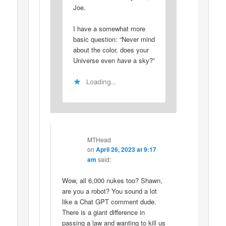
Joe.
I have a somewhat more
basic question: “Never mind
about the color, does your
Universe even
have
a sky?”
Loading...
MTHead
on
April 26, 2023 at 9:17
am
said:
Wow, all 6,000 nukes too? Shawn,
are you a robot? You sound a lot
like a Chat GPT comment dude.
There is a giant difference in
passing a law and wanting to kill us