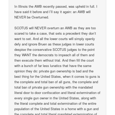
In Illinois the AWB recently passed, was upheld in full. I
have said it before and I’ll say it again: an AWB will
NEVER be Overturned.
SCOTUS will NEVER overturn an AWB as they are too
scared to take a case, that sets a precedent they don’t
want to set. And all the lower courts will simply openly
defy and ignore Bruen as these judges in lower courts
despise the conservative SCOTUS judges to the point
they WANT the democrats to impeach all of them and
then execute them without trial. And then fill the court
with a bunch of far less lunatics that have the same
opinion they do: private gun ownership is bad and the
best thing for the United States, when it comes to guns is
the complete and total ban of all guns, the complete and
total ban of private gun ownership with the mandated
literal door to door confiscation and literal extermination of
every single gun owner in the United States, along with
the literal complete and total extermination of the entire
population of the United States in a home with a gun and
the complete and total literal mandated extermination of