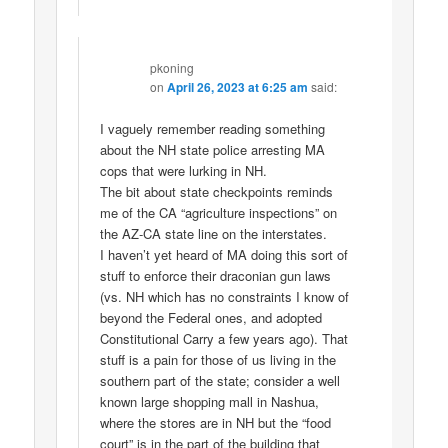
pkoning
on
April 26, 2023 at 6:25 am
said:
I vaguely remember reading something
about the NH state police arresting MA
cops that were lurking in NH.
The bit about state checkpoints reminds
me of the CA “agriculture inspections” on
the AZ-CA state line on the interstates.
I haven’t yet heard of MA doing this sort of
stuff to enforce their draconian gun laws
(vs. NH which has no constraints I know of
beyond the Federal ones, and adopted
Constitutional Carry a few years ago). That
stuff is a pain for those of us living in the
southern part of the state; consider a well
known large shopping mall in Nashua,
where the stores are in NH but the “food
court” is in the part of the building that