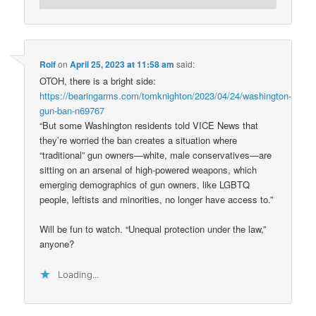
Rolf
on
April 25, 2023 at 11:58 am
said:
OTOH, there is a bright side:
https://bearingarms.com/tomknighton/2023/04/24/washington-
gun-ban-n69767
“But some Washington residents told VICE News that
they’re worried the ban creates a situation where
“traditional” gun owners—white, male conservatives—are
sitting on an arsenal of high-powered weapons, which
emerging demographics of gun owners, like LGBTQ
people, leftists and minorities, no longer have access to.”
Will be fun to watch. “Unequal protection under the law,”
anyone?
Loading...