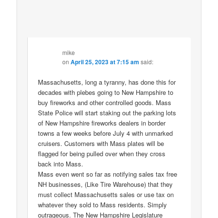
mike
on
April 25, 2023 at 7:15 am
said:
Massachusetts, long a tyranny, has done this for
decades with plebes going to New Hampshire to
buy fireworks and other controlled goods. Mass
State Police will start staking out the parking lots
of New Hampshire fireworks dealers in border
towns a few weeks before July 4 with unmarked
cruisers. Customers with Mass plates will be
flagged for being pulled over when they cross
back into Mass.
Mass even went so far as notifying sales tax free
NH businesses, (Like Tire Warehouse) that they
must collect Massachusetts sales or use tax on
whatever they sold to Mass residents. Simply
outrageous. The New Hampshire Legislature