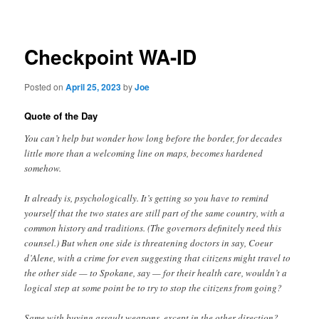
navigation
Checkpoint WA-ID
Posted on
April 25, 2023
by
Joe
Quote of the Day
You can’t help but wonder how long before the border, for decades
little more than a welcoming line on maps, becomes hardened
somehow.
It already is, psychologically. It’s getting so you have to remind
yourself that the two states are still part of the same country, with a
common history and traditions. (The governors definitely need this
counsel.) But when one side is threatening doctors in say, Coeur
d’Alene, with a crime for even suggesting that citizens might travel to
the other side — to Spokane, say — for their health care, wouldn’t a
logical step at some point be to try to stop the citizens from going?
Same with buying assault weapons, except in the other direction?