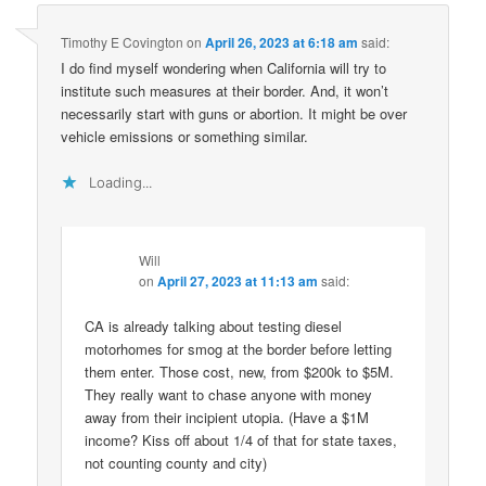
Timothy E Covington
on
April 26, 2023 at 6:18 am
said:
I do find myself wondering when California will try to
institute such measures at their border. And, it won’t
necessarily start with guns or abortion. It might be over
vehicle emissions or something similar.
Loading...
Will
on
April 27, 2023 at 11:13 am
said:
CA is already talking about testing diesel
motorhomes for smog at the border before letting
them enter. Those cost, new, from $200k to $5M.
They really want to chase anyone with money
away from their incipient utopia. (Have a $1M
income? Kiss off about 1/4 of that for state taxes,
not counting county and city)