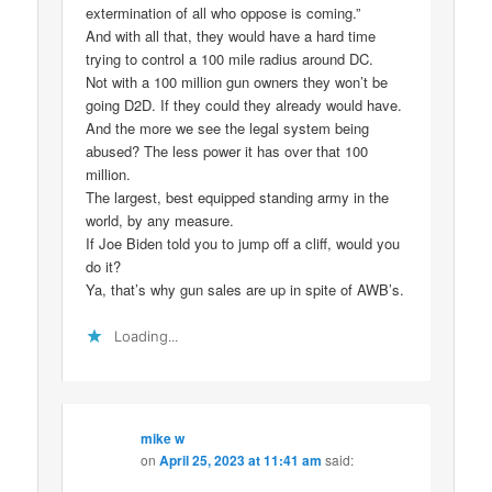
extermination of all who oppose is coming.”
And with all that, they would have a hard time
trying to control a 100 mile radius around DC.
Not with a 100 million gun owners they won’t be
going D2D. If they could they already would have.
And the more we see the legal system being
abused? The less power it has over that 100
million.
The largest, best equipped standing army in the
world, by any measure.
If Joe Biden told you to jump off a cliff, would you
do it?
Ya, that’s why gun sales are up in spite of AWB’s.
Loading...
mike w
on
April 25, 2023 at 11:41 am
said: