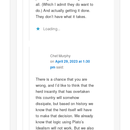
all. (Which I admit they do want to
do.) And actually getting it done.
They don’t have what it takes.
Loading...
Chet Murphy
on
April 29, 2023 at 1:30
pm
said:
There is a chance that you are
wrong, and I’d like to think that the
herd insanity that has overtaken
this country will somehow
dissipate, but based on history we
know that the herd itself will have
to make that decision. We already
know that logic using Plato’s
Idealism will not work. But we also