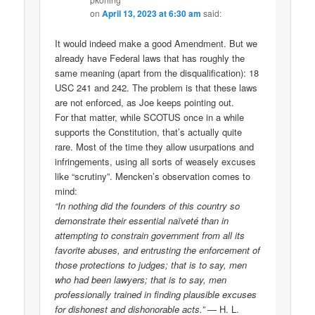
on
April 13, 2023 at 6:30 am
said:
It would indeed make a good Amendment. But we
already have Federal laws that has roughly the
same meaning (apart from the disqualification): 18
USC 241 and 242. The problem is that these laws
are not enforced, as Joe keeps pointing out.
For that matter, while SCOTUS once in a while
supports the Constitution, that’s actually quite
rare. Most of the time they allow usurpations and
infringements, using all sorts of weasely excuses
like “scrutiny”. Mencken’s observation comes to
mind:
“In nothing did the founders of this country so
demonstrate their essential naïveté than in
attempting to constrain government from all its
favorite abuses, and entrusting the enforcement of
those protections to judges; that is to say, men
who had been lawyers; that is to say, men
professionally trained in finding plausible excuses
for dishonest and dishonorable acts.”
— H. L.