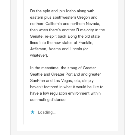
Do the split and join Idaho along with
eastern plus southwestern Oregon and
northern California and northern Nevada,
then when there’s another R majority in the
Senate, re-split back along the old state
lines into the new states of Franklin,
Jefferson, Adams and Lincoln (or
whatever).
In the meantime, the smug of Greater
Seattle and Greater Portland and greater
SanFran and Las Vegas, etc, simply
haven’t factored in what it would be like to
have a low regulation environment within
commuting distance.
Loading...