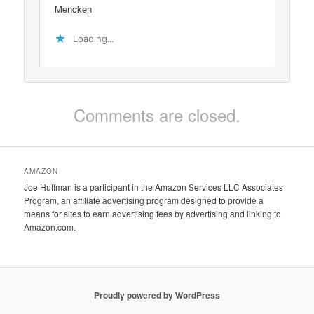
Mencken
Loading...
Comments are closed.
AMAZON
Joe Huffman is a participant in the Amazon Services LLC Associates
Program, an affiliate advertising program designed to provide a
means for sites to earn advertising fees by advertising and linking to
Amazon.com.
Proudly powered by WordPress