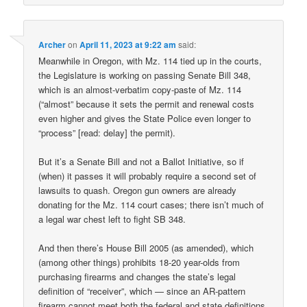
Archer
on
April 11, 2023 at 9:22 am
said:
Meanwhile in Oregon, with Mz. 114 tied up in the courts,
the Legislature is working on passing Senate Bill 348,
which is an almost-verbatim copy-paste of Mz. 114
(“almost” because it sets the permit and renewal costs
even higher and gives the State Police even longer to
“process” [read: delay] the permit).
But it’s a Senate Bill and not a Ballot Initiative, so if
(when) it passes it will probably require a second set of
lawsuits to quash. Oregon gun owners are already
donating for the Mz. 114 court cases; there isn’t much of
a legal war chest left to fight SB 348.
And then there’s House Bill 2005 (as amended), which
(among other things) prohibits 18-20 year-olds from
purchasing firearms and changes the state’s legal
definition of “receiver”, which — since an AR-pattern
firearm cannot meet both the federal and state definitions