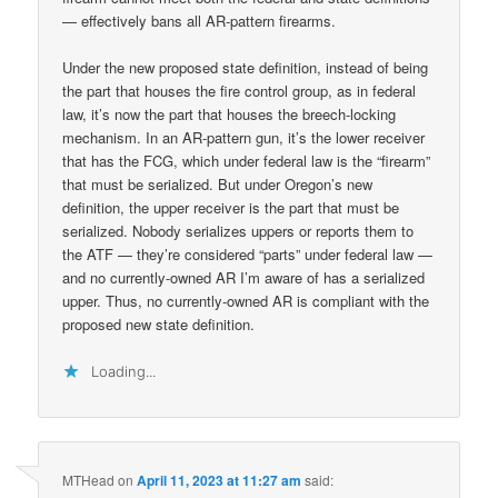
— effectively bans all AR-pattern firearms.
Under the new proposed state definition, instead of being
the part that houses the fire control group, as in federal
law, it’s now the part that houses the breech-locking
mechanism. In an AR-pattern gun, it’s the lower receiver
that has the FCG, which under federal law is the “firearm”
that must be serialized. But under Oregon’s new
definition, the upper receiver is the part that must be
serialized. Nobody serializes uppers or reports them to
the ATF — they’re considered “parts” under federal law —
and no currently-owned AR I’m aware of has a serialized
upper. Thus, no currently-owned AR is compliant with the
proposed new state definition.
Loading...
MTHead
on
April 11, 2023 at 11:27 am
said: