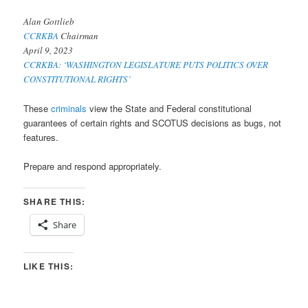
Alan Gottlieb
CCRKBA
Chairman
April 9, 2023
CCRKBA: ‘WASHINGTON LEGISLATURE PUTS POLITICS OVER
CONSTITUTIONAL RIGHTS’
These
criminals
view the State and Federal constitutional
guarantees of certain rights and SCOTUS decisions as bugs, not
features.
Prepare and respond appropriately.
SHARE THIS:
Share
LIKE THIS: