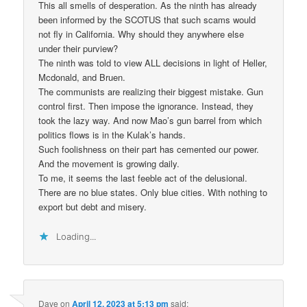
This all smells of desperation. As the ninth has already
been informed by the SCOTUS that such scams would
not fly in California. Why should they anywhere else
under their purview?
The ninth was told to view ALL decisions in light of Heller,
Mcdonald, and Bruen.
The communists are realizing their biggest mistake. Gun
control first. Then impose the ignorance. Instead, they
took the lazy way. And now Mao’s gun barrel from which
politics flows is in the Kulak’s hands.
Such foolishness on their part has cemented our power.
And the movement is growing daily.
To me, it seems the last feeble act of the delusional.
There are no blue states. Only blue cities. With nothing to
export but debt and misery.
Loading...
Dave
on
April 12, 2023 at 5:13 pm
said: