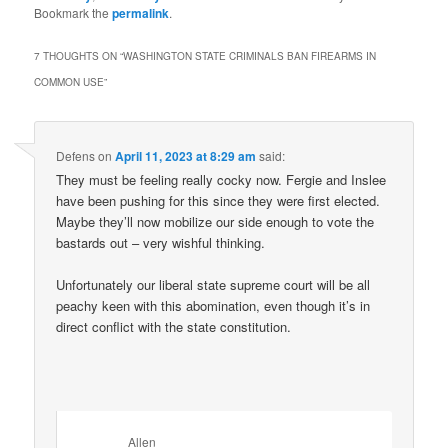
Bookmark the
permalink
.
7 THOUGHTS ON “
WASHINGTON STATE CRIMINALS BAN FIREARMS IN
COMMON USE
”
Defens
on
April 11, 2023 at 8:29 am
said:
They must be feeling really cocky now. Fergie and Inslee
have been pushing for this since they were first elected.
Maybe they’ll now mobilize our side enough to vote the
bastards out – very wishful thinking.
Unfortunately our liberal state supreme court will be all
peachy keen with this abomination, even though it’s in
direct conflict with the state constitution.
Allen