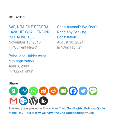
RELATED
SAF, NRA FILE FEDERAL
Constitutional? We Don’t
LAWSUIT CHALLENGING
Need any Stinking
INITIATIVE 1639
Constitution
November 15, 2018
August 10, 2024
In "Current News"
In "Gun Rights"
Pelosi and Holder want
gun registration
April 8, 2009
In "Gun Rights"
Share
This entry was posted in
Enjoy Your Trial
,
Gun Rights
,
Politics
,
Quote
of the Day
,
This is why we have the 2nd Amendment
by
Joe
.