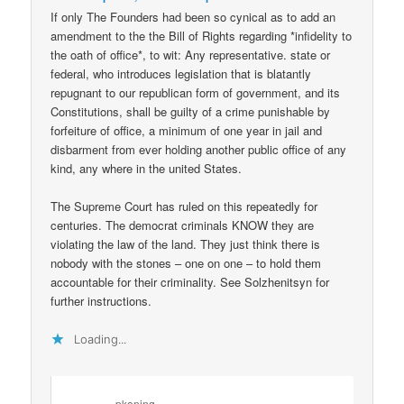
If only The Founders had been so cynical as to add an
amendment to the the Bill of Rights regarding *infidelity to
the oath of office*, to wit: Any representative. state or
federal, who introduces legislation that is blatantly
repugnant to our republican form of government, and its
Constitutions, shall be guilty of a crime punishable by
forfeiture of office, a minimum of one year in jail and
disbarment from ever holding another public office of any
kind, any where in the united States.
The Supreme Court has ruled on this repeatedly for
centuries. The democrat criminals KNOW they are
violating the law of the land. They just think there is
nobody with the stones – one on one – to hold them
accountable for their criminality. See Solzhenitsyn for
further instructions.
Loading...
pkoning