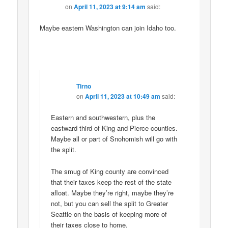
on
April 11, 2023 at 9:14 am
said:
Maybe eastern Washington can join Idaho too.
Tirno
on
April 11, 2023 at 10:49 am
said:
Eastern and southwestern, plus the
eastward third of King and Pierce counties.
Maybe all or part of Snohomish will go with
the split.
The smug of King county are convinced
that their taxes keep the rest of the state
afloat. Maybe they’re right, maybe they’re
not, but you can sell the split to Greater
Seattle on the basis of keeping more of
their taxes close to home.