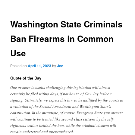
navigation
Washington State Criminals
Ban Firearms in Common
Use
Posted on
April 11, 2023
by
Joe
Quote of the Day
One or more lawsuits challenging this legislation will almost
certainly be filed within days, if not hours, of Gov. Jay Inslee’s
signing. Ultimately, we expect this law to be nullified by the courts as
a violation of the Second Amendment and Washington State’s
constitution. In the meantime, of course, Evergreen State gun owners
will continue to be treated like second-class citizens by the self-
righteous zealots behind the ban, while the criminal element will
remain undeterred and unencumbered.