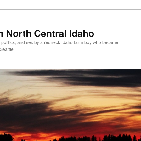
 North Central Idaho
 politics, and sex by a redneck Idaho farm boy who became
Seattle.