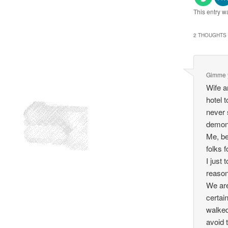
This entry w
2 THOUGHTS 
Gimme 
Wife a
hotel 
never 
demon
Me, be
folks 
I just
reason
We are
certai
walked
avoid 