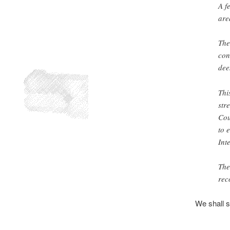
A f
are
The
con
dee
Thi
str
Cou
to 
Int
The
rec
We shall s
.