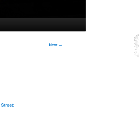
Next
→
 Street: