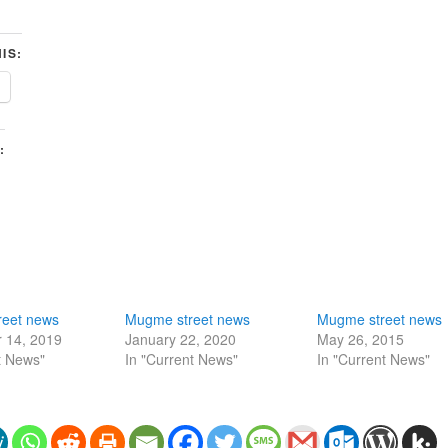
IS:
:
eet news
Mugme street news
Mugme street news
 14, 2019
January 22, 2020
May 26, 2015
t News"
In "Current News"
In "Current News"