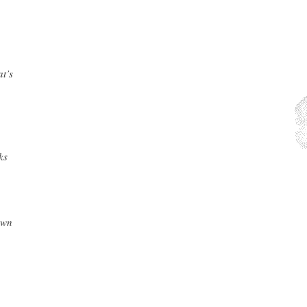
at’s
ks
own