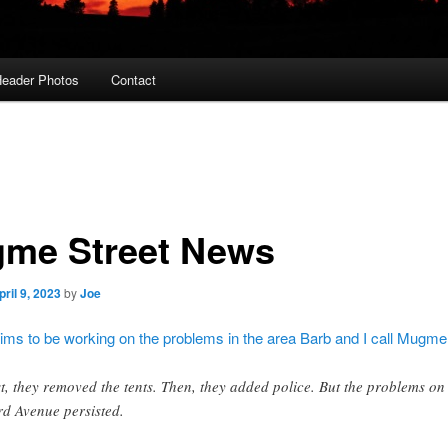
eader Photos
Contact
me Street News
pril 9, 2023
by
Joe
aims to be working on the problems in the area Barb and I call Mugme
st, they removed the tents. Then, they added police. But the problems on
rd Avenue persisted.