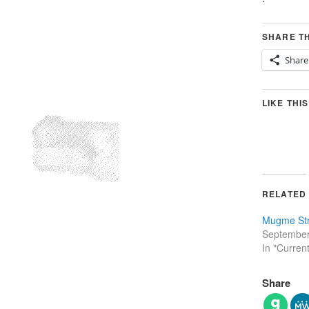
SHARE TH
Share
LIKE THIS
RELATED
Mugme Str
September
In "Curren
Share