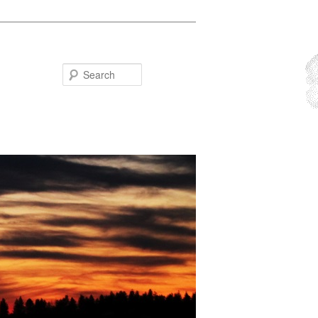
Search