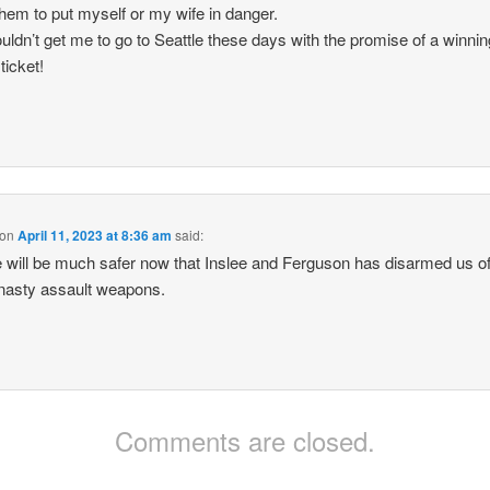
them to put myself or my wife in danger.
uldn’t get me to go to Seattle these days with the promise of a winnin
 ticket!
on
April 11, 2023 at 8:36 am
said:
e will be much safer now that Inslee and Ferguson has disarmed us of 
nasty assault weapons.
Comments are closed.