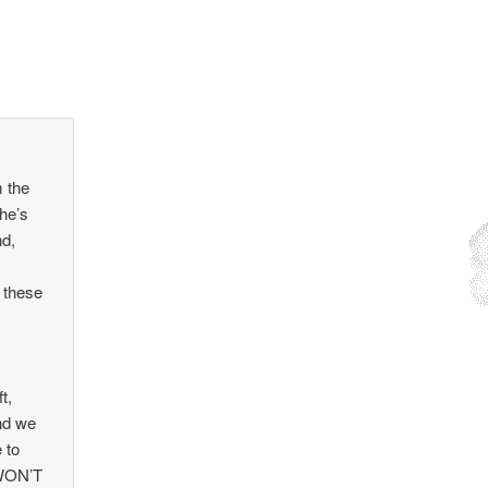
m the
She’s
nd,
 these
t,
and we
 to
I WON’T