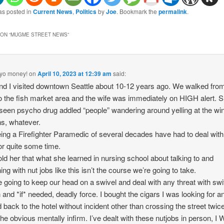
as posted in
Current News
,
Politics
by
Joe
. Bookmark the
permalink
.
ON “
MUGME STREET NEWS
”
yo money!
on
April 10, 2023 at 12:39 am
said:
nd I visited downtown Seattle about 10-12 years ago. We walked fro
to the fish market area and the wife was immediately on HIGH alert. 
seen psycho drug addled “people” wandering around yelling at the wi
s, whatever.
ing a Firefighter Paramedic of several decades have had to deal with
for quite some time.
 told her that what she learned in nursing school about talking to and
ing with nut jobs like this isn’t the course we’re going to take.
 going to keep our head on a swivel and deal with any threat with swif
n and *if* needed, deadly force. I bought the cigars I was looking for 
 back to the hotel without incident other than crossing the street twice
the obvious mentally infirm. I’ve dealt with these nutjobs in person, 