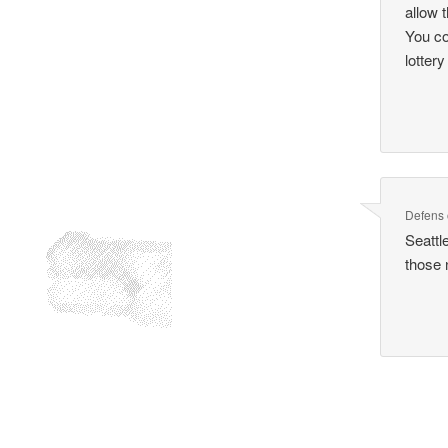
allow 
You co
lottery
Defens
Seattl
those 