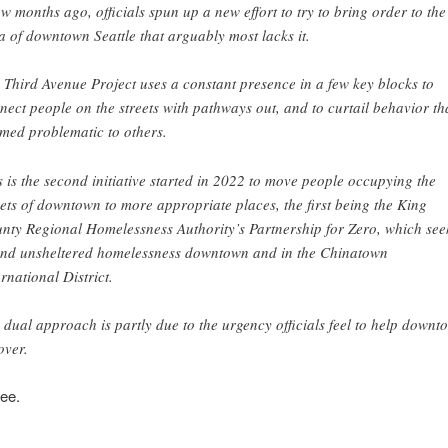
ew months ago, officials spun up a new effort to try to bring order to the
a of downtown Seattle that arguably most lacks it.
 Third Avenue Project uses a constant presence in a few key blocks to
nect people on the streets with pathways out, and to curtail behavior th
med problematic to others.
s is the second initiative started in 2022 to move people occupying the
eets of downtown to more appropriate places, the first being the King
nty Regional Homelessness Authority’s Partnership for Zero, which see
end unsheltered homelessness downtown and in the Chinatown
ernational District.
 dual approach is partly due to the urgency officials feel to help downt
over.
ee.