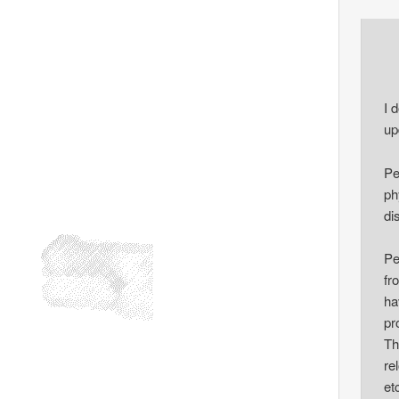
I 
up
Pe
ph
di
Pe
fr
ha
pr
Th
re
et