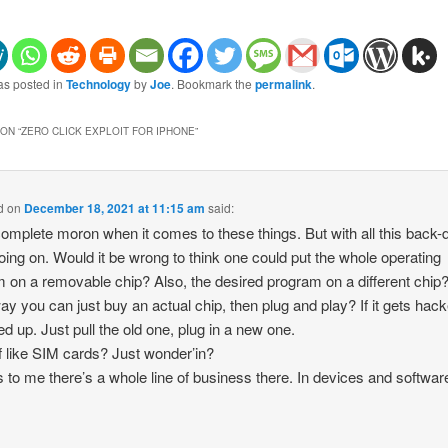
as posted in
Technology
by
Joe
. Bookmark the
permalink
.
ON “
ZERO CLICK EXPLOIT FOR IPHONE
”
d
on
December 18, 2021 at 11:15 am
said:
complete moron when it comes to these things. But with all this back-
oing on. Would it be wrong to think one could put the whole operating
 on a removable chip? Also, the desired program on a different chip
ay you can just buy an actual chip, then plug and play? If it gets hac
d up. Just pull the old one, plug in a new one.
f like SIM cards? Just wonder’in?
to me there’s a whole line of business there. In devices and softwar