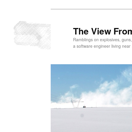
Skip
to
primary
The View From
content
Ramblings on explosives, guns,
a software engineer living near 