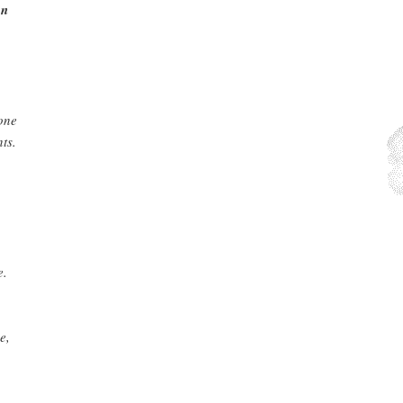
on
one
ts.
e.
e,