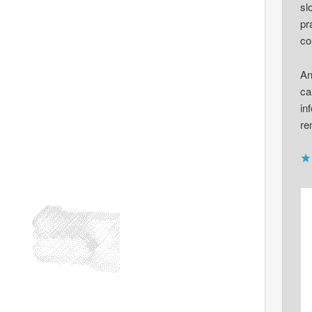
sl
pr
co
An
ca
in
re