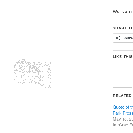
We live in 
SHARE TH
Share
LIKE THIS
RELATED
Quote of 
Park Pres
May 18, 2
In "Crap F