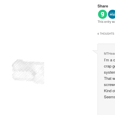
Share
This entry w
6 THOUGHTS 
MTHea
I’m a 
crap g
system
That w
screwe
Kind o
Seems 