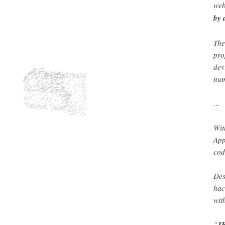
web
by 
The
pro
dev
num
…
Wit
App
cod
Des
hac
wit
“
JB