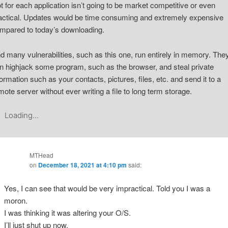
ot for each application isn’t going to be market competitive or even
actical. Updates would be time consuming and extremely expensive
mpared to today’s downloading.
d many vulnerabilities, such as this one, run entirely in memory. The
n highjack some program, such as the browser, and steal private
formation such as your contacts, pictures, files, etc. and send it to a
mote server without ever writing a file to long term storage.
Loading...
MTHead
on
December 18, 2021 at 4:10 pm
said:
Yes, I can see that would be very impractical. Told you I was a
moron.
I was thinking it was altering your O/S.
I’ll just shut up now.