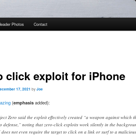
eader Photos
Contact
 click exploit for iPhone
ecember 17, 2021
by
Joe
mazing
(
emphasis
added):
ject Zero said the exploit effectively created “a weapon against which t
no defense,” noting that zero-click exploits work silently in the backgrou
 does not even require the target to click on a link or surf to a maliciou