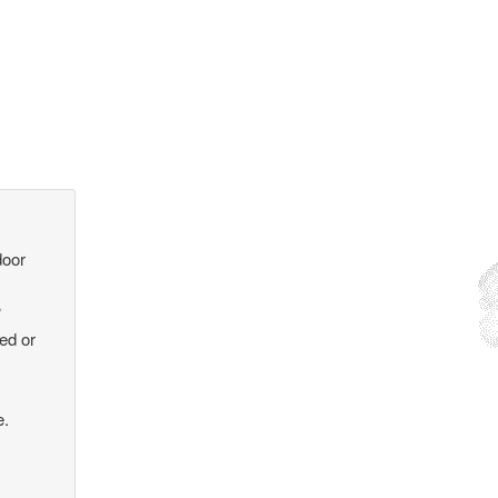
door
?
ked or
e.