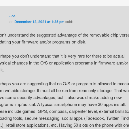
Joe
on
December 18, 2021 at 1:35 pm
said:
don’t understand the suggested advantage of the removable chip vers
dating your firmware and/or programs on disk.
rhaps you don’t understand that it is very rare for there to be actual
ysical changes in the O/S or application programs in firmware and/or
sk.
rhaps you are suggesting that no O/S or program is allowed to execu
om writable storage. It must all be run from read only storage. That wo
ve some security advantages, but it also would make adding new
ograms impractical. A typical smartphone may have 30 apps install.
ese include games, GPS, compass, carpenter level, external ballistic
loading tools, secure messaging, social apps (Facebook, Twitter, Tind
c.), retail store applications, etc. Having 50 slots on the phone with on