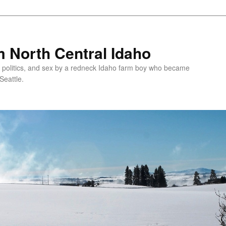
 North Central Idaho
 politics, and sex by a redneck Idaho farm boy who became
Seattle.