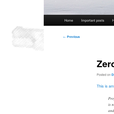
Main
Home
Important posts
H
menu
Post
←
Previous
navigation
Zero
Posted on
D
This is a
Pro
is 
and