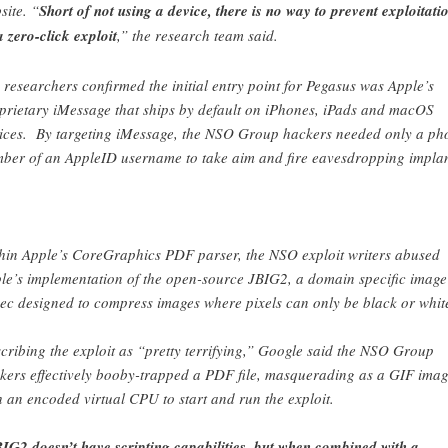
site. “
Short of not using a device, there is no way to prevent exploitati
a zero-click exploit
,” the research team said.
 researchers confirmed the initial entry point for Pegasus was Apple’s
prietary iMessage that ships by default on iPhones, iPads and macOS
ices. By targeting iMessage, the NSO Group hackers needed only a ph
ber of an AppleID username to take aim and fire eavesdropping implan
hin Apple’s CoreGraphics PDF parser, the NSO exploit writers abused
le’s implementation of the open-source JBIG2, a domain specific image
ec designed to compress images where pixels can only be black or whit
cribing the exploit as “pretty terrifying,” Google said the NSO Group
kers effectively booby-trapped a PDF file, masquerading as a GIF imag
h an encoded virtual CPU to start and run the exploit.
IG2 doesn’t have scripting capabilities, but when combined with a