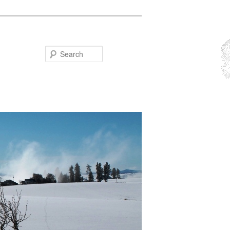
Search