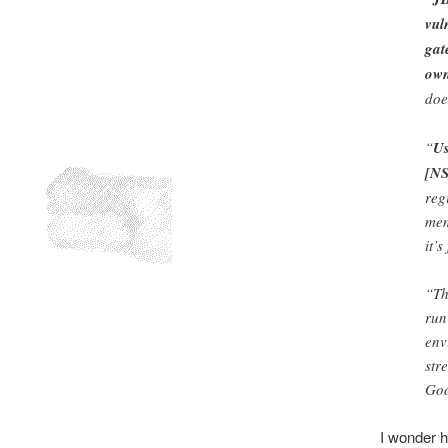
vul
gat
own
doe
“
Us
[NS
reg
mem
it’
“Th
run
env
str
Goo
I wonder h