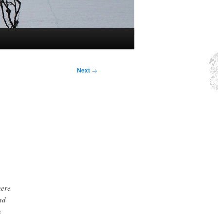
Next
→
here
nd
s