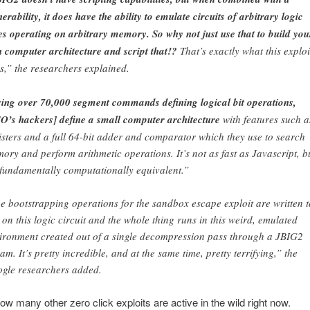
nerability, it does have the ability to emulate circuits of arbitrary logic
es operating on arbitrary memory. So why not just use that to build you
 computer architecture and script that!?
That’s exactly what this exploi
s,” the researchers explained.
ing over 70,000 segment commands defining logical bit operations,
O’s hackers] define a small computer architecture
with features such a
isters and a full 64-bit adder and comparator which they use to search
ory and perform arithmetic operations. It’s not as fast as Javascript, b
s fundamentally computationally equivalent.”
e bootstrapping operations for the sandbox escape exploit are written t
 on this logic circuit and the whole thing runs in this weird, emulated
ironment created out of a single decompression pass through a JBIG2
eam. It’s pretty incredible, and at the same time, pretty terrifying,” the
gle researchers added.
ow many other zero click exploits are active in the wild right now.