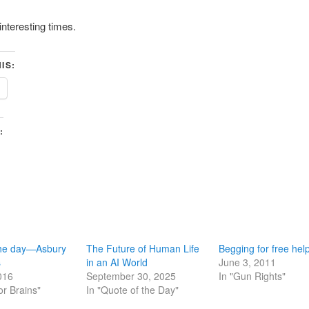
interesting times.
IS:
:
the day—Asbury
The Future of Human Life
Begging for free hel
s
in an AI World
June 3, 2011
016
September 30, 2025
In "Gun Rights"
or Brains"
In "Quote of the Day"