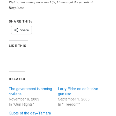
Rights, that among these are Life, Liberty and the pursuit of
Happiness.
SHARE THIS:
Share
LIKE THIS:
RELATED
The government is arming
Larry Elder on defensive
civilians
gun use
November 6, 2009
September 1, 2005
In "Gun Rights"
In "Freedom"
Quote of the day–Tamara