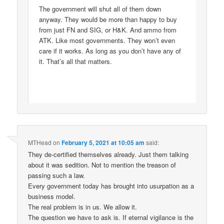
The government will shut all of them down
anyway. They would be more than happy to buy
from just FN and SIG, or H&K. And ammo from
ATK. Like most governments. They won’t even
care if it works. As long as you don’t have any of
it. That’s all that matters.
MTHead
on
February 5, 2021 at 10:05 am
said:
They de-certified themselves already. Just them talking
about it was sedition. Not to mention the treason of
passing such a law.
Every government today has brought into usurpation as a
business model.
The real problem is in us. We allow it.
The question we have to ask is. If eternal vigilance is the