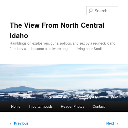
Skip
to
Sear
primary
content
The View From North Central
Idaho
Ramblings on explosives, guns, politics, and sex by a redneck Idaho
farm boy who became a software engineer living near Seattle.
Main
Home
Important posts
Header Photos
Contact
menu
Post
←
Previous
Next
→