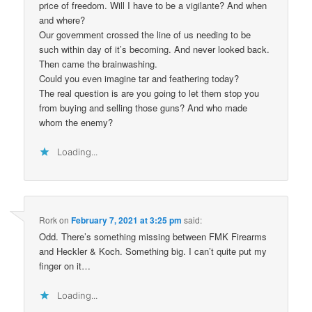
price of freedom. Will I have to be a vigilante? And when
and where?
Our government crossed the line of us needing to be
such within day of it’s becoming. And never looked back.
Then came the brainwashing.
Could you even imagine tar and feathering today?
The real question is are you going to let them stop you
from buying and selling those guns? And who made
whom the enemy?
Loading...
Rork
on
February 7, 2021 at 3:25 pm
said:
Odd. There’s something missing between FMK Firearms
and Heckler & Koch. Something big. I can’t quite put my
finger on it…
Loading...