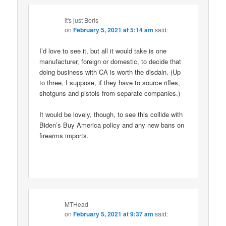
it's just Boris
on
February 5, 2021 at 5:14 am
said:
I’d love to see it, but all it would take is one
manufacturer, foreign or domestic, to decide that
doing business with CA is worth the disdain. (Up
to three, I suppose, if they have to source rifles,
shotguns and pistols from separate companies.)
It would be lovely, though, to see this collide with
Biden’s Buy America policy and any new bans on
firearms imports.
MTHead
on
February 5, 2021 at 9:37 am
said: