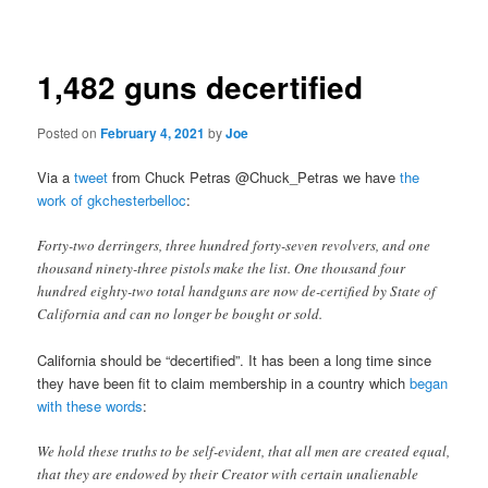
navigation
1,482 guns decertified
Posted on
February 4, 2021
by
Joe
Via a
tweet
from Chuck Petras @Chuck_Petras we have
the
work of gkchesterbelloc
:
Forty-two derringers, three hundred forty-seven revolvers, and one
thousand ninety-three pistols make the list. One thousand four
hundred eighty-two total handguns are now de-certified by State of
California and can no longer be bought or sold.
California should be “decertified”. It has been a long time since
they have been fit to claim membership in a country which
began
with these words
:
We hold these truths to be self-evident, that all men are created equal,
that they are endowed by their Creator with certain unalienable