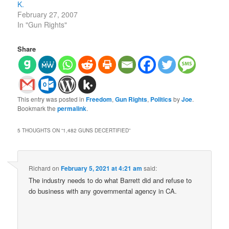
K.
February 27, 2007
In "Gun Rights"
Share
This entry was posted in
Freedom
,
Gun Rights
,
Politics
by
Joe
.
Bookmark the
permalink
.
5 THOUGHTS ON “
1,482 GUNS DECERTIFIED
”
Richard
on
February 5, 2021 at 4:21 am
said:
The industry needs to do what Barrett did and refuse to
do business with any governmental agency in CA.