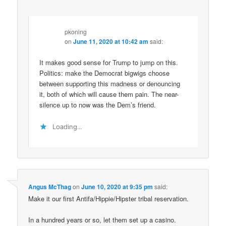
pkoning
on
June 11, 2020 at 10:42 am
said:
It makes good sense for Trump to jump on this.
Politics: make the Democrat bigwigs choose
between supporting this madness or denouncing
it, both of which will cause them pain. The near-
silence up to now was the Dem’s friend.
Loading...
Angus McThag
on
June 10, 2020 at 9:35 pm
said:
Make it our first Antifa/Hippie/Hipster tribal reservation.
In a hundred years or so, let them set up a casino.