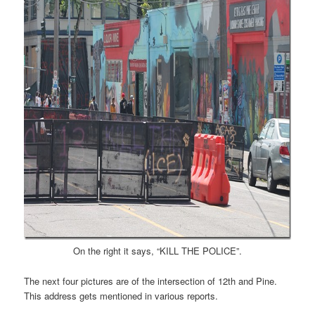
On the right it says, “KILL THE POLICE”.
The next four pictures are of the intersection of 12th and Pine.
This address gets mentioned in various reports.