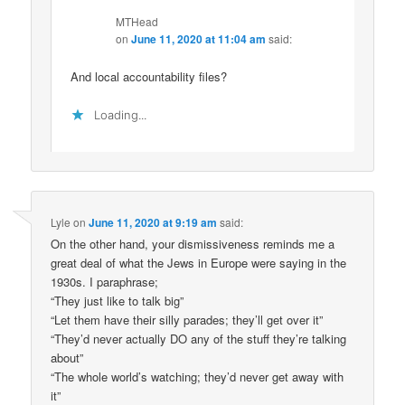
MTHead
on
June 11, 2020 at 11:04 am
said:
And local accountability files?
Loading...
Lyle
on
June 11, 2020 at 9:19 am
said:
On the other hand, your dismissiveness reminds me a
great deal of what the Jews in Europe were saying in the
1930s. I paraphrase;
“They just like to talk big”
“Let them have their silly parades; they’ll get over it”
“They’d never actually DO any of the stuff they’re talking
about”
“The whole world’s watching; they’d never get away with
it”