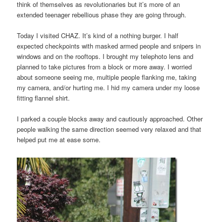
think of themselves as revolutionaries but it’s more of an
extended teenager rebellious phase they are going through.
Today I visited CHAZ. It’s kind of a nothing burger. I half
expected checkpoints with masked armed people and snipers in
windows and on the rooftops. I brought my telephoto lens and
planned to take pictures from a block or more away. I worried
about someone seeing me, multiple people flanking me, taking
my camera, and/or hurting me. I hid my camera under my loose
fitting flannel shirt.
I parked a couple blocks away and cautiously approached. Other
people walking the same direction seemed very relaxed and that
helped put me at ease some.