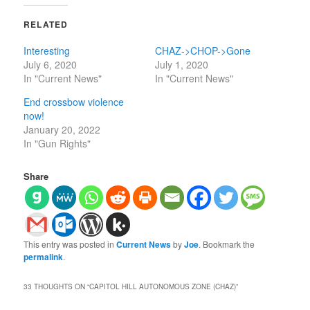
RELATED
Interesting
CHAZ->CHOP->Gone
July 6, 2020
July 1, 2020
In "Current News"
In "Current News"
End crossbow violence
now!
January 20, 2022
In "Gun Rights"
Share
This entry was posted in
Current News
by
Joe
. Bookmark the
permalink
.
33 THOUGHTS ON “
CAPITOL HILL AUTONOMOUS ZONE (CHAZ)
”