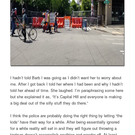
I hadn’t told Barb I was going as I didn’t want her to worry about
me. After I got back I told her where I had been and why I hadn’t
told her ahead of time. She laughed. I’m paraphrasing some here
but she explained it as, “It’s Capital Hill and everyone is making
a big deal out of the silly stuff they do there.”
I think the police are probably doing the right thing by letting “the
kids” have their way for a while. After being essentially ignored
for a while reality will set in and they will figure out throwing a
tantrum doesn’t accomplish anything and wander off. At least