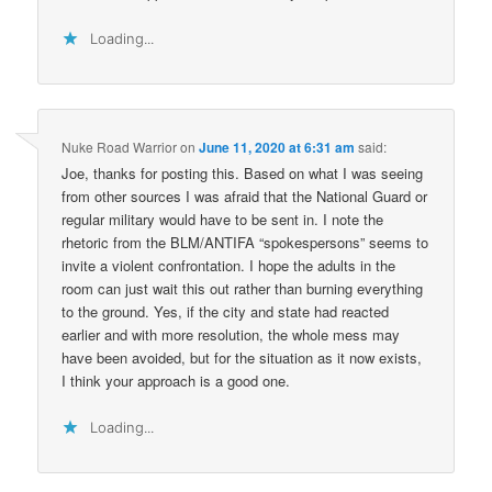
Loading...
Nuke Road Warrior
on
June 11, 2020 at 6:31 am
said:
Joe, thanks for posting this. Based on what I was seeing
from other sources I was afraid that the National Guard or
regular military would have to be sent in. I note the
rhetoric from the BLM/ANTIFA “spokespersons” seems to
invite a violent confrontation. I hope the adults in the
room can just wait this out rather than burning everything
to the ground. Yes, if the city and state had reacted
earlier and with more resolution, the whole mess may
have been avoided, but for the situation as it now exists,
I think your approach is a good one.
Loading...