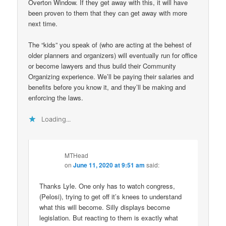
Overton Window. If they get away with this, it will have
been proven to them that they can get away with more
next time.
The “kids” you speak of (who are acting at the behest of
older planners and organizers) will eventually run for office
or become lawyers and thus build their Community
Organizing experience. We’ll be paying their salaries and
benefits before you know it, and they’ll be making and
enforcing the laws.
Loading...
MTHead
on
June 11, 2020 at 9:51 am
said:
Thanks Lyle. One only has to watch congress,
(Pelosi), trying to get off it’s knees to understand
what this will become. Silly displays become
legislation. But reacting to them is exactly what