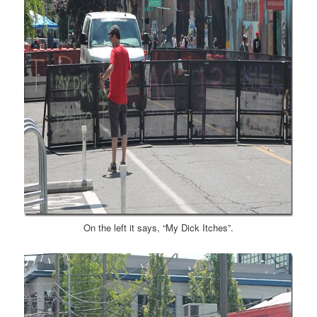
On the left it says, “My Dick Itches”.