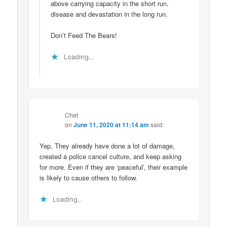
above carrying capacity in the short run,
disease and devastation in the long run.
Don’t Feed The Bears!
Loading...
Chet
on
June 11, 2020 at 11:14 am
said:
Yep. They already have done a lot of damage,
created a police cancel culture, and keep asking
for more. Even if they are ‘peaceful’, their example
is likely to cause others to follow.
Loading...