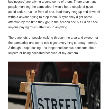
businesses) are driving around some of them. There aren’t any
people manning the barricades. I would bet a couple of guys
could park a truck in front of one, load everything up and drive off
without anyone trying to stop them. Maybe they’d get some
attention by the time they got to the second one but I didn’t see
anyone paying much attention to anything.
There are lots of people walking through the area and except for
the barricades and some odd signs everything is pretty normal.
Although I kept looking I no longer had serious concerns about
snipers or being accosted because of my camera.