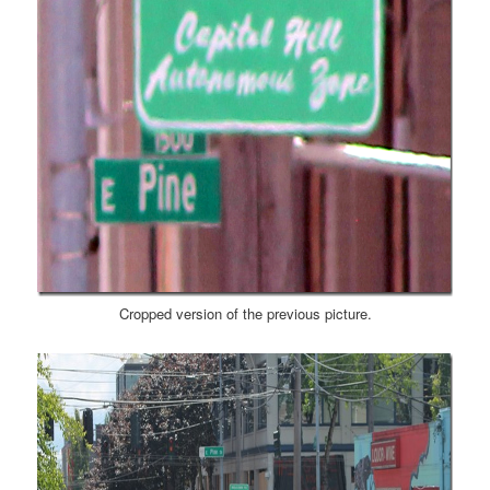
Cropped version of the previous picture.