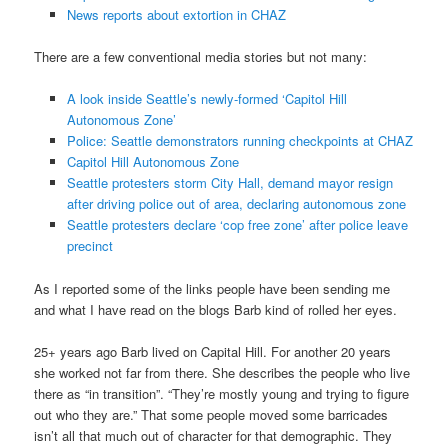
News reports about extortion in CHAZ
There are a few conventional media stories but not many:
A look inside Seattle’s newly-formed ‘Capitol Hill
Autonomous Zone’
Police: Seattle demonstrators running checkpoints at CHAZ
Capitol Hill Autonomous Zone
Seattle protesters storm City Hall, demand mayor resign
after driving police out of area, declaring autonomous zone
Seattle protesters declare ‘cop free zone’ after police leave
precinct
As I reported some of the links people have been sending me
and what I have read on the blogs Barb kind of rolled her eyes.
25+ years ago Barb lived on Capital Hill. For another 20 years
she worked not far from there. She describes the people who live
there as “in transition”. “They’re mostly young and trying to figure
out who they are.” That some people moved some barricades
isn’t all that much out of character for that demographic. They