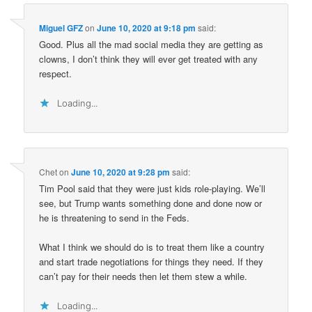
Miguel GFZ
on
June 10, 2020 at 9:18 pm
said:
Good. Plus all the mad social media they are getting as
clowns, I don’t think they will ever get treated with any
respect.
Loading...
Chet
on
June 10, 2020 at 9:28 pm
said:
Tim Pool said that they were just kids role-playing. We’ll
see, but Trump wants something done and done now or
he is threatening to send in the Feds.
What I think we should do is to treat them like a country
and start trade negotiations for things they need. If they
can’t pay for their needs then let them stew a while.
Loading...