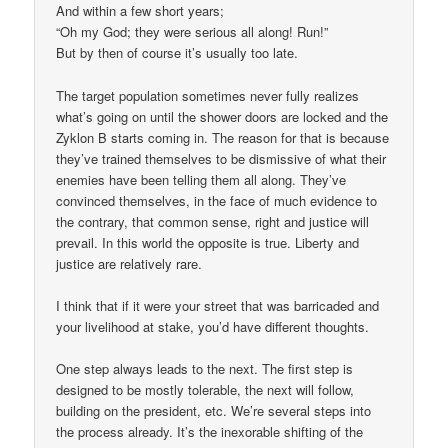
And within a few short years;
“Oh my God; they were serious all along! Run!”
But by then of course it’s usually too late.
The target population sometimes never fully realizes
what’s going on until the shower doors are locked and the
Zyklon B starts coming in. The reason for that is because
they’ve trained themselves to be dismissive of what their
enemies have been telling them all along. They’ve
convinced themselves, in the face of much evidence to
the contrary, that common sense, right and justice will
prevail. In this world the opposite is true. Liberty and
justice are relatively rare.
I think that if it were your street that was barricaded and
your livelihood at stake, you’d have different thoughts.
One step always leads to the next. The first step is
designed to be mostly tolerable, the next will follow,
building on the president, etc. We’re several steps into
the process already. It’s the inexorable shifting of the