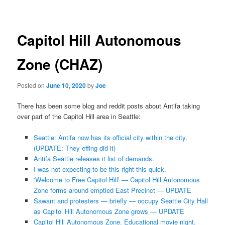
navigation
Capitol Hill Autonomous
Zone (CHAZ)
Posted on
June 10, 2020
by
Joe
There has been some blog and reddit posts about Antifa taking
over part of the Capitol Hill area in Seattle:
Seattle: Antifa now has its official city within the city.
(UPDATE: They effing did it)
Antifa Seattle releases it list of demands.
I was not expecting to be this right this quick.
‘Welcome to Free Capitol Hill’ — Capitol Hill Autonomous
Zone forms around emptied East Precinct — UPDATE
Sawant and protesters — briefly — occupy Seattle City Hall
as Capitol Hill Autonomous Zone grows — UPDATE
Capitol Hill Autonomous Zone. Educational movie night.