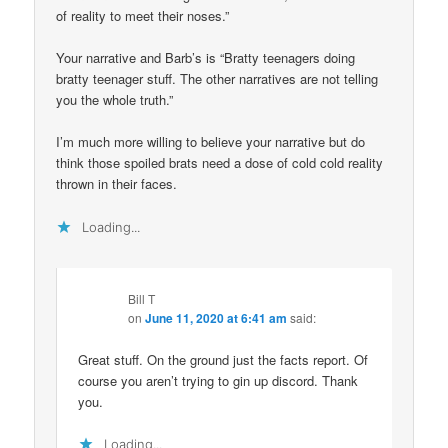
of reality to meet their noses.”
Your narrative and Barb’s is “Bratty teenagers doing
bratty teenager stuff. The other narratives are not telling
you the whole truth.”
I’m much more willing to believe your narrative but do
think those spoiled brats need a dose of cold cold reality
thrown in their faces.
Loading...
Bill T
on
June 11, 2020 at 6:41 am
said:
Great stuff. On the ground just the facts report. Of
course you aren’t trying to gin up discord. Thank
you.
Loading...