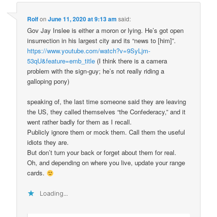
Rolf
on
June 11, 2020 at 9:13 am
said:
Gov Jay Inslee is either a moron or lying. He’s got open
insurrection in his largest city and its “news to [him]”.
https://www.youtube.com/watch?v=9SyLjm-
53qU&feature=emb_title
(I think there is a camera
problem with the sign-guy; he’s not really riding a
galloping pony)
speaking of, the last time someone said they are leaving
the US, they called themselves “the Confederacy,” and it
went rather badly for them as I recall.
Publicly ignore them or mock them. Call them the useful
idiots they are.
But don’t turn your back or forget about them for real.
Oh, and depending on where you live, update your range
cards.
Loading...