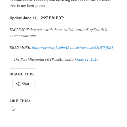
that is my best guess.
Update June 11, 12:27 PM PDT:
EXCLUSIVE: Interview with the so-called ‘warlord’ of Seattle’s
autonomous zone
READ MORE:
https://t.co/sag1xabnAA
pic.twitter.com/85rWlhfDX1
— The Post Millennial (@TPostMillennial)
June 11, 2020
SHARE THIS:
Share
LIKE THIS:
Loading…