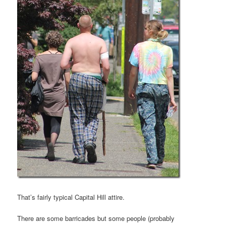
That’s fairly typical Capital Hill attire.
There are some barricades but some people (probably