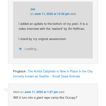
Joe
on
June 11, 2020 at 12:30 pm
said:
I added an update to the bottom of my post. It is a
video interview with the “warlord” by Ari Hoffman.
I stand by my original assessment.
Loading...
Pingback:
The Antifa Caliphate is Now in Place in the City
formerly known as Seattle – Small Dead Animals
Mark
on
June 11, 2020 at 1:57 pm
said:
Will it turn into a giant rape camp like Occupy?