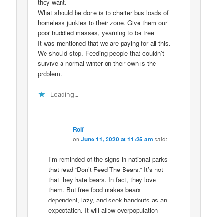
they want.
What should be done is to charter bus loads of
homeless junkies to their zone. Give them our
poor huddled masses, yearning to be free!
It was mentioned that we are paying for all this.
We should stop. Feeding people that couldn’t
survive a normal winter on their own is the
problem.
Loading...
Rolf
on
June 11, 2020 at 11:25 am
said:
I’m reminded of the signs in national parks
that read “Don’t Feed The Bears.” It’s not
that they hate bears. In fact, they love
them. But free food makes bears
dependent, lazy, and seek handouts as an
expectation. It will allow overpopulation