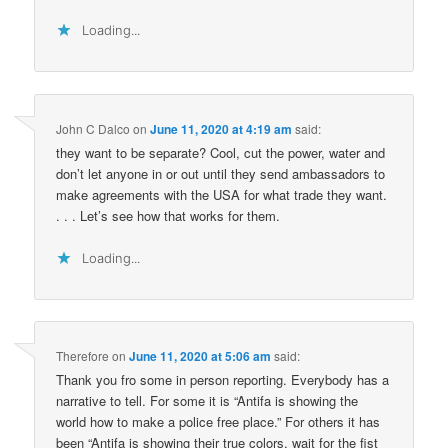
Loading...
John C Dalco
on
June 11, 2020 at 4:19 am
said:
they want to be separate? Cool, cut the power, water and
don’t let anyone in or out until they send ambassadors to
make agreements with the USA for what trade they want.
. . . Let’s see how that works for them.
Loading...
Therefore
on
June 11, 2020 at 5:06 am
said:
Thank you fro some in person reporting. Everybody has a
narrative to tell. For some it is “Antifa is showing the
world how to make a police free place.” For others it has
been “Antifa is showing their true colors, wait for the fist