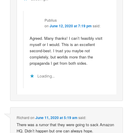
Publius
on
June 12, 2020 at 7:19 pm
said:
Agreed. Many thanks! I can’t feasibly visit
myself or I would. This is an excellent
second-best. I trust you maybe not
completely, but worlds more than the
propaganda I get from both sides.
Loading...
Richard
on
June 11, 2020 at 5:19 am
said:
There was a rumor that they were going to sack Amazon
HQ. Didn’t happen but one can always hope.