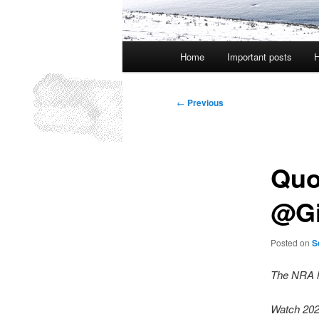
Main
Home
Important posts
H
menu
Post
←
Previous
navigation
Quo
@Gi
Posted on
S
The NRA h
Watch 20