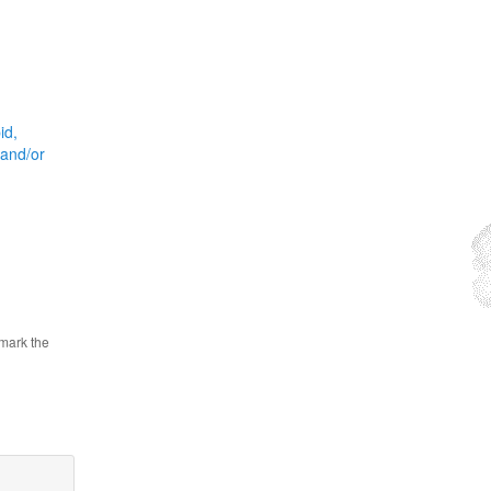
id,
 and/or
mark the