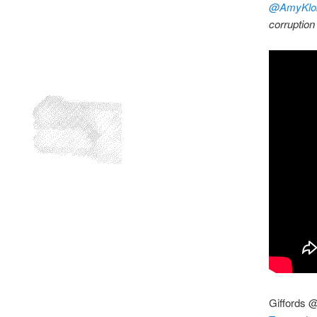
@AmyKlo
corruption
Giffords 