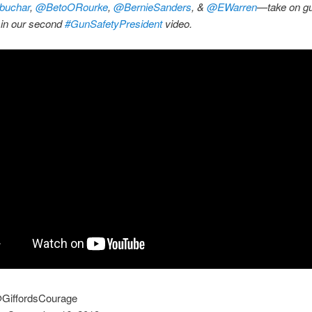
buchar
,
@BetoORourke
,
@BernieSanders
, &
@EWarren
—take on gu
 in our second
#GunSafetyPresident
video.
@GiffordsCourage