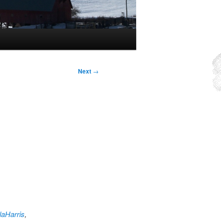
Next
→
aHarris
,