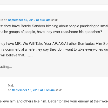
re
on
September 18, 2019 at 7:46 am
said:
irst they have Bernie Sanders bitching about people pandering to smal
aller groups of people, have they ever read/heard his speeches?
hey have MR, We Will Take Your AR/AK/All other Semiautos Him Sel
in a commercial where they say they dont want to take every-ones g
 will believe that……..
ading...
Matt
on
September 18, 2019 at 9:59 am
said:
believe him and others like him. Better to take your enemy at their wor