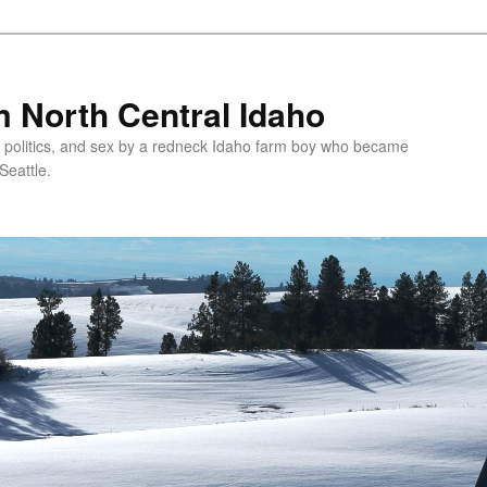
 North Central Idaho
 politics, and sex by a redneck Idaho farm boy who became
Seattle.