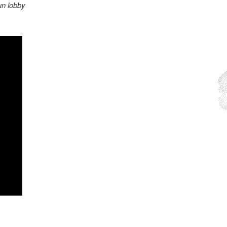
n lobby