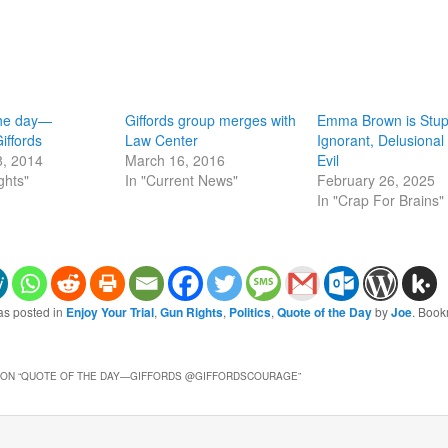
the day—
Giffords group merges with
Emma Brown is Stup
iffords
Law Center
Ignorant, Delusional
8, 2014
March 16, 2016
Evil
ghts"
In "Current News"
February 26, 2025
In "Crap For Brains"
as posted in
Enjoy Your Trial
,
Gun Rights
,
Politics
,
Quote of the Day
by
Joe
. Book
ON “
QUOTE OF THE DAY—GIFFORDS @GIFFORDSCOURAGE
”