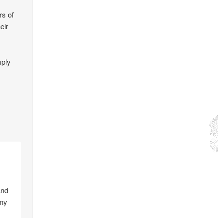
rs of
eir
mply
and
any