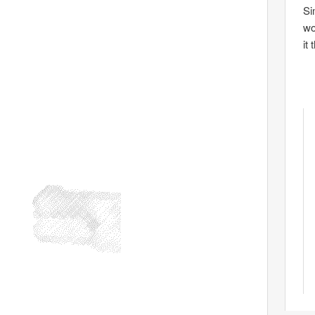
Si
wo
it