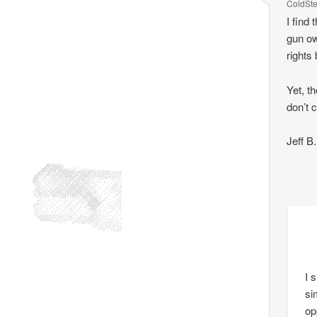
ColdSt
I find
gun own
rights 
Yet, t
don’t c
Jeff B.
I 
si
op