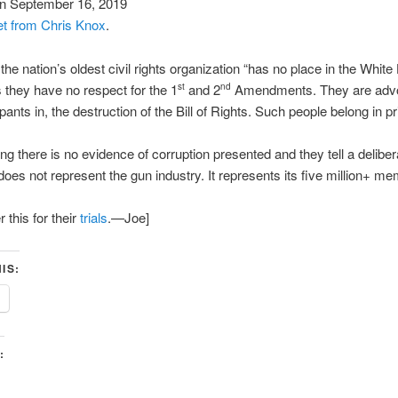
n September 16, 2019
et from Chris Knox
.
the nation’s oldest civil rights organization “has no place in the Whit
us they have no respect for the 1
and 2
Amendments. They are advo
st
nd
pants in, the destruction of the Bill of Rights. Such people belong in pr
elling there is no evidence of corruption presented and they tell a delibera
oes not represent the gun industry. It represents its five million+ m
this for their
trials
.—Joe]
IS:
: