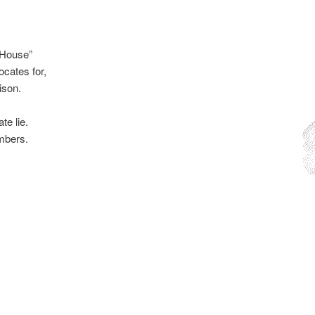
e House”
cates for,
ison.
te lie.
embers.