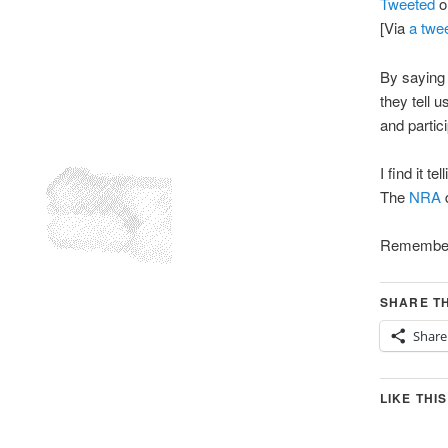
Tweeted
o
[Via
a twe
By saying 
they tell 
and partici
I find it t
The
NRA
d
Remember 
SHARE TH
Share
LIKE THIS