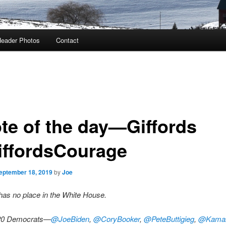
eader Photos
Contact
te of the day—Giffords
ffordsCourage
eptember 18, 2019
by
Joe
as no place in the White House.
20 Democrats—
@JoeBiden
,
@CoryBooker
,
@PeteButtigieg
,
@Kamal