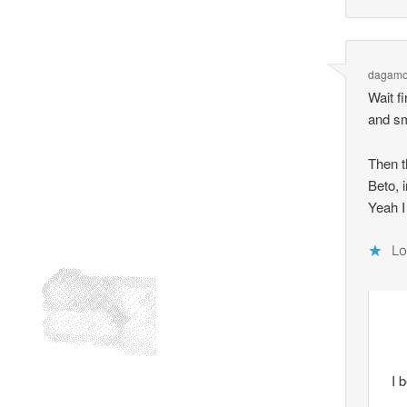
dagamo
Wait f
and sm
Then t
Beto, 
Yeah I
Lo
I 