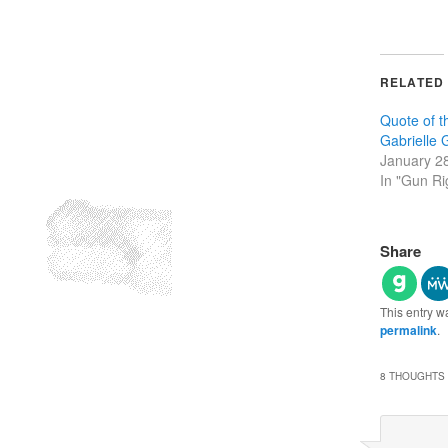
RELATED
Quote of 
Gabrielle G
January 2
In "Gun Ri
Share
This entry w
permalink
.
8 THOUGHTS 