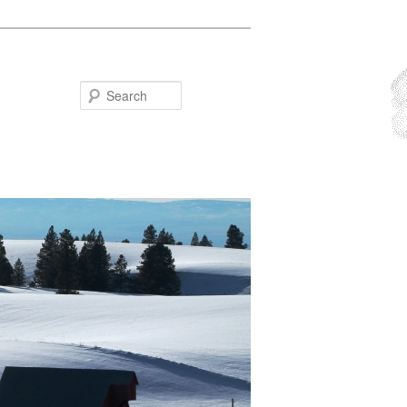
Search