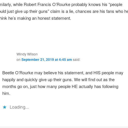
milarly, while Robert Francis O’Rourke probably knows his “people
uld just give up their guns” claim is a lie, chances are his fans who h
 think he’s making an honest statement.
Windy Wilson
on
September 21, 2019 at 4:45 am
said:
Beetle O’Rourke may believe his statement, and HIS people may
happily and quickly give up their guns. We will find out as the
months go on, just how many people HE actually has following
him.
Loading...