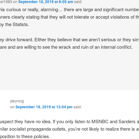
eel1983
on
September 18, 2019 at 6:05 am
said:
 this curious or really, alarming… there are large and significant numbe
ers clearly stating that they will not tolerate or accept violations of th
by the Statists.
hey drive forward. Either they believe that we aren’t serious or they si
are and are willing to see the wrack and ruin of an internal conflict.
pkoning
on
September 18, 2019 at 12:04 pm
said:
suspect they have no idea. If you only listen to MSNBC and Sanders 
milar socialist propaganda outlets, you’re not likely to realize there is 
position to these policies.