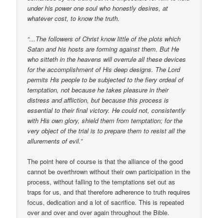
under his power one soul who honestly desires, at
whatever cost, to know the truth.
“…The followers of Christ know little of the plots which
Satan and his hosts are forming against them. But He
who sitteth in the heavens will overrule all these devices
for the accomplishment of His deep designs. The Lord
permits His people to be subjected to the fiery ordeal of
temptation, not because he takes pleasure in their
distress and affliction, but because this process is
essential to their final victory. He could not, consistently
with His own glory, shield them from temptation; for the
very object of the trial is to prepare them to resist all the
allurements of evil.”
The point here of course is that the alliance of the good
cannot be overthrown without their own participation in the
process, without falling to the temptations set out as
traps for us, and that therefore adherence to truth requires
focus, dedication and a lot of sacrifice. This is repeated
over and over and over again throughout the Bible.