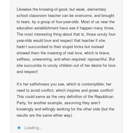
Likewise the knowing-of-good, but weak, elementary
school classroom teacher can be overcome, and brought
to tears, by a group of four-year-olds. Most of us near the
education establishment have see it happen many times.
The most interesting thing about that is; those unruly four-
year-olds would love and respect that teacher if she
hadn’t succumbed to their stupid tricks but instead
showed them the meaning of real love, which is brave,
selfless, unwavering, and when required; reproachful. But
she succumbs to unruly children out of her desire for love
and respect!
It’s her selfishness you see, which is contemptible; her
need to avoid conflict, which inspires and grows conflict!
This could serve as the very definition of the Republican
Party, for another example, assuming they aren’t
knowingly and willingly working for the other side (but the
results are the same either way).
Loading...