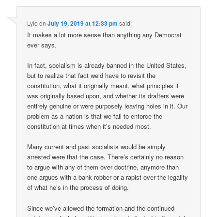
Lyle
on
July 19, 2019 at 12:33 pm
said:
It makes a lot more sense than anything any Democrat
ever says.
In fact, socialism is already banned in the United States,
but to realize that fact we’d have to revisit the
constitution, what it originally meant, what principles it
was originally based upon, and whether its drafters were
entirely genuine or were purposely leaving holes in it. Our
problem as a nation is that we fail to enforce the
constitution at times when it’s needed most.
Many current and past socialists would be simply
arrested were that the case. There’s certainly no reason
to argue with any of them over doctrine, anymore than
one argues with a bank robber or a rapist over the legality
of what he’s in the process of doing.
Since we’ve allowed the formation and the continued