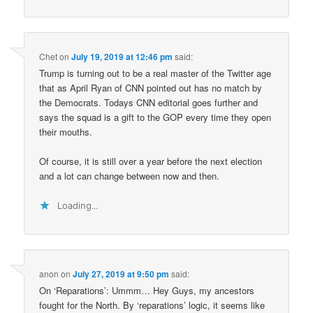
Chet
on
July 19, 2019 at 12:46 pm
said:
Trump is turning out to be a real master of the Twitter age
that as April Ryan of CNN pointed out has no match by
the Democrats. Todays CNN editorial goes further and
says the squad is a gift to the GOP every time they open
their mouths.
Of course, it is still over a year before the next election
and a lot can change between now and then.
Loading...
anon
on
July 27, 2019 at 9:50 pm
said:
On ‘Reparations’: Ummm… Hey Guys, my ancestors
fought for the North. By ‘reparations’ logic, it seems like