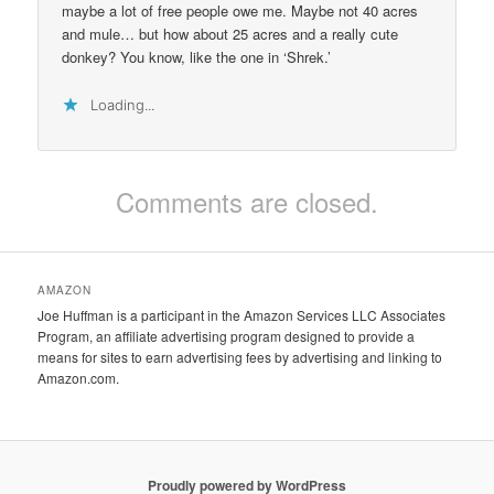
maybe a lot of free people owe me. Maybe not 40 acres
and mule… but how about 25 acres and a really cute
donkey? You know, like the one in ‘Shrek.’
Loading...
Comments are closed.
AMAZON
Joe Huffman is a participant in the Amazon Services LLC Associates
Program, an affiliate advertising program designed to provide a
means for sites to earn advertising fees by advertising and linking to
Amazon.com.
Proudly powered by WordPress