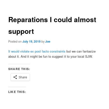
navigation
Reparations I could almost
support
Posted on
July 19, 2019
by
Joe
It would violate ex post facto constraints
but we can fantasize
about it. And it might be fun to suggest it to your local SJW.
SHARE THIS:
Share
LIKE THIS: