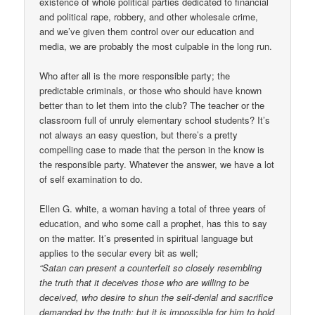
existence of whole political parties dedicated to financial
and political rape, robbery, and other wholesale crime,
and we’ve given them control over our education and
media, we are probably the most culpable in the long run.
Who after all is the more responsible party; the
predictable criminals, or those who should have known
better than to let them into the club? The teacher or the
classroom full of unruly elementary school students? It’s
not always an easy question, but there’s a pretty
compelling case to made that the person in the know is
the responsible party. Whatever the answer, we have a lot
of self examination to do.
Ellen G. white, a woman having a total of three years of
education, and who some call a prophet, has this to say
on the matter. It’s presented in spiritual language but
applies to the secular every bit as well;
“Satan can present a counterfeit so closely resembling
the truth that it deceives those who are willing to be
deceived, who desire to shun the self-denial and sacrifice
demanded by the truth; but it is impossible for him to hold