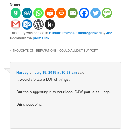
Share
This entry was posted in
Humor
,
Politics
,
Uncategorized
by
Joe
.
Bookmark the
permalink
.
4 THOUGHTS ON “
REPARATIONS I COULD ALMOST SUPPORT
”
Harvey
on
July 19, 2019 at 10:58 am
said:
It would violate a LOT of things.
But the suggesting it to your local SJW part is still legal.
Bring popcorn…