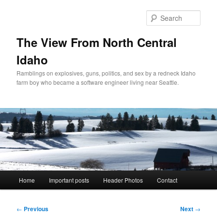
Skip
to
Sear
primary
content
The View From North Central
Idaho
Ramblings on explosives, guns, politics, and sex by a redneck Idaho
farm boy who became a software engineer living near Seattle.
Main
Home
Important posts
Header Photos
Contact
menu
Post
←
Previous
Next
→