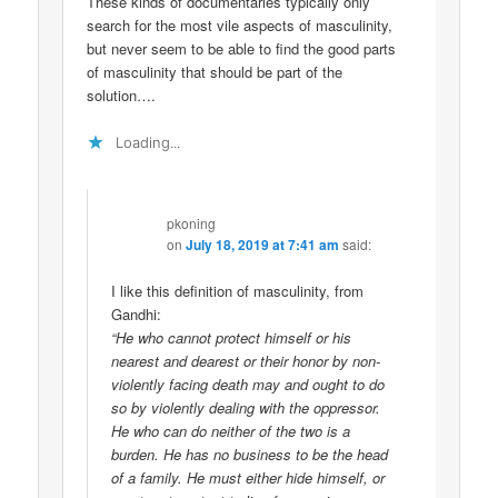
These kinds of documentaries typically only
search for the most vile aspects of masculinity,
but never seem to be able to find the good parts
of masculinity that should be part of the
solution….
Loading...
pkoning
on
July 18, 2019 at 7:41 am
said:
I like this definition of masculinity, from
Gandhi:
“He who cannot protect himself or his
nearest and dearest or their honor by non-
violently facing death may and ought to do
so by violently dealing with the oppressor.
He who can do neither of the two is a
burden. He has no business to be the head
of a family. He must either hide himself, or