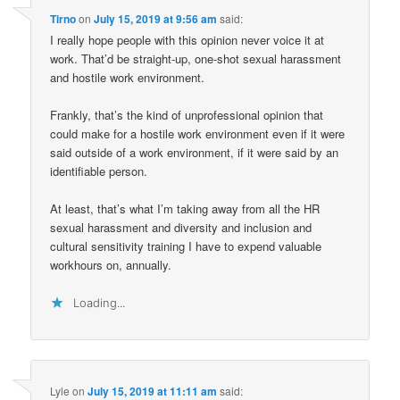
Tirno
on
July 15, 2019 at 9:56 am
said:
I really hope people with this opinion never voice it at
work. That’d be straight-up, one-shot sexual harassment
and hostile work environment.
Frankly, that’s the kind of unprofessional opinion that
could make for a hostile work environment even if it were
said outside of a work environment, if it were said by an
identifiable person.
At least, that’s what I’m taking away from all the HR
sexual harassment and diversity and inclusion and
cultural sensitivity training I have to expend valuable
workhours on, annually.
Loading...
Lyle
on
July 15, 2019 at 11:11 am
said: