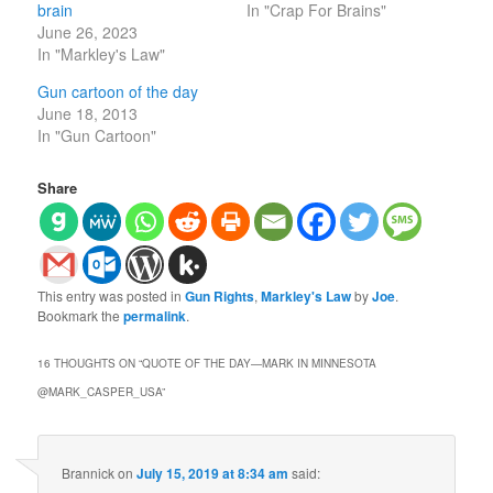
brain
In "Crap For Brains"
June 26, 2023
In "Markley's Law"
Gun cartoon of the day
June 18, 2013
In "Gun Cartoon"
Share
This entry was posted in
Gun Rights
,
Markley's Law
by
Joe
.
Bookmark the
permalink
.
16 THOUGHTS ON “
QUOTE OF THE DAY—MARK IN MINNESOTA
@MARK_CASPER_USA
”
Brannick
on
July 15, 2019 at 8:34 am
said: