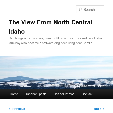
Skip
to
Sear
primary
content
The View From North Central
Idaho
Ramblings on explosives, guns, politics, and sex by a redneck Idaho
farm boy who became a software engineer living near Seattle.
Main
Home
Important posts
Header Photos
Contact
menu
Post
←
Previous
Next
→