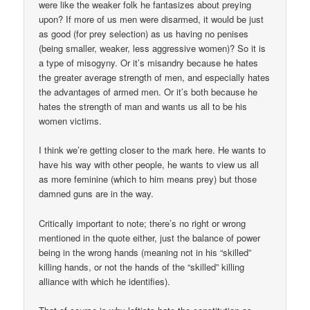
were like the weaker folk he fantasizes about preying
upon? If more of us men were disarmed, it would be just
as good (for prey selection) as us having no penises
(being smaller, weaker, less aggressive women)? So it is
a type of misogyny. Or it’s misandry because he hates
the greater average strength of men, and especially hates
the advantages of armed men. Or it’s both because he
hates the strength of man and wants us all to be his
women victims.
I think we’re getting closer to the mark here. He wants to
have his way with other people, he wants to view us all
as more feminine (which to him means prey) but those
damned guns are in the way.
Critically important to note; there’s no right or wrong
mentioned in the quote either, just the balance of power
being in the wrong hands (meaning not in his “skilled”
killing hands, or not the hands of the “skilled” killing
alliance with which he identifies).