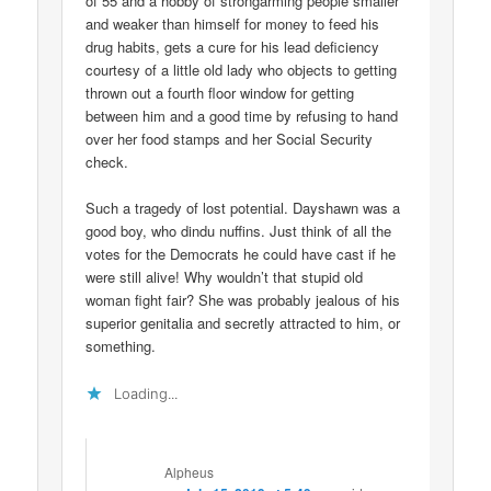
of 55 and a hobby of strongarming people smaller
and weaker than himself for money to feed his
drug habits, gets a cure for his lead deficiency
courtesy of a little old lady who objects to getting
thrown out a fourth floor window for getting
between him and a good time by refusing to hand
over her food stamps and her Social Security
check.
Such a tragedy of lost potential. Dayshawn was a
good boy, who dindu nuffins. Just think of all the
votes for the Democrats he could have cast if he
were still alive! Why wouldn’t that stupid old
woman fight fair? She was probably jealous of his
superior genitalia and secretly attracted to him, or
something.
Loading...
Alpheus