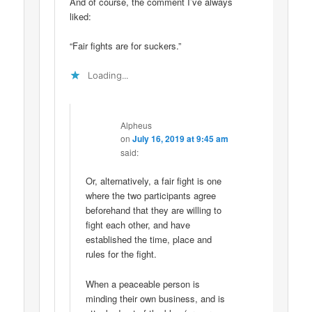
And of course, the comment I’ve always
liked:
“Fair fights are for suckers.”
Loading...
Alpheus
on
July 16, 2019 at 9:45 am
said:
Or, alternatively, a fair fight is one
where the two participants agree
beforehand that they are willing to
fight each other, and have
established the time, place and
rules for the fight.
When a peaceable person is
minding their own business, and is