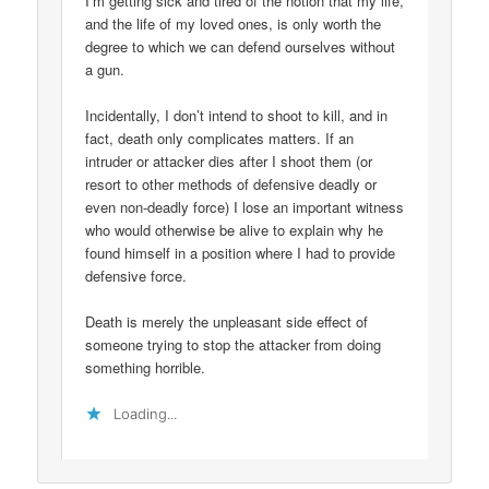
I’m getting sick and tired of the notion that my life,
and the life of my loved ones, is only worth the
degree to which we can defend ourselves without
a gun.
Incidentally, I don’t intend to shoot to kill, and in
fact, death only complicates matters. If an
intruder or attacker dies after I shoot them (or
resort to other methods of defensive deadly or
even non-deadly force) I lose an important witness
who would otherwise be alive to explain why he
found himself in a position where I had to provide
defensive force.
Death is merely the unpleasant side effect of
someone trying to stop the attacker from doing
something horrible.
Loading...