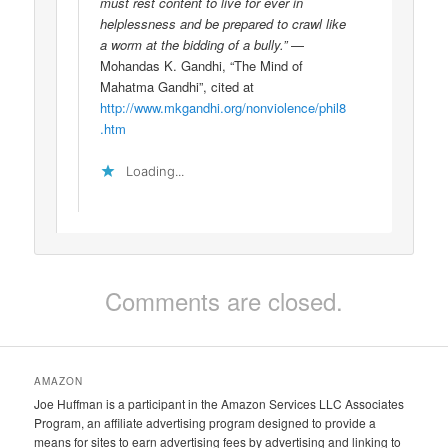
must rest content to live for ever in
helplessness and be prepared to crawl like
a worm at the bidding of a bully.”
—
Mohandas K. Gandhi, “The Mind of
Mahatma Gandhi”, cited at
http://www.mkgandhi.org/nonviolence/phil8
.htm
Loading...
Comments are closed.
AMAZON
Joe Huffman is a participant in the Amazon Services LLC Associates
Program, an affiliate advertising program designed to provide a
means for sites to earn advertising fees by advertising and linking to