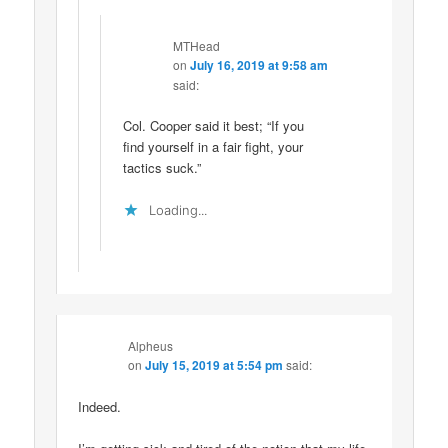
MTHead
on
July 16, 2019 at 9:58 am
said:
Col. Cooper said it best; “If you
find yourself in a fair fight, your
tactics suck.”
Loading...
Alpheus
on
July 15, 2019 at 5:54 pm
said:
Indeed.