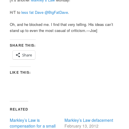
H/T to
less fat Dave‏ @BigFatDave
.
Oh, and he blocked me. I find that very telling. His ideas can’t
stand up to even the most casual of criticism.—Joe]
SHARE THIS:
Share
LIKE THIS:
RELATED
Markley’s Law is
Markley’s Law defacement
compensation for a small
February 13, 2012