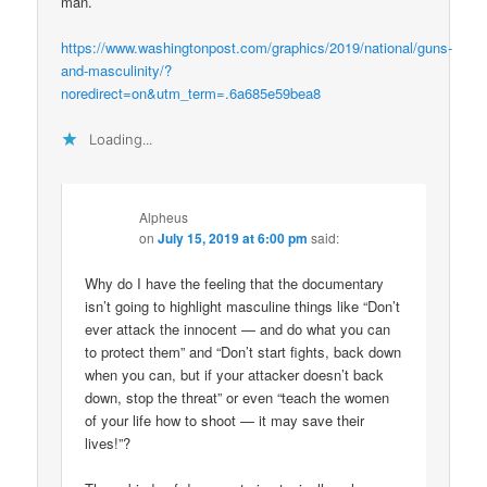
man.
https://www.washingtonpost.com/graphics/2019/national/guns-
and-masculinity/?
noredirect=on&utm_term=.6a685e59bea8
Loading...
Alpheus
on
July 15, 2019 at 6:00 pm
said:
Why do I have the feeling that the documentary
isn’t going to highlight masculine things like “Don’t
ever attack the innocent — and do what you can
to protect them” and “Don’t start fights, back down
when you can, but if your attacker doesn’t back
down, stop the threat” or even “teach the women
of your life how to shoot — it may save their
lives!”?