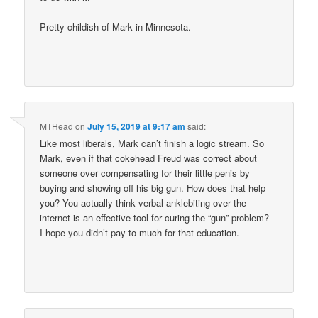
Pretty childish of Mark in Minnesota.
MTHead
on
July 15, 2019 at 9:17 am
said:
Like most liberals, Mark can’t finish a logic stream. So
Mark, even if that cokehead Freud was correct about
someone over compensating for their little penis by
buying and showing off his big gun. How does that help
you? You actually think verbal anklebiting over the
internet is an effective tool for curing the “gun” problem?
I hope you didn’t pay to much for that education.