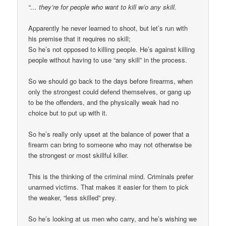
“… they’re for people who want to kill w/o any skill.
Apparently he never learned to shoot, but let’s run with
his premise that it requires no skill;
So he’s not opposed to killing people. He’s against killing
people without having to use “any skill” in the process.
So we should go back to the days before firearms, when
only the strongest could defend themselves, or gang up
to be the offenders, and the physically weak had no
choice but to put up with it.
So he’s really only upset at the balance of power that a
firearm can bring to someone who may not otherwise be
the strongest or most skillful killer.
This is the thinking of the criminal mind. Criminals prefer
unarmed victims. That makes it easier for them to pick
the weaker, “less skilled” prey.
So he’s looking at us men who carry, and he’s wishing we