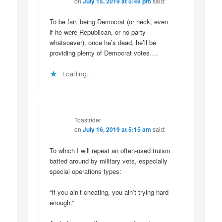
on
July 15, 2019 at 5:49 pm
said:
To be fair, being Democrat (or heck, even
if he were Republican, or no party
whatsoever), once he’s dead, he’ll be
providing plenty of Democrat votes….
Loading...
Toastrider
on
July 16, 2019 at 5:15 am
said:
To which I will repeat an often-used truism
batted around by military vets, especially
special operations types:
“If you ain’t cheating, you ain’t trying hard
enough.”