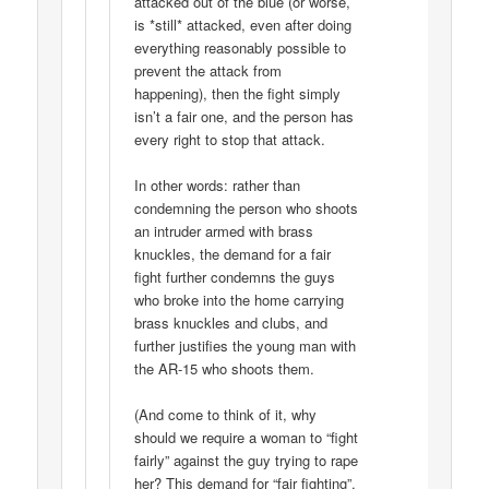
attacked out of the blue (or worse,
is *still* attacked, even after doing
everything reasonably possible to
prevent the attack from
happening), then the fight simply
isn’t a fair one, and the person has
every right to stop that attack.
In other words: rather than
condemning the person who shoots
an intruder armed with brass
knuckles, the demand for a fair
fight further condemns the guys
who broke into the home carrying
brass knuckles and clubs, and
further justifies the young man with
the AR-15 who shoots them.
(And come to think of it, why
should we require a woman to “fight
fairly” against the guy trying to rape
her? This demand for “fair fighting”,