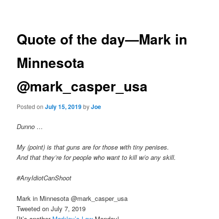
navigation
Quote of the day—Mark in
Minnesota
@mark_casper_usa
Posted on
July 15, 2019
by
Joe
Dunno …
My (point) is that guns are for those with tiny penises.
And that they’re for people who want to kill w/o any skill.
#AnyIdiotCanShoot
Mark in Minnesota @mark_casper_usa
Tweeted on July 7, 2019
[It’s another
Markley’s Law
Monday!