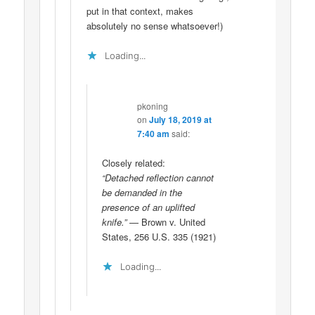
put in that context, makes
absolutely no sense whatsoever!)
Loading...
pkoning
on
July 18, 2019 at
7:40 am
said:
Closely related:
“Detached reflection cannot
be demanded in the
presence of an uplifted
knife.”
— Brown v. United
States, 256 U.S. 335 (1921)
Loading...