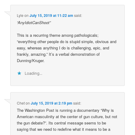
Lyle
on
July 15, 2019 at 11:22 am
said:
“AnyIdiotCanShoot”
This is a recurring theme among pathologicals;
“everything other people do is stupid simple, obvious and
easy, whereas anything I do is challenging, epic, and
frankly, amazing.” It’s a verbal demonstration of
Dunning/Kruger.
Loading...
Chet
on
July 15, 2019 at 2:19 pm
said:
The Washington Post is running a documentary “Why is
American masculinity at the center of gun culture, but not
the gun debate?”. Its central message seems to be
saying that we need to redefine what it means to be a