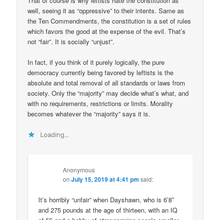
That of course is why leftists hate the constitution as
well, seeing it as “oppressive” to their intents. Same as
the Ten Commendments, the constitution is a set of rules
which favors the good at the expense of the evil. That’s
not “fair”. It is socially “unjust”.
In fact, if you think of it purely logically, the pure
democracy currently being favored by leftists is the
absolute and total removal of all standards or laws from
society. Only the “majority” may decide what’s what, and
with no requirements, restrictions or limits. Morality
becomes whatever the “majority” says it is.
Loading...
Anonymous
on
July 15, 2019 at 4:41 pm
said:
It’s horribly “unfair” when Dayshawn, who is 6’8″
and 275 pounds at the age of thirteen, with an IQ