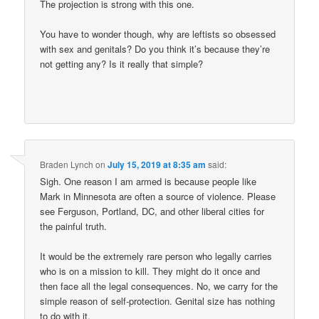
The projection is strong with this one.
You have to wonder though, why are leftists so obsessed
with sex and genitals? Do you think it’s because they’re
not getting any? Is it really that simple?
Braden Lynch
on
July 15, 2019 at 8:35 am
said:
Sigh. One reason I am armed is because people like
Mark in Minnesota are often a source of violence. Please
see Ferguson, Portland, DC, and other liberal cities for
the painful truth.
It would be the extremely rare person who legally carries
who is on a mission to kill. They might do it once and
then face all the legal consequences. No, we carry for the
simple reason of self-protection. Genital size has nothing
to do with it.