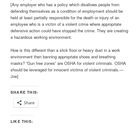
[Any employer who has a policy which disallows people from
defending themselves as a condition of employment should be
held at least partially responsible for the death or injury of an
employee who is a victim of a violent crime where appropriate
defensive action could have stopped the crime. They are creating
a hazardous working environment.
How is this different than a slick floor or heavy dust in a work
environment then banning appropriate shoes and breathing
masks? “Gun free zones” are OSHA for violent criminals. OSHA
should be leveraged for innocent victims of violent criminals.—
Joe]
SHARE THIS:
Share
LIKE THIS: