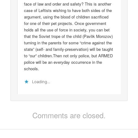
face of law and order and safety? This is another
case of Leftists wishing to have both sides of the
argument, using the blood of children sacrificed
for one of their pet projects. Once government
holds all the use of force in society, you can bet
that the Soviet trope of the child (Pavlik Morozov)
turning in the parents for some “crime against the
state” (self- and family-preservation) will be taught
to “our” children.Then not only police, but ARMED
police will be an everyday occurrence in the
schools.
Loading...
Comments are closed.