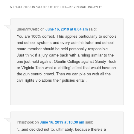
5 THOUGHTS ON “
QUOTE OF THE DAY—KEVIN MARTINGAYLE
”
BlueMntCeltic
on
June 16, 2019 at 8:04 am
said:
You are 100% correct. This applies particularly to schools
and school systems and every administrator and school
board member should be held personally responsible.
Just think if a jury came back with a ruling similar to the
one just held against Oberlin College against Sandy Hook
or Virginia Tech what a ‘chilling’ effect that would have on
the gun control crowd. Then we can pile on with all the
civil rights violations their policies entail.
Phssthpok
on
June 16, 2019 at 10:30 am
said:
“…and decided not to, ultimately, because there’s a