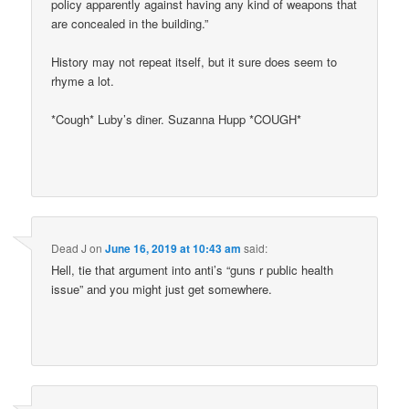
policy apparently against having any kind of weapons that
are concealed in the building.”
History may not repeat itself, but it sure does seem to
rhyme a lot.
*Cough* Luby’s diner. Suzanna Hupp *COUGH*
Dead J
on
June 16, 2019 at 10:43 am
said:
Hell, tie that argument into anti’s “guns r public health
issue” and you might just get somewhere.