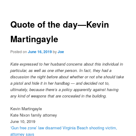
navigation
Quote of the day—Kevin
Martingayle
Posted on
June 16, 2019
by
Joe
Kate expressed to her husband concerns about this individual in
particular, as well as one other person. In fact, they had a
discussion the night before about whether or not she should take
a pistol and hide it in her handbag — and decided not to,
ultimately, because there’s a policy apparently against having
any kind of weapons that are concealed in the building.
Kevin Martingayle
Kate Nixon family attorney
June 10, 2019
‘Gun free zone’ law disarmed Virginia Beach shooting victim,
attorney says