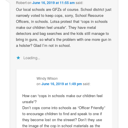
Robert
on
June 16, 2019 at 11:55 am
said:
Our local schools are GFZs of course. School district just
narrowly voted to keep cops, sorry, School Resource
Officers, in schools. Lotsa protest that “cops in schools
make our children feel unsafe”. They have metal
detectors and bag searches and the kids still manage to
bring in guns, so what’s the problem with one more gun in
a holster? Glad I’m not in school.
Loading...
Windy Wilson
on
June 16, 2019 at 1:49 pm
said:
How can “cops in schools make our children feel
unsafe”?
Don’t cops come into schools as “Officer Friendly”
to encourage children to find and speak to one if
they become lost on the streeet? Don’t they use
the image of the cop in school materials as the