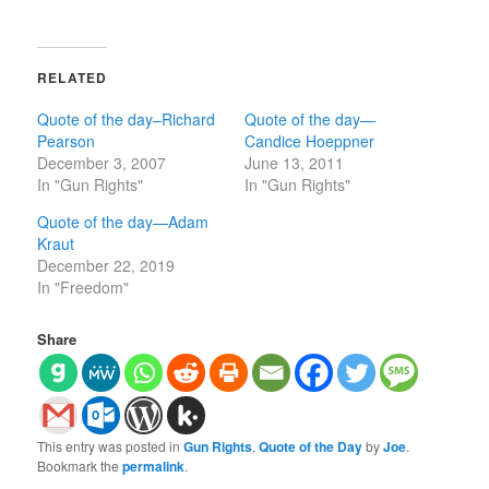
RELATED
Quote of the day–Richard
Quote of the day—
Pearson
Candice Hoeppner
December 3, 2007
June 13, 2011
In "Gun Rights"
In "Gun Rights"
Quote of the day—Adam
Kraut
December 22, 2019
In "Freedom"
Share
This entry was posted in
Gun Rights
,
Quote of the Day
by
Joe
.
Bookmark the
permalink
.