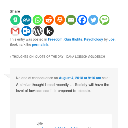
Share
This entry was posted in
Freedom
,
Gun Rights
,
Psychology
by
Joe
.
Bookmark the
permalink
.
4 THOUGHTS ON “
QUOTE OF THE DAY—DANA LOESCH‏ @DLOESCH
”
No one of consequence
on
August 4, 2018 at 9:16 am
said:
A similar thought I read recently … Society will have the
level of lawlessness it is prepared to tolerate.
Lyle