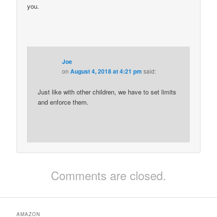
you.
Joe
on
August 4, 2018 at 4:21 pm
said:
Just like with other children, we have to set limits
and enforce them.
Comments are closed.
AMAZON