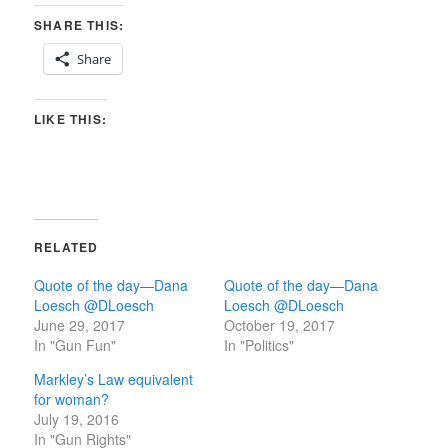
SHARE THIS:
Share
LIKE THIS:
RELATED
Quote of the day—Dana
Quote of the day—Dana
Loesch @DLoesch
Loesch‏ @DLoesch
June 29, 2017
October 19, 2017
In "Gun Fun"
In "Politics"
Markley’s Law equivalent
for woman?
July 19, 2016
In "Gun Rights"