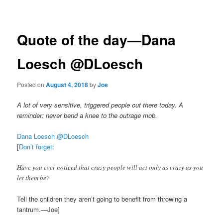
navigation
Quote of the day—Dana
Loesch‏ @DLoesch
Posted on
August 4, 2018
by
Joe
A lot of very sensitive, triggered people out there today. A
reminder: never bend a knee to the outrage mob.
Dana Loesch‏ @DLoesch
[
Don’t forget:
Have you ever noticed that crazy people will act only as crazy as you
let them be?
Tell the children they aren’t going to benefit from throwing a
tantrum.—Joe]