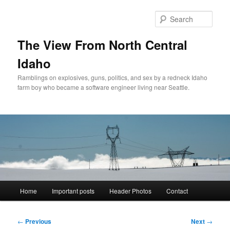
Skip
to
Sear
primary
content
The View From North Central
Idaho
Ramblings on explosives, guns, politics, and sex by a redneck Idaho
farm boy who became a software engineer living near Seattle.
Main
Home
Important posts
Header Photos
Contact
menu
Post
←
Previous
Next
→