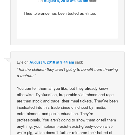
on
August 4, 2018 at 9:34 am
said:
Thus tolerance has been touted as virtue.
Lyle
on
August 4, 2018 at 9:44 am
said:
“Tell the children they aren’t going to benefit from throwing
a tantrum.”
You can tell them all you like, but they already know
otherwise. Dysfunction, irreparable victimhood and rage
are their stock and trade, their meal tickets. They’ve been
inculcated into this trade since childhood by media,
entertainment and public education. They’re
professionals. You aren’t going to show them or tell them
anything, you intolerant-racist-sexist-greedy-colonialist-
white pig, which doesn’t further reinforce their hatred of