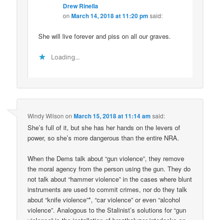
Drew Rinella
on
March 14, 2018 at 11:20 pm
said:
She will live forever and piss on all our graves.
Loading...
Windy Wilson
on
March 15, 2018 at 11:14 am
said:
She’s full of it, but she has her hands on the levers of
power, so she’s more dangerous than the entire NRA.
When the Dems talk about “gun violence”, they remove
the moral agency from the person using the gun. They do
not talk about “hammer violence” in the cases where blunt
instruments are used to commit crimes, nor do they talk
about “knife violence”*, “car violence” or even “alcohol
violence”. Analogous to the Stalinist’s solutions for “gun