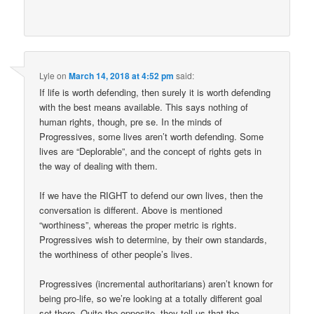
Lyle
on
March 14, 2018 at 4:52 pm
said:
If life is worth defending, then surely it is worth defending
with the best means available. This says nothing of
human rights, though, pre se. In the minds of
Progressives, some lives aren’t worth defending. Some
lives are “Deplorable”, and the concept of rights gets in
the way of dealing with them.
If we have the RIGHT to defend our own lives, then the
conversation is different. Above is mentioned
“worthiness”, whereas the proper metric is rights.
Progressives wish to determine, by their own standards,
the worthiness of other people’s lives.
Progressives (incremental authoritarians) aren’t known for
being pro-life, so we’re looking at a totally different goal
set there. Quite the opposite, they tell us that the