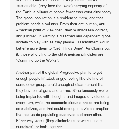
“sustainable” (they love that word) carrying capacity of
the Earth is billions of people fewer than exist alive today.
The global population is a problem to them, and that
problem needs a solution. From their anti-human, anti-
American point of view then, they’re absolutely correct,
and justified, in wanting a disarmed and dependent global
society to play with as they please. Disarmament would
better enable them to “Get Things Done”. As Obama put
it, those who cling to the old American principles are
“Gumming up the Works”.
Another part of the global Progressive plan is to get
enough people irritated, angry, feeling like victims of
some other group, afraid enough of disarmament that
they buy lots of guns and ammo. Simultaneously we’re
being implanted with thoughts and images of violence at
every turn, while the economic circumstances are being
de-stabilized, and that could end up in a violent eruption
that has us de-populating ourselves and each other.
Either way works (they eliminate us or we eliminate
ourselves), or both together.