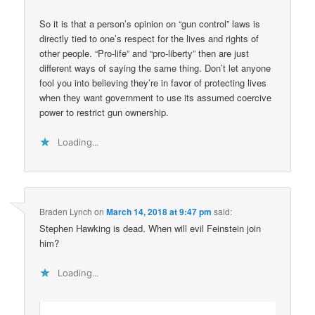
So it is that a person’s opinion on “gun control” laws is
directly tied to one’s respect for the lives and rights of
other people. “Pro-life” and “pro-liberty” then are just
different ways of saying the same thing. Don’t let anyone
fool you into believing they’re in favor of protecting lives
when they want government to use its assumed coercive
power to restrict gun ownership.
Loading...
Braden Lynch
on
March 14, 2018 at 9:47 pm
said:
Stephen Hawking is dead. When will evil Feinstein join
him?
Loading...