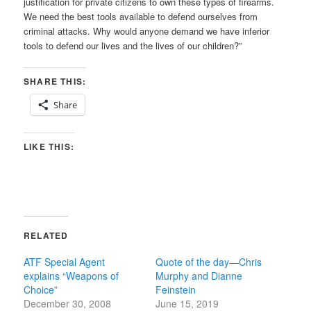
justification for private citizens to own these types of firearms.
We need the best tools available to defend ourselves from
criminal attacks. Why would anyone demand we have inferior
tools to defend our lives and the lives of our children?”
SHARE THIS:
Share
LIKE THIS:
RELATED
ATF Special Agent
Quote of the day—Chris
explains “Weapons of
Murphy and Dianne
Choice”
Feinstein
December 30, 2008
June 15, 2019