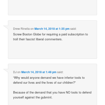
Drew Rinella
on
March 14, 2018 at 1:35 pm
said:
Screw Boston Globe for requiring a paid subscription to
troll their fascist liberal commenters.
DJ
on
March 14, 2018 at 1:48 pm
said:
“Why would anyone demand we have inferior tools to
defend our lives and the lives of our children?”
Because of the demand that you have NO tools to defend
yourself against the gubmint.