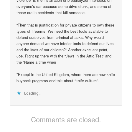
violence” is the installation of breathalyzer interlocks on
everyone’s car because some drive drunk, and some of
those are in accidents that kill someone.
“Then that is justification for private citizens to own these
types of firearms. We need the best tools available to
defend ourselves from criminal attacks. Why would
anyone demand we have inferior tools to defend our lives
and the lives of our children?” Another excellent point,
Joe. Right up there with the “Jews in the Attic Test” and
the “Name a time when
*Except in the United Kingdom, where there are now knife
buyback programs and talk about “knife culture”.
Loading...
Comments are closed.