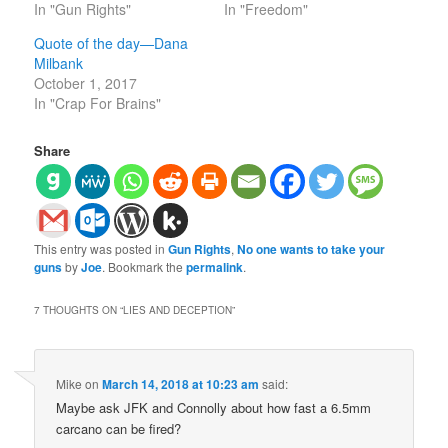
In "Gun Rights"
In "Freedom"
Quote of the day—Dana
Milbank
October 1, 2017
In "Crap For Brains"
Share
This entry was posted in
Gun Rights
,
No one wants to take your
guns
by
Joe
. Bookmark the
permalink
.
7 THOUGHTS ON “
LIES AND DECEPTION
”
Mike
on
March 14, 2018 at 10:23 am
said:
Maybe ask JFK and Connolly about how fast a 6.5mm
carcano can be fired?