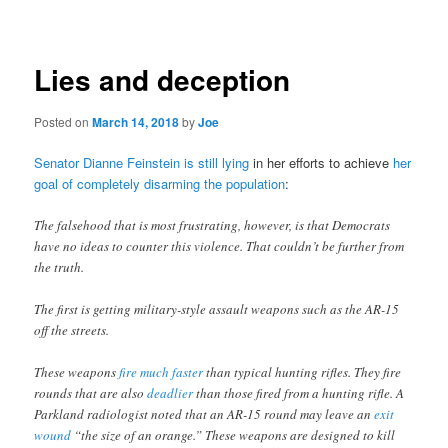
navigation
Lies and deception
Posted on
March 14, 2018
by
Joe
Senator Dianne Feinstein is still lying
in her efforts to achieve
her
goal of completely disarming the population
:
The falsehood that is most frustrating, however, is that Democrats
have no ideas to counter this violence. That couldn’t be further from
the truth.
The first is getting military-style assault weapons such as the AR-15
off the streets.
These weapons
fire much faster
than typical hunting rifles. They fire
rounds that are also
deadlier
than those fired from a hunting rifle. A
Parkland radiologist noted that an AR-15 round may leave an
exit
wound
“the size of an orange.” These weapons are designed to kill