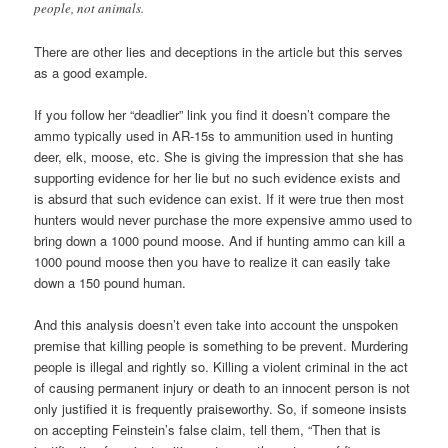
people, not animals.
There are other lies and deceptions in the article but this serves
as a good example.
If you follow her “deadlier” link you find it doesn’t compare the
ammo typically used in AR-15s to ammunition used in hunting
deer, elk, moose, etc. She is giving the impression that she has
supporting evidence for her lie but no such evidence exists and
is absurd that such evidence can exist. If it were true then most
hunters would never purchase the more expensive ammo used to
bring down a 1000 pound moose. And if hunting ammo can kill a
1000 pound moose then you have to realize it can easily take
down a 150 pound human.
And this analysis doesn’t even take into account the unspoken
premise that killing people is something to be prevent. Murdering
people is illegal and rightly so. Killing a violent criminal in the act
of causing permanent injury or death to an innocent person is not
only justified it is frequently praiseworthy. So, if someone insists
on accepting Feinstein’s false claim, tell them, “Then that is