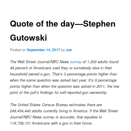
navigation
Quote of the day—Stephen
Gutowski
Posted on
September 14, 2017
by
Joe
The
Wall Street Journal
/NBC News
survey
of 1,200 adults found
48 percent of Americans said they or somebody else in their
household owned a gun. That’s 3 percentage points higher than
when the same question was asked last year. It’s 9 percentage
points higher than when the question was asked in 2011, the low
point of the poll’s findings for self-reported gun ownership.
The United States Census Bureau estimates there are
249,454,440 adults currently living in America. If the Wall Street
Journal/NBC News survey is accurate, that equates to
119,738,131 Americans with a gun in their home.