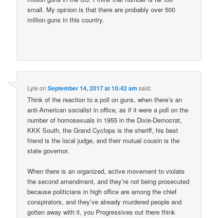
small. My opinion is that there are probably over 500
million guns in this country.
Lyle
on
September 14, 2017 at 10:42 am
said:
Think of the reaction to a poll on guns, when there’s an
anti-American socialist in office, as if it were a poll on the
number of homosexuals in 1955 in the Dixie-Democrat,
KKK South, the Grand Cyclops is the sheriff, his best
friend is the local judge, and their mutual cousin is the
state governor.
When there is an organized, active movement to violate
the second amendment, and they’re not being prosecuted
because politicians in high office are among the chief
conspirators, and they’ve already murdered people and
gotten away with it, you Progressives out there think