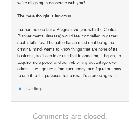
we’re all going to cooperate with you?
The mere thought is ludicrous.
Further; no one but a Progressive (one with the Central
Planner mental disease) would feel compelled to gather
such statistics. The authoritarian mind (that being the
criminal mind) wants to know things that are none of its
business, so it can later use that information, it hopes, to
acquire more power and control, or any advantage over
others. It will gather information today, and figure out how
to use it for its purposes tomorrow. It’s a creeping evil.
Loading...
Comments are closed.