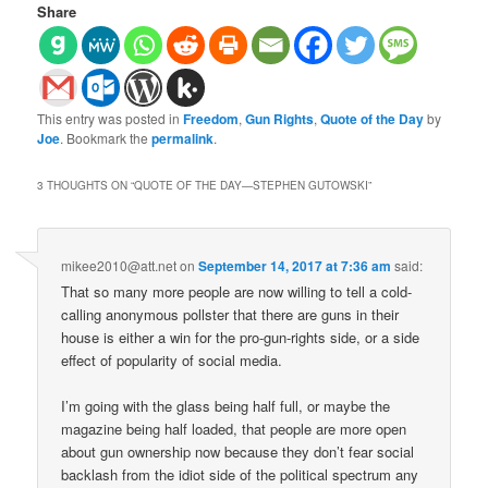
Share
This entry was posted in
Freedom
,
Gun Rights
,
Quote of the Day
by
Joe
. Bookmark the
permalink
.
3 THOUGHTS ON “
QUOTE OF THE DAY—STEPHEN GUTOWSKI
”
mikee2010@att.net
on
September 14, 2017 at 7:36 am
said:
That so many more people are now willing to tell a cold-
calling anonymous pollster that there are guns in their
house is either a win for the pro-gun-rights side, or a side
effect of popularity of social media.
I’m going with the glass being half full, or maybe the
magazine being half loaded, that people are more open
about gun ownership now because they don’t fear social
backlash from the idiot side of the political spectrum any