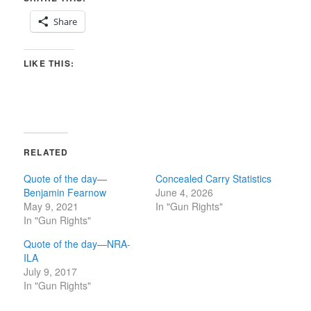
Share
LIKE THIS:
RELATED
Quote of the day—
Concealed Carry Statistics
Benjamin Fearnow
June 4, 2026
May 9, 2021
In "Gun Rights"
In "Gun Rights"
Quote of the day—NRA-
ILA
July 9, 2017
In "Gun Rights"