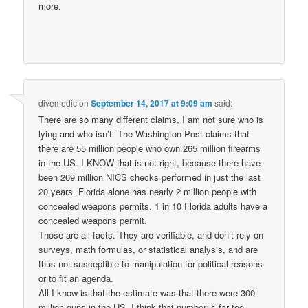
more.
divemedic
on
September 14, 2017 at 9:09 am
said:
There are so many different claims, I am not sure who is
lying and who isn’t. The Washington Post claims that
there are 55 million people who own 265 million firearms
in the US. I KNOW that is not right, because there have
been 269 million NICS checks performed in just the last
20 years. Florida alone has nearly 2 million people with
concealed weapons permits. 1 in 10 Florida adults have a
concealed weapons permit.
Those are all facts. They are verifiable, and don’t rely on
surveys, math formulas, or statistical analysis, and are
thus not susceptible to manipulation for political reasons
or to fit an agenda.
All I know is that the estimate was that there were 300
million guns in the US. I think that number is far too