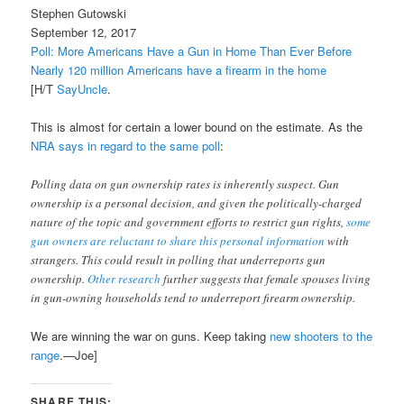
Stephen Gutowski
September 12, 2017
Poll: More Americans Have a Gun in Home Than Ever Before
Nearly 120 million Americans have a firearm in the home
[H/T
SayUncle
.
This is almost for certain a lower bound on the estimate. As the
NRA says in regard to the same poll
:
Polling data on gun ownership rates is inherently suspect. Gun
ownership is a personal decision, and given the politically-charged
nature of the topic and government efforts to restrict gun rights,
some
gun owners are reluctant to share this personal information
with
strangers. This could result in polling that underreports gun
ownership.
Other research
further suggests that female spouses living
in gun-owning households tend to underreport firearm ownership.
We are winning the war on guns. Keep taking
new shooters to the
range
.—Joe]
SHARE THIS: