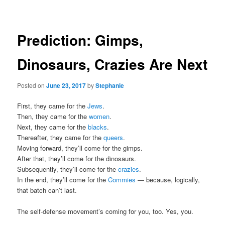
navigation
Prediction: Gimps,
Dinosaurs, Crazies Are Next
Posted on
June 23, 2017
by
Stephanie
First, they came for the
Jews
.
Then, they came for the
women
.
Next, they came for the
blacks
.
Thereafter, they came for the
queers
.
Moving forward, they’ll come for the gimps.
After that, they’ll come for the dinosaurs.
Subsequently, they’ll come for the
crazies
.
In the end, they’ll come for the
Commies
— because, logically,
that batch can’t last.
The self-defense movement’s coming for you, too. Yes, you.