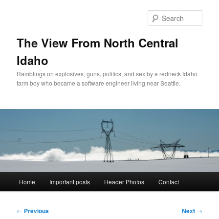
Skip
to
Sear
primary
content
The View From North Central
Idaho
Ramblings on explosives, guns, politics, and sex by a redneck Idaho
farm boy who became a software engineer living near Seattle.
Main
Home
Important posts
Header Photos
Contact
menu
Post
←
Previous
Next
→