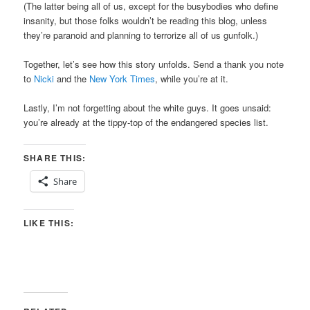
(The latter being all of us, except for the busybodies who define
insanity, but those folks wouldn’t be reading this blog, unless
they’re paranoid and planning to terrorize all of us gunfolk.)
Together, let’s see how this story unfolds. Send a thank you note
to
Nicki
and the
New York Times
, while you’re at it.
Lastly, I’m not forgetting about the white guys. It goes unsaid:
you’re already at the tippy-top of the endangered species list.
SHARE THIS:
Share
LIKE THIS: