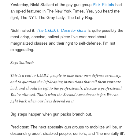
Yesterday, Nicki Stallard of the gay gun group
Pink Pistols
had
an op-ed featured in The New York Times. Yes, you heard me
right, The NYT. The Gray Lady. The Lefty Rag.
Nicki nailed it.
The L.G.B.T. Case for Guns
is quite possibly the
most crisp, concise, salient piece I’ve ever read about
marginalized classes and their right to self-defense. I’m not
exaggerating.
Says Stallard:
This is a call to L.G.B.T. people to take their own defense seriously,
and to question the left-leaning institutions that tell them guns are
bad, and should be left to the professionals. Become a professional.
You’re allowed. That’s what the Second Amendment is for. We can
fight back when our lives depend on it.
Big steps happen when gun packs branch out.
Prediction: The next specialty gun groups to mobilize will be, in
descending order: disabled people, seniors, and “the mentally ill”.