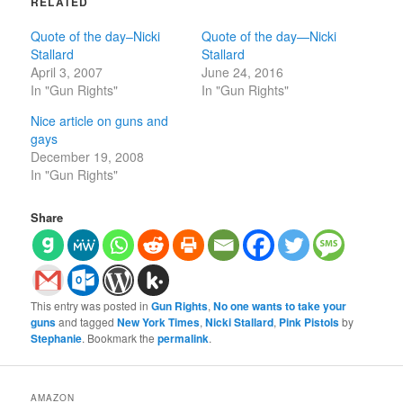
RELATED
Quote of the day–Nicki
Quote of the day—Nicki
Stallard
Stallard
April 3, 2007
June 24, 2016
In "Gun Rights"
In "Gun Rights"
Nice article on guns and
gays
December 19, 2008
In "Gun Rights"
Share
This entry was posted in
Gun Rights
,
No one wants to take your
guns
and tagged
New York Times
,
Nicki Stallard
,
Pink Pistols
by
Stephanie
. Bookmark the
permalink
.
AMAZON