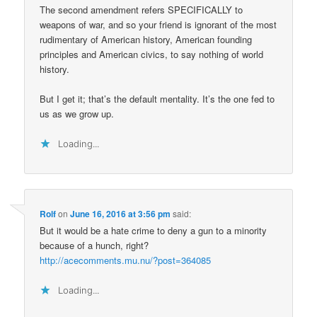
The second amendment refers SPECIFICALLY to
weapons of war, and so your friend is ignorant of the most
rudimentary of American history, American founding
principles and American civics, to say nothing of world
history.
But I get it; that’s the default mentality. It’s the one fed to
us as we grow up.
Loading...
Rolf
on
June 16, 2016 at 3:56 pm
said:
But it would be a hate crime to deny a gun to a minority
because of a hunch, right?
http://acecomments.mu.nu/?post=364085
Loading...