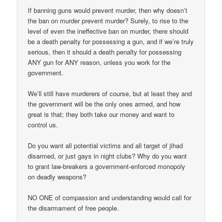
If banning guns would prevent murder, then why doesn’t
the ban on murder prevent murder? Surely, to rise to the
level of even the ineffective ban on murder, there should
be a death penalty for possessing a gun, and if we’re truly
serious, then it should a death penalty for possessing
ANY gun for ANY reason, unless you work for the
government.
We’ll still have murderers of course, but at least they and
the government will be the only ones armed, and how
great is that; they both take our money and want to
control us.
Do you want all potential victims and all target of jihad
disarmed, or just gays in night clubs? Why do you want
to grant law-breakers a government-enforced monopoly
on deadly weapons?
NO ONE of compassion and understanding would call for
the disarmament of free people.