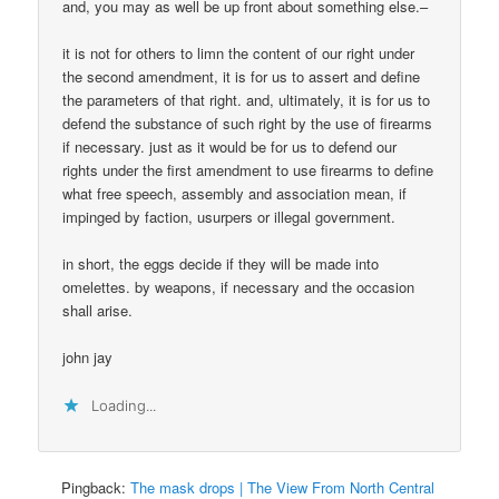
and, you may as well be up front about something else.–
it is not for others to limn the content of our right under
the second amendment, it is for us to assert and define
the parameters of that right. and, ultimately, it is for us to
defend the substance of such right by the use of firearms
if necessary. just as it would be for us to defend our
rights under the first amendment to use firearms to define
what free speech, assembly and association mean, if
impinged by faction, usurpers or illegal government.
in short, the eggs decide if they will be made into
omelettes. by weapons, if necessary and the occasion
shall arise.
john jay
Loading...
Pingback:
The mask drops | The View From North Central