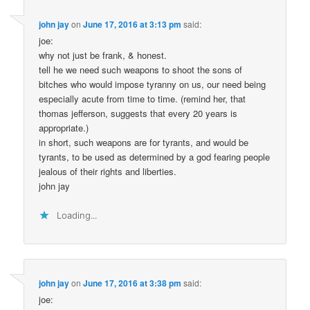
john jay
on
June 17, 2016 at 3:13 pm
said:
joe:
why not just be frank, & honest.
tell he we need such weapons to shoot the sons of
bitches who would impose tyranny on us, our need being
especially acute from time to time. (remind her, that
thomas jefferson, suggests that every 20 years is
appropriate.)
in short, such weapons are for tyrants, and would be
tyrants, to be used as determined by a god fearing people
jealous of their rights and liberties.
john jay
Loading...
john jay
on
June 17, 2016 at 3:38 pm
said:
joe: