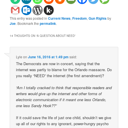
This entry was posted in
Current News
,
Freedom
,
Gun Rights
by
Joe
. Bookmark the
permalink
.
14 THOUGHTS ON “
A QUESTION ABOUT NEED
”
Lyle
on
June 16, 2016 at 1:49 pm
said:
The Democrats are now in concert, saying that the
internet was partly to blame for the Orlando massacre. Do
you really “NEED” the internet (the first amendment)?
“Am I totally cracked to think that responsible readers and
writers would give up the internet and other forms of
electronic communication if it meant one less Orlando,
one less Sandy Hook??”
If it could save the life of just one child, shouldn’t we give
up all of our rights to any ignorant, power-hungry psycho