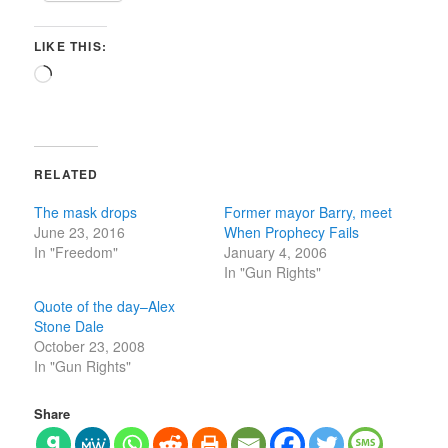
LIKE THIS:
Loading…
RELATED
The mask drops
Former mayor Barry, meet
June 23, 2016
When Prophecy Fails
In "Freedom"
January 4, 2006
In "Gun Rights"
Quote of the day–Alex
Stone Dale
October 23, 2008
In "Gun Rights"
Share