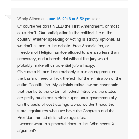
Windy Wilson
on
June 16, 2016 at 5:52 pm
said:
Of course we don’t NEED the First Amendment, or most
of us don’t. Our participation in the political life of the
country, whether speaking or voting is strictly optional, as
we don’t all add to the debate. Free Association, or
Freedom of Religion as Joe alluded to are also less than
necessary, and a bench trial without the jury would
probably make all us potential jurors happy.
Give me a bit and I can probably make an argument on
the basis of need or lack thereof, for the elimination of the
entire Constitution. My administrative law professor said
that thanks to the extent of federal intrusion, the states
are pretty much completely superfluous governmentally.
On the basis of cost savings alone, we don’t need the
state legislatures when we have the Congress and the
President-run administrative agencies.
I wonder what this proposal does to the “Who needs X”
argument?