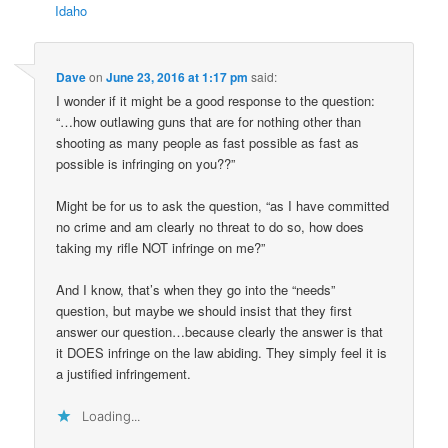
Idaho
Dave
on
June 23, 2016 at 1:17 pm
said:
I wonder if it might be a good response to the question:
“…how outlawing guns that are for nothing other than
shooting as many people as fast possible as fast as
possible is infringing on you??”
Might be for us to ask the question, “as I have committed
no crime and am clearly no threat to do so, how does
taking my rifle NOT infringe on me?”
And I know, that’s when they go into the “needs”
question, but maybe we should insist that they first
answer our question…because clearly the answer is that
it DOES infringe on the law abiding. They simply feel it is
a justified infringement.
Loading...