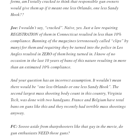
forms, am I totally cracked to think that responsible gun owners
would give them up if it meant one less Orlando, one less Sandy
Hook??
Joe:
I wouldn’t say, “cracked”. Naïve, yes. Just a law requiring
REGISTRATION of them in Connecticut resulted in less than 10%
compliance. Banning of the magazines (erroneously called “clips” by
many) for them and requiring they be turned into the police in Los
Angles resulted in ZERO of them being turned in. I know of no
occasion in the last 10 years of bans of this nature resulting in more
than an estimated 10% compliance.
And your question has an incorrect assumption. It wouldn’t mean
there would be “one less Orlando or one less Sandy Hook”. The
second largest mass shooting body count in this country, Virginia
Tech, was done with two handguns. France and Belgium have total
bans on guns like this and they recently had terrible mass shootings
anyway.
FC:
Soooo aside from sharpshooters like that guy in the movie, do
gun enthusiasts NEED those guns?