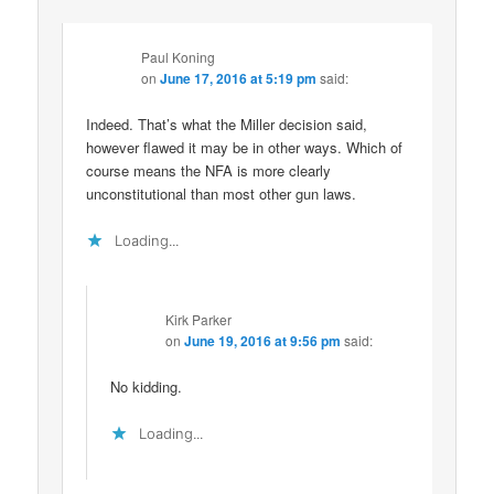
Paul Koning
on
June 17, 2016 at 5:19 pm
said:
Indeed. That’s what the Miller decision said,
however flawed it may be in other ways. Which of
course means the NFA is more clearly
unconstitutional than most other gun laws.
Loading...
Kirk Parker
on
June 19, 2016 at 9:56 pm
said:
No kidding.
Loading...