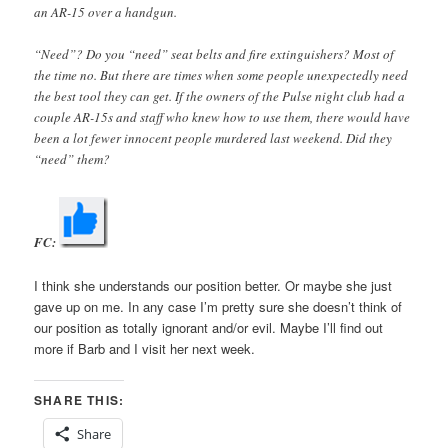
an AR-15 over a handgun.
“Need”? Do you “need” seat belts and fire extinguishers? Most of
the time no. But there are times when some people unexpectedly need
the best tool they can get. If the owners of the Pulse night club had a
couple AR-15s and staff who knew how to use them, there would have
been a lot fewer innocent people murdered last weekend. Did they
“need” them?
FC:
I think she understands our position better. Or maybe she just
gave up on me. In any case I’m pretty sure she doesn’t think of
our position as totally ignorant and/or evil. Maybe I’ll find out
more if Barb and I visit her next week.
SHARE THIS:
Share