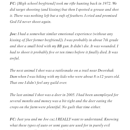
FC:
[High school boyfriend] took me rifle hunting back in 1972. We
did target shooting (and kissing) but then I spotted a grouse and shot
it. There was nothing left but a raft of feathers. I cried and promised
God I’d never shoot again.
Joe:
I had a somewhat similar emotional experience (without any
kissing of [her former boyfriend]). I was probably in about 7th grade
and shot a small bird with my BB gun. It didn’t die. It was wounded. I
had to shoot it probably five or ten times before it finally died. It was
awful.
The next animal I shot was a rattlesnake on a trail near Dworshak
Dam when I was hiking with my kids who were about 8->12 years old.
That one I didn’t feel any guild over.
The last animal I shot was a deer in 2005. I had been unemployed for
several months and money was a bit tight and the deer eating the
crops on the farm were plentiful. No guilt that time either.
FC:
Just you and me Joe cuz I REALLY want to understand. Knowing
what these types of auto or semi guns are used for in purely evil