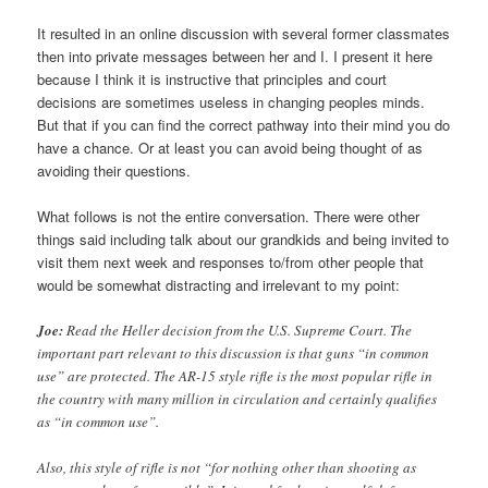
It resulted in an online discussion with several former classmates
then into private messages between her and I. I present it here
because I think it is instructive that principles and court
decisions are sometimes useless in changing peoples minds.
But that if you can find the correct pathway into their mind you do
have a chance. Or at least you can avoid being thought of as
avoiding their questions.
What follows is not the entire conversation. There were other
things said including talk about our grandkids and being invited to
visit them next week and responses to/from other people that
would be somewhat distracting and irrelevant to my point:
Joe:
Read the Heller decision from the U.S. Supreme Court. The
important part relevant to this discussion is that guns “in common
use” are protected. The AR-15 style rifle is the most popular rifle in
the country with many million in circulation and certainly qualifies
as “in common use”.
Also, this style of rifle is not “for nothing other than shooting as