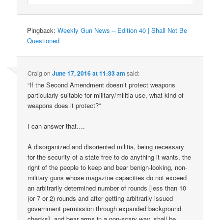
Pingback:
Weekly Gun News – Edition 40 | Shall Not Be
Questioned
Craig
on
June 17, 2016 at 11:33 am
said:
“If the Second Amendment doesn’t protect weapons
particularly suitable for military/militia use, what kind of
weapons does it protect?”
I can answer that….
A disorganized and disoriented militia, being necessary
for the security of a state free to do anything it wants, the
right of the people to keep and bear benign-looking, non-
military guns whose magazine capacities do not exceed
an arbitrarily determined number of rounds [less than 10
(or 7 or 2) rounds and after getting arbitrarily issued
government permission through expanded background
checks], and bear arms in a non-scary way, shall be