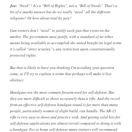
Joe:
“Need”? It’s a “Bill of Rights”, not a “Bill of Needs”. That’s a
bit of a snarky answer but do we really “need” all the different
religions? Or how about trial by jury?
Gun owners don’t “need” to justify each gun that exists on the
market. The government must justify, with a standard of no other
means being available to accomplish the stated benefit (in legal terms
it’s called “strict scrutiny”), any restriction upon constitutionally
protected rights.
But that is likely to have you thinking I’m avoiding your question
some, so I’ll try to explain it terms that perhaps will make it less
abstract.
Handguns are the most common firearm used for self-defense. But
they are more difficult to shoot accurately than a rifle. And the recoil
from an effective self-defense handgun round is far more than many
people, particularly women of slight build, can handle. The AR-15
rifle is very easy to shoot and practice with. And getting solid hits for
self-defense applications are almost trivial compared to doing it with
a handgun. For at home self-defense many trainers will recommend