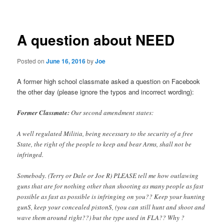
navigation
A question about NEED
Posted on
June 16, 2016
by
Joe
A former high school classmate asked a question on Facebook
the other day (please ignore the typos and incorrect wording):
Former Classmate:
Our second amendment states:
A well regulated Militia, being necessary to the security of a free
State, the right of the people to keep and bear Arms, shall not be
infringed.
Somebody. (Terry or Dale or Joe R) PLEASE tell me how outlawing
guns that are for nothing other than shooting as many people as fast
possible as fast as possible is infringing on you?? Keep your hunting
gunS, keep your concealed pistonS, (you can still hunt and shoot and
wave them around right??) but the type used in FLA?? Why ?