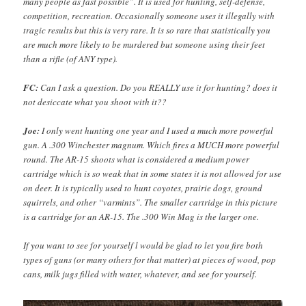
many people as fast possible”. It is used for hunting, self-defense,
competition, recreation. Occasionally someone uses it illegally with
tragic results but this is very rare. It is so rare that statistically you
are much more likely to be murdered but someone using their feet
than a rifle (of ANY type).
FC:
Can I ask a question. Do you REALLY use it for hunting? does it
not desiccate what you shoot with it??
Joe:
I only went hunting one year and I used a much more powerful
gun. A .300 Winchester magnum. Which fires a MUCH more powerful
round. The AR-15 shoots what is considered a medium power
cartridge which is so weak that in some states it is not allowed for use
on deer. It is typically used to hunt coyotes, prairie dogs, ground
squirrels, and other “varmints”. The smaller cartridge in this picture
is a cartridge for an AR-15. The .300 Win Mag is the larger one.
If you want to see for yourself l would be glad to let you fire both
types of guns (or many others for that matter) at pieces of wood, pop
cans, milk jugs filled with water, whatever, and see for yourself.