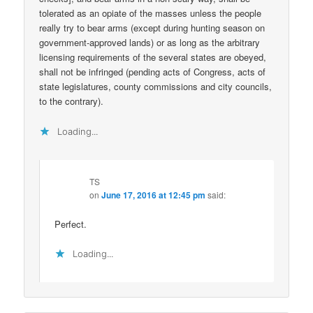
tolerated as an opiate of the masses unless the people
really try to bear arms (except during hunting season on
government-approved lands) or as long as the arbitrary
licensing requirements of the several states are obeyed,
shall not be infringed (pending acts of Congress, acts of
state legislatures, county commissions and city councils,
to the contrary).
Loading...
TS
on
June 17, 2016 at 12:45 pm
said:
Perfect.
Loading...