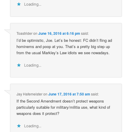
Loading...
Toastrider
on
June 16, 2016 at 6:16 pm
said:
I’d be optimistic, Joe. Let’s be honest: FC didn’t fling ad
hominems and poop at you. That’s a pretty big step up
from the usual Markley’s Law idiots we see nowadays.
Loading...
Jay Hafemeister
on
June 17, 2016 at 7:50 am
said:
If the Second Amendment doesn’t protect weapons
particularly suitable for military/militia use, what kind of
weapons does it protect?
Loading...