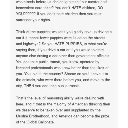
who stands before us declaring himself our master and
benevolent care-taker? You don’t HATE children, DO
YOU?????? If you don’t hate children then you must
surrender your rights.
Think of the puppies; wouldn’t you gladly give up driving a
car if it meant fewer puppies were killed on the streets
and highways? So you HATE PUPPIES, is what you’re
saying then, if you drive a car or if you would tolerate
anyone else driving a car other than government officials.
You can take public transit, you know, operated by
licensed professionals who know better than the likes of
you. You live in the country? Shame on you! Leave it to
the animals, who were there before you, and move to the
city, THEN you can take public transit.
That’s the level of reasoning ability we’re dealing with
here, and if that is the majority of American thinking then
we deserve to be taken over and supplanted by the
Muslim Brotherhood, and America can become the prize
of the Global Caliphate.