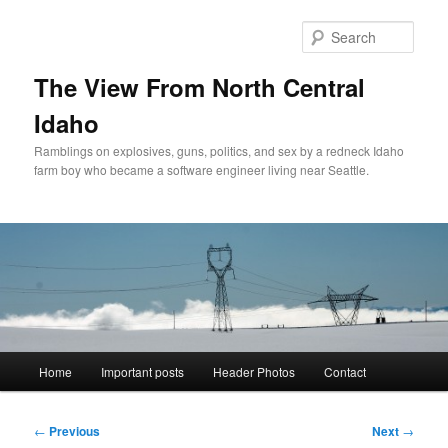
Skip
to
Sear
primary
content
The View From North Central
Idaho
Ramblings on explosives, guns, politics, and sex by a redneck Idaho
farm boy who became a software engineer living near Seattle.
Main
Home
Important posts
Header Photos
Contact
menu
Post
←
Previous
Next
→