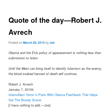
navigation
Quote of the day—Robert J.
Avrech
Posted on
March 28, 2015
by
Joe
Obama and the EUs policy of appeasement is nothing less than
submission to Islam.
Until the West can bring itself to identify Islamism as the enemy,
the blood soaked harvest of death will continue.
Robert J. Avrech
January 7, 20154
IslamoNazi Terror in Paris With Obama Flashback That Helps
Set The Bloody Scene
[I have nothing to add.—Joe]