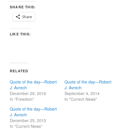
SHARE THIS:
Share
LIKE THIS:
RELATED
Quote of the day—Robert
Quote of the day—Robert
J. Avrech
J. Avrech
December 29, 2016
September 4, 2014
In "Freedom"
In "Current News"
Quote of the day—Robert
J. Avrech
December 25, 2015
In "Current News"