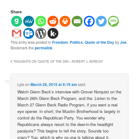
Share
This entry was posted in
Freedom
,
Politics
,
Quote of the Day
by
Joe
.
Bookmark the
permalink
.
3 THOUGHTS ON “
QUOTE OF THE DAY—ROBERT J. AVRECH
”
Lyle
on
March 28, 2015 at 9:19 am
said:
Watch Glenn Beck’s interview with Grover Norquist on the
March 26th Glenn Beck Program, and the. Listen to the
March 27 Glenn Beck Radio Program, if you want a real
eye opener. In short; the Muslim Brotherhood is largely in
control do the Republican Party. You wonder why
Republicans always resort to the deer-in-the headlight
paralysis? This begins to tell the story. Sounds too
crazy? Yup, which is why no one is talking about it.