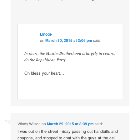
Linoge
on
March 30, 2015 at 3:06 pm
said:
In short; the Muslim Brotherhood is largely in control
do the Republican Party.
Oh bless your heart…
Windy Wilson
on
March 29, 2015 at 8:39 pm
said:
I was out on the street Friday passing out handbills and
coupons, and stopped to chat with the guys at the cell