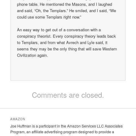
phone table. He mentioned the Masons, and I laughed
and said, “Oh, the Templars.” He smiled, and I said, “We
could use some Templars right now.”
An easy way to get out of a conversation with a
conspiracy theorist. Every conspiracy theory leads back
to Templars, and from what Avrech and Lyle said, it
seems they may be the only thing that will save Western
Civilization again.
Comments are closed.
AMAZON
Joe Huffman is a participant in the Amazon Services LLC Associates
Program, an affiliate advertising program designed to provide a