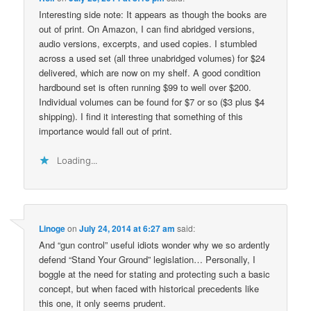
Interesting side note: It appears as though the books are
out of print. On Amazon, I can find abridged versions,
audio versions, excerpts, and used copies. I stumbled
across a used set (all three unabridged volumes) for $24
delivered, which are now on my shelf. A good condition
hardbound set is often running $99 to well over $200.
Individual volumes can be found for $7 or so ($3 plus $4
shipping). I find it interesting that something of this
importance would fall out of print.
Loading...
Linoge
on
July 24, 2014 at 6:27 am
said:
And “gun control” useful idiots wonder why we so ardently
defend “Stand Your Ground” legislation… Personally, I
boggle at the need for stating and protecting such a basic
concept, but when faced with historical precedents like
this one, it only seems prudent.