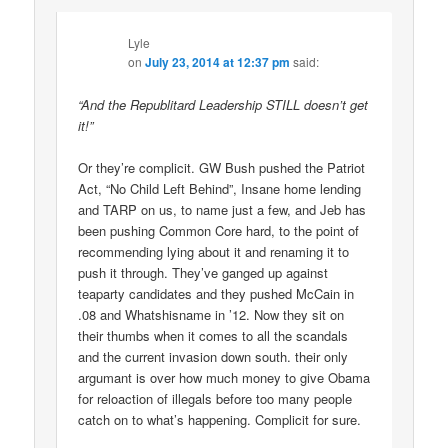
Lyle
on
July 23, 2014 at 12:37 pm
said:
“And the Republitard Leadership STILL doesn’t get
it!”
Or they’re complicit. GW Bush pushed the Patriot
Act, “No Child Left Behind”, Insane home lending
and TARP on us, to name just a few, and Jeb has
been pushing Common Core hard, to the point of
recommending lying about it and renaming it to
push it through. They’ve ganged up against
teaparty candidates and they pushed McCain in
.08 and Whatshisname in ’12. Now they sit on
their thumbs when it comes to all the scandals
and the current invasion down south. their only
argumant is over how much money to give Obama
for reloaction of illegals before too many people
catch on to what’s happening. Complicit for sure.