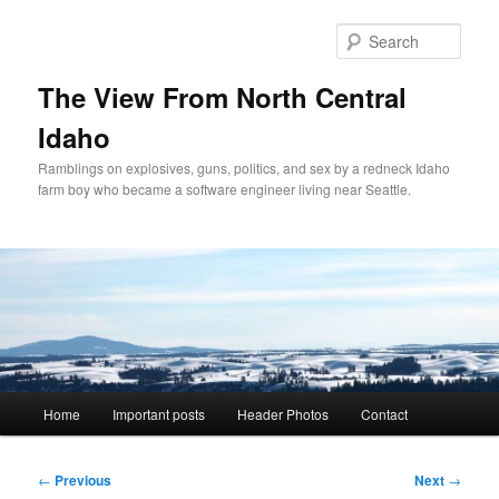
Skip
to
Sear
primary
content
The View From North Central
Idaho
Ramblings on explosives, guns, politics, and sex by a redneck Idaho
farm boy who became a software engineer living near Seattle.
Main
Home
Important posts
Header Photos
Contact
menu
Post
←
Previous
Next
→