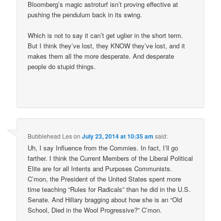
Bloomberg’s magic astroturf isn’t proving effective at
pushing the pendulum back in its swing.
Which is not to say it can’t get uglier in the short term.
But I think they’ve lost, they KNOW they’ve lost, and it
makes them all the more desperate. And desperate
people do stupid things.
Bubblehead Les
on
July 23, 2014 at 10:35 am
said:
Uh, I say Influence from the Commies. In fact, I’ll go
farther. I think the Current Members of the Liberal Political
Elite are for all Intents and Purposes Communists.
C’mon, the President of the United States spent more
time teaching “Rules for Radicals” than he did in the U.S.
Senate. And Hillary bragging about how she is an “Old
School, Died in the Wool Progressive?” C’mon.