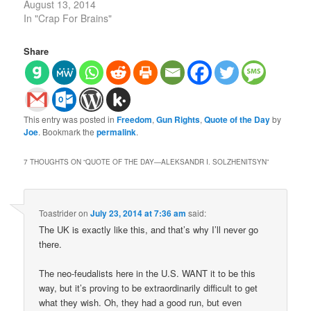
August 13, 2014
In "Crap For Brains"
Share
This entry was posted in
Freedom
,
Gun Rights
,
Quote of the Day
by
Joe
. Bookmark the
permalink
.
7 THOUGHTS ON “
QUOTE OF THE DAY—ALEKSANDR I. SOLZHENITSYN
”
Toastrider
on
July 23, 2014 at 7:36 am
said:
The UK is exactly like this, and that’s why I’ll never go
there.
The neo-feudalists here in the U.S. WANT it to be this
way, but it’s proving to be extraordinarily difficult to get
what they wish. Oh, they had a good run, but even