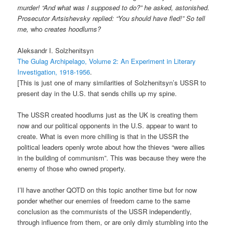
murder! “And what was I supposed to do?” he asked, astonished.
Prosecutor Artsishevsky replied: “You should have fled!” So tell
me,
who
creates hoodlums?
Aleksandr I. Solzhenitsyn
The Gulag Archipelago, Volume 2: An Experiment in Literary
Investigation, 1918-1956
.
[This is just one of many similarities of Solzhenitsyn’s USSR to
present day in the U.S. that sends chills up my spine.
The USSR created hoodlums just as the UK is creating them
now and our political opponents in the U.S. appear to want to
create. What is even more chilling is that in the USSR the
political leaders openly wrote about how the thieves “were allies
in the building of communism”. This was because they were the
enemy of those who owned property.
I’ll have another QOTD on this topic another time but for now
ponder whether our enemies of freedom came to the same
conclusion as the communists of the USSR independently,
through influence from them, or are only dimly stumbling into the