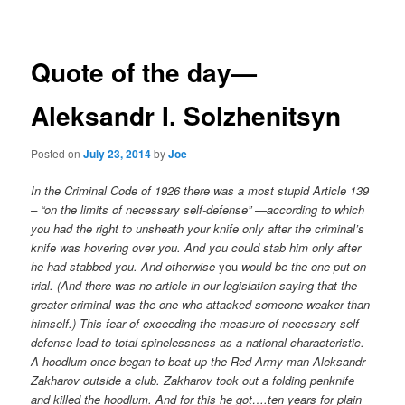
navigation
Quote of the day—
Aleksandr I. Solzhenitsyn
Posted on
July 23, 2014
by
Joe
In the Criminal Code of 1926 there was a most stupid Article 139
– “on the limits of necessary self-defense” —according to which
you had the right to unsheath your knife only after the criminal’s
knife was hovering over you. And you could stab him only after
he had stabbed you. And otherwise
you
would be the one put on
trial. (And there was no article in our legislation saying that the
greater criminal was the one who attacked someone weaker than
himself.) This fear of exceeding the measure of necessary self-
defense lead to total spinelessness as a national characteristic.
A hoodlum once began to beat up the Red Army man Aleksandr
Zakharov outside a club. Zakharov took out a folding penknife
and killed the hoodlum. And for this he got….ten years for plain