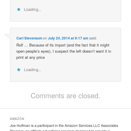
Loading...
Carl Stevenson
on
July 24, 2014 at 9:17 am
said:
Rolf … Because of its import (and the fact that it might
open people’s eyes), I suspect the left doesn’t want it in
print at any price
Loading...
Comments are closed.
AMAZON
Joe Huffman is a participant in the Amazon Services LLC Associates
Program, an affiliate advertising program designed to provide a