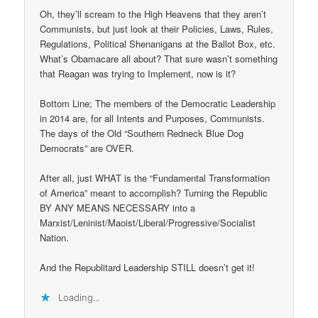
Oh, they’ll scream to the High Heavens that they aren’t
Communists, but just look at their Policies, Laws, Rules,
Regulations, Political Shenanigans at the Ballot Box, etc.
What’s Obamacare all about? That sure wasn’t something
that Reagan was trying to Implement, now is it?
Bottom Line; The members of the Democratic Leadership
in 2014 are, for all Intents and Purposes, Communists.
The days of the Old “Southern Redneck Blue Dog
Democrats” are OVER.
After all, just WHAT is the “Fundamental Transformation
of America” meant to accomplish? Turning the Republic
BY ANY MEANS NECESSARY into a
Marxist/Leninist/Maoist/Liberal/Progressive/Socialist
Nation.
And the Republitard Leadership STILL doesn’t get it!
Loading...