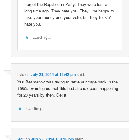
Forget the Republican Party. They were lost a
long time ago. They hate you. They’ll be happy to
take your money and your vote, but they fuckin’
hate you.
Loading...
Lyle
on
July 23, 2014 at 12:42 pm
said:
Yuri Bezmenov was trying to rattle our cage back in the
1980s, warning us that this had already been happening
for 20 years by then. Get it.
Loading...
Rolf
on
July 23, 2014 at 8:18 pm
said: