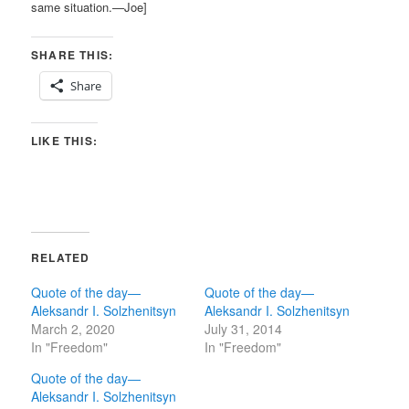
same situation.—Joe]
SHARE THIS:
Share
LIKE THIS:
RELATED
Quote of the day—
Quote of the day—
Aleksandr I. Solzhenitsyn
Aleksandr I. Solzhenitsyn
March 2, 2020
July 31, 2014
In "Freedom"
In "Freedom"
Quote of the day—
Aleksandr I. Solzhenitsyn