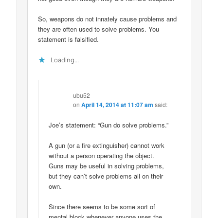
So, weapons do not innately cause problems and
they are often used to solve problems. You
statement is falsified.
Loading...
ubu52
on
April 14, 2014 at 11:07 am
said:
Joe’s statement: “Gun do solve problems.”
A gun (or a fire extinguisher) cannot work
without a person operating the object.
Guns may be useful in solving problems,
but they can’t solve problems all on their
own.
Since there seems to be some sort of
mental block whenever anyone uses the