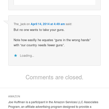
The_jack
on
April 14, 2014 at 4:49 am
said:
But no one wants to take your guns.
Note how easilly he equates “guns in the wrong hands”
with “our country needs fewer guns”.
Loading...
Comments are closed.
AMAZON
Joe Huffman is a participant in the Amazon Services LLC Associates
Program, an affiliate advertising program designed to provide a