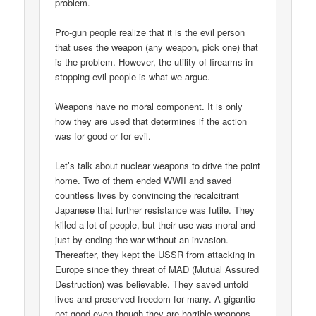
problem.
Pro-gun people realize that it is the evil person
that uses the weapon (any weapon, pick one) that
is the problem. However, the utility of firearms in
stopping evil people is what we argue.
Weapons have no moral component. It is only
how they are used that determines if the action
was for good or for evil.
Let’s talk about nuclear weapons to drive the point
home. Two of them ended WWII and saved
countless lives by convincing the recalcitrant
Japanese that further resistance was futile. They
killed a lot of people, but their use was moral and
just by ending the war without an invasion.
Thereafter, they kept the USSR from attacking in
Europe since they threat of MAD (Mutual Assured
Destruction) was believable. They saved untold
lives and preserved freedom for many. A gigantic
net good even though they are horrible weapons.