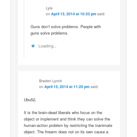
Lyle
on
April 13, 2014 at 10:33 pm
said:
Guns don’t solve problems. People with
guns solve problems.
Loading...
Braden Lynch
on
April 13, 2014 at 11:20 pm
said:
Ubu52,
It is the brain-dead liberals who focus on the
object or implement and think they can solve the
human-action problem by restricting the inanimate
object. The firearm does not on its own cause a