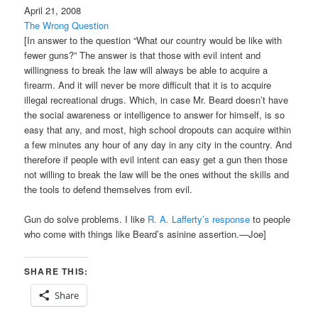
April 21, 2008
The Wrong Question
[In answer to the question “What our country would be like with
fewer guns?” The answer is that those with evil intent and
willingness to break the law will always be able to acquire a
firearm. And it will never be more difficult that it is to acquire
illegal recreational drugs. Which, in case Mr. Beard doesn’t have
the social awareness or intelligence to answer for himself, is so
easy that any, and most, high school dropouts can acquire within
a few minutes any hour of any day in any city in the country. And
therefore if people with evil intent can easy get a gun then those
not willing to break the law will be the ones without the skills and
the tools to defend themselves from evil.
Gun do solve problems. I like
R. A. Lafferty’s response
to people
who come with things like Beard’s asinine assertion.—Joe]
SHARE THIS:
Share