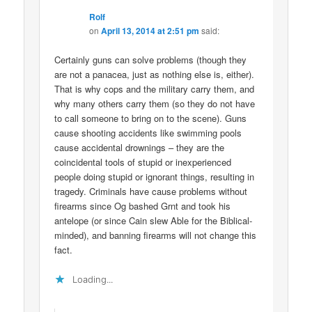
Rolf
on
April 13, 2014 at 2:51 pm
said:
Certainly guns can solve problems (though they
are not a panacea, just as nothing else is, either).
That is why cops and the military carry them, and
why many others carry them (so they do not have
to call someone to bring on to the scene). Guns
cause shooting accidents like swimming pools
cause accidental drownings – they are the
coincidental tools of stupid or inexperienced
people doing stupid or ignorant things, resulting in
tragedy. Criminals have cause problems without
firearms since Og bashed Grnt and took his
antelope (or since Cain slew Able for the Biblical-
minded), and banning firearms will not change this
fact.
Loading...