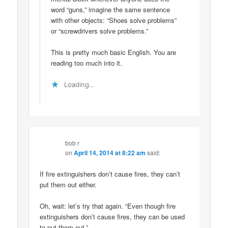
word “guns,” imagine the same sentence
with other objects: “Shoes solve problems”
or “screwdrivers solve problems.”
This is pretty much basic English. You are
reading too much into it.
Loading...
bob r
on
April 14, 2014 at 8:22 am
said:
If fire extinguishers don’t cause fires, they can’t
put them out either.
Oh, wait: let’s try that again. “Even though fire
extinguishers don’t cause fires, they can be used
to put them out.”