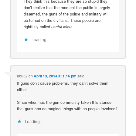
They think this because they are so stupid they
don’t realize that the moment the public is largely
disarmed, the guns of the police and military will
be turned on the civilians. These people are
rightfully called
useful idiots
.
Loading...
ubu52
on
April 13, 2014 at 1:16 pm
said:
If guns don’t cause problems, they can’t solve them
either.
Since when has the gun community taken this stance
that guns can do magical things with no people involved?
Loading...