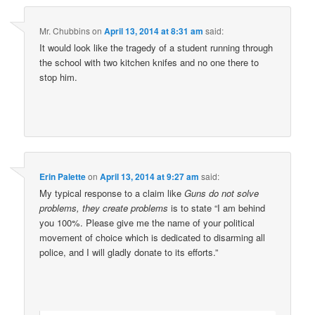
Mr. Chubbins
on
April 13, 2014 at 8:31 am
said:
It would look like the tragedy of a student running through
the school with two kitchen knifes and no one there to
stop him.
Erin Palette
on
April 13, 2014 at 9:27 am
said:
My typical response to a claim like
Guns do not solve
problems, they create problems
is to state “I am behind
you 100%. Please give me the name of your political
movement of choice which is dedicated to disarming all
police, and I will gladly donate to its efforts.”