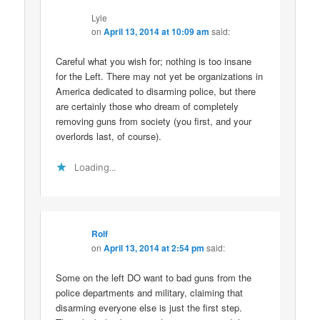
Lyle
on
April 13, 2014 at 10:09 am
said:
Careful what you wish for; nothing is too insane
for the Left. There may not yet be organizations in
America dedicated to disarming police, but there
are certainly those who dream of completely
removing guns from society (you first, and your
overlords last, of course).
Loading...
Rolf
on
April 13, 2014 at 2:54 pm
said:
Some on the left DO want to bad guns from the
police departments and military, claiming that
disarming everyone else is just the first step.