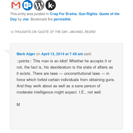
This entry was posted in
Crap For Brains
,
Gun Rights
,
Quote of the
Day
by
Joe
. Bookmark the
permalink
.
13 THOUGHTS ON “
QUOTE OF THE DAY—MICHAEL BEARD
”
Mark Alger
on
April 13, 2014 at 7:48 am
said:
::points:: This man is an idiot! Whether he accepts it or
not, the fact is, his desideratum is the state of affairs as
it exists. There are laws — unconstitutional laws — in
force which forbid certain individuals from obtaining guns.
And they work about as well as a sane person of
moderate intelligence might expect. I.E., not well.
M