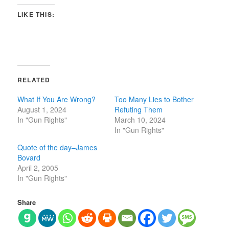
LIKE THIS:
RELATED
What If You Are Wrong?
Too Many Lies to Bother
August 1, 2024
Refuting Them
In "Gun Rights"
March 10, 2024
In "Gun Rights"
Quote of the day–James
Bovard
April 2, 2005
In "Gun Rights"
Share