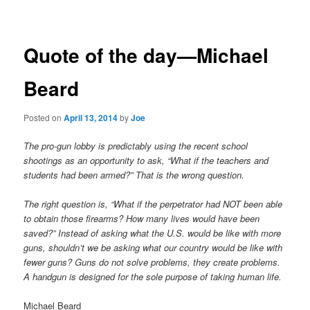
navigation
Quote of the day—Michael
Beard
Posted on
April 13, 2014
by
Joe
The pro-gun lobby is predictably using the recent school
shootings as an opportunity to ask, “What if the teachers and
students had been armed?” That is the wrong question.
The right question is, “What if the perpetrator had NOT been able
to obtain those firearms? How many lives would have been
saved?” Instead of asking what the U.S. would be like with more
guns, shouldn’t we be asking what our country would be like with
fewer guns? Guns do not solve problems, they create problems.
A handgun is designed for the sole purpose of taking human life.
Michael Beard