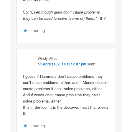
So:
“Even though guns don’t cause problems,
they can be used to solve (some of) them.”
FIFY
Loading...
Windy Wilson
on
April 14, 2014 at 12:07 pm
said:
I guess if Hammers don’t cause problems they
can’t solve problems, either, and if Money doesn’t
cause problems it can’t solve problems, either.
And if words don’t cause problems they can’t
solve problems, either.
It isn’t the tool, it is the depraved heart that wields
it.
Loading...