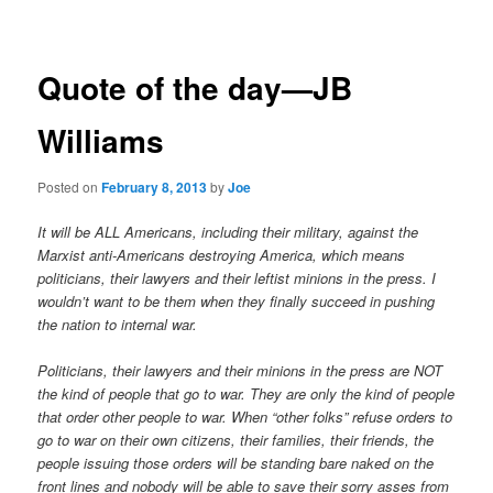
navigation
Quote of the day—JB
Williams
Posted on
February 8, 2013
by
Joe
It will be ALL Americans, including their military, against the
Marxist anti-Americans destroying America, which means
politicians, their lawyers and their leftist minions in the press. I
wouldn’t want to be them when they finally succeed in pushing
the nation to internal war.
Politicians, their lawyers and their minions in the press are NOT
the kind of people that go to war. They are only the kind of people
that order other people to war. When “other folks” refuse orders to
go to war on their own citizens, their families, their friends, the
people issuing those orders will be standing bare naked on the
front lines and nobody will be able to save their sorry asses from