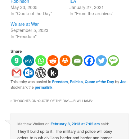
Robinson
ILA
May 23, 2005
January 27, 2021
In "Quote of the Day"
In "From the archives"
We are at War
September 5, 2023
In "Freedom"
Share
This entry was posted in
Freedom
,
Politics
,
Quote of the Day
by
Joe
.
Bookmark the
permalink
.
3 THOUGHTS ON “
QUOTE OF THE DAY—JB WILLIAMS
”
Matthew Walker
on
February 8, 2013 at 7:02 am
said:
They’ll build up to it. The military and police will obey
orders to push civilians harder and harder and harder.