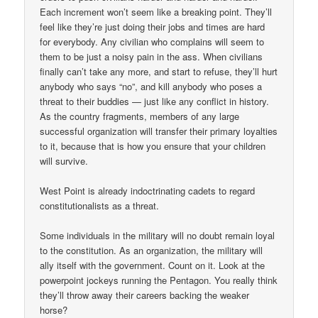
Each increment won’t seem like a breaking point. They’ll
feel like they’re just doing their jobs and times are hard
for everybody. Any civilian who complains will seem to
them to be just a noisy pain in the ass. When civilians
finally can’t take any more, and start to refuse, they’ll hurt
anybody who says “no”, and kill anybody who poses a
threat to their buddies — just like any conflict in history.
As the country fragments, members of any large
successful organization will transfer their primary loyalties
to it, because that is how you ensure that your children
will survive.
West Point is already indoctrinating cadets to regard
constitutionalists as a threat.
Some individuals in the military will no doubt remain loyal
to the constitution. As an organization, the military will
ally itself with the government. Count on it. Look at the
powerpoint jockeys running the Pentagon. You really think
they’ll throw away their careers backing the weaker
horse?