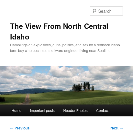
Skip
to
Sear
primary
content
The View From North Central
Idaho
Ramblings on explosives, guns, politics, and sex by a redneck Idaho
farm boy who became a software engineer living near Seattle.
Main
Home
Important posts
Header Photos
Contact
menu
Post
←
Previous
Next
→