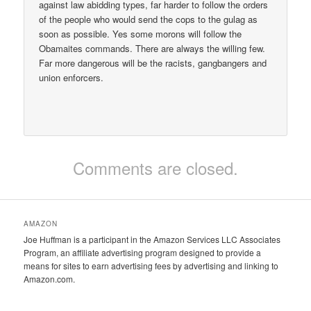
against law abidding types, far harder to follow the orders
of the people who would send the cops to the gulag as
soon as possible. Yes some morons will follow the
Obamaites commands. There are always the willing few.
Far more dangerous will be the racists, gangbangers and
union enforcers.
Comments are closed.
AMAZON
Joe Huffman is a participant in the Amazon Services LLC Associates
Program, an affiliate advertising program designed to provide a
means for sites to earn advertising fees by advertising and linking to
Amazon.com.