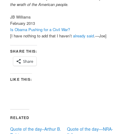
the wrath of the American people.
JB Williams
February 2013
Is Obama Pushing for a Civil War?
[I have nothing to add that I haven’t
already said
.—Joe]
SHARE THIS:
Share
LIKE THIS:
RELATED
Quote of the day–Arthur B.
Quote of the day—NRA-