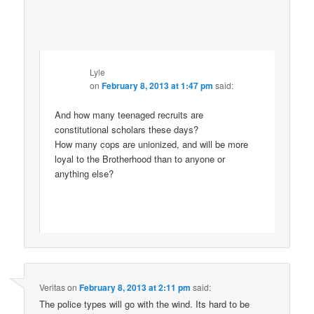
Lyle
on
February 8, 2013 at 1:47 pm
said:
And how many teenaged recruits are
constitutional scholars these days?
How many cops are unionized, and will be more
loyal to the Brotherhood than to anyone or
anything else?
Veritas
on
February 8, 2013 at 2:11 pm
said:
The police types will go with the wind. Its hard to be