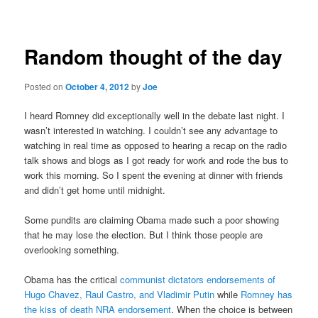
navigation
Random thought of the day
Posted on
October 4, 2012
by
Joe
I heard Romney did exceptionally well in the debate last night. I
wasn’t interested in watching. I couldn’t see any advantage to
watching in real time as opposed to hearing a recap on the radio
talk shows and blogs as I got ready for work and rode the bus to
work this morning. So I spent the evening at dinner with friends
and didn’t get home until midnight.
Some pundits are claiming Obama made such a poor showing
that he may lose the election. But I think those people are
overlooking something.
Obama has the critical
communist dictators endorsements of
Hugo Chavez, Raul Castro, and Vladimir Putin
while
Romney has
the kiss of death NRA endorsement
. When the choice is between