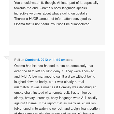
You should watch it, though. At least part of it, especially
towards the end. Obama’s body language speaks
incredible volumes about what’s going on upstairs.
There’s a HUGE amount of information conveyed by
Obama that’s not heard. You won’t be disappointed.
Rolf
on
October 5, 2012 at 11:19 am
said:
Obama had his ass handed to him so completely that
even the hard left couldn’t deny it. They were shocked
and livid. A few managed to call it a draw without being
laughed down to badly, but it was clearly a total
mismatch. It was almost as it Romney was debating an
empty chair, instead of an empty suit. Facts, figures,
clarity, brevity, intensity, body language were ALL solidly
against Obama. If the report that as many as 70 million
folks tuned in to watch is correct, and a significant portion
of those are actually the undecided voters, it’ll leave a