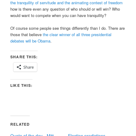
the tranquility of servitude and the animating contest of freedom
how is there even any question of who should or will win? Who
would want to compete when you can have tranquility?
Of course some people see things differently than I do. There are
those that believe
the clear winner of all three presidential
debates will be Obama
.
SHARE THIS:
Share
LIKE THIS:
RELATED
Quote of the day—Mitt
Election predictions