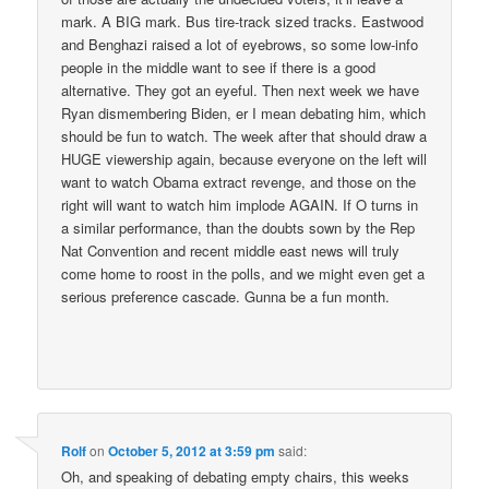
mark. A BIG mark. Bus tire-track sized tracks. Eastwood
and Benghazi raised a lot of eyebrows, so some low-info
people in the middle want to see if there is a good
alternative. They got an eyeful. Then next week we have
Ryan dismembering Biden, er I mean debating him, which
should be fun to watch. The week after that should draw a
HUGE viewership again, because everyone on the left will
want to watch Obama extract revenge, and those on the
right will want to watch him implode AGAIN. If O turns in
a similar performance, than the doubts sown by the Rep
Nat Convention and recent middle east news will truly
come home to roost in the polls, and we might even get a
serious preference cascade. Gunna be a fun month.
Rolf
on
October 5, 2012 at 3:59 pm
said:
Oh, and speaking of debating empty chairs, this weeks