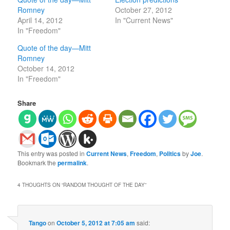
Romney
October 27, 2012
April 14, 2012
In "Current News"
In "Freedom"
Quote of the day—Mitt
Romney
October 14, 2012
In "Freedom"
Share
This entry was posted in
Current News
,
Freedom
,
Politics
by
Joe
.
Bookmark the
permalink
.
4 THOUGHTS ON “
RANDOM THOUGHT OF THE DAY
”
Tango
on
October 5, 2012 at 7:05 am
said: