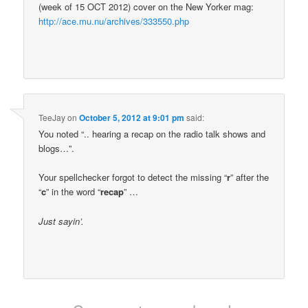
(week of 15 OCT 2012) cover on the New Yorker mag:
http://ace.mu.nu/archives/333550.php
TeeJay
on
October 5, 2012 at 9:01 pm
said:
You noted “.. hearing a recap on the radio talk shows and
blogs…”.
Your spellchecker forgot to detect the missing “
r
” after the
“
c
” in the word “
recap
” …
Just sayin’.