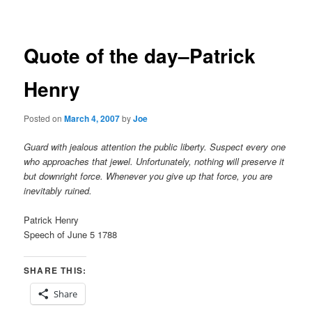
navigation
Quote of the day–Patrick
Henry
Posted on
March 4, 2007
by
Joe
Guard with jealous attention the public liberty. Suspect every one
who approaches that jewel. Unfortunately, nothing will preserve it
but downright force. Whenever you give up that force, you are
inevitably ruined.
Patrick Henry
Speech of June 5 1788
SHARE THIS:
Share