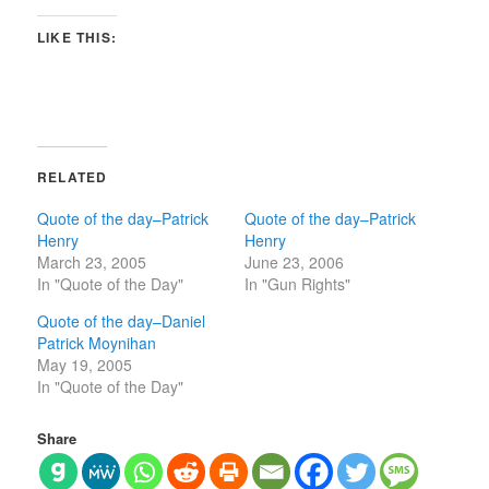
LIKE THIS:
RELATED
Quote of the day–Patrick
Quote of the day–Patrick
Henry
Henry
March 23, 2005
June 23, 2006
In "Quote of the Day"
In "Gun Rights"
Quote of the day–Daniel
Patrick Moynihan
May 19, 2005
In "Quote of the Day"
Share