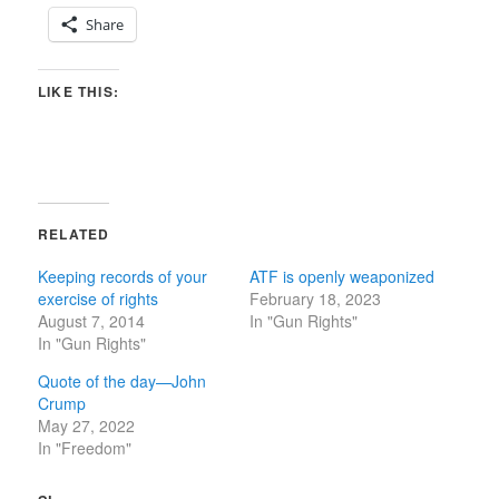
Share
LIKE THIS:
RELATED
Keeping records of your
ATF is openly weaponized
exercise of rights
February 18, 2023
August 7, 2014
In "Gun Rights"
In "Gun Rights"
Quote of the day—John
Crump
May 27, 2022
In "Freedom"