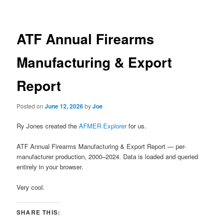
navigation
ATF Annual Firearms
Manufacturing & Export
Report
Posted on
June 12, 2026
by
Joe
Ry Jones created the
AFMER Explorer
for us.
ATF Annual Firearms Manufacturing & Export Report — per-
manufacturer production, 2000–2024. Data is loaded and queried
entirely in your browser.
Very cool.
SHARE THIS: