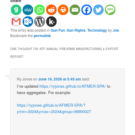
Share
This entry was posted in
Gun Fun
,
Gun Rights
,
Technology
by
Joe
.
Bookmark the
permalink
.
ONE THOUGHT ON “
ATF ANNUAL FIREARMS MANUFACTURING & EXPORT
REPORT
”
Ry Jones
on
June 16, 2026 at 5:45 am
said:
I’ve updated
https://ryjones.github.io/AFMER-SPA/
to
have aggregates. For example:
https://ryjones.github.io/AFMER-SPA/?
ymin=2024&ymax=2024&group=99900027