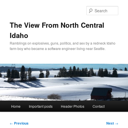
Skip
to
Sear
primary
content
The View From North Central
Idaho
Ramblings on explosives, guns, politics, and sex by a redneck Idaho
farm boy who became a software engineer living near Seattle.
Main
Home
Important posts
Header Photos
Contact
menu
Post
←
Previous
Next
→