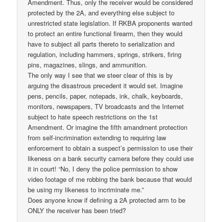
Amendment. Thus, only the receiver would be considered
protected by the 2A, and everything else subject to
unrestricted state legislation. If RKBA proponents wanted
to protect an entire functional firearm, then they would
have to subject all parts thereto to serialization and
regulation, including hammers, springs, strikers, firing
pins, magazines, slings, and ammunition.
The only way I see that we steer clear of this is by
arguing the disastrous precedent it would set. Imagine
pens, pencils, paper, notepads, ink, chalk, keyboards,
monitors, newspapers, TV broadcasts and the Internet
subject to hate speech restrictions on the 1st
Amendment. Or imagine the fifth amandment protection
from self-incrimination extending to requiring law
enforcement to obtain a suspect’s permission to use their
likeness on a bank security camera before they could use
it in court! “No, I deny the police permission to show
video footage of me robbing the bank because that would
be using my likeness to incriminate me.”
Does anyone know if defining a 2A protected arm to be
ONLY the receiver has been tried?