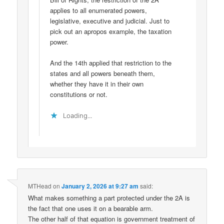
applies to all enumerated powers,
legislative, executive and judicial. Just to
pick out an apropos example, the taxation
power.
And the 14th applied that restriction to the
states and all powers beneath them,
whether they have it in their own
constitutions or not.
Loading...
MTHead
on
January 2, 2026 at 9:27 am
said:
What makes something a part protected under the 2A is
the fact that one uses it on a bearable arm.
The other half of that equation is government treatment of