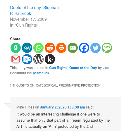
Quote of the day–Stephan
P. Halbrook
November 17, 2009
In "Gun Rights"
Share
This entry was posted in
Gun Rights
,
Quote of the Day
by
Joe
.
Bookmark the
permalink
.
7 THOUGHTS ON “
CATEGORICAL, PRESUMPTIVE PROTECTION
”
Mike Hines
on
January 2, 2026 at 8:38 am
said:
It would be an interesting challenge if one were to
assume that only that part of a firearm regulated by the
ATF is actually an ‘Arm’ protected by the 2nd