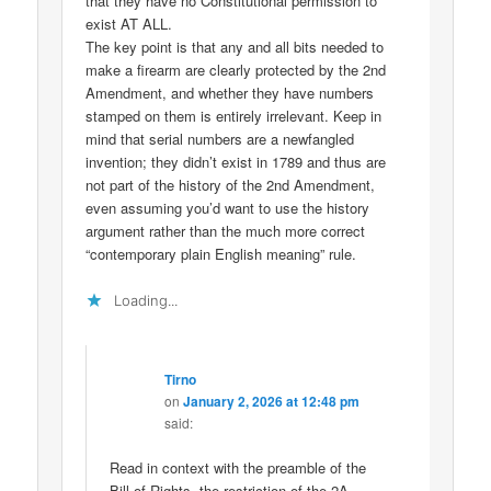
that they have no Constitutional permission to
exist AT ALL.
The key point is that any and all bits needed to
make a firearm are clearly protected by the 2nd
Amendment, and whether they have numbers
stamped on them is entirely irrelevant. Keep in
mind that serial numbers are a newfangled
invention; they didn’t exist in 1789 and thus are
not part of the history of the 2nd Amendment,
even assuming you’d want to use the history
argument rather than the much more correct
“contemporary plain English meaning” rule.
Loading...
Tirno
on
January 2, 2026 at 12:48 pm
said:
Read in context with the preamble of the
Bill of Rights, the restriction of the 2A