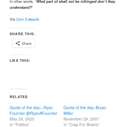
In other words, “
What part of shall not be infringed don’t they
understand?
“
Via
Cam Edwards
.
SHARE THIS:
Share
LIKE THIS:
RELATED
Quote of the day—Ryan
Quote of the day–Bryan
Fournier @RyanAFournier
Miller
May 29, 2020
November 29, 2007
In "Politics"
In "Crap For Brains"