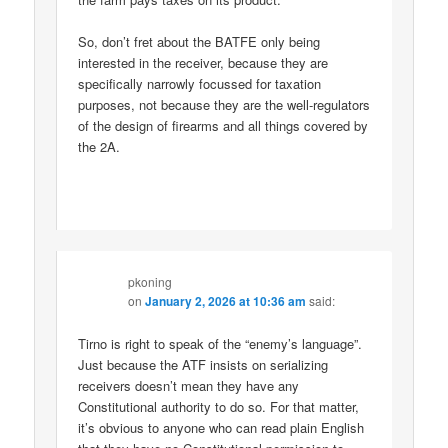
So, don’t fret about the BATFE only being
interested in the receiver, because they are
specifically narrowly focussed for taxation
purposes, not because they are the well-regulators
of the design of firearms and all things covered by
the 2A.
pkoning
on
January 2, 2026 at 10:36 am
said:
Tirno is right to speak of the “enemy’s language”.
Just because the ATF insists on serializing
receivers doesn’t mean they have any
Constitutional authority to do so. For that matter,
it’s obvious to anyone who can read plain English