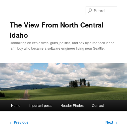
Skip
to
Sear
primary
content
The View From North Central
Idaho
Ramblings on explosives, guns, politics, and sex by a redneck Idaho
farm boy who became a software engineer living near Seattle.
Main
Home
Important posts
Header Photos
Contact
menu
Post
←
Previous
Next
→