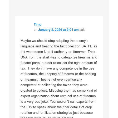
Tirno
on
January 2, 2026 at 9:04 am
said:
Maybe we should stop adopting the enemy’s
language and treating the tax collection BATFE as
if it were some kind if authority on firearms. Their
DNA from the start was to categorize firearms and
firearm parts in order to collect the right amount of
tax. They don’t have any competence in the use
of firearms, the keeping of firearms or the bearing
of firearms. They’re not even particularly
competent at collecting the taxes they were
created to collect. Misusing them as some kind of
expert organization about criminal use of firearms
is a very bad joke. You wouldn’t call experts from
the IRS to speak about the finer details of crop
rotation and fertilization strategies just because
the farm pays taxes on its product.