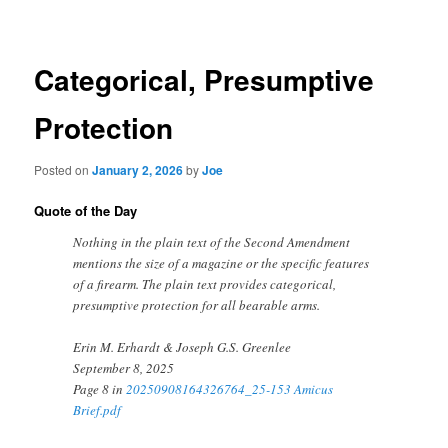
navigation
Categorical, Presumptive
Protection
Posted on
January 2, 2026
by
Joe
Quote of the Day
Nothing in the plain text of the Second Amendment
mentions the size of a magazine or the specific features
of a firearm. The plain text provides categorical,
presumptive protection for all bearable arms.
Erin M. Erhardt & Joseph G.S. Greenlee
September 8, 2025
Page 8 in
20250908164326764_25-153 Amicus
Brief.pdf