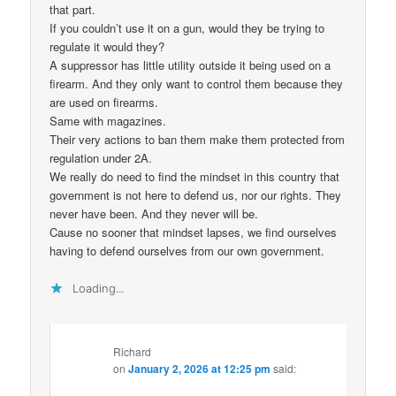
that part.
If you couldn’t use it on a gun, would they be trying to
regulate it would they?
A suppressor has little utility outside it being used on a
firearm. And they only want to control them because they
are used on firearms.
Same with magazines.
Their very actions to ban them make them protected from
regulation under 2A.
We really do need to find the mindset in this country that
government is not here to defend us, nor our rights. They
never have been. And they never will be.
Cause no sooner that mindset lapses, we find ourselves
having to defend ourselves from our own government.
Loading...
Richard
on
January 2, 2026 at 12:25 pm
said: