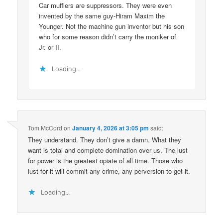
Car mufflers are suppressors. They were even
invented by the same guy-Hiram Maxim the
Younger. Not the machine gun inventor but his son
who for some reason didn’t carry the moniker of
Jr. or II.
Loading...
Tom McCord
on
January 4, 2026 at 3:05 pm
said:
They understand. They don’t give a damn. What they
want is total and complete domination over us. The lust
for power is the greatest opiate of all time. Those who
lust for it will commit any crime, any perversion to get it.
Loading...