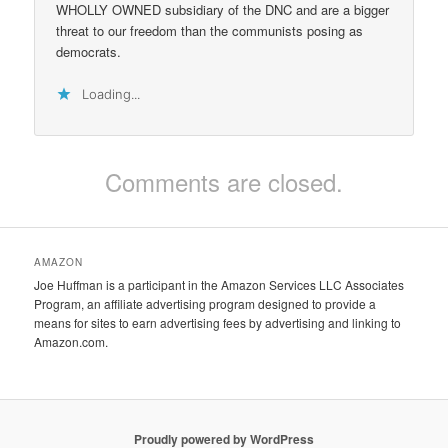
WHOLLY OWNED subsidiary of the DNC and are a bigger
threat to our freedom than the communists posing as
democrats.
Loading...
Comments are closed.
AMAZON
Joe Huffman is a participant in the Amazon Services LLC Associates
Program, an affiliate advertising program designed to provide a
means for sites to earn advertising fees by advertising and linking to
Amazon.com.
Proudly powered by WordPress