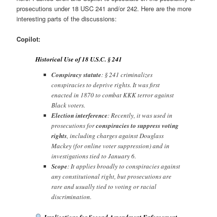
prosecutions under 18 USC 241 and/or 242. Here are the more
interesting parts of the discussions:
Copilot:
Historical Use of 18 U.S.C. § 241
Conspiracy statute
: § 241 criminalizes
conspiracies to deprive rights. It was first
enacted in 1870 to combat KKK terror against
Black voters.
Election interference
: Recently, it was used in
prosecutions for
conspiracies to suppress voting
rights
, including charges against Douglass
Mackey (for online voter suppression) and in
investigations tied to January 6.
Scope
: It applies broadly to conspiracies against
any constitutional right, but prosecutions are
rare and usually tied to voting or racial
discrimination.
Implications for Second Amendment Enforcement