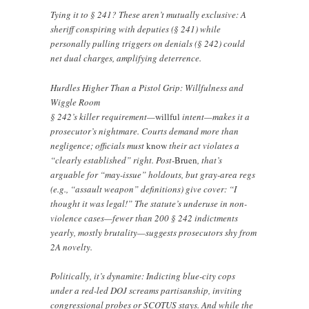
Tying it to § 241? These aren’t mutually exclusive: A
sheriff conspiring with deputies (§ 241) while
personally pulling triggers on denials (§ 242) could
net dual charges, amplifying deterrence.
Hurdles Higher Than a Pistol Grip: Willfulness and
Wiggle Room
§ 242’s killer requirement—
willful
intent—makes it a
prosecutor’s nightmare. Courts demand more than
negligence; officials must
know
their act violates a
“clearly established” right. Post-
Bruen
, that’s
arguable for “may-issue” holdouts, but gray-area regs
(e.g., “assault weapon” definitions) give cover: “I
thought it was legal!” The statute’s underuse in non-
violence cases—fewer than 200 § 242 indictments
yearly, mostly brutality—suggests prosecutors shy from
2A novelty.
Politically, it’s dynamite: Indicting blue-city cops
under a red-led DOJ screams partisanship, inviting
congressional probes or SCOTUS stays. And while the