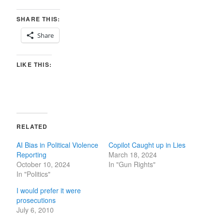
SHARE THIS:
Share
LIKE THIS:
RELATED
AI Bias in Political Violence
Copilot Caught up in Lies
Reporting
March 18, 2024
October 10, 2024
In "Gun Rights"
In "Politics"
I would prefer it were
prosecutions
July 6, 2010