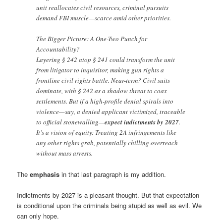
unit reallocates civil resources, criminal pursuits
demand FBI muscle—scarce amid other priorities.
The Bigger Picture: A One-Two Punch for
Accountability?
Layering § 242 atop § 241 could transform the unit
from litigator to inquisitor, making gun rights a
frontline civil rights battle. Near-term? Civil suits
dominate, with § 242 as a shadow threat to coax
settlements. But if a high-profile denial spirals into
violence—say, a denied applicant victimized, traceable
to official stonewalling—
expect indictments by 2027
.
It’s a vision of equity: Treating 2A infringements like
any other rights grab, potentially chilling overreach
without mass arrests.
The
emphasis
in that last paragraph is my addition.
Indictments by 2027 is a pleasant thought. But that expectation
is conditional upon the criminals being stupid as well as evil. We
can only hope.