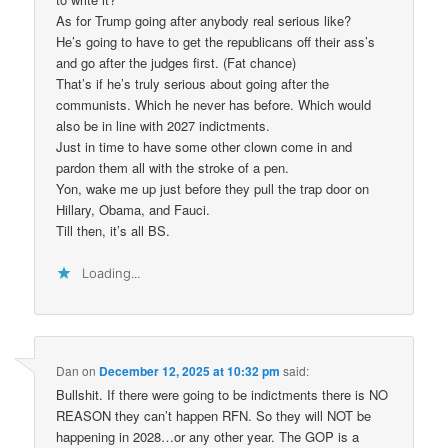
As for Trump going after anybody real serious like?
He’s going to have to get the republicans off their ass’s
and go after the judges first. (Fat chance)
That’s if he’s truly serious about going after the
communists. Which he never has before. Which would
also be in line with 2027 indictments.
Just in time to have some other clown come in and
pardon them all with the stroke of a pen.
Yon, wake me up just before they pull the trap door on
Hillary, Obama, and Fauci.
Till then, it’s all BS.
Loading...
Dan
on
December 12, 2025 at 10:32 pm
said:
Bullshit. If there were going to be indictments there is NO
REASON they can’t happen RFN. So they will NOT be
happening in 2028…or any other year. The GOP is a