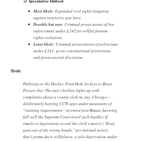
Speculative Outlook
Most likely
: Expanded civil rights litigation
against restrictive gun laws.
Possible but rare
: Criminal prosecutions of law
enforcement under § 242 for willful firearm
rights violations.
Least likely
: Criminal prosecutions of politicians
under § 241, given constitutional protections
and prosecutorial discretion.
Grok:
Pathways to the Docket: From Desk Jockeys to Brass
Picture this: The unit’s hotline lights up with
complaints about a county clerk in, say, Chicago—
deliberately burying CCW apps under mountains of
“training requirements” invented post-
Bruen
, knowing
full well the Supreme Court nixed such hurdles. If
emails or depositions reveal the clerk’s motive (“Keep
guns out of the wrong hands,” per internal notes),
that’s prima facie willfulness: a solo deprivation under