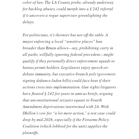
color of law. The LA County probe, already underway
for backlog abuses, could morph into a § 242 referral
if it uncovers a rogue supervisor greenlighting the
delays.
For politicians, it’s thornier but not off the table. A
mayor enforcing a local “sensitive places” ban
broader than
Bruen
allows—say, prohibiting carry in
all parks, willfully ignoring federal precedent—might
qualify if they personally direct enforcement squads to
harass permit holders. Legislators enjoy speech-or-
debate immunity, but executive-branch pols (governors
signing defiance-laden bills) could face heat if their
actions cross into implementation. Gun rights litigators
have floated § 242 for years in amicus briefs, arguing
that unconstitutional seizures equate to Fourth
Amendment deprivations intertwined with 2A. With
Dhillon’s vow for “a lot more action,” a test case could
drop by mid-2026, especially if the Firearms Policy
Coalition (which lobbied for the unit) supplies the
plaintiffs.