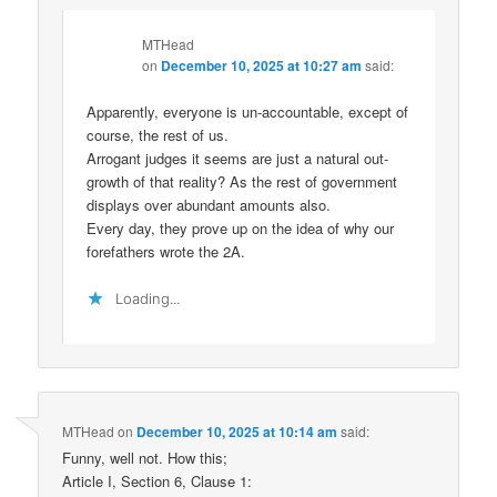
MTHead
on
December 10, 2025 at 10:27 am
said:
Apparently, everyone is un-accountable, except of
course, the rest of us.
Arrogant judges it seems are just a natural out-
growth of that reality? As the rest of government
displays over abundant amounts also.
Every day, they prove up on the idea of why our
forefathers wrote the 2A.
Loading...
MTHead
on
December 10, 2025 at 10:14 am
said:
Funny, well not. How this;
Article I, Section 6, Clause 1: