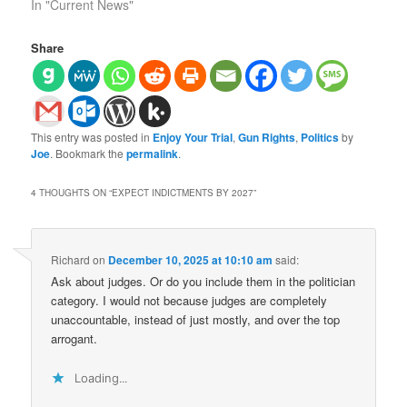
In "Current News"
Share
This entry was posted in
Enjoy Your Trial
,
Gun Rights
,
Politics
by
Joe
. Bookmark the
permalink
.
4 THOUGHTS ON “
EXPECT INDICTMENTS BY 2027
”
Richard
on
December 10, 2025 at 10:10 am
said:
Ask about judges. Or do you include them in the politician
category. I would not because judges are completely
unaccountable, instead of just mostly, and over the top
arrogant.
Loading...