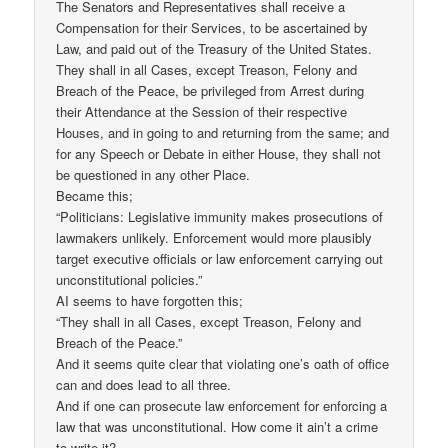
The Senators and Representatives shall receive a
Compensation for their Services, to be ascertained by
Law, and paid out of the Treasury of the United States.
They shall in all Cases, except Treason, Felony and
Breach of the Peace, be privileged from Arrest during
their Attendance at the Session of their respective
Houses, and in going to and returning from the same; and
for any Speech or Debate in either House, they shall not
be questioned in any other Place.
Became this;
“Politicians: Legislative immunity makes prosecutions of
lawmakers unlikely. Enforcement would more plausibly
target executive officials or law enforcement carrying out
unconstitutional policies.”
AI seems to have forgotten this;
“They shall in all Cases, except Treason, Felony and
Breach of the Peace.”
And it seems quite clear that violating one’s oath of office
can and does lead to all three.
And if one can prosecute law enforcement for enforcing a
law that was unconstitutional. How come it ain’t a crime
to write it?