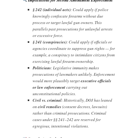
§ 242 (individual acts)
: Could apply if police
knowingly confiscate firearms without due
process or target lawful gun owners. This
parallels past prosecutions for unlawful arrests
or excessive force.
§ 241 (conspiracies)
: Could apply if officials or
agencies coordinate to suppress gun rights — for
example, a conspiracy to intimidate citizens from
exercising lawful firearm ownership.
Politicians
: Legislative immunity makes
prosecutions of lawmakers unlikely. Enforcement
would more plausibly target
executive officials
or law enforcement
carrying out
unconstitutional policies.
Civil vs. criminal
: Historically, DOJ has leaned
on
civil remedies
(consent decrees, lawsuits)
rather than criminal prosecutions. Criminal
cases under §§ 241–242 are reserved for
egregious, intentional violations.