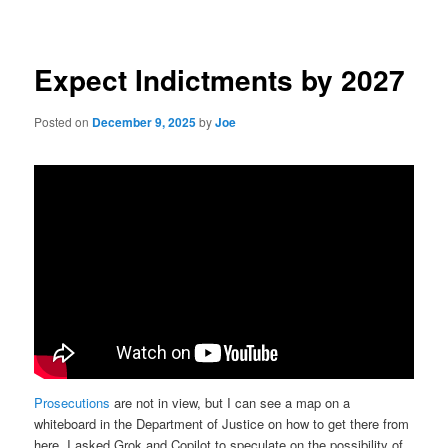
navigation
Expect Indictments by 2027
Posted on
December 9, 2025
by
Joe
Prosecutions
are not in view, but I can see a map on a
whiteboard in the Department of Justice on how to get there from
here. I asked Grok and Copilot to speculate on the possibility of