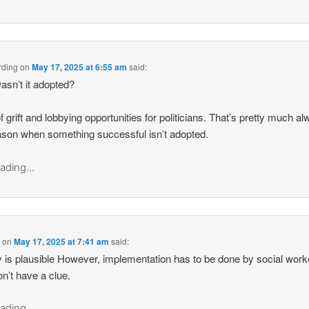
rding
on
May 17, 2025 at 6:55 am
said:
sn’t it adopted?
f grift and lobbying opportunities for politicians. That’s pretty much a
ason when something successful isn’t adopted.
ading...
d
on
May 17, 2025 at 7:41 am
said:
 is plausible However, implementation has to be done by social work
n’t have a clue.
ading...