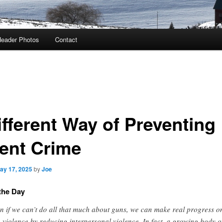
eader Photos
Contact
ifferent Way of Preventing
lent Crime
ay 17, 2025
by
Joe
the Day
n if we can’t do all that much about guns, we can make real progress o
 violence by reducing interpersonal violence. In fact, a growing body o