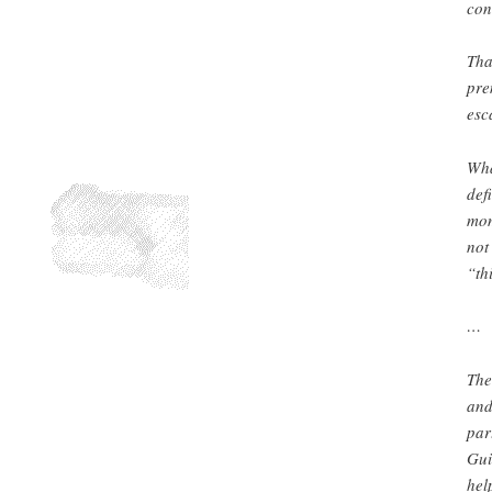
con
Tha
pre
esc
Wha
def
mom
not
“th
…
The
and
par
Gui
hel