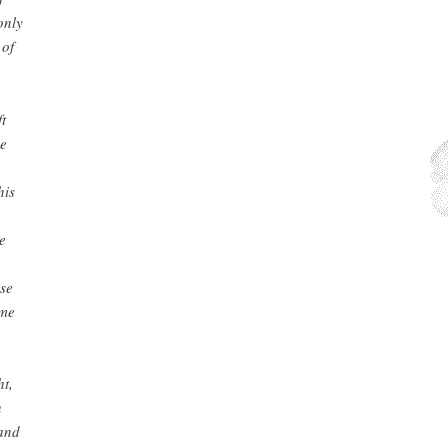
only
 of
t
he
his
e
nse
ime
ht,
n
 and