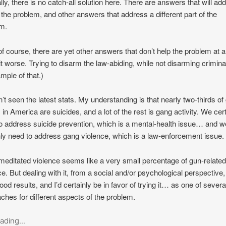
lly, there is no catch-all solution here. There are answers that will ad
f the problem, and other answers that address a different part of the
m.
of course, there are yet other answers that don’t help the problem at al
t worse. Trying to disarm the law-abiding, while not disarming criminal
mple of that.)
n’t seen the latest stats. My understanding is that nearly two-thirds of
 in America are suicides, and a lot of the rest is gang activity. We cer
o address suicide prevention, which is a mental-health issue… and w
nly need to address gang violence, which is a law-enforcement issue.
editated violence seems like a very small percentage of gun-relate
ce. But dealing with it, from a social and/or psychological perspective
ood results, and I’d certainly be in favor of trying it… as one of severa
ches for different aspects of the problem.
ading...