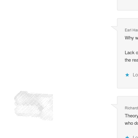
Earl Ha
Why wa
Lack o
the re
Lo
Richar
Theory
who do
Lo