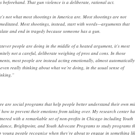
s beforehand. That gun violence is a deliberate, rational act.
t’s not what most shootings in America are. Most shootings are not
meditated. Most shootings, instead, start with words—arguments that
alate and end in tragedy because someone has a gun.
tever people are doing in the middle of a heated argument, it’s most
initely not a careful, deliberate weighing of pros and cons. In those
ents, most people are instead acting emotionally, almost automaticall
 even really thinking about what we’re doing, in the usual sense of
inking.”
re are social programs that help people better understand their own m
 how to prevent their emotions from taking over. My research center ha
tnered with a remarkable set of non-profits in Chicago including Youth
dance, Brightpoint, and Youth Advocate Programs to study programs t
p young people recognize when they’re about to engage in something li