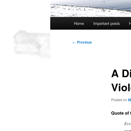
Main
Home
Important posts
H
menu
Post
←
Previous
navigation
A D
Vio
Posted on
M
Quote of 
Eve
gun