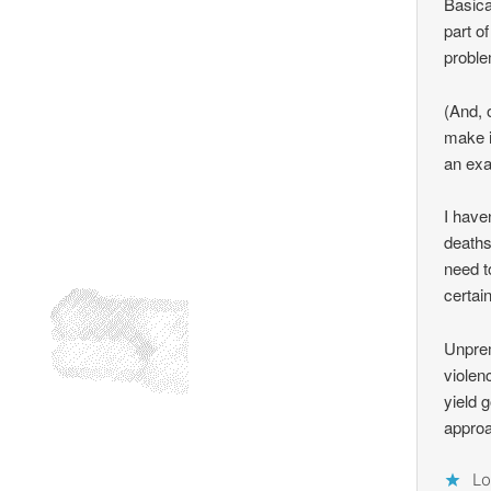
Basica
part o
proble
(And, 
make i
an exa
I have
deaths
need t
certai
Unprem
violen
yield g
approa
Lo