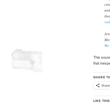
cat
and
tha
vio
Jen
May
We’
This sound
that inexp
SHARE TH
Share
LIKE THIS