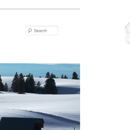
Search