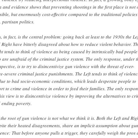
a and evidence shows that preventing shootings in the first place is not 
sible, but enormously cost-effective compared to the traditional policies
. partisan politics.
s, in fact, is the central problem: going back at least to the 1930s the Lef
 Right have bitterly disagreed about how to reduce violent behavior. T
ht tends to think of violence as being caused by intrinsically bad people
 are unafraid of the criminal justice system. The only response, under t
spective, is to try to disincentivize gun violence with the threat of ever-
e-severe criminal justice punishments. The Left tends to think of violenc
due to bad socio-economic conditions, which leads desperate people to
ort to crime and violence in order to feed their families. The only respo
this view is to disincentivize violence by improving the alternatives to cr
 ending poverty.
 the root of gun violence is not what we think it is. Both the Left and Rig
pite their heated disagreements, share an implicit assumption about gu
lence: That before anyone pulls a trigger, they carefully weigh the pros