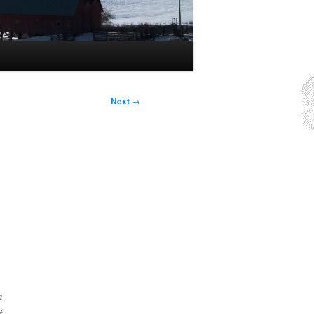
Next
→
n
f