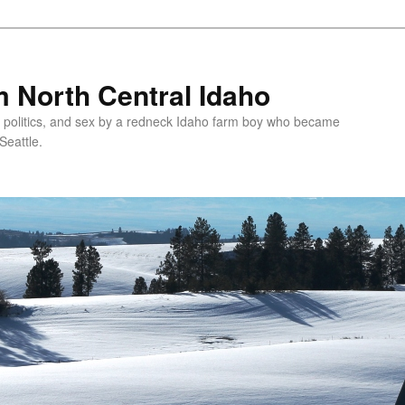
 North Central Idaho
 politics, and sex by a redneck Idaho farm boy who became
Seattle.