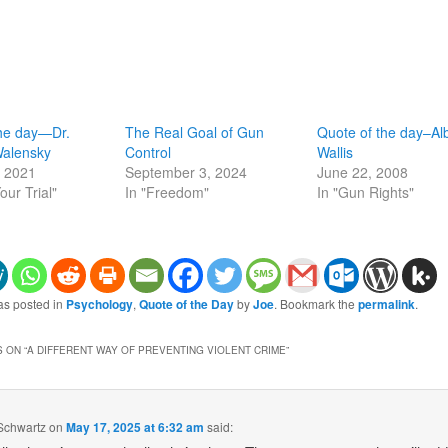
the day—Dr.
The Real Goal of Gun
Quote of the day–Al
Walensky
Control
Wallis
, 2021
September 3, 2024
June 22, 2008
our Trial"
In "Freedom"
In "Gun Rights"
as posted in
Psychology
,
Quote of the Day
by
Joe
. Bookmark the
permalink
.
 ON “
A DIFFERENT WAY OF PREVENTING VIOLENT CRIME
”
Schwartz
on
May 17, 2025 at 6:32 am
said: