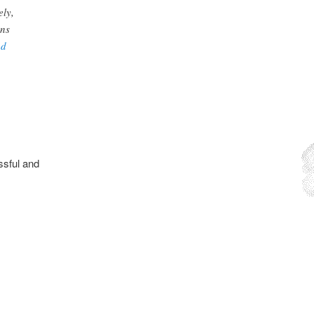
ely,
ons
nd
essful and