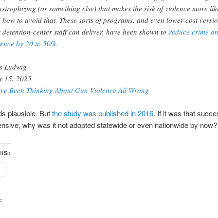
astrophizing (or something else) that makes the risk of violence more lik
 how to avoid that. These sorts of programs, and even lower-cost versi
t detention-center staff can deliver, have been shown to
reduce crime a
lence by 20 to 50%.
s Ludwig
 15, 2025
ve Been Thinking About Gun Violence All Wrong
s plausible. But
the study was published in 2016
. If it was that succ
ensive, why was it not adopted statewide or even nationwide by now?
IS:
: