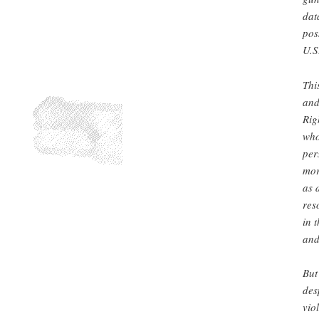
dat
pos
U.S
Thi
and
Rig
who
per
mor
as 
res
in 
and
But
des
vio