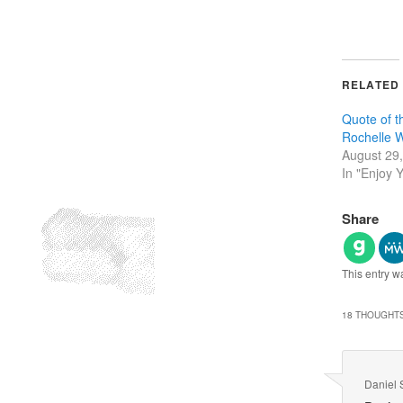
RELATED
Quote of 
Rochelle 
August 29
In "Enjoy Y
Share
This entry w
18 THOUGHTS
Daniel 