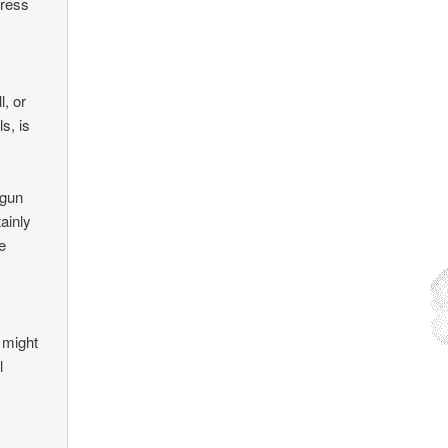
dress
l, or
s, is
 gun
tainly
e
d
, might
l