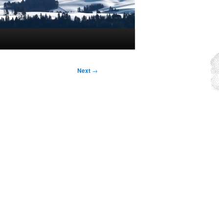
Next
→