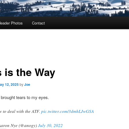
eader Photos
Contact
s is the Way
ay 12, 2025
by
Joe
 brought tears to my eyes.
 to deal with the ATF.
pic.twitter.com/3dmhLJwGSA
Aaron Nye (@anogy)
July 30, 2022