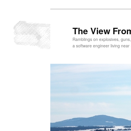
Skip
to
primary
The View From
content
Ramblings on explosives, guns,
a software engineer living near 