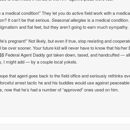
e a medical condition!” They let you do active field work with a medica
ion? It can’t be that serious.
Seasonal allergies
is a medical condition.
tigmatism and flat feet, but they aren’t going to earn much sympathy.
fe’s pregnant!” Not likely, but even if true, stop resisting and coopera
ill be over sooner. Your future kid will never have to know that his/her 
$ Federal Agent Daddy got taken down, tased, and handcuffed — al
ly, I might add — by a couple local yokels.
hope that agent goes back to the field office and seriously rethinks ev
 forceful arrest tactic he and his buddies would use against peaceable
ns, now that he’s had a number of “approved” ones used on him.