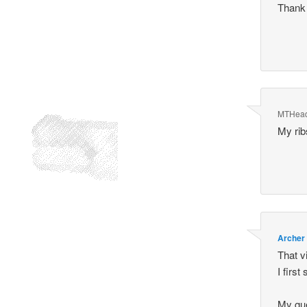
Thank
MTHea
My rib
Archer
That v
I first 
My gue