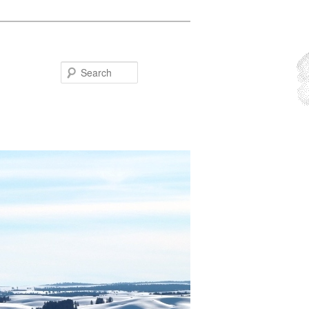
Search