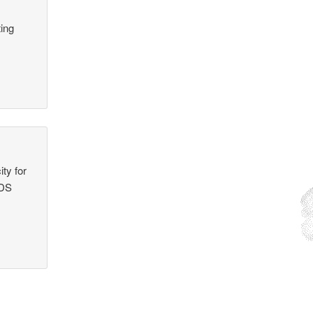
ing
ty for
NDS