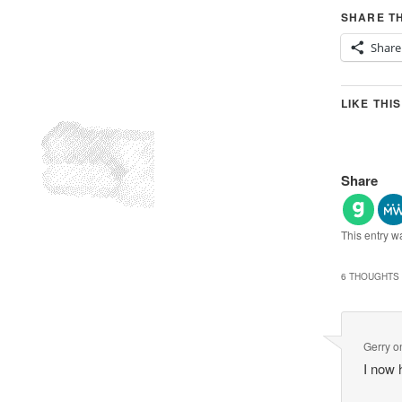
SHARE TH
Share
LIKE THIS
Share
This entry w
6 THOUGHTS 
Gerry
o
I now 