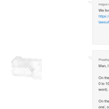
magus
We liv
https:
lawsui
Phssth
Man, I
On the
0 to 1
wont).
On the
one’, 