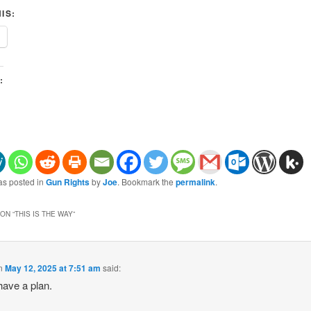
IS:
:
as posted in
Gun Rights
by
Joe
. Bookmark the
permalink
.
ON “
THIS IS THE WAY
”
n
May 12, 2025 at 7:51 am
said:
have a plan.