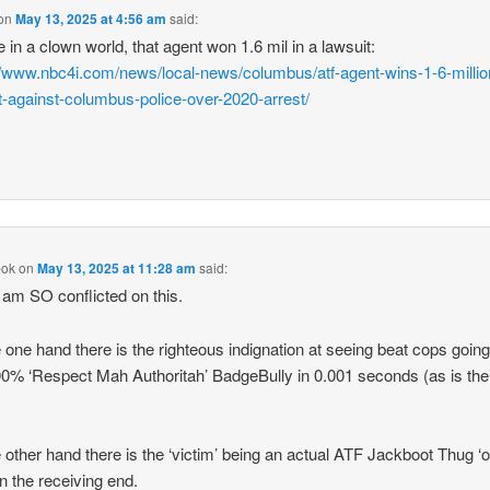
on
May 13, 2025 at 4:56 am
said:
e in a clown world, that agent won 1.6 mil in a lawsuit:
//www.nbc4i.com/news/local-news/columbus/atf-agent-wins-1-6-millio
t-against-columbus-police-over-2020-arrest/
pok
on
May 13, 2025 at 11:28 am
said:
 am SO conflicted on this.
 one hand there is the righteous indignation at seeing beat cops goin
00% ‘Respect Mah Authoritah’ BadgeBully in 0.001 seconds (as is the
 other hand there is the ‘victim’ being an actual ATF Jackboot Thug ‘o
on the receiving end.