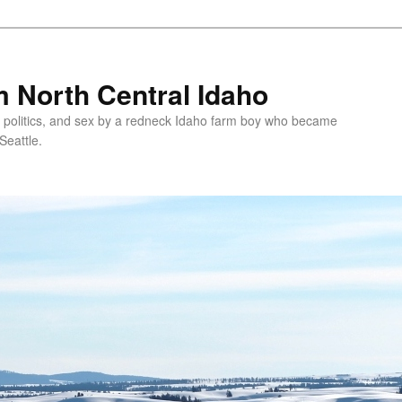
 North Central Idaho
 politics, and sex by a redneck Idaho farm boy who became
Seattle.