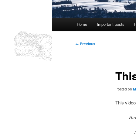
Main
Home
Important posts
H
menu
Post
←
Previous
navigation
Thi
Posted on
M
This video
How
— 