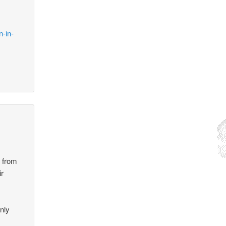
n-in-
g from
ir
nly