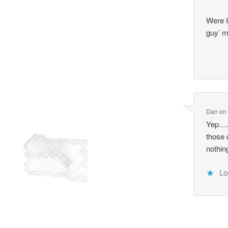
Were I
guy’ 
Dan
o
Yep….
those
nothin
Lo