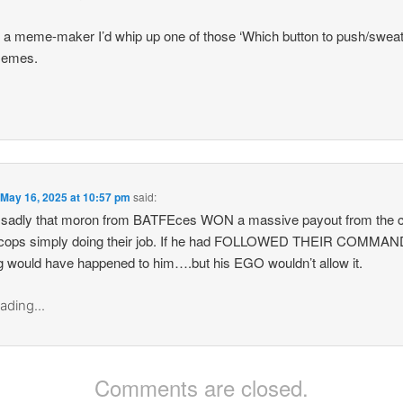
 a meme-maker I’d whip up one of those ‘Which button to push/sweat
memes.
n
May 16, 2025 at 10:57 pm
said:
sadly that moron from BATFEces WON a massive payout from the ci
 cops simply doing their job. If he had FOLLOWED THEIR COMMA
g would have happened to him….but his EGO wouldn’t allow it.
ading...
Comments are closed.