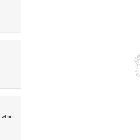
as when