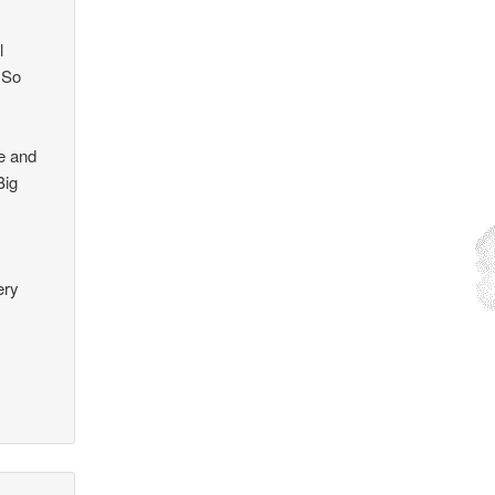
l
 So
te and
Big
l
ery