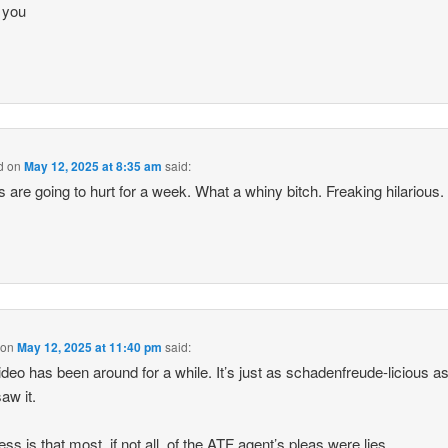
 you
d
on
May 12, 2025 at 8:35 am
said:
s are going to hurt for a week. What a whiny bitch. Freaking hilarious.
on
May 12, 2025 at 11:40 pm
said:
ideo has been around for a while. It’s just as schadenfreude-licious 
saw it.
ss is that most, if not all, of the ATF agent’s pleas were lies.