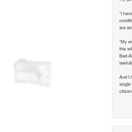
“I hav
condit
are as
“My wi
this w
Bad-A$
lawful
And I 
single
citize