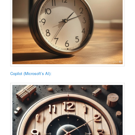
Copilot (Microsoft’s AI):