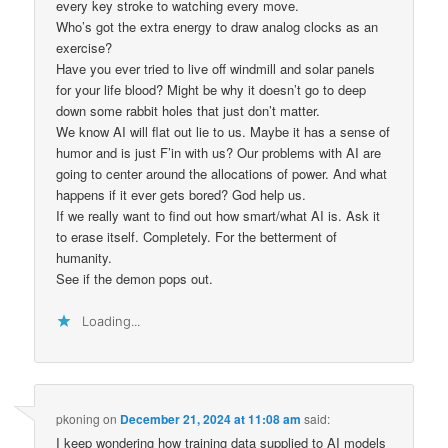
every key stroke to watching every move.
Who’s got the extra energy to draw analog clocks as an
exercise?
Have you ever tried to live off windmill and solar panels
for your life blood? Might be why it doesn’t go to deep
down some rabbit holes that just don’t matter.
We know AI will flat out lie to us. Maybe it has a sense of
humor and is just F’in with us? Our problems with AI are
going to center around the allocations of power. And what
happens if it ever gets bored? God help us.
If we really want to find out how smart/what AI is. Ask it
to erase itself. Completely. For the betterment of
humanity.
See if the demon pops out.
Loading...
pkoning
on
December 21, 2024 at 11:08 am
said:
I keep wondering how training data supplied to AI models