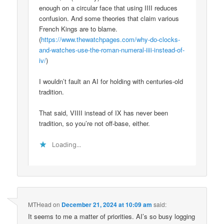
enough on a circular face that using IIII reduces
confusion. And some theories that claim various
French Kings are to blame.
(
https://www.thewatchpages.com/why-do-clocks-
and-watches-use-the-roman-numeral-iiii-instead-of-
iv/
)
I wouldn’t fault an AI for holding with centuries-old
tradition.
That said, VIIII instead of IX has never been
tradition, so you’re not off-base, either.
Loading...
MTHead
on
December 21, 2024 at 10:09 am
said:
It seems to me a matter of priorities. AI’s so busy logging