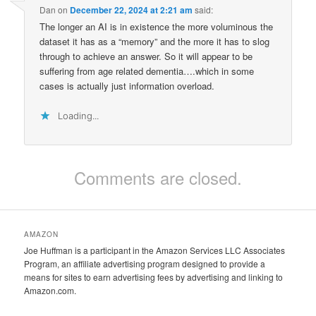
Dan
on
December 22, 2024 at 2:21 am
said:
The longer an AI is in existence the more voluminous the
dataset it has as a “memory” and the more it has to slog
through to achieve an answer. So it will appear to be
suffering from age related dementia….which in some
cases is actually just information overload.
Loading...
Comments are closed.
AMAZON
Joe Huffman is a participant in the Amazon Services LLC Associates
Program, an affiliate advertising program designed to provide a
means for sites to earn advertising fees by advertising and linking to
Amazon.com.