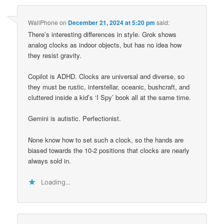
WallPhone
on
December 21, 2024 at 5:20 pm
said:
There’s interesting differences in style. Grok shows
analog clocks as indoor objects, but has no idea how
they resist gravity.
Copilot is ADHD. Clocks are universal and diverse, so
they must be rustic, interstellar, oceanic, bushcraft, and
cluttered inside a kid’s ‘I Spy’ book all at the same time.
Gemini is autistic. Perfectionist.
None know how to set such a clock, so the hands are
biased towards the 10-2 positions that clocks are nearly
always sold in.
Loading...