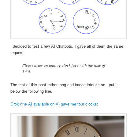
I decided to test a few AI Chatbots. I gave all of them the same
request:
Please draw an analog clock face with the time of
3:30.
The rest of this post rather long and image intense so I put it
below the following line.
Grok (the AI available on X) gave me four clocks: