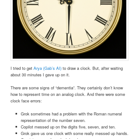
I tried to get
Arya (Gab’s AI)
to draw a clock. But, after waiting
about 30 minutes I gave up on it.
There are some signs of “dementia”. They certainly don’t know
how to represent time on an analog clock. And there were some
clock face errors:
Grok sometimes had a problem with the Roman numeral
representation of the number seven.
Copilot messed up on the digits five, seven, and ten.
Grok gave us one clock with some really messed up hands.