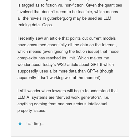
is tagged as to fiction vs. non-fiction. Given the quantities
involved that doesn’t seem to be feasible, which means
all the novels in gutenberg.org may be used as LLM
training data. Oops.
I recently saw an article that points out current models
have consumed essentially all the data on the Internet,
which means (even ignoring the fiction issue) that model
complexity has reached its limit. Which makes me
wonder about today’s WSJ article about GPT-5 which
supposedly uses a lot more data than GPT-4 (though
apparently it isn’t working well at the moment).
I still wonder when lawyers will begin to understand that
LLM AI systems are “derived work generators”, i.e.,
anything coming from one has serious intellectual
property issues.
Loading...