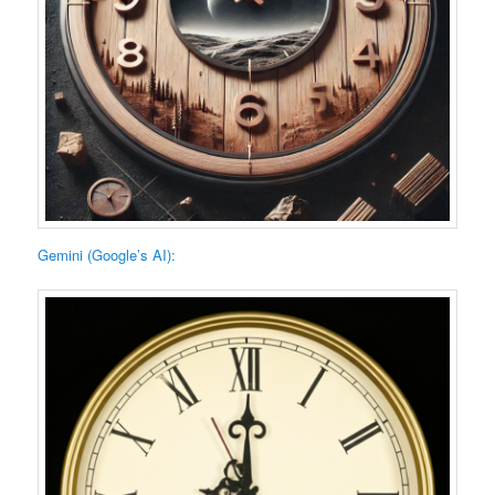
Gemini (Google’s AI):