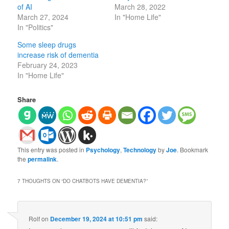
of AI
March 28, 2022
March 27, 2024
In "Home Life"
In "Politics"
Some sleep drugs
increase risk of dementia
February 24, 2023
In "Home Life"
Share
This entry was posted in
Psychology
,
Technology
by
Joe
. Bookmark
the
permalink
.
7 THOUGHTS ON “
DO CHATBOTS HAVE DEMENTIA?
”
Rolf
on
December 19, 2024 at 10:51 pm
said: