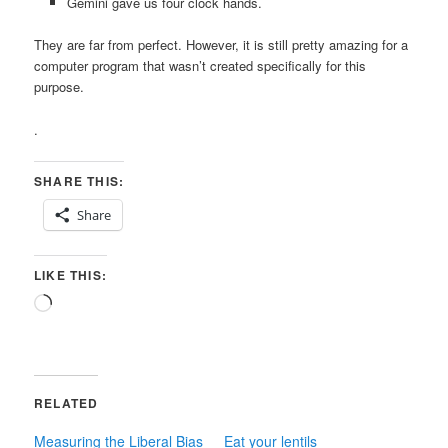
Gemini gave us four clock hands.
They are far from perfect. However, it is still pretty amazing for a
computer program that wasn’t created specifically for this
purpose.
.
SHARE THIS:
Share
LIKE THIS:
Loading…
RELATED
Measuring the Liberal Bias
Eat your lentils