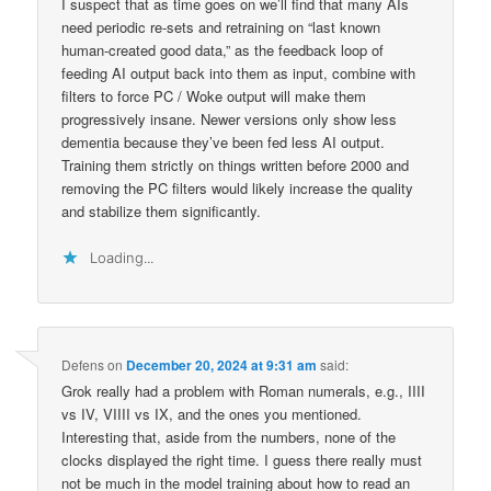
I suspect that as time goes on we’ll find that many AIs
need periodic re-sets and retraining on “last known
human-created good data,” as the feedback loop of
feeding AI output back into them as input, combine with
filters to force PC / Woke output will make them
progressively insane. Newer versions only show less
dementia because they’ve been fed less AI output.
Training them strictly on things written before 2000 and
removing the PC filters would likely increase the quality
and stabilize them significantly.
Loading...
Defens
on
December 20, 2024 at 9:31 am
said:
Grok really had a problem with Roman numerals, e.g., IIII
vs IV, VIIII vs IX, and the ones you mentioned.
Interesting that, aside from the numbers, none of the
clocks displayed the right time. I guess there really must
not be much in the model training about how to read an