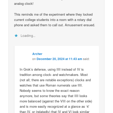
analog clock!
This reminds me of the experiment where they locked
current college students into a room with a rotary dial
phone and asked them to call out. Amusement ensued.
Loading...
Archer
on
December 20, 2024 at 11:43 am
said:
In Grok’s defense, using IIII instead of IV is
tradition among clock- and watchmakers. Most
(not all; there are notable exceptions) clocks and
watches that use Roman numerals use IIII.
Nobody seems to know the exact reason
anymore, but some theories say that IIII looks
more balanced (against the VIII on the other side)
and is more easily recognized at a glance as ‘4’
than IV, or (relatedly) that IV and VI look similar