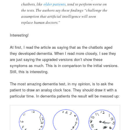
chatbots, like
older patients
, tend to perform worse on
the tests. The authors say these findings “challenge the
assumption that artificial intelligence will soon
replace human doctors.”
Interesting!
At first, I read the article as saying that as the chatbots aged
they developed dementia. When I read more closely, I see they
are just saying the upgraded versions don’t show these
symptoms as much. This is in comparison to the initial versions.
Still, this is interesting.
The most amazing dementia test, in my opinion, is to ask the
patient to draw an analog clock face. They should draw it with a
particular time. In dementia patients the result will be messed up: