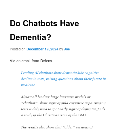
navigation
Do Chatbots Have
Dementia?
Posted on
December 19, 2024
by
Joe
Via an email from Defens.
Leading AI chatbots show dementia-like cognitive
decline in tests, raising questions about their future in
medicine
Almost all leading large language models or
“chatbots” show signs of mild cognitive impairment in
tests widely used to spot early signs of dementia, finds
a study in the Christmas issue of the
BMJ
.
The results also show that “older” versions of