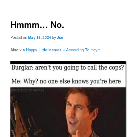
navigation
Hmmm… No.
Posted on
May 18, 2024
by
Joe
Also via
Happy Little Memes – According To Hoyt
: