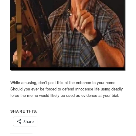
While amusing, don’t post this at the entrance to your home.
Should you ever be forced to defend innocence life using deadly
force the meme would likely be used as evidence at your trial.
SHARE THIS:
Share