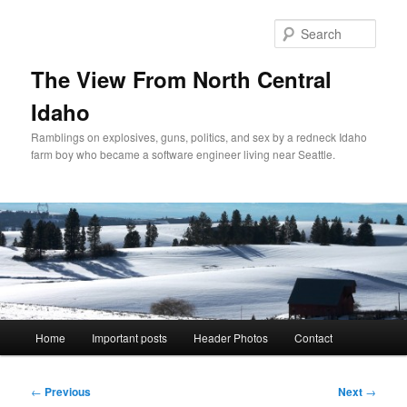
Skip
to
Sear
primary
content
The View From North Central
Idaho
Ramblings on explosives, guns, politics, and sex by a redneck Idaho
farm boy who became a software engineer living near Seattle.
Main
Home
Important posts
Header Photos
Contact
menu
Post
←
Previous
Next
→