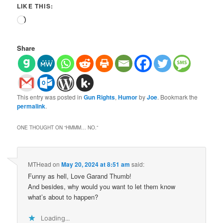
LIKE THIS:
Loading…
Share
This entry was posted in
Gun Rights
,
Humor
by
Joe
. Bookmark the
permalink
.
ONE THOUGHT ON “
HMMM… NO.
”
MTHead
on
May 20, 2024 at 8:51 am
said:
Funny as hell, Love Garand Thumb!
And besides, why would you want to let them know
what’s about to happen?
Loading...