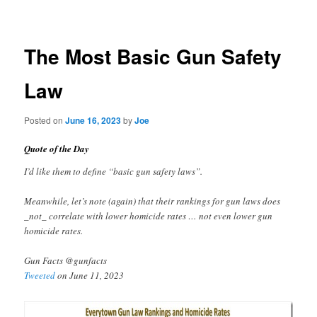
navigation
The Most Basic Gun Safety
Law
Posted on
June 16, 2023
by
Joe
Quote of the Day
I’d like them to define “basic gun safety laws”.
Meanwhile, let’s note (again) that their rankings for gun laws does
_not_ correlate with lower homicide rates … not even lower gun
homicide rates.
Gun Facts @gunfacts
Tweeted
on June 11, 2023