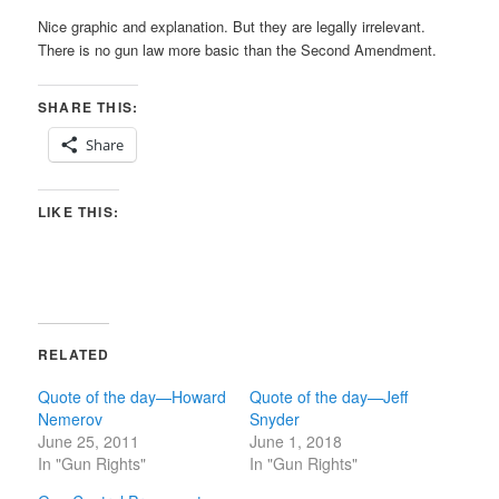
Nice graphic and explanation. But they are legally irrelevant.
There is no gun law more basic than the Second Amendment.
SHARE THIS:
Share
LIKE THIS:
RELATED
Quote of the day—Howard
Quote of the day—Jeff
Nemerov
Snyder
June 25, 2011
June 1, 2018
In "Gun Rights"
In "Gun Rights"