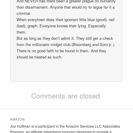
And NEVER has there been a greater plague on humanity
than disarmament. Anyone that would try to argue for it a
criminal.
When everytown does their ignorant little blue (good), red
(bad), graph, Everyone knows their lying. Especially
them.
But as long as they don’t admit it. They still get a check
from the millionaire midget club.(Bloomberg and Soro jr..)
There is no good faith to be found in them. And they
should be treated as such.
Comments are closed.
AMAZON
Joe Huffman is a participant in the Amazon Services LLC Associates
Program, an affiliate advertising program designed to provide a