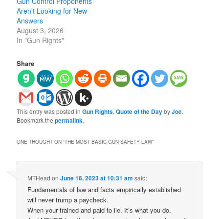
Gun Control Proponents
Aren’t Looking for New
Answers
August 3, 2026
In "Gun Rights"
Share
This entry was posted in
Gun Rights
,
Quote of the Day
by
Joe
.
Bookmark the
permalink
.
ONE THOUGHT ON “
THE MOST BASIC GUN SAFETY LAW
”
MTHead
on
June 16, 2023 at 10:31 am
said:
Fundamentals of law and facts empirically established
will never trump a paycheck.
When your trained and paid to lie. It’s what you do.