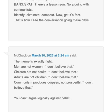
BANG,SPAT! There’s a lesson son. No arguing with
communists.
Identify, eliminate, compost. Now, get it’s feet.
That’s how I see the conversation going these days.
McChuck
on
March 30, 2023 at 3:24 am
said:
The meme is exactly right.
Men are not women. “I don’t believe that.”
Children are not adults. “I don’t believe that.”
Adults are not children. “I don’t believe that.”
Communism produces corpses, not prosperity. “I don’t
believe that.”
You can’t argue logically against belief.