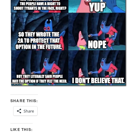
SHARE THIS:
Share
LIKE THIS: