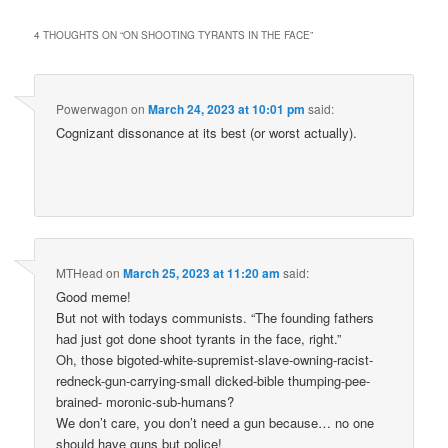
4 THOUGHTS ON “
ON SHOOTING TYRANTS IN THE FACE
”
Powerwagon
on
March 24, 2023 at 10:01 pm
said:
Cognizant dissonance at its best (or worst actually).
MTHead
on
March 25, 2023 at 11:20 am
said:
Good meme!
But not with todays communists. “The founding fathers
had just got done shoot tyrants in the face, right.”
Oh, those bigoted-white-supremist-slave-owning-racist-
redneck-gun-carrying-small dicked-bible thumping-pee-
brained- moronic-sub-humans?
We don’t care, you don’t need a gun because… no one
should have guns but police!