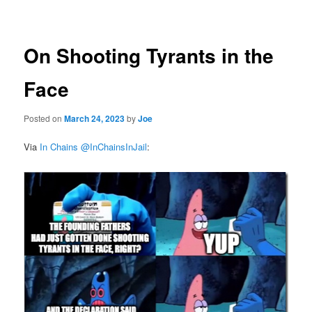
navigation
On Shooting Tyrants in the
Face
Posted on
March 24, 2023
by
Joe
Via
In Chains @InChainsInJail
: