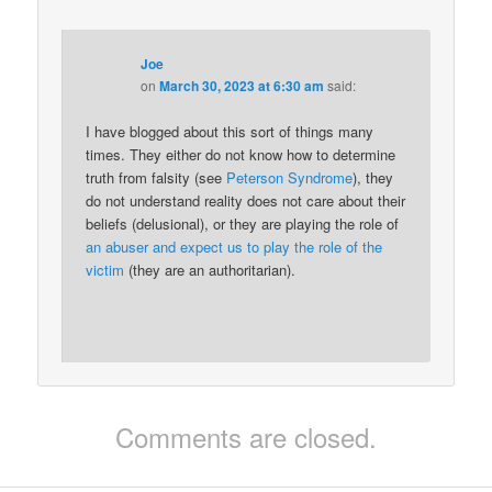
Joe
on
March 30, 2023 at 6:30 am
said:
I have blogged about this sort of things many
times. They either do not know how to determine
truth from falsity (see
Peterson Syndrome
), they
do not understand reality does not care about their
beliefs (delusional), or they are playing the role of
an abuser and expect us to play the role of the
victim
(they are an authoritarian).
Comments are closed.