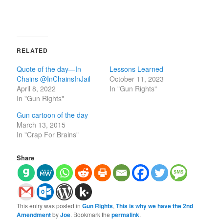
RELATED
Quote of the day—In
Lessons Learned
Chains @InChainsInJail
October 11, 2023
April 8, 2022
In "Gun Rights"
In "Gun Rights"
Gun cartoon of the day
March 13, 2015
In "Crap For Brains"
Share
This entry was posted in
Gun Rights
,
This is why we have the 2nd
Amendment
by
Joe
. Bookmark the
permalink
.