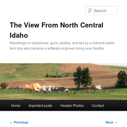
Skip
to
Sear
primary
content
The View From North Central
Idaho
Ramblings on explosives, guns, politics, and sex by a redneck Idaho
farm boy who became a software engineer living near Seattle.
Main
Home
Important posts
Header Photos
Contact
menu
Post
←
Previous
Next
→