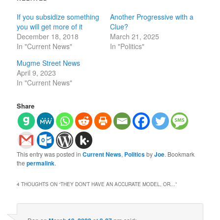
If you subsidize something
Another Progressive with a
you will get more of it
Clue?
December 18, 2018
March 21, 2025
In "Current News"
In "Politics"
Mugme Street News
April 9, 2023
In "Current News"
Share
This entry was posted in
Current News
,
Politics
by
Joe
. Bookmark
the
permalink
.
4 THOUGHTS ON “
THEY DON’T HAVE AN ACCURATE MODEL, OR…
”