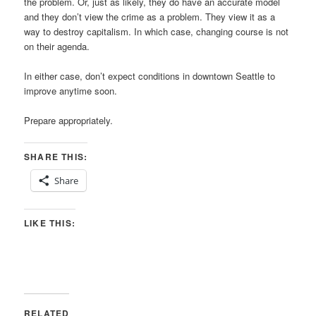
the problem. Or, just as likely, they do have an accurate model
and they don’t view the crime as a problem. They view it as a
way to destroy capitalism. In which case, changing course is not
on their agenda.
In either case, don’t expect conditions in downtown Seattle to
improve anytime soon.
Prepare appropriately.
SHARE THIS:
Share
LIKE THIS:
RELATED