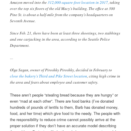
Amazon moved into the
312,000-square-foot location in 2017
, taking
over the top six floors of the old Macy’s building. The office at 300
Pine St. is about a half-mile from the company’s headquarters on
Seventh Avenue.
Since Feb. 21, there have been at least three shootings, two stabbings
and one carjacking in the area, according to the Seattle Police
Department.
…
Olga Sagan, owner of Piroshky Piroshky, decided in February to
close the bakery’s Third and Pike Street location
, citing high crime in
the area and fears about employee and customer safety.
These aren’t people “stealing bread because they are hungry” or
even “mad at each other”. There are food banks (I’ve donated
hundreds of pounds of lentils to them, Barb has donated money,
food, and her time) which give food to the needy. The people with
the responsibility to reduce crime cannot possibly arrive at the
proper solution if they don’t have an accurate model describing