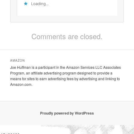
Loading...
Comments are closed.
AMAZON
Joe Huffman is a participant in the Amazon Services LLC Associates
Program, an affiliate advertising program designed to provide a
means for sites to earn advertising fees by advertising and linking to
Amazon.com.
Proudly powered by WordPress