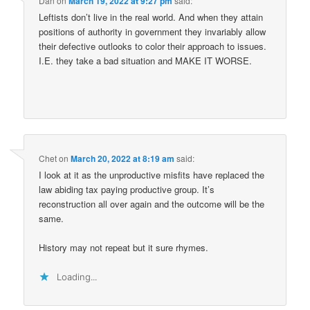
Dan
on
March 19, 2022 at 9:27 pm
said:
Leftists don’t live in the real world. And when they attain
positions of authority in government they invariably allow
their defective outlooks to color their approach to issues.
I.E. they take a bad situation and MAKE IT WORSE.
Chet
on
March 20, 2022 at 8:19 am
said:
I look at it as the unproductive misfits have replaced the
law abiding tax paying productive group. It’s
reconstruction all over again and the outcome will be the
same.
History may not repeat but it sure rhymes.
Loading...