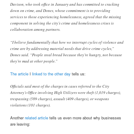
Davison, who took office in January and has committed to cracking
down on crime, and Dones, whose commitment is to providing
services to those experiencing homelessness, agreed that the missing
component in solving the city’s crime and homelessness crises is
collaboration among partners.
“I believe fundamentally that how we interrupt cycles of violence and
crime are by addressing material needs that drive crime cycles,”
Dones said. “People steal bread because they’re hungry, not because
they’re mad at other people.”
The article
I
linked to the other day
tells us:
Officials said most of the charges in cases referred to the City
Attorney’s Office involving High Utilizers were theft (1,019 charges),
trespassing (589 charges), assault (409 charges), or weapons
violations (101 charges).
Another
related article
tells us even more about why businesses
are leaving: