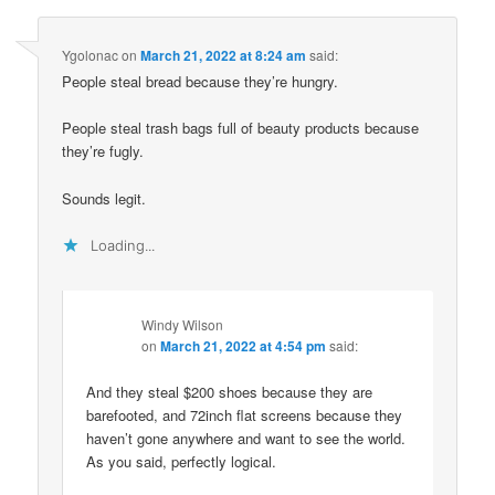
Ygolonac
on
March 21, 2022 at 8:24 am
said:
People steal bread because they’re hungry.
People steal trash bags full of beauty products because
they’re fugly.
Sounds legit.
Loading...
Windy Wilson
on
March 21, 2022 at 4:54 pm
said:
And they steal $200 shoes because they are
barefooted, and 72inch flat screens because they
haven’t gone anywhere and want to see the world.
As you said, perfectly logical.