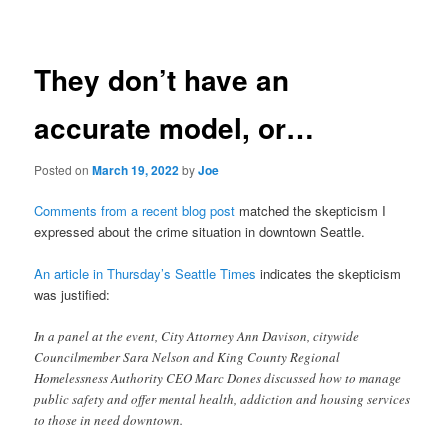
navigation
They don’t have an
accurate model, or…
Posted on
March 19, 2022
by
Joe
Comments from a recent blog post
matched the skepticism I
expressed about the crime situation in downtown Seattle.
An article in Thursday’s Seattle Times
indicates the skepticism
was justified:
In a panel at the event, City Attorney Ann Davison, citywide
Councilmember Sara Nelson and King County Regional
Homelessness Authority CEO Marc Dones discussed how to manage
public safety and offer mental health, addiction and housing services
to those in need downtown.