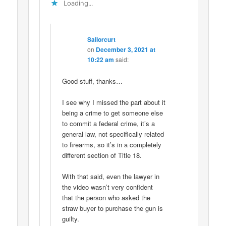
Loading...
Sailorcurt
on
December 3, 2021 at
10:22 am
said:
Good stuff, thanks…
I see why I missed the part about it
being a crime to get someone else
to commit a federal crime, it’s a
general law, not specifically related
to firearms, so it’s in a completely
different section of Title 18.
With that said, even the lawyer in
the video wasn’t very confident
that the person who asked the
straw buyer to purchase the gun is
guilty.