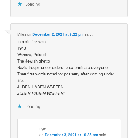
Loading...
Miles
on
December 2, 2021 at 9:22 pm
said:
In a similar vein.
1943
Warsaw, Poland
The Jewish ghetto
Nazis troops under orders to exterminate everyone
Their first words noted for posterity after coming under
fire:
JUDEN HABEN WAFFEN!
JUDEN HABEN WAFFEN!
Loading...
Lyle
on
December 3, 2021 at 10:35 am
said: