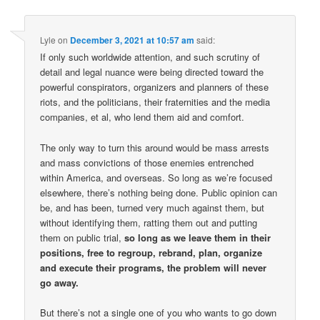
Lyle
on
December 3, 2021 at 10:57 am
said:
If only such worldwide attention, and such scrutiny of
detail and legal nuance were being directed toward the
powerful conspirators, organizers and planners of these
riots, and the politicians, their fraternities and the media
companies, et al, who lend them aid and comfort.
The only way to turn this around would be mass arrests
and mass convictions of those enemies entrenched
within America, and overseas. So long as we’re focused
elsewhere, there’s nothing being done. Public opinion can
be, and has been, turned very much against them, but
without identifying them, ratting them out and putting
them on public trial,
so long as we leave them in their
positions, free to regroup, rebrand, plan, organize
and execute their programs, the problem will never
go away.
But there’s not a single one of you who wants to go down