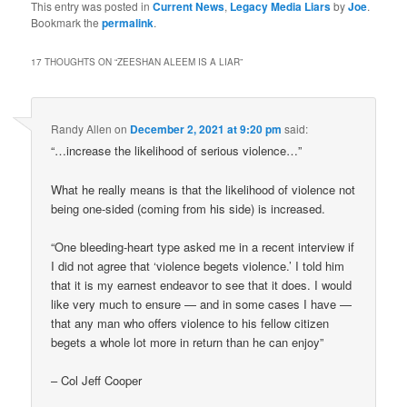
This entry was posted in
Current News
,
Legacy Media Liars
by
Joe
.
Bookmark the
permalink
.
17 THOUGHTS ON “
ZEESHAN ALEEM IS A LIAR
”
Randy Allen
on
December 2, 2021 at 9:20 pm
said:
“…increase the likelihood of serious violence…”
What he really means is that the likelihood of violence not
being one-sided (coming from his side) is increased.
“One bleeding-heart type asked me in a recent interview if
I did not agree that ‘violence begets violence.’ I told him
that it is my earnest endeavor to see that it does. I would
like very much to ensure — and in some cases I have —
that any man who offers violence to his fellow citizen
begets a whole lot more in return than he can enjoy”
– Col Jeff Cooper