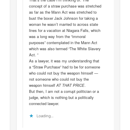
concept of a straw purchase was stretched
as far as the Mann Act was stretched to
bust the boxer Jack Johnson for taking a
woman he wasn’t married to across state
lines for a vacation at Niagara Falls, which
was a long way from the “immoral
purposes” contemplated in the Mann Act
which was also termed “The White Slavery
Act. ”
As a lawyer, it was my understanding that
a “Straw Purchase” had to be for someone
who could not buy the weapon himself —
not someone who could not buy the
weapon himself
AT THAT PRICE
.
But then, I am not a corrupt politician or a
judge, which is nothing but a politically
connected lawyer.
Loading...