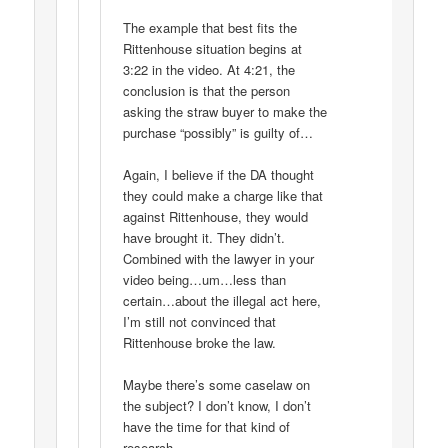
The example that best fits the
Rittenhouse situation begins at
3:22 in the video. At 4:21, the
conclusion is that the person
asking the straw buyer to make the
purchase “possibly” is guilty of…
Again, I believe if the DA thought
they could make a charge like that
against Rittenhouse, they would
have brought it. They didn’t.
Combined with the lawyer in your
video being…um…less than
certain…about the illegal act here,
I’m still not convinced that
Rittenhouse broke the law.
Maybe there’s some caselaw on
the subject? I don’t know, I don’t
have the time for that kind of
research.