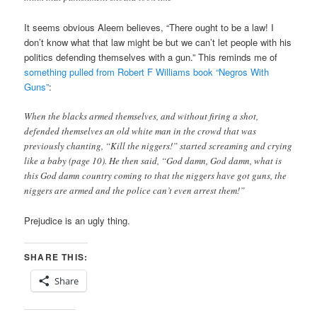
It seems obvious Aleem believes, “There ought to be a law! I
don’t know what that law might be but we can’t let people with his
politics defending themselves with a gun.” This reminds me of
something pulled from Robert F Williams book “Negros With
Guns”
:
When the blacks armed themselves, and without firing a shot,
defended themselves an old white man in the crowd that was
previously chanting, “Kill the niggers!” started screaming and crying
like a baby (page 10). He then said, “God damn, God damn, what is
this God damn country coming to that the niggers have got guns, the
niggers are armed and the police can’t even arrest them!”
Prejudice is an ugly thing.
SHARE THIS:
Share