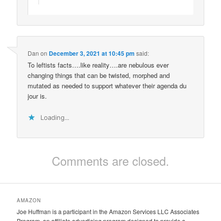
Dan
on
December 3, 2021 at 10:45 pm
said:
To leftists facts….like reality….are nebulous ever
changing things that can be twisted, morphed and
mutated as needed to support whatever their agenda du
jour is.
Loading...
Comments are closed.
AMAZON
Joe Huffman is a participant in the Amazon Services LLC Associates
Program, an affiliate advertising program designed to provide a