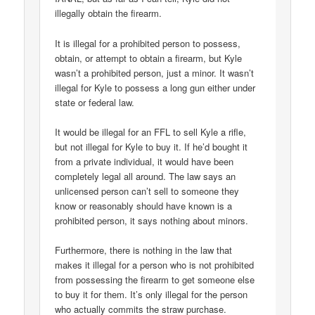
illegally obtain the firearm.
It is illegal for a prohibited person to possess,
obtain, or attempt to obtain a firearm, but Kyle
wasn’t a prohibited person, just a minor. It wasn’t
illegal for Kyle to possess a long gun either under
state or federal law.
It would be illegal for an FFL to sell Kyle a rifle,
but not illegal for Kyle to buy it. If he’d bought it
from a private individual, it would have been
completely legal all around. The law says an
unlicensed person can’t sell to someone they
know or reasonably should have known is a
prohibited person, it says nothing about minors.
Furthermore, there is nothing in the law that
makes it illegal for a person who is not prohibited
from possessing the firearm to get someone else
to buy it for them. It’s only illegal for the person
who actually commits the straw purchase.