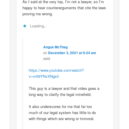
As I said at the very top, I’m not a lawyer, so I’m
happy to hear counterarguments that cite the laws
proving me wrong.
Loading...
Angus McThag
on
December 3, 2021 at 9:24 am
said:
https://www.youtube.com/watch?
v=m59YNxXNgs0
This guy is a lawyer and that video goes a
long way to clarify the legal minefield.
It also underscores for me that far too
much of our legal system has little to do
with things which are wrong or immoral.