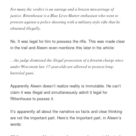
For many the verdict is an outrage and a brazen miscarriage of
justice. Rittenhouse is a Blue Lives Matter enthusiast who went to
protests against a police shooting with a military-style rifle that he
obtained illegally,
No. It was legal for him to possess the rifle. This was made clear
in the trail and Aleem even mentions this later in his article:
…the judge dismissed the illegal possession of a firearm charge since
under Wisconsin law 17-year-olds are allowed to possess long-
barreled guns.
Apparently Aleem doesn’t realize reality is immutable. He can’t
claim it was illegal and simultaneously admit it legal for
Rittenhouse to posses it.
It’s apparently all about the narrative so facts and clear thinking
are not the important part. Here’s the important part, in Aleem’s
words: