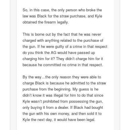
So, in this case, the only person who broke the
law was Black for the straw purchase, and Kyle
obtained the firearm legally.
This is borne out by the fact that he was never
charged with anything related to the purchase of
the gun. If he were guilty of a crime in that respect
do you think the AG would have passed up
charging him for it? They didn’t charge him for it
because he committed no crime in that respect.
By the way…the only reason they were able to
charge Black is because he admitted to the straw
purchase from the beginning. My guess is he
didn’t know it was illegal for him to do that since
Kyle wasn’t prohibited from possessing the gun,
only buying it from a dealer. If Black had bought
the gun with his own money, and then sold it to
Kyle the next day, it would have been legal.