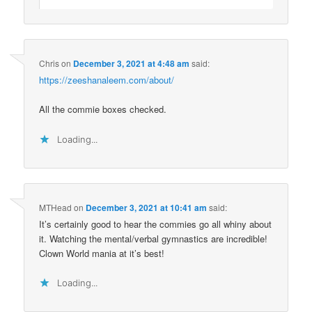
Chris
on
December 3, 2021 at 4:48 am
said:
https://zeeshanaleem.com/about/
All the commie boxes checked.
Loading...
MTHead
on
December 3, 2021 at 10:41 am
said:
It’s certainly good to hear the commies go all whiny about
it. Watching the mental/verbal gymnastics are incredible!
Clown World mania at it’s best!
Loading...