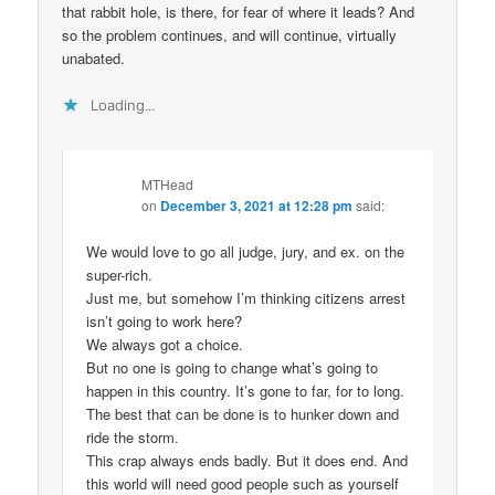
that rabbit hole, is there, for fear of where it leads? And
so the problem continues, and will continue, virtually
unabated.
Loading...
MTHead
on
December 3, 2021 at 12:28 pm
said:
We would love to go all judge, jury, and ex. on the
super-rich.
Just me, but somehow I’m thinking citizens arrest
isn’t going to work here?
We always got a choice.
But no one is going to change what’s going to
happen in this country. It’s gone to far, for to long.
The best that can be done is to hunker down and
ride the storm.
This crap always ends badly. But it does end. And
this world will need good people such as yourself