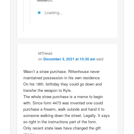
Loading...
MTHead
on
December 3, 2021 at 10:30 am
said:
Wasn’t a straw purchase. Rittenhouse never
maintained possession in his own residence.
On his 18th. birthday they could go down and
transfer the weapon to Kyle.
The whole straw purchase is a meme to begin
with. Since form 4473 was invented one could
purchase a firearm, walk outside and hand it to
someone walking down the street. Legally. It says
so right in the instructions part of the form.
Only recent state laws have changed the gift