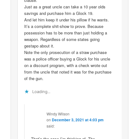
clause.
Just as a great uncle can take a 10 year olds
savings and purchase him a Glock 19.
And let him keep it under his pillow if he wants.
It’s a complete shit-show to prove. Because
possession has to be more than just holding a
weapon. Regardless of some states going
gestapo about it.
Note the only prosecution of a straw purchase
was a police officer buying a Glock for his uncle
on a discount program, with a check wrote out
from the uncle that noted it was for the purchase
of the gun.
Loading...
Windy Wilson
on
December 3, 2021 at 4:03 pm
said:
That’s the case I’m thinking of. The