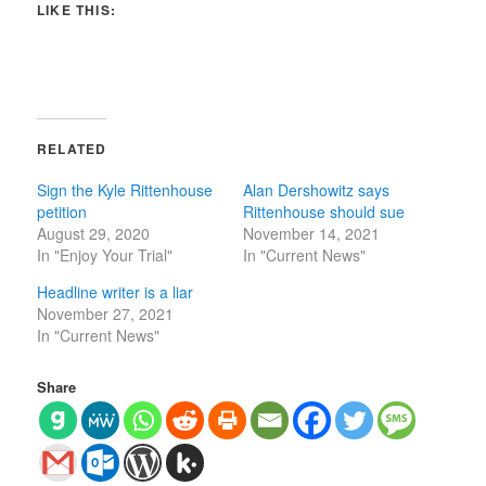
LIKE THIS:
RELATED
Sign the Kyle Rittenhouse
Alan Dershowitz says
petition
Rittenhouse should sue
August 29, 2020
November 14, 2021
In "Enjoy Your Trial"
In "Current News"
Headline writer is a liar
November 27, 2021
In "Current News"
Share