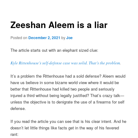
navigation
Zeeshan Aleem is a liar
Posted on
December 2, 2021
by
Joe
The article starts out with an elephant sized clue:
Kyle Rittenhouse’s self-defense case was solid. That’s the problem
.
It’s a problem the Rittenhouse had a sold defense? Aleem would
have us believe in some bizarre world view where it would be
better that Rittenhouse had killed two people and seriously
injured a third without being legally justified? That’s crazy talk—
unless the objective is to denigrate the use of a firearms for self
defense.
If you read the article you can see that is his clear intent. And he
doesn’t let little things like facts get in the way of his fevered
rant: