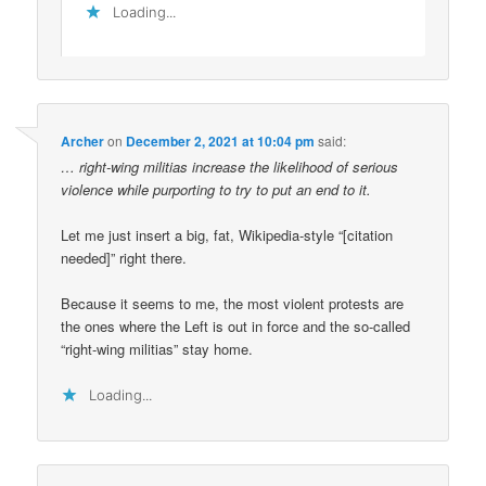
Loading...
Archer
on
December 2, 2021 at 10:04 pm
said:
… right-wing militias increase the likelihood of serious
violence while purporting to try to put an end to it.
Let me just insert a big, fat, Wikipedia-style “[citation
needed]” right there.
Because it seems to me, the most violent protests are
the ones where the Left is out in force and the so-called
“right-wing militias” stay home.
Loading...