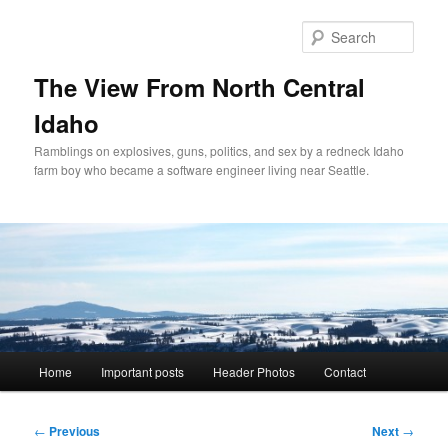
Skip
to
Sear
primary
content
The View From North Central
Idaho
Ramblings on explosives, guns, politics, and sex by a redneck Idaho
farm boy who became a software engineer living near Seattle.
Main
Home
Important posts
Header Photos
Contact
menu
Post
←
Previous
Next
→