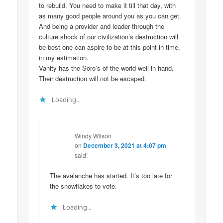
to rebuild. You need to make it till that day, with
as many good people around you as you can get.
And being a provider and leader through the
culture shock of our civilization’s destruction will
be best one can aspire to be at this point in time,
in my estimation.
Vanity has the Soro’s of the world well in hand.
Their destruction will not be escaped.
Loading...
Windy Wilson
on
December 3, 2021 at 4:07 pm
said:
The avalanche has started. It’s too late for
the snowflakes to vote.
Loading...