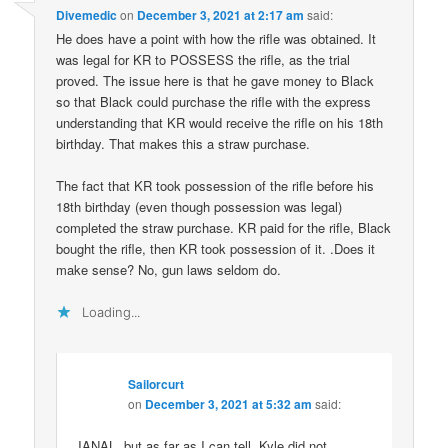
Divemedic
on
December 3, 2021 at 2:17 am
said:
He does have a point with how the rifle was obtained. It
was legal for KR to POSSESS the rifle, as the trial
proved. The issue here is that he gave money to Black
so that Black could purchase the rifle with the express
understanding that KR would receive the rifle on his 18th
birthday. That makes this a straw purchase.
The fact that KR took possession of the rifle before his
18th birthday (even though possession was legal)
completed the straw purchase. KR paid for the rifle, Black
bought the rifle, then KR took possession of it. .Does it
make sense? No, gun laws seldom do.
Loading...
Sailorcurt
on
December 3, 2021 at 5:32 am
said:
IANAL, but as far as I can tell, Kyle did not