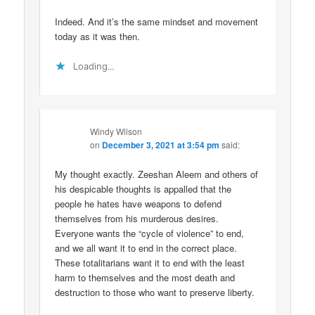
Indeed. And it’s the same mindset and movement
today as it was then.
Loading...
Windy Wilson
on
December 3, 2021 at 3:54 pm
said:
My thought exactly. Zeeshan Aleem and others of
his despicable thoughts is appalled that the
people he hates have weapons to defend
themselves from his murderous desires.
Everyone wants the “cycle of violence” to end,
and we all want it to end in the correct place.
These totalitarians want it to end with the least
harm to themselves and the most death and
destruction to those who want to preserve liberty.