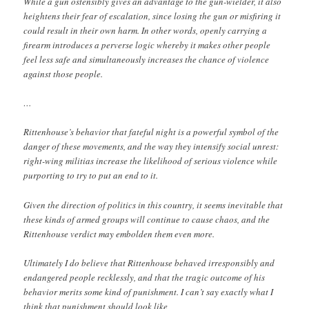
While a gun ostensibly gives an advantage to the gun-wielder, it also
heightens their fear of escalation, since losing the gun or misfiring it
could result in their own harm. In other words, openly carrying a
firearm introduces a perverse logic whereby it makes other people
feel less safe and simultaneously increases the chance of violence
against those people.
…
Rittenhouse’s behavior that fateful night is a powerful symbol of the
danger of these movements, and the way they intensify social unrest:
right-wing militias increase the likelihood of serious violence while
purporting to try to put an end to it.
Given the direction of politics in this country, it seems inevitable that
these kinds of armed groups will continue to cause chaos, and the
Rittenhouse verdict may embolden them even more.
Ultimately I do believe that Rittenhouse behaved irresponsibly and
endangered people recklessly, and that the tragic outcome of his
behavior merits some kind of punishment. I can’t say exactly what I
think that punishment should look like