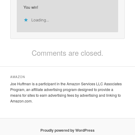
You win!
Loading...
Comments are closed.
AMAZON
Joe Huffman is a participant in the Amazon Services LLC Associates
Program, an affiliate advertising program designed to provide a
means for sites to earn advertising fees by advertising and linking to
Amazon.com.
Proudly powered by WordPress