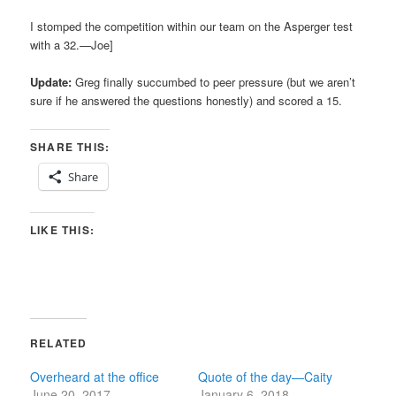
I stomped the competition within our team on the Asperger test
with a 32.—Joe]
Update:
Greg finally succumbed to peer pressure (but we aren’t
sure if he answered the questions honestly) and scored a 15.
SHARE THIS:
Share
LIKE THIS:
RELATED
Overheard at the office
Quote of the day—Caity
June 20, 2017
January 6, 2018