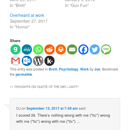
In "Brett"
In "Gun Fun"
Overheard at work
September 27, 2017
In "Humor"
Share
This entry was posted in
Brett
,
Psychology
,
Work
by
Joe
. Bookmark
the
permalink
.
11 THOUGHTS ON “
QUOTE OF THE DAY—CAITY
”
DJ
on
September 13, 2017 at 7:49 am
said:
I scored 29. There’s nothing wrong with me (*tic*) wrong
with me (*tic*) wrong with me (*tic*) …