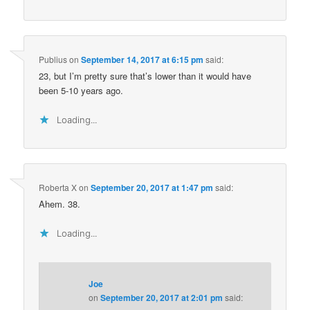
Publius
on
September 14, 2017 at 6:15 pm
said:
23, but I’m pretty sure that’s lower than it would have
been 5-10 years ago.
Loading...
Roberta X
on
September 20, 2017 at 1:47 pm
said:
Ahem. 38.
Loading...
Joe
on
September 20, 2017 at 2:01 pm
said: