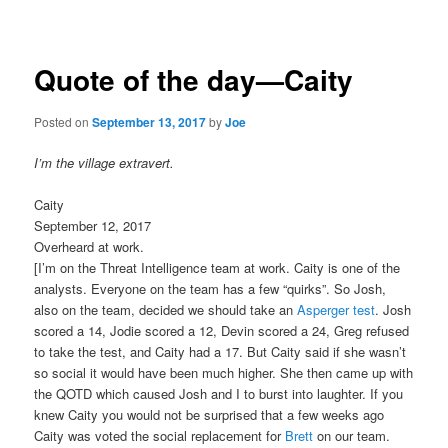
navigation
Quote of the day—Caity
Posted on
September 13, 2017
by
Joe
I’m the village extravert.
Caity
September 12, 2017
Overheard at work.
[I’m on the Threat Intelligence team at work. Caity is one of the
analysts. Everyone on the team has a few “quirks”. So Josh,
also on the team, decided we should take an
Asperger test
. Josh
scored a 14, Jodie scored a 12, Devin scored a 24, Greg refused
to take the test, and Caity had a 17. But Caity said if she wasn’t
so social it would have been much higher. She then came up with
the QOTD which caused Josh and I to burst into laughter. If you
knew Caity you would not be surprised that a few weeks ago
Caity was voted the social replacement for
Brett
on our team.