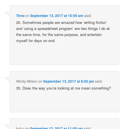
Tirno
on
September 13, 2017 at 10:59 am
said:
30. Sometimes people are amazed how ‘writing fiction’
and ‘using a spreadsheet program’ are two things I do at
the same time, for the same purpose, and entertain
myself for days on end.
Windy Wilson
on
September 13, 2017 at 8:00 pm
said:
35. Does the way you’re looking at me mean something?
bob r
on
September 13, 2017 at 11:08 pm
said: