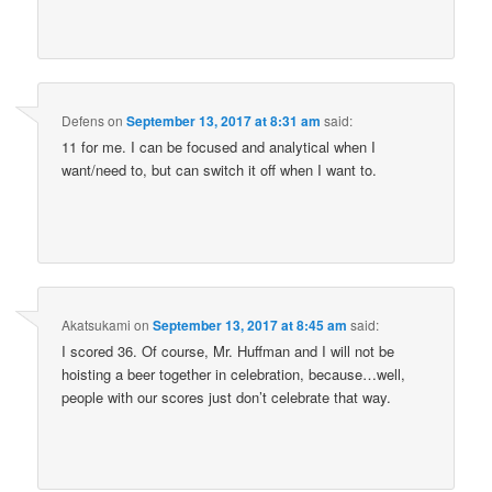
Defens
on
September 13, 2017 at 8:31 am
said:
11 for me. I can be focused and analytical when I
want/need to, but can switch it off when I want to.
Akatsukami
on
September 13, 2017 at 8:45 am
said:
I scored 36. Of course, Mr. Huffman and I will not be
hoisting a beer together in celebration, because…well,
people with our scores just don’t celebrate that way.