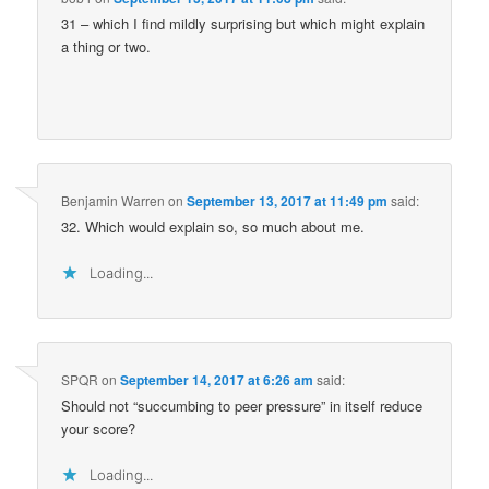
31 – which I find mildly surprising but which might explain
a thing or two.
Benjamin Warren
on
September 13, 2017 at 11:49 pm
said:
32. Which would explain so, so much about me.
Loading...
SPQR
on
September 14, 2017 at 6:26 am
said:
Should not “succumbing to peer pressure” in itself reduce
your score?
Loading...